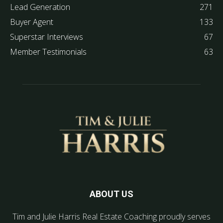
Lead Generation
271
Buyer Agent
133
Superstar Interviews
67
Member Testimonials
63
ABOUT US
Tim and Julie Harris Real Estate Coaching proudly serves