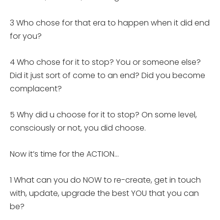
3 Who chose for that era to happen when it did end
for you?
4 Who chose for it to stop? You or someone else?
Did it just sort of come to an end? Did you become
complacent?
5 Why did u choose for it to stop? On some level,
consciously or not, you did choose.
Now it’s time for the ACTION…
1 What can you do NOW to re-create, get in touch
with, update, upgrade the best YOU that you can
be?