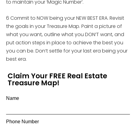
to maintain your ‘Magic Number’.
6 Commit to NOW being your NEW BEST ERA. Revisit
the goals in your Treasure Map. Paint a picture of
what you want, outline what you DON’T want, and
put action steps in place to achieve the best you
you can be. Don’t settle for your last era being your
best era.
Claim Your FREE Real Estate
Treasure Map!
Name
Phone Number