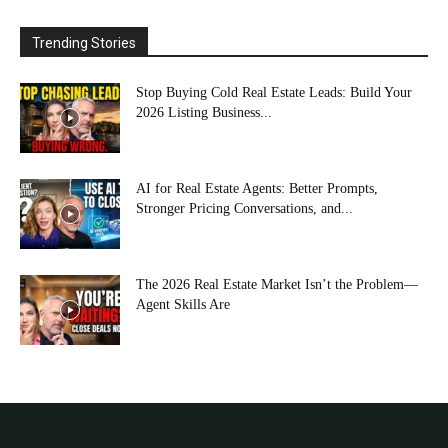
Trending Stories
Stop Buying Cold Real Estate Leads: Build Your
2026 Listing Business...
AI for Real Estate Agents: Better Prompts,
Stronger Pricing Conversations, and...
The 2026 Real Estate Market Isn’t the Problem—
Agent Skills Are