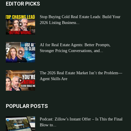
EDITOR PICKS
Stop Buying Cold Real Estate Leads: Build Your
2026 Listing Business...
AI for Real Estate Agents: Better Prompts,
Stronger Pricing Conversations, and...
The 2026 Real Estate Market Isn’t the Problem—
Agent Skills Are
POPULAR POSTS
Podcast: Zillow’s Instant Offer – Is This the Final
Blow to...