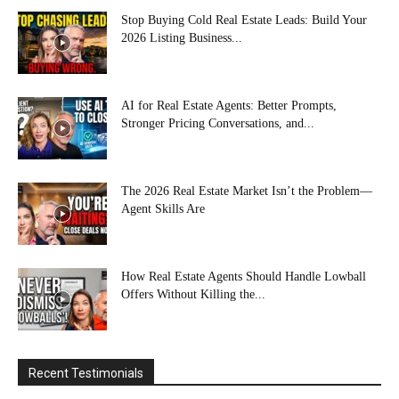
Stop Buying Cold Real Estate Leads: Build Your
2026 Listing Business...
AI for Real Estate Agents: Better Prompts,
Stronger Pricing Conversations, and...
The 2026 Real Estate Market Isn’t the Problem—
Agent Skills Are
How Real Estate Agents Should Handle Lowball
Offers Without Killing the...
Recent Testimonials