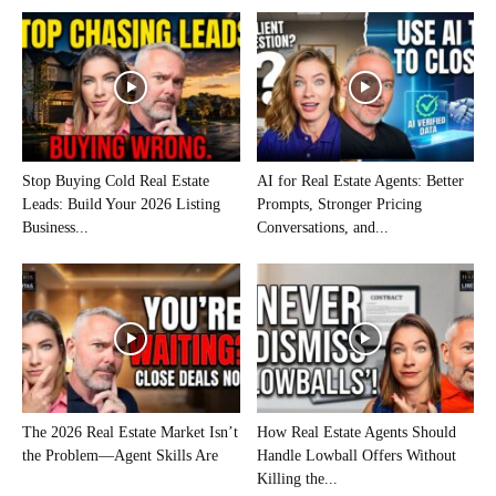
Stop Buying Cold Real Estate
AI for Real Estate Agents: Better
Leads: Build Your 2026 Listing
Prompts, Stronger Pricing
Business...
Conversations, and...
The 2026 Real Estate Market Isn’t
How Real Estate Agents Should
the Problem—Agent Skills Are
Handle Lowball Offers Without
Killing the...