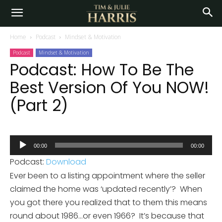
Home
Podcast
Mindset & Motivation
Podcast
Mindset & Motivation
Podcast: How To Be The
Best Version Of You NOW!
(Part 2)
Audio
00:00
00:00
Player
Podcast:
Download
Ever been to a listing appointment where the seller
claimed the home was ‘updated recently’? When
you got there you realized that to them this means
round about 1986…or even 1966? It’s because that