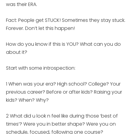
was their ERA.
Fact: People get STUCK! Sometimes they stay stuck.
Forever. Don’t let this happen!
How do you know if this is YOU? What can you do
about it?
Start with some introspection:
1 When was your era? High school? College? Your
previous career? Before or after kids? Raising your
kids? When? Why?
2 What did u look n feel like during those ‘best of
times’? Were you in better shape? Were you on
schedule, focused, following one course?