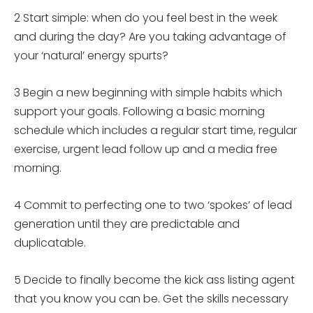
2 Start simple: when do you feel best in the week
and during the day? Are you taking advantage of
your ‘natural’ energy spurts?
3 Begin a new beginning with simple habits which
support your goals. Following a basic morning
schedule which includes a regular start time, regular
exercise, urgent lead follow up and a media free
morning.
4 Commit to perfecting one to two ‘spokes’ of lead
generation until they are predictable and
duplicatable.
5 Decide to finally become the kick ass listing agent
that you know you can be. Get the skills necessary