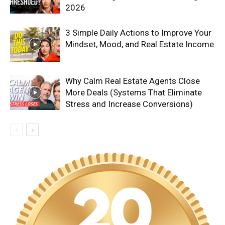
2026
3 Simple Daily Actions to Improve Your
Mindset, Mood, and Real Estate Income
Why Calm Real Estate Agents Close
More Deals (Systems That Eliminate
Stress and Increase Conversions)