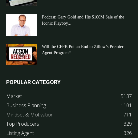
Podcast: Gary Gold and His $100M Sale of the
Iconic Playboy...
Will the CFPB Put an End to Zillow’s Premier
Agent Program?
POPULAR CATEGORY
Market
5137
Business Planning
1101
Mindset & Motivation
711
Top Producers
329
Listing Agent
326