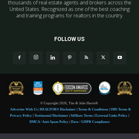
thousands of real estate agents and brokers across the
United States. Recognized as one of the best coaching
and training programs for realtors in the country.
FOLLOW US
© Copyright 2026, Tim & Julie Harris®.
Advertise With Us
|
REALTOR® Disclaimer
|
Terms & Conditions
|
SMS Terms &
Privacy Policy
|
Testimonial Disclaimer
|
Affiliate Terms
|
External Links Policy
|
DMCA / Anti-Spam Policy
|
Data / GDPR Compliance