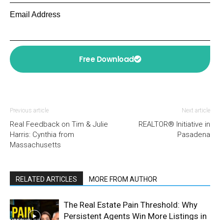
Email Address
Free Download
Previous article
Next article
Real Feedback on Tim & Julie
REALTOR® Initiative in
Harris: Cynthia from
Pasadena
Massachusetts
RELATED ARTICLES
MORE FROM AUTHOR
The Real Estate Pain Threshold: Why
Persistent Agents Win More Listings in