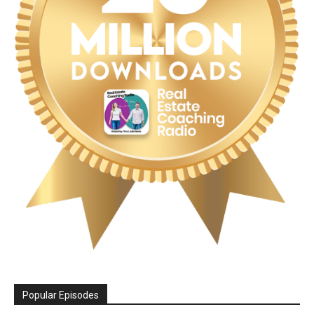
Popular Episodes