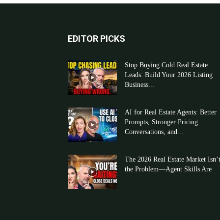
EDITOR PICKS
Stop Buying Cold Real Estate
Leads: Build Your 2026 Listing
Business...
AI for Real Estate Agents: Better
Prompts, Stronger Pricing
Conversations, and...
The 2026 Real Estate Market Isn’
the Problem—Agent Skills Are