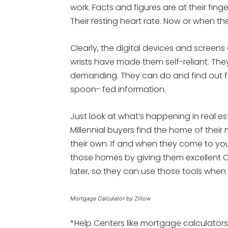
work. Facts and figures are at their finge
Their resting heart rate. Now or when they
Clearly, the digital devices and screens 
wrists have made them self-reliant. Th
demanding. They can do and find out f
spoon- fed information.
Just look at what’s happening in real e
Millennial buyers find the home of their
their own. If and when they come to yo
those homes by giving them excellent C
later, so they can use those tools when
Mortgage Calculator by Zillow
*Help Centers like mortgage calculators