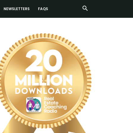
NEWSLETTERS
FAQS