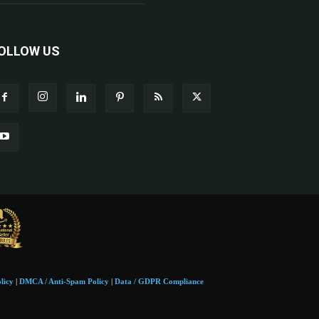
OLLOW US
licy
|
DMCA / Anti-Spam Policy
|
Data / GDPR Compliance