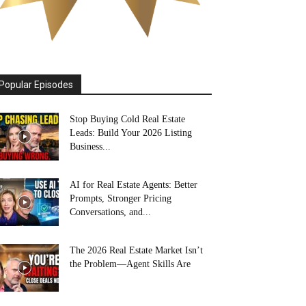
Popular Episodes
Stop Buying Cold Real Estate
Leads: Build Your 2026 Listing
Business...
AI for Real Estate Agents: Better
Prompts, Stronger Pricing
Conversations, and...
The 2026 Real Estate Market Isn’t
the Problem—Agent Skills Are