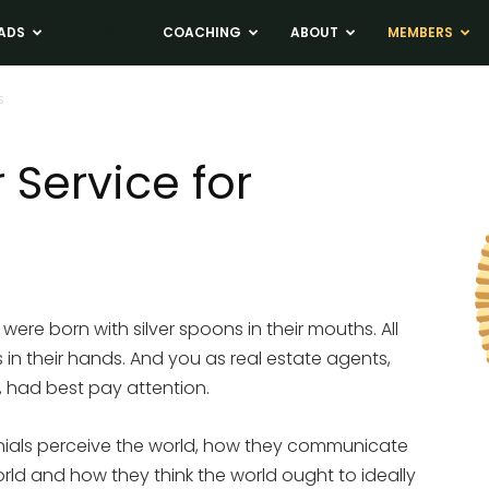
ADS
NEWS
COACHING
ABOUT
MEMBERS
s
Service for
e born with silver spoons in their mouths. All
s in their hands. And you as real estate agents,
, had best pay attention.
ials perceive the world, how they communicate
orld and how they think the world ought to ideally