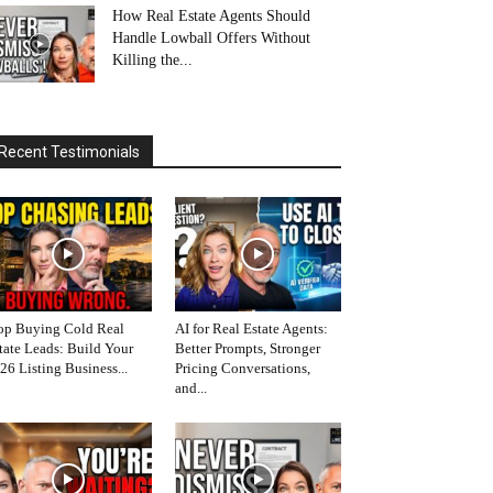
How Real Estate Agents Should
Handle Lowball Offers Without
Killing the...
Recent Testimonials
op Buying Cold Real
AI for Real Estate Agents:
tate Leads: Build Your
Better Prompts, Stronger
26 Listing Business...
Pricing Conversations,
and...