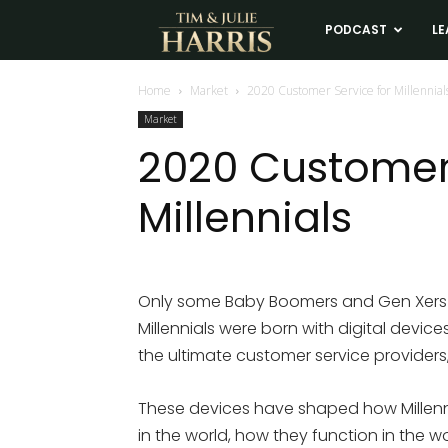
Tim
PODCAST
LE
and
Home
Market
2020 Customer Service for Millennial
Market
Julie
2020 Customer 
Millennials
Harris
Real
Only some Baby Boomers and Gen Xers wer
Millennials were born with digital device
Estate
the ultimate customer service providers
Coaching
These devices have shaped how Millenn
in the world, how they function in the w