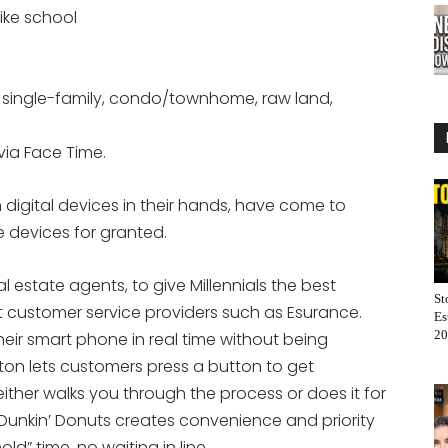
ike school
ke single-family, condo/townhome, raw land,
via Face Time.
 digital devices in their hands, have come to
e devices for granted.
al estate agents, to give Millennials the best
St
t customer service providers such as Esurance.
Es
20
eir smart phone in real time without being
on lets customers press a button to get
ther walks you through the process or does it for
Dunkin’ Donuts creates convenience and priority
ld” time, no waiting in line.