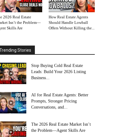
e 2026 Real Estate
How Real Estate Agents
rket Isn’t the Problem—
Should Handle Lowball
ent Skills Are
Offers Without Killing the...
Trending Stories
Stop Buying Cold Real Estate
Leads: Build Your 2026 Listing
Business...
AI for Real Estate Agents: Better
Prompts, Stronger Pricing
Conversations, and...
The 2026 Real Estate Market Isn’t
the Problem—Agent Skills Are