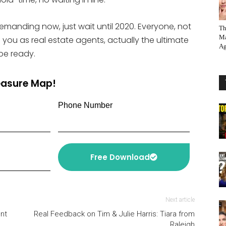
 demanding now, just wait until 2020. Everyone, not
Th
Ma
nd you as real estate agents, actually the ultimate
Ag
be ready.
reasure Map!
Phone Number
Free Download
Next article
nt
Real Feedback on Tim & Julie Harris: Tiara from
Raleigh