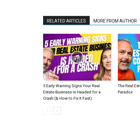
RELATED ARTICLES
MORE FROM AUTHOR
5 Early Warning Signs Your Real
The Real Es
Estate Business Is Headed for a
Paradox
Crash (& How to Fix It Fast)