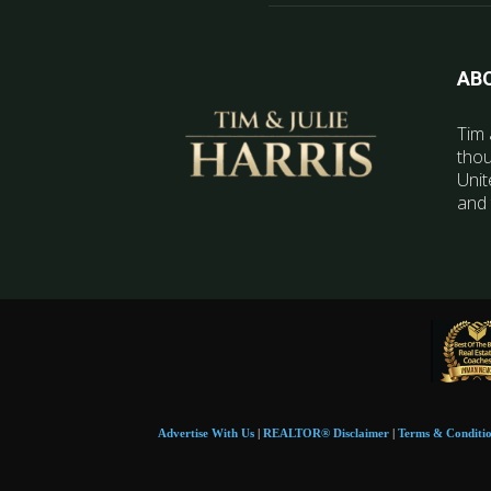
AB
Tim 
thou
Unit
and 
Advertise With Us
|
REALTOR® Disclaimer
|
Terms & Conditi