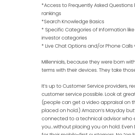
*Access to Frequently Asked Questions l
rankings
*Search Knowledge Basics
* Specific Categories of Information li
investor categories
* Live Chat Options and/or Phone Calls 
Millennials, because they were born with
terms with their devices. They take thos
It’s up to Customer Service providers, re
customer service possible. Look at grea
(people can get a video appraisal on th
placed on hold.) Amazon’s Mayday butt
connected to a technical advisor who ei
you…without placing you on hold. Even 
for their mobile-first customers. No “on ho