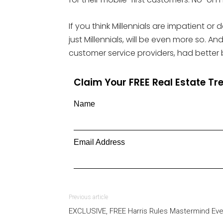
If you think Millennials are impatient or
just Millennials, will be even more so. A
customer service providers, had better 
Claim Your FREE Real Estate T
Name
Email Address
Previous article
EXCLUSIVE, FREE Harris Rules Mastermind Eve