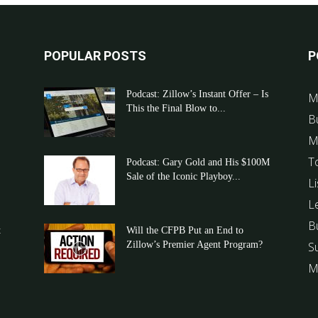
POPULAR POSTS
P
Podcast: Zillow’s Instant Offer – Is
M
This the Final Blow to...
B
M
T
Podcast: Gary Gold and His $100M
Sale of the Iconic Playboy...
Li
L
B
t
Will the CFPB Put an End to
Zillow’s Premier Agent Program?
S
M