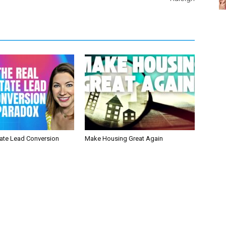
tate Lead Conversion
Make Housing Great Again