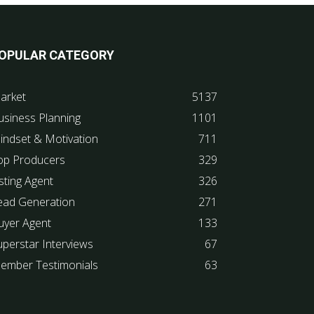
OPULAR CATEGORY
arket
5137
usiness Planning
1101
indset & Motivation
711
op Producers
329
sting Agent
326
ead Generation
271
uyer Agent
133
uperstar Interviews
67
ember Testimonials
63