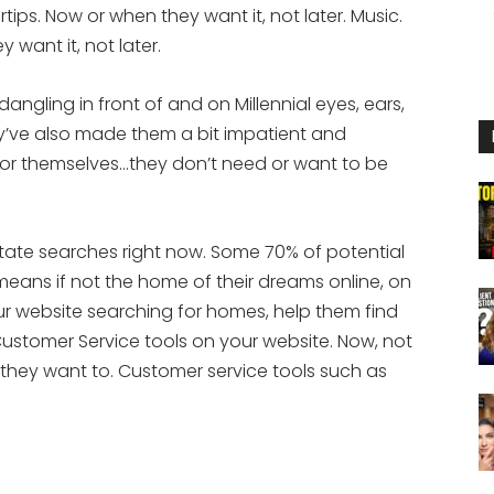
rtips. Now or when they want it, not later. Music.
 want it, not later.
dangling in front of and on Millennial eyes, ears,
ey’ve also made them a bit impatient and
or themselves…they don’t need or want to be
state searches right now. Some 70% of potential
 means if not the home of their dreams online, on
ur website searching for homes, help them find
ustomer Service tools on your website. Now, not
 they want to. Customer service tools such as