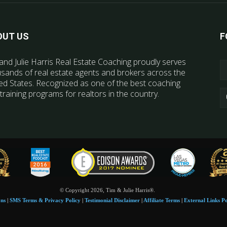
OUT US
F
and Julie Harris Real Estate Coaching proudly serves
sands of real estate agents and brokers across the
ed States. Recognized as one of the best coaching
training programs for realtors in the country.
© Copyright 2026, Tim & Julie Harris®.
ons
|
SMS Terms & Privacy Policy
|
Testimonial Disclaimer
|
Affiliate Terms
|
External Links Po