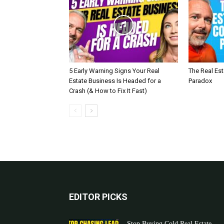
5 Early Warning Signs Your Real
The Real Es
Estate Business Is Headed for a
Paradox
Crash (& How to Fix It Fast)
EDITOR PICKS
Stop Buying Cold Real Estate