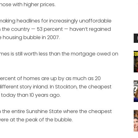
hose with higher prices.
 making headlines for increasingly unaffordable
n the country — 53 percent — haven’t regained
e housing bubble in 2007.
mes is still worth less than the mortgage owed on
 percent of homes are up by as much as 20
 different story inland. In Stockton, the cheapest
s today than 10 years ago.
ty in the entire Sunshine State where the cheapest
re at the peak of the bubble.