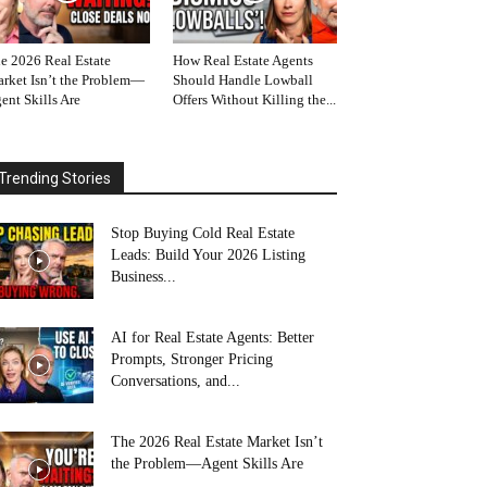
e 2026 Real Estate
How Real Estate Agents
rket Isn’t the Problem—
Should Handle Lowball
ent Skills Are
Offers Without Killing the...
Trending Stories
Stop Buying Cold Real Estate
Leads: Build Your 2026 Listing
Business...
AI for Real Estate Agents: Better
Prompts, Stronger Pricing
Conversations, and...
The 2026 Real Estate Market Isn’t
the Problem—Agent Skills Are