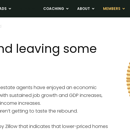
ADS
NEWS
COACHING
ABOUT
MEMBERS
d
nd leaving some
al estate agents have enjoyed an economic
 with sustained job growth and GDP increases,
 income increases.
en’t getting to taste the rebound.
y Zillow that indicates that lower-priced homes