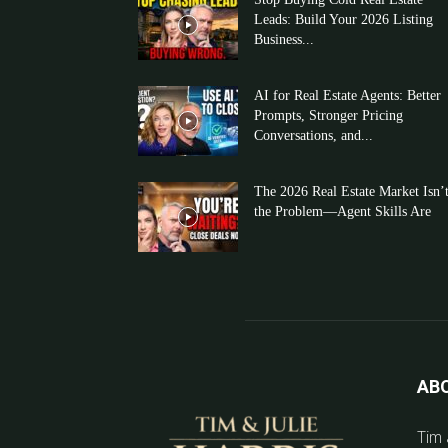
Leads: Build Your 2026 Listing
Business...
AI for Real Estate Agents: Better
Prompts, Stronger Pricing
Conversations, and...
The 2026 Real Estate Market Isn’
the Problem—Agent Skills Are
AB
Tim 