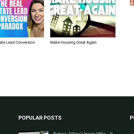
tate Lead Conversion
Make Housing Great Again
POPULAR POSTS
P
Podcast: Zillow’s Instant Offer – Is