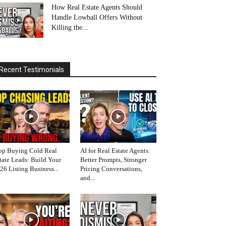
How Real Estate Agents Should
Handle Lowball Offers Without
Killing the...
Recent Testimonials
op Buying Cold Real
AI for Real Estate Agents:
tate Leads: Build Your
Better Prompts, Stronger
26 Listing Business...
Pricing Conversations,
and...