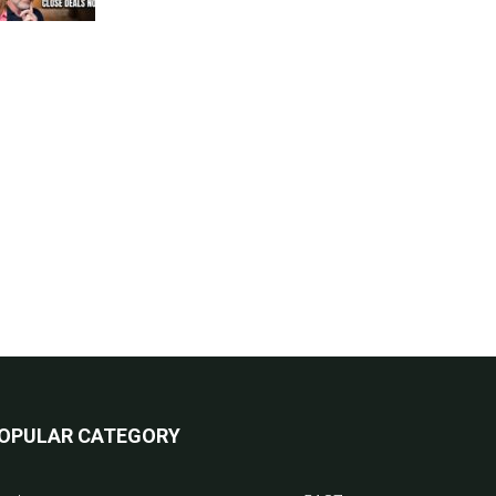
OPULAR CATEGORY