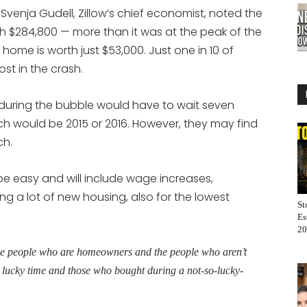
 Svenja Gudell, Zillow’s chief economist, noted the
th $284,800 — more than it was at the peak of the
ome is worth just $53,000. Just one in 10 of
st in the crash.
during the bubble would have to wait seven
ch would be 2015 or 2016. However, they may find
ch.
 be easy and will include wage increases,
ding a lot of new housing, also for the lowest
St
Es
20
he people who are homeowners and the people who aren’t
lucky time and those who bought during a not-so-lucky-