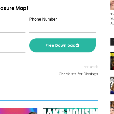
reasure Map!
Th
Ma
Phone Number
Ag
Free Download
Next article
Checklists for Closings