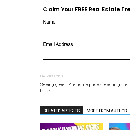
Claim Your FREE Real Estate T
Name
Email Address
Previous article
Seeing green: Are home prices reaching their
limit?
RELATED ARTICLES
MORE FROM AUTHOR