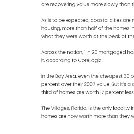
are recovering value more slowly than t
As is to be expected, coastal cities are
housing, more than half of the homes i
what they were worth at the peak of th
Across the nation, 1 in 20 mortgaged ho
it, according to CoreLogic.
In the Bay Area, even the cheapest 30
percent over their 2007 value. But it’s a
third of homes are worth 17 percent les
The Villages, Florida, is the only locali
homes are now worth more than they we