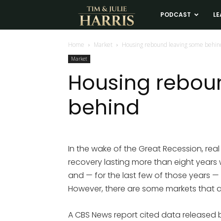
Tim
PODCAST
LE
and
Home
Market
Housing rebound leaving some behin
Market
Julie
Housing rebou
behind
Harris
Real
In the wake of the Great Recession, re
recovery lasting more than eight years
Estate
and — for the last few of those years —
However, there are some markets that ar
Coaching
A CBS News report cited data released b