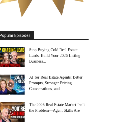
Popular Episodes
Stop Buying Cold Real Estate
Leads: Build Your 2026 Listing
Business...
AI for Real Estate Agents: Better
Prompts, Stronger Pricing
Conversations, and...
The 2026 Real Estate Market Isn’t
the Problem—Agent Skills Are