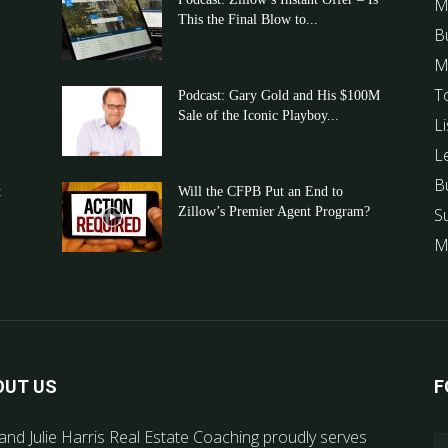
M
This the Final Blow to...
B
M
T
Podcast: Gary Gold and His $100M
Sale of the Iconic Playboy...
Li
L
B
t
Will the CFPB Put an End to
Zillow’s Premier Agent Program?
S
M
OUT US
F
and Julie Harris Real Estate Coaching proudly serves