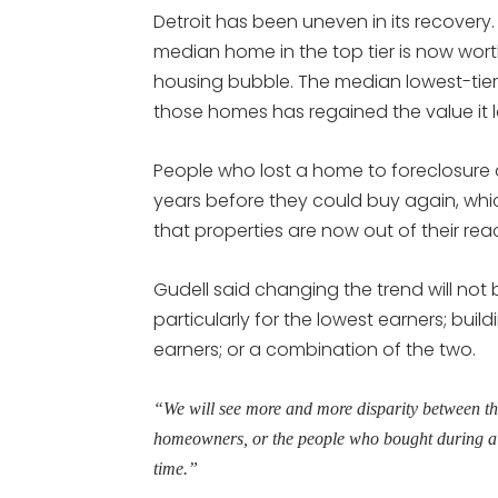
Detroit has been uneven in its recovery.
median home in the top tier is now wor
housing bubble. The median lowest-tier h
those homes has regained the value it lo
People who lost a home to foreclosure 
years before they could buy again, whi
that properties are now out of their rea
Gudell said changing the trend will not
particularly for the lowest earners; buil
earners; or a combination of the two.
“We will see more and more disparity between t
homeowners, or the people who bought during a 
time.”