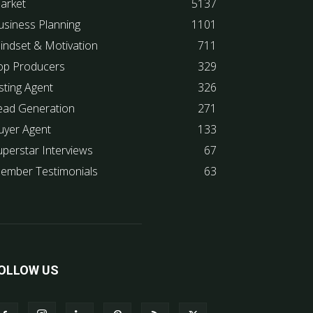
arket
5137
usiness Planning
1101
indset & Motivation
711
op Producers
329
sting Agent
326
ead Generation
271
uyer Agent
133
uperstar Interviews
67
ember Testimonials
63
OLLOW US