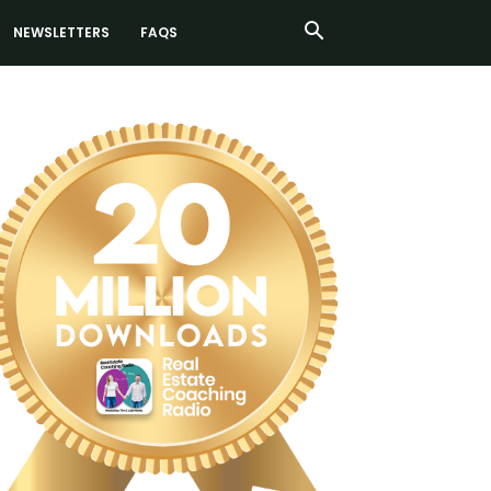
NEWSLETTERS
FAQS