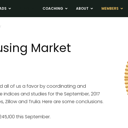
ADS
NEWS
COACHING
ABOUT
MEMBERS
y
sing Market
d all of us a favor by coordinating and
e indices and studies for the September, 2017
 Zillow and Trulia. Here are some conclusions.
245,100 this September.