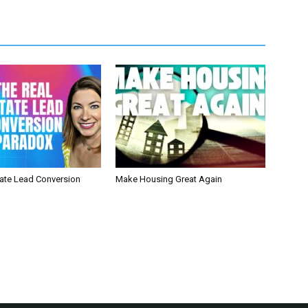
tate Lead Conversion
Make Housing Great Again