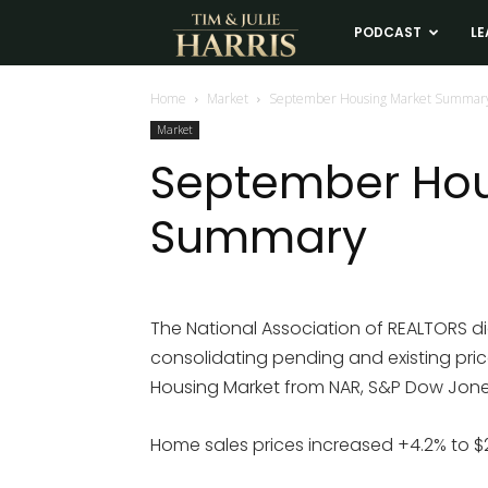
Tim
PODCAST
LE
and
Home
Market
September Housing Market Summar
Market
Julie
September Hou
Summary
Harris
Real
The National Association of REALTORS di
consolidating pending and existing pric
Estate
Housing Market from NAR, S&P Dow Jones,
Coaching
Home sales prices increased +4.2% to $