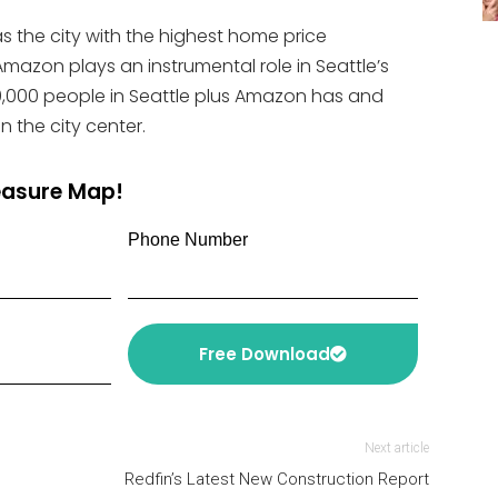
s the city with the highest home price
mazon plays an instrumental role in Seattle’s
,000 people in Seattle plus Amazon has and
n the city center.
reasure Map!
Phone Number
Free Download
Next article
Redfin’s Latest New Construction Report