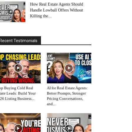
How Real Estate Agents Should
Handle Lowball Offers Without
Killing the...
Recent Testimonials
op Buying Cold Real
AI for Real Estate Agents:
tate Leads: Build Your
Better Prompts, Stronger
26 Listing Business...
Pricing Conversations,
and...