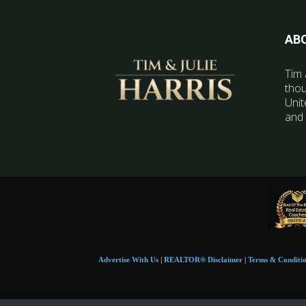
AB
Tim 
thou
Unit
and 
Advertise With Us
|
REALTOR® Disclaimer
|
Terms & Conditi