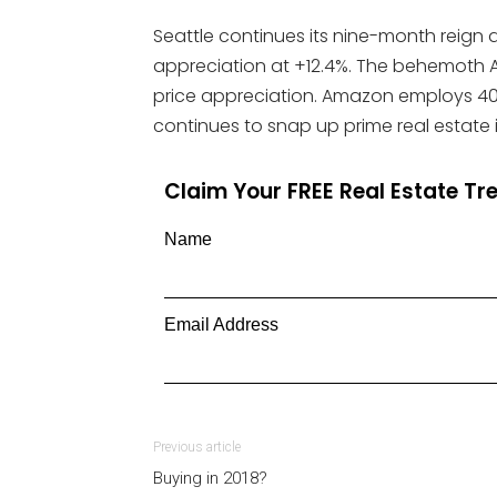
Seattle continues its nine-month reign a
appreciation at +12.4%. The behemoth A
price appreciation. Amazon employs 40
continues to snap up prime real estate i
Claim Your FREE Real Estate T
Name
Email Address
Previous article
Buying in 2018?