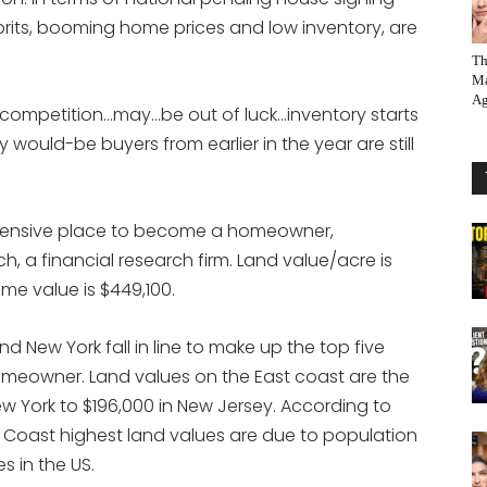
prits, booming home prices and low inventory, are
Th
Ma
Ag
ff competition…may…be out of luck…inventory starts
would-be buyers from earlier in the year are still
xpensive place to become a homeowner,
 a financial research firm. Land value/acre is
me value is $449,100.
 New York fall in line to make up the top five
eowner. Land values on the East coast are the
ew York to $196,000 in New Jersey. According to
 Coast highest land values are due to population
s in the US.