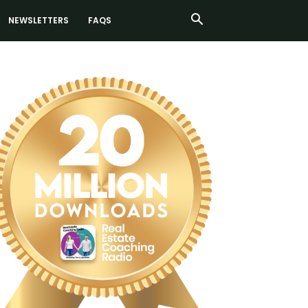
NEWSLETTERS
FAQS