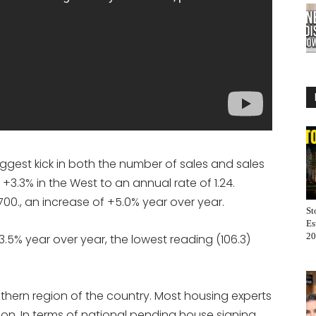
ggest kick in both the number of sales and sales
 +3.3% in the West to an annual rate of 1.24.
00., an increase of +5.0% year over year.
St
Es
20
.5% year over year, the lowest reading (106.3)
thern region of the country. Most housing experts
on. In terms of national pending house signing