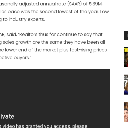
easonally adjusted annual rate (SAAR) of 5.39M,
les pace was the second lowest of the year. Low
g to industry experts.
, said, “Realtors thus far continue to say that
ng sales growth are the same they have been all
he lower end of the market plus fast-rising prices
ective buyers.”