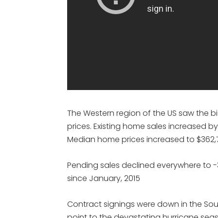
The Western region of the US saw the bi
prices. Existing home sales increased by
Median home prices increased to $362,7
Pending sales declined everywhere to -3
since January, 2015
Contract signings were down in the Sou
point to the devastating hurricane seas