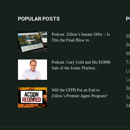
POPULAR POSTS
P
Podcast: Zillow’s Instant Offer – Is
M
This the Final Blow to...
B
M
T
Podcast: Gary Gold and His $100M
Sale of the Iconic Playboy...
Li
L
B
t
Will the CFPB Put an End to
Zillow’s Premier Agent Program?
S
M