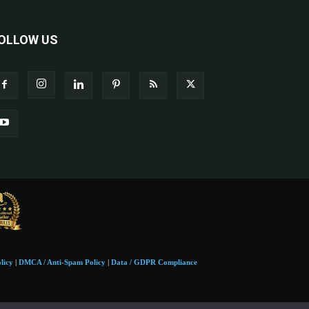
OLLOW US
licy
|
DMCA / Anti-Spam Policy
|
Data / GDPR Compliance