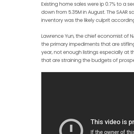
Existing home sales were ip 0.7% to a s
down from 5.35M in August. The SAAR sa
inventory was the likely culprit accordin
Lawrence Yun, the chief economist of NAR
the primary impediments that are stifli
year, not enough listings especially at t
that are straining the budgets of prosp