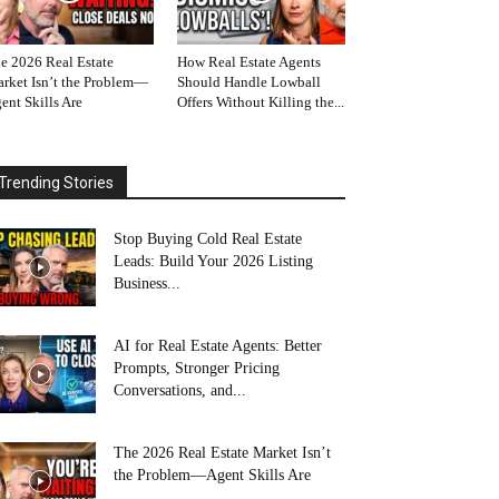
e 2026 Real Estate
How Real Estate Agents
rket Isn’t the Problem—
Should Handle Lowball
ent Skills Are
Offers Without Killing the...
Trending Stories
Stop Buying Cold Real Estate
Leads: Build Your 2026 Listing
Business...
AI for Real Estate Agents: Better
Prompts, Stronger Pricing
Conversations, and...
The 2026 Real Estate Market Isn’t
the Problem—Agent Skills Are