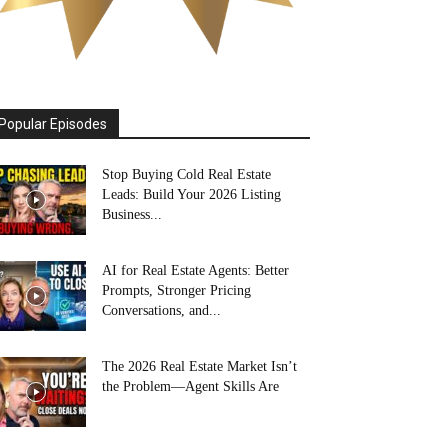
Popular Episodes
Stop Buying Cold Real Estate
Leads: Build Your 2026 Listing
Business...
AI for Real Estate Agents: Better
Prompts, Stronger Pricing
Conversations, and...
The 2026 Real Estate Market Isn’t
the Problem—Agent Skills Are