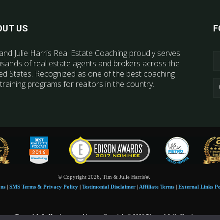
OUT US
F
and Julie Harris Real Estate Coaching proudly serves
sands of real estate agents and brokers across the
ed States. Recognized as one of the best coaching
training programs for realtors in the country.
© Copyright 2026, Tim & Julie Harris®.
ons
|
SMS Terms & Privacy Policy
|
Testimonial Disclaimer
|
Affiliate Terms
|
External Links Po
Tim and Juile Harris personal images Copyright © 2026 Tim and Julie Harris