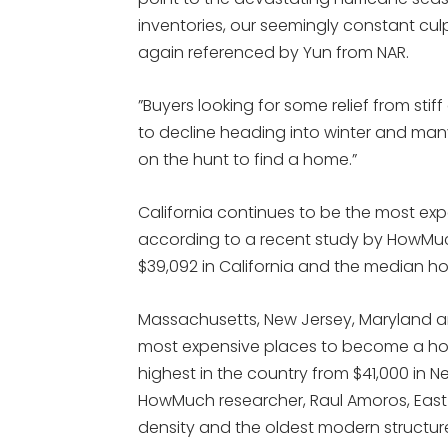
inventories, our seemingly constant cul
again referenced by Yun from NAR.
”Buyers looking for some relief from sti
to decline heading into winter and many 
on the hunt to find a home.”
California continues to be the most e
according to a recent study by HowMuch,
$39,092 in California and the median ho
Massachusetts, New Jersey, Maryland and
most expensive places to become a hom
highest in the country from $41,000 in N
HowMuch researcher, Raul Amoros, East
density and the oldest modern structure