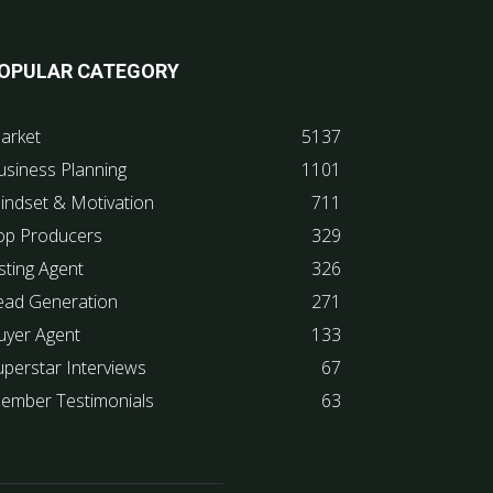
OPULAR CATEGORY
arket
5137
usiness Planning
1101
indset & Motivation
711
op Producers
329
sting Agent
326
ead Generation
271
uyer Agent
133
uperstar Interviews
67
ember Testimonials
63