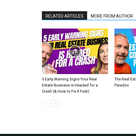
RELATED ARTICLES
MORE FROM AUTHOR
5 Early Warning Signs Your Real
The Real Es
Estate Business Is Headed for a
Paradox
Crash (& How to Fix It Fast)