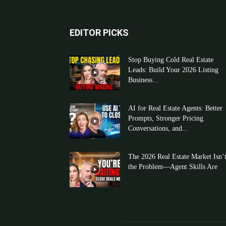
EDITOR PICKS
Stop Buying Cold Real Estate
Leads: Build Your 2026 Listing
Business...
AI for Real Estate Agents: Better
Prompts, Stronger Pricing
Conversations, and...
The 2026 Real Estate Market Isn’
the Problem—Agent Skills Are