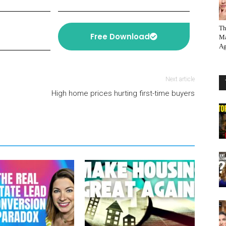
Th
Free Download
Ma
Ag
Next article
High home prices hurting first-time buyers