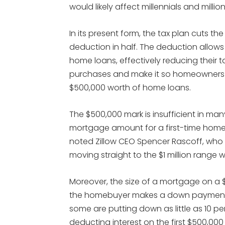
would likely affect millennials and milli
In its present form, the tax plan cuts the
deduction in half. The deduction allows
home loans, effectively reducing their 
purchases and make it so homeowners 
$500,000 worth of home loans.
The $500,000 mark is insufficient in ma
mortgage amount for a first-time homeb
noted Zillow CEO Spencer Rascoff, who n
moving straight to the $1 million range wh
Moreover, the size of a mortgage on a
the homebuyer makes a down payment o
some are putting down as little as 10 p
deducting interest on the first $500,000 