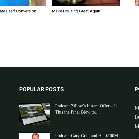
tate Lead Conversion
Make Housing Great Again
POPULAR POSTS
P
Podcast: Zillow’s Instant Offer – Is
M
This the Final Blow to...
B
M
T
Podcast: Gary Gold and His $100M