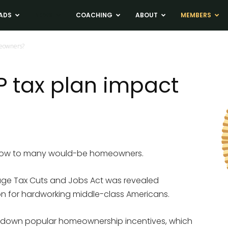
ADS
NEWS
COACHING
ABOUT
MEMBERS
eowners?
 tax plan impact
blow to many would-be homeowners.
age Tax Cuts and Jobs Act was revealed
on for hardworking middle-class Americans.
 down popular homeownership incentives, which