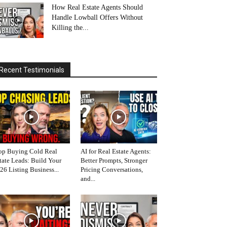
How Real Estate Agents Should
Handle Lowball Offers Without
Killing the...
Recent Testimonials
op Buying Cold Real
AI for Real Estate Agents:
tate Leads: Build Your
Better Prompts, Stronger
26 Listing Business...
Pricing Conversations,
and...