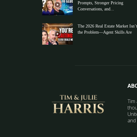
Prompts, Stronger Pricing
Conversations, and...
The 2026 Real Estate Market Isn’
the Problem—Agent Skills Are
AB
Tim 
thou
Unit
and 