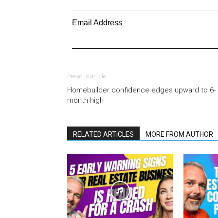
Email Address
Previous article
Homebuilder confidence edges upward to 6-
month high
RELATED ARTICLES
MORE FROM AUTHOR