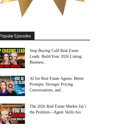
Popular Episodes
Stop Buying Cold Real Estate
Leads: Build Your 2026 Listing
Business...
AI for Real Estate Agents: Better
Prompts, Stronger Pricing
Conversations, and...
The 2026 Real Estate Market Isn’t
the Problem—Agent Skills Are