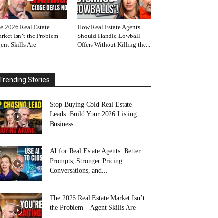
e 2026 Real Estate
How Real Estate Agents
rket Isn’t the Problem—
Should Handle Lowball
ent Skills Are
Offers Without Killing the...
Trending Stories
Stop Buying Cold Real Estate
Leads: Build Your 2026 Listing
Business...
AI for Real Estate Agents: Better
Prompts, Stronger Pricing
Conversations, and...
The 2026 Real Estate Market Isn’t
the Problem—Agent Skills Are