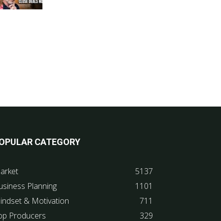
OPULAR CATEGORY
arket
5137
usiness Planning
1101
indset & Motivation
711
op Producers
329