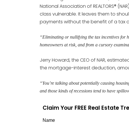
National Association of REALTORS® (NAR
class vulnerable. It leaves them to shoul
payments without the benefit of a tax 
“Eliminating or nullifying the tax incentives f
homeowners at risk, and from a cursory examinatio
Jerry Howard, the CEO of NAR, estimate
the mortgage-interest deduction, amoun
“You’re talking about potentially causing housing
and those kinds of recessions tend to have spillo
Claim Your FREE Real Estate T
Name