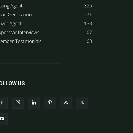
sting Agent
326
ead Generation
271
uyer Agent
133
uperstar Interviews
67
ember Testimonials
63
OLLOW US