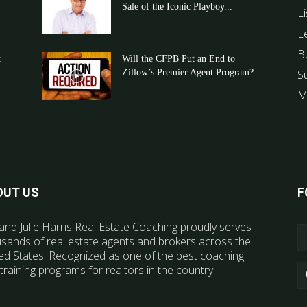
Sale of the Iconic Playboy...
Li
L
B
t
Will the CFPB Put an End to
Zillow’s Premier Agent Program?
S
M
OUT US
F
and Julie Harris Real Estate Coaching proudly serves
sands of real estate agents and brokers across the
ed States. Recognized as one of the best coaching
training programs for realtors in the country.