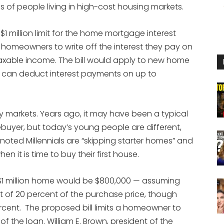
ons of people living in high-cost housing markets.
 $1 million limit for the home mortgage interest
 homeowners to write off the interest they pay on
taxable income. The bill would apply to new home
can deduct interest payments on up to
ny markets. Years ago, it may have been a typical
uyer, but today’s young people are different,
oted Millennials are “skipping starter homes” and
en it is time to buy their first house.
 $1 million home would be $800,000 — assuming
f 20 percent of the purchase price, though
ercent. The proposed bill limits a homeowner to
of the loan. William E. Brown, president of the