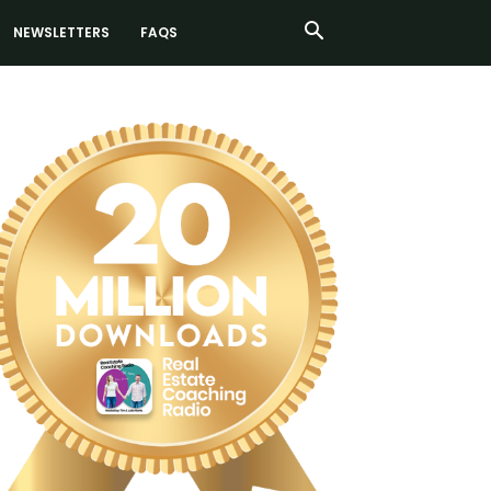
NEWSLETTERS
FAQS