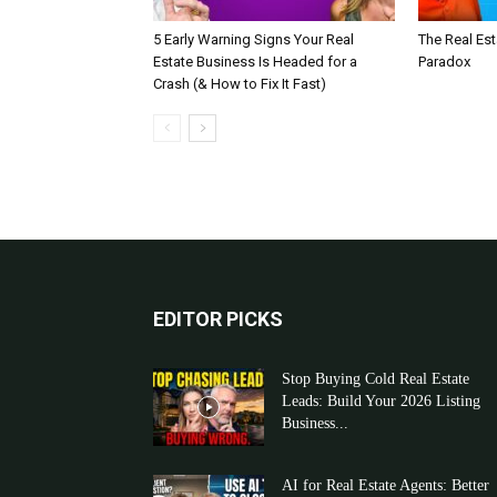
5 Early Warning Signs Your Real
The Real Es
Estate Business Is Headed for a
Paradox
Crash (& How to Fix It Fast)
EDITOR PICKS
Stop Buying Cold Real Estate
Leads: Build Your 2026 Listing
Business...
AI for Real Estate Agents: Better