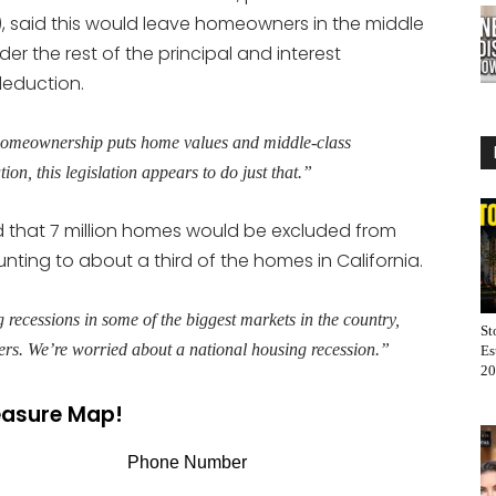
), said this would leave homeowners in the middle
der the rest of the principal and interest
deduction.
or homeownership puts home values and middle-class
n, this legislation appears to do just that.”
d that 7 million homes would be excluded from
ting to about a third of the homes in California.
 recessions in some of the biggest markets in the country,
St
vers. We’re worried about a national housing recession.”
Es
20
reasure Map!
Phone Number