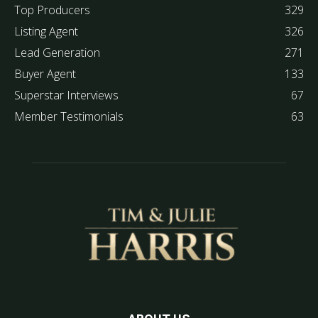
Top Producers
329
Listing Agent
326
Lead Generation
271
Buyer Agent
133
Superstar Interviews
67
Member Testimonials
63