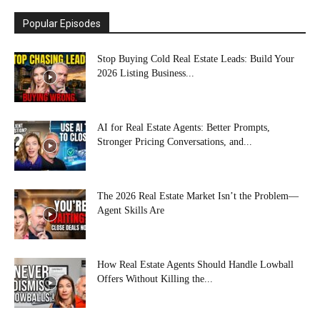
Popular Episodes
Stop Buying Cold Real Estate Leads: Build Your
2026 Listing Business...
AI for Real Estate Agents: Better Prompts,
Stronger Pricing Conversations, and...
The 2026 Real Estate Market Isn’t the Problem—
Agent Skills Are
How Real Estate Agents Should Handle Lowball
Offers Without Killing the...