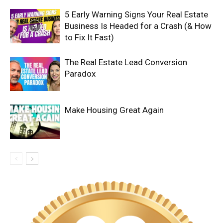
5 Early Warning Signs Your Real Estate
Business Is Headed for a Crash (& How
to Fix It Fast)
The Real Estate Lead Conversion
Paradox
Make Housing Great Again