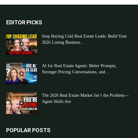
EDITOR PICKS
Stop Buying Cold Real Estate Leads: Build Your
2026 Listing Business...
AI for Real Estate Agents: Better Prompts,
Stronger Pricing Conversations, and...
The 2026 Real Estate Market Isn’t the Problem—
Agent Skills Are
POPULAR POSTS