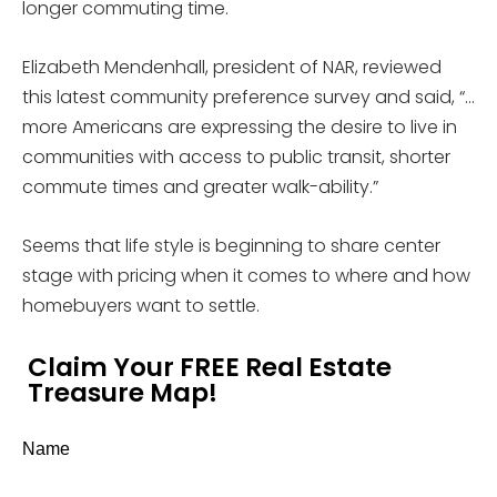
longer commuting time.
Elizabeth Mendenhall, president of NAR, reviewed
this latest community preference survey and said, “…
more Americans are expressing the desire to live in
communities with access to public transit, shorter
commute times and greater walk-ability.”
Seems that life style is beginning to share center
stage with pricing when it comes to where and how
homebuyers want to settle.
Claim Your FREE Real Estate
Treasure Map!
Name