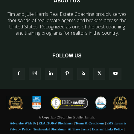
ABOUT US
Tim and Julie Harris Real Estate Coaching proudly serves
thousands of real estate agents and brokers across the
United States. Recognized as one of the best coaching
and training programs for realtors in the country.
FOLLOW US
© Copyright 2026, Tim & Julie Harris®.
Advertise With Us
|
REALTOR® Disclaimer
|
Terms & Conditions
|
SMS Terms &
Privacy Policy
|
Testimonial Disclaimer
|
Affiliate Terms
|
External Links Policy
|