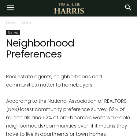
Home
Market
Market
Neighborhood
Preferences
Real estate agents, neighborhoods and
communities matter to homebuyers.
According to the National Association of REALTORS
(NAR) latest community preference survey, 62% of
millennials and 52% of pre-boomers want walk-able
neighborhoods/communities even if it means they
have to live in apartments or town homes.