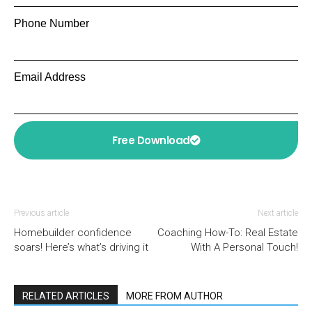
Phone Number
Email Address
Free Download
Previous article
Next article
Homebuilder confidence
Coaching How-To: Real Estate
soars! Here’s what’s driving it
With A Personal Touch!
RELATED ARTICLES
MORE FROM AUTHOR