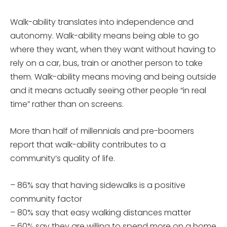
Walk-ability translates into independence and
autonomy. Walk-ability means being able to go
where they want, when they want without having to
rely on a car, bus, train or another person to take
them. Walk-ability means moving and being outside
and it means actually seeing other people “in real
time” rather than on screens.
More than half of millennials and pre-boomers
report that walk-ability contributes to a
community’s quality of life.
– 86% say that having sidewalks is a positive
community factor
– 80% say that easy walking distances matter
– 60% say they are willing to spend more on a home