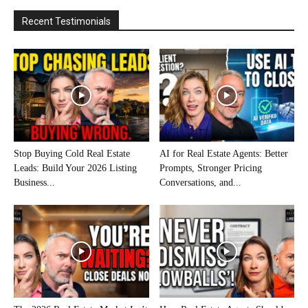
Recent Testimonials
Stop Buying Cold Real Estate
AI for Real Estate Agents: Better
Leads: Build Your 2026 Listing
Prompts, Stronger Pricing
Business...
Conversations, and...