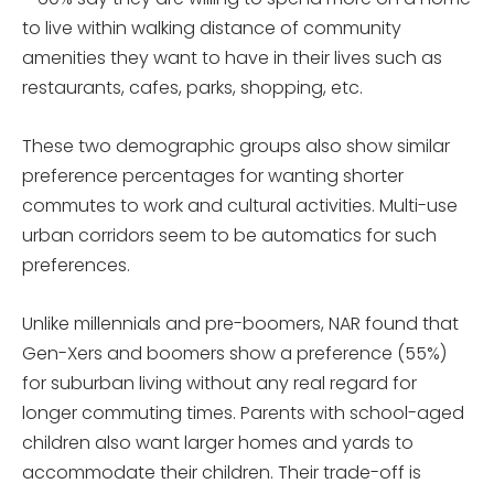
to live within walking distance of community
amenities they want to have in their lives such as
restaurants, cafes, parks, shopping, etc.
These two demographic groups also show similar
preference percentages for wanting shorter
commutes to work and cultural activities. Multi-use
urban corridors seem to be automatics for such
preferences.
Unlike millennials and pre-boomers, NAR found that
Gen-Xers and boomers show a preference (55%)
for suburban living without any real regard for
longer commuting times. Parents with school-aged
children also want larger homes and yards to
accommodate their children. Their trade-off is