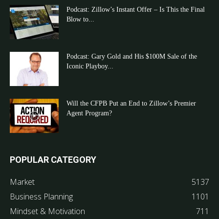
Podcast: Zillow’s Instant Offer – Is This the Final
Blow to...
Podcast: Gary Gold and His $100M Sale of the
Iconic Playboy...
Will the CFPB Put an End to Zillow’s Premier
Agent Program?
POPULAR CATEGORY
Market
5137
Business Planning
1101
Mindset & Motivation
711