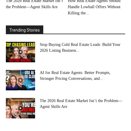
The 2026 Real Estate Market Isn’t
How Real Estate Agents Should
the Problem—Agent Skills Are
Handle Lowball Offers Without
Killing the...
Trending Stories
Stop Buying Cold Real Estate Leads: Build Your
2026 Listing Business...
AI for Real Estate Agents: Better Prompts,
Stronger Pricing Conversations, and...
The 2026 Real Estate Market Isn’t the Problem—
Agent Skills Are