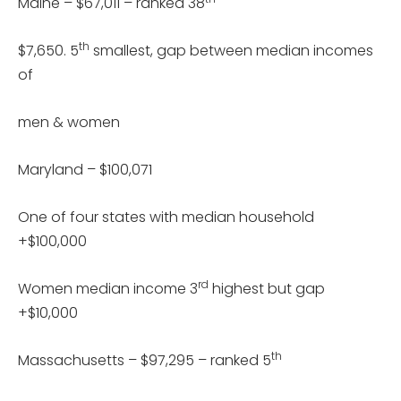
Maine – $67,011 – ranked 38
th
$7,650. 5
smallest, gap between median incomes
of
men & women
Maryland – $100,071
One of four states with median household
+$100,000
rd
Women median income 3
highest but gap
+$10,000
th
Massachusetts – $97,295 – ranked 5