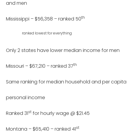
and men
th
Mississippi – $56,358 – ranked 50
ranked lowest for everything
Only 2 states have lower median income for men
th
Missouri – $67,210 – ranked 37
Same ranking for median household and per capita
personal income
st
Ranked 31
for hourly wage @ $21.45
st
Montana – $65,410 – ranked 41