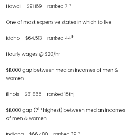
th
Hawaii – $91,169 – ranked 7
One of most expensive states in which to live
th
Idaho – $64,513 – ranked 44
Hourly wages @ $20/hr
$11,000 gap between median incomes of men &
women
Illinois – $81,865 – ranked 15thj
th
$11,000 gap (7
highest) between median incomes
of men & women
th
Indiana – $66,480 – ranked 39