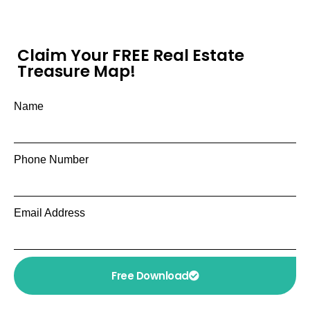
Claim Your FREE Real Estate
Treasure Map!
Name
Phone Number
Email Address
Free Download