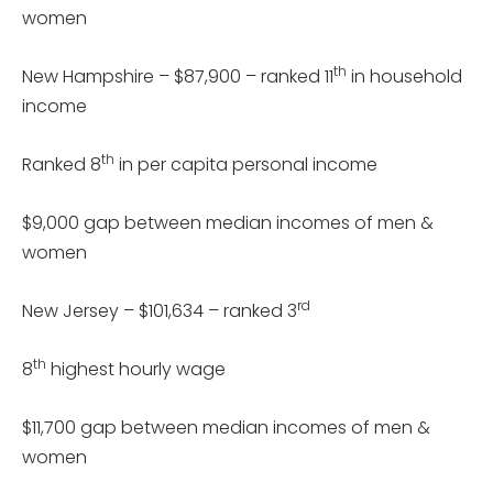
women
th
New Hampshire – $87,900 – ranked 11
in household
income
th
Ranked 8
in per capita personal income
$9,000 gap between median incomes of men &
women
rd
New Jersey – $101,634 – ranked 3
th
8
highest hourly wage
$11,700 gap between median incomes of men &
women