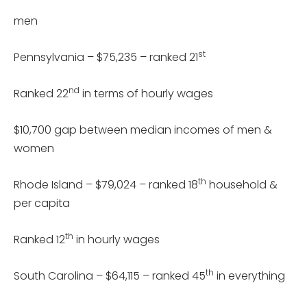
men
st
Pennsylvania – $75,235 – ranked 21
nd
Ranked 22
in terms of hourly wages
$10,700 gap between median incomes of men &
women
th
Rhode Island – $79,024 – ranked 18
household &
per capita
th
Ranked 12
in hourly wages
th
South Carolina – $64,115 – ranked 45
in everything