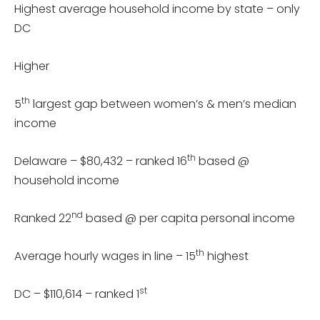
Highest average household income by state – only
DC
Higher
th
5
largest gap between women’s & men’s median
income
th
Delaware – $80,432 – ranked 16
based @
household income
nd
Ranked 22
based @ per capita personal income
th
Average hourly wages in line – 15
highest
st
DC – $110,614 – ranked 1