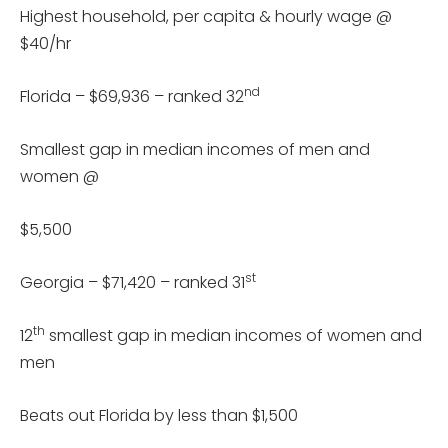
Highest household, per capita & hourly wage @
$40/hr
nd
Florida – $69,936 – ranked 32
Smallest gap in median incomes of men and
women @
$5,500
st
Georgia – $71,420 – ranked 31
th
12
smallest gap in median incomes of women and
men
Beats out Florida by less than $1,500