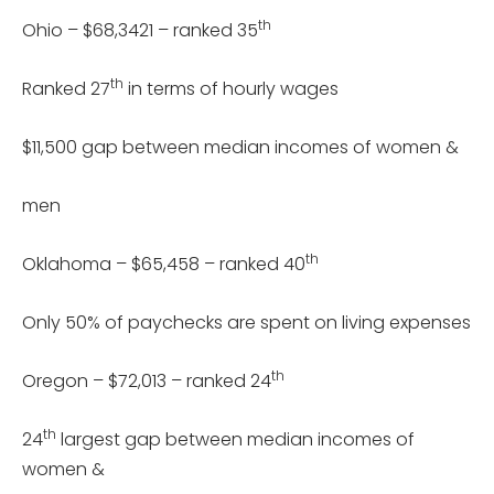
th
Ohio – $68,3421 – ranked 35
th
Ranked 27
in terms of hourly wages
$11,500 gap between median incomes of women &
men
th
Oklahoma – $65,458 – ranked 40
Only 50% of paychecks are spent on living expenses
th
Oregon – $72,013 – ranked 24
th
24
largest gap between median incomes of
women &