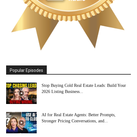
Popular Episodes
Stop Buying Cold Real Estate Leads: Build Your
2026 Listing Business...
AI for Real Estate Agents: Better Prompts,
Stronger Pricing Conversations, and...