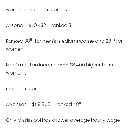
women’s median incomes.
st
Arizona – $70,432 – ranked 31
th
th
Ranked 38
for men’s median income and 28
for
women
Men’s median income over $8,400 higher than
women’s
median income
th
Arkansas – $58,850 – ranked 48
Only Mississippi has a lower average hourly wage