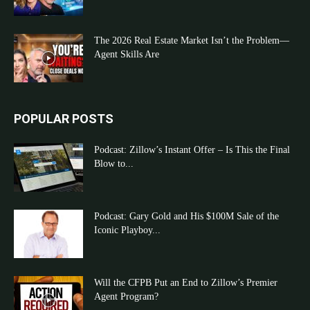
The 2026 Real Estate Market Isn’t the Problem—
Agent Skills Are
POPULAR POSTS
Podcast: Zillow’s Instant Offer – Is This the Final
Blow to...
Podcast: Gary Gold and His $100M Sale of the
Iconic Playboy...
Will the CFPB Put an End to Zillow’s Premier
Agent Program?