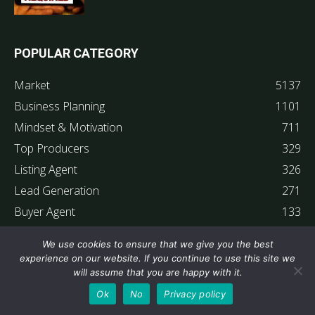
POPULAR CATEGORY
Market
5137
Business Planning
1101
Mindset & Motivation
711
Top Producers
329
Listing Agent
326
Lead Generation
271
Buyer Agent
133
Superstar Interviews
67
We use cookies to ensure that we give you the best
Member Testimonials
63
experience on our website. If you continue to use this site we
will assume that you are happy with it.
Ok
No
Privacy policy