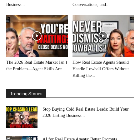
Business...
Conversations, and...
The 2026 Real Estate Market Isn’t
How Real Estate Agents Should
the Problem—Agent Skills Are
Handle Lowball Offers Without
Killing the...
Trending Stories
Stop Buying Cold Real Estate Leads: Build Your
2026 Listing Business...
AI for Real Estate Agents: Better Prompts,