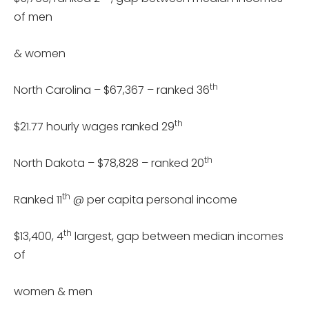
of men
& women
th
North Carolina – $67,367 – ranked 36
th
$21.77 hourly wages ranked 29
th
North Dakota – $78,828 – ranked 20
th
Ranked 11
@ per capita personal income
th
$13,400, 4
largest, gap between median incomes
of
women & men