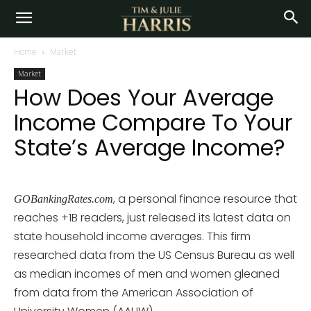
Home
Market
Market
How Does Your Average
Income Compare To Your
State’s Average Income?
, a personal finance resource that
GOBankingRates.com
reaches +1B readers, just released its latest data on
state household income averages. This firm
researched data from the US Census Bureau as well
as median incomes of men and women gleaned
from data from the American Association of