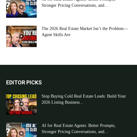
Stronger Pricing Conversations, and...
The 2026 Real Estate Market Isn’t the Problem—
Agent Skills Are
EDITOR PICKS
Stop Buying Cold Real Estate Leads: Build Your
2026 Listing Business...
AI for Real Estate Agents: Better Prompts,
Stronger Pricing Conversations, and...