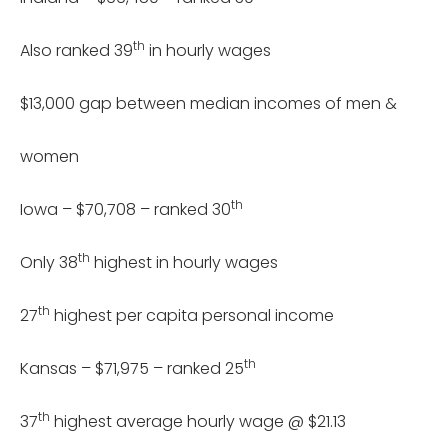
th
Also ranked 39
in hourly wages
$13,000 gap between median incomes of men &
women
th
Iowa – $70,708 – ranked 30
th
Only 38
highest in hourly wages
th
27
highest per capita personal income
th
Kansas – $71,975 – ranked 25
th
37
highest average hourly wage @ $21.13