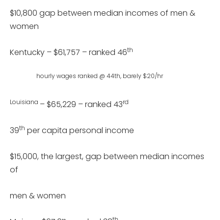
$10,800 gap between median incomes of men &
women
th
Kentucky – $61,757 – ranked 46
hourly wages ranked @ 44th, barely $20/hr
Louisiana
rd
– $65,229 – ranked 43
th
39
per capita personal income
$15,000, the largest, gap between median incomes
of
men & women
th