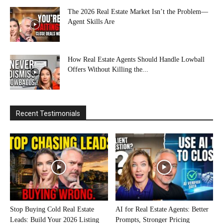
The 2026 Real Estate Market Isn’t the Problem—
Agent Skills Are
How Real Estate Agents Should Handle Lowball
Offers Without Killing the...
Recent Testimonials
Stop Buying Cold Real Estate
AI for Real Estate Agents: Better
Leads: Build Your 2026 Listing
Prompts, Stronger Pricing