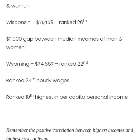
& women
th
Wisconsin – $71,459 – ranked 26
$11,000 gap between median incomes of men &
women
nd
Wyoming – $74,667 – ranked 22
th
Ranked 24
hourly wages
th
Ranked 10
highest in per capita personal income
Remember the positive correlation between highest incomes and
highest costs of living.