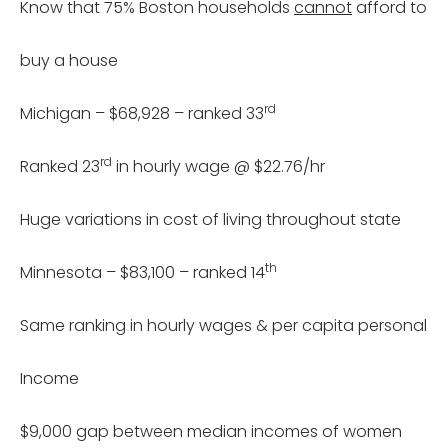
Know that 75% Boston households
cannot
afford to
buy a house
rd
Michigan – $68,928 – ranked 33
rd
Ranked 23
in hourly wage @ $22.76/hr
Huge variations in cost of living throughout state
th
Minnesota – $83,100 – ranked 14
Same ranking in hourly wages & per capita personal
Income
$9,000 gap between median incomes of women