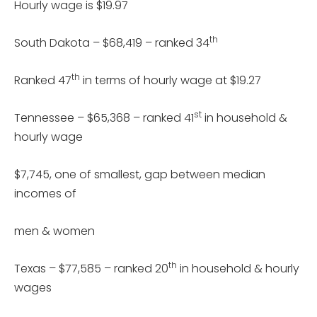
Hourly wage is $19.97
th
South Dakota – $68,419 – ranked 34
th
Ranked 47
in terms of hourly wage at $19.27
st
Tennessee – $65,368 – ranked 41
in household &
hourly wage
$7,745, one of smallest, gap between median
incomes of
men & women
th
Texas – $77,585 – ranked 20
in household & hourly
wages