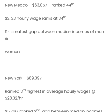
th
New Mexico – $63,057 – ranked 44
th
$21.23 hourly wage ranks at 34
th
5
smallest gap between median incomes of men
&
women
New York – $89,397 –
rd
Ranked 3
highest in average hourly wages @
$28.32/hr
nd
$5,766, ranked 2
, gap between median incomes