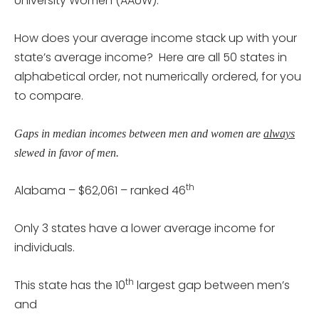
University Women (AAUW).
How does your average income stack up with your
state’s average income? Here are all 50 states in
alphabetical order, not numerically ordered, for you
to compare.
Gaps in median incomes between men and women are
always
slewed in favor of men.
th
Alabama – $62,061 – ranked 46
Only 3 states have a lower average income for
individuals.
th
This state has the 10
largest gap between men’s
and