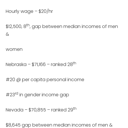
Hourly wage – $20/hr
th
$12,500, 8
, gap between median incomes of men
&
women
th
Nebraska – $71,166 – ranked 28
#20 @ per capita personal income
rd
#23
in gender income gap
th
Nevada – $70,855 – ranked 29
$8,645 gap between median incomes of men &