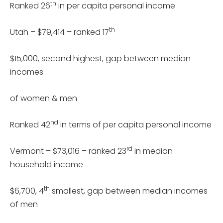
th
Ranked 26
in per capita personal income
th
Utah – $79,414 – ranked 17
$15,000, second highest, gap between median
incomes
of women & men
nd
Ranked 42
in terms of per capita personal income
rd
Vermont – $73,016 – ranked 23
in median
household income
th
$6,700, 4
smallest, gap between median incomes
of men