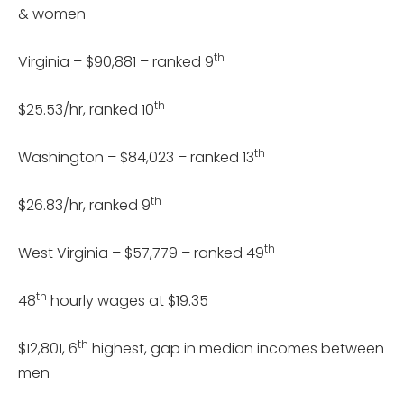
& women
th
Virginia – $90,881 – ranked 9
th
$25.53/hr, ranked 10
th
Washington – $84,023 – ranked 13
th
$26.83/hr, ranked 9
th
West Virginia – $57,779 – ranked 49
th
48
hourly wages at $19.35
th
$12,801, 6
highest, gap in median incomes between
men