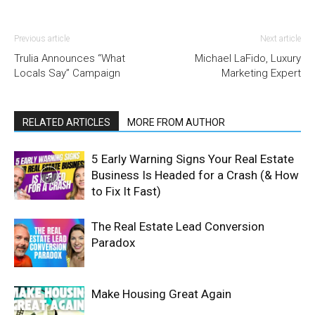
Previous article
Next article
Trulia Announces “What
Michael LaFido, Luxury
Locals Say” Campaign
Marketing Expert
RELATED ARTICLES
MORE FROM AUTHOR
5 Early Warning Signs Your Real Estate
Business Is Headed for a Crash (& How
to Fix It Fast)
The Real Estate Lead Conversion
Paradox
Make Housing Great Again