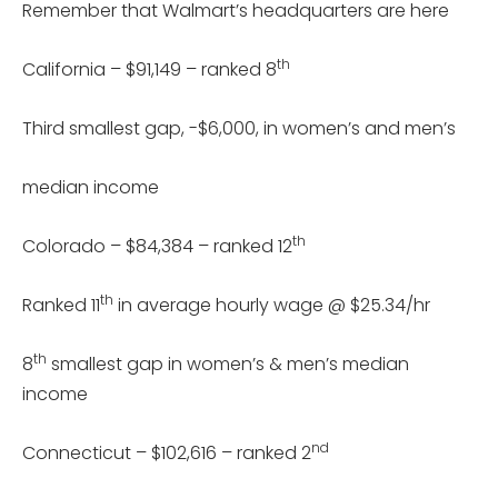
Remember that Walmart’s headquarters are here
th
California – $91,149 – ranked 8
Third smallest gap, -$6,000, in women’s and men’s
median income
th
Colorado – $84,384 – ranked 12
th
Ranked 11
in average hourly wage @ $25.34/hr
th
8
smallest gap in women’s & men’s median
income
nd
Connecticut – $102,616 – ranked 2