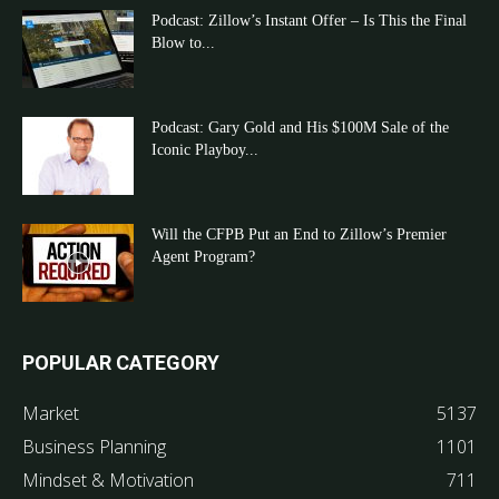
Podcast: Zillow’s Instant Offer – Is This the Final
Blow to...
Podcast: Gary Gold and His $100M Sale of the
Iconic Playboy...
Will the CFPB Put an End to Zillow’s Premier
Agent Program?
POPULAR CATEGORY
Market
5137
Business Planning
1101
Mindset & Motivation
711