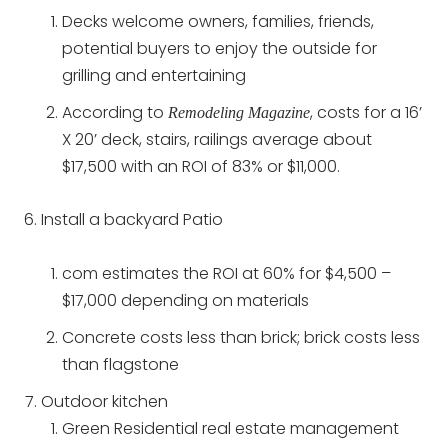
Decks welcome owners, families, friends,
potential buyers to enjoy the outside for
grilling and entertaining
According to
, costs for a 16’
Remodeling Magazine
X 20’ deck, stairs, railings average about
$17,500 with an ROI of 83% or $11,000.
Install a backyard Patio
com estimates the ROI at 60% for $4,500 –
$17,000 depending on materials
Concrete costs less than brick; brick costs less
than flagstone
Outdoor kitchen
Green Residential real estate management