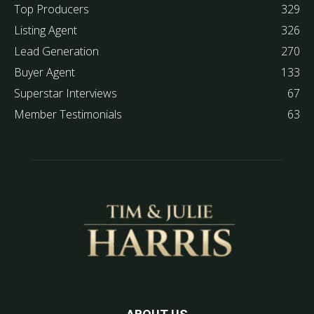
Top Producers
329
Listing Agent
326
Lead Generation
270
Buyer Agent
133
Superstar Interviews
67
Member Testimonials
63