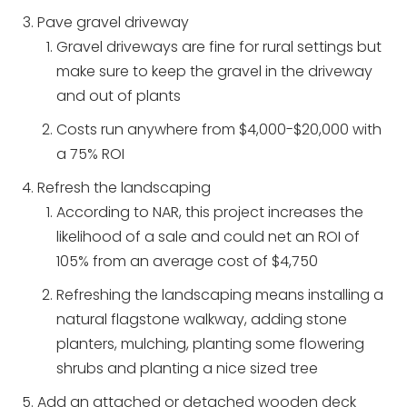
Pave gravel driveway
Gravel driveways are fine for rural settings but
make sure to keep the gravel in the driveway
and out of plants
Costs run anywhere from $4,000-$20,000 with
a 75% ROI
Refresh the landscaping
According to NAR, this project increases the
likelihood of a sale and could net an ROI of
105% from an average cost of $4,750
Refreshing the landscaping means installing a
natural flagstone walkway, adding stone
planters, mulching, planting some flowering
shrubs and planting a nice sized tree
Add an attached or detached wooden deck