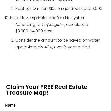
Saplings can run $100, larger trees up to $600
Install lawn sprinkler and/or drip system
According to
, calculate a
Turf Magazine
$3,000-$4,000 cost
Consider the amount to be saved on water,
approximately 40%, over 2-year period.
Claim Your FREE Real Estate
Treasure Map!
Name