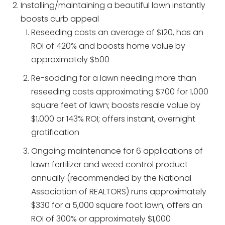
Installing/maintaining a beautiful lawn instantly
boosts curb appeal
Reseeding costs an average of $120, has an
ROI of 420% and boosts home value by
approximately $500
Re-sodding for a lawn needing more than
reseeding costs approximating $700 for 1,000
square feet of lawn; boosts resale value by
$1,000 or 143% ROI; offers instant, overnight
gratification
Ongoing maintenance for 6 applications of
lawn fertilizer and weed control product
annually (recommended by the National
Association of REALTORS) runs approximately
$330 for a 5,000 square foot lawn; offers an
ROI of 300% or approximately $1,000