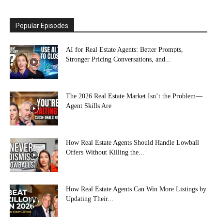
Popular Episodes
AI for Real Estate Agents: Better Prompts,
Stronger Pricing Conversations, and...
The 2026 Real Estate Market Isn’t the Problem—
Agent Skills Are
How Real Estate Agents Should Handle Lowball
Offers Without Killing the...
How Real Estate Agents Can Win More Listings by
Updating Their...