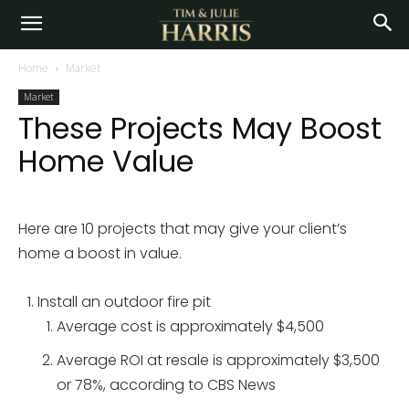
Home
Market
Market
These Projects May Boost
Home Value
Here are 10 projects that may give your client’s
home a boost in value.
Install an outdoor fire pit
Average cost is approximately $4,500
Average ROI at resale is approximately $3,500
or 78%, according to CBS News