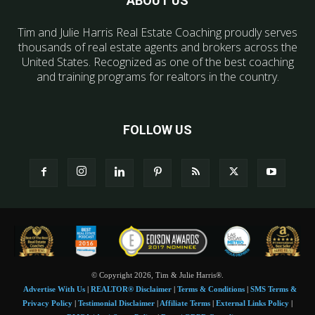
ABOUT US
Tim and Julie Harris Real Estate Coaching proudly serves
thousands of real estate agents and brokers across the
United States. Recognized as one of the best coaching
and training programs for realtors in the country.
FOLLOW US
© Copyright 2026, Tim & Julie Harris®.
Advertise With Us
|
REALTOR® Disclaimer
|
Terms & Conditions
|
SMS Terms &
Privacy Policy
|
Testimonial Disclaimer
|
Affiliate Terms
|
External Links Policy
|