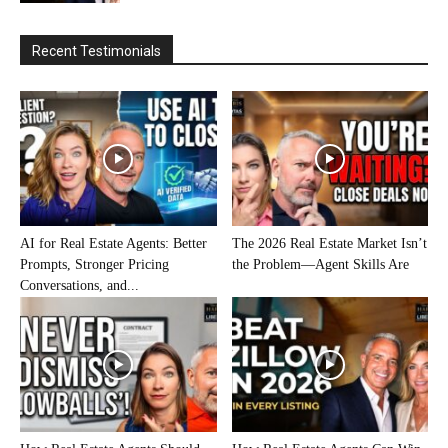
Recent Testimonials
AI for Real Estate Agents: Better
The 2026 Real Estate Market Isn’t
Prompts, Stronger Pricing
the Problem—Agent Skills Are
Conversations, and...