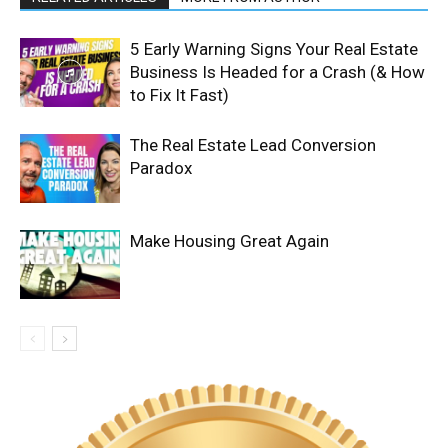
5 Early Warning Signs Your Real Estate
Business Is Headed for a Crash (& How
to Fix It Fast)
The Real Estate Lead Conversion
Paradox
Make Housing Great Again