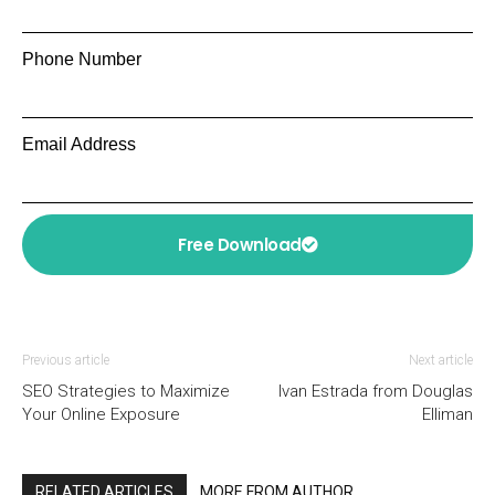
Phone Number
Email Address
Free Download
Previous article
Next article
SEO Strategies to Maximize
Ivan Estrada from Douglas
Your Online Exposure
Elliman
RELATED ARTICLES
MORE FROM AUTHOR