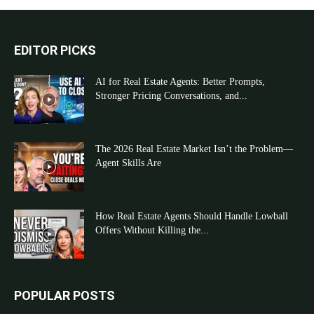
EDITOR PICKS
AI for Real Estate Agents: Better Prompts,
Stronger Pricing Conversations, and...
The 2026 Real Estate Market Isn’t the Problem—
Agent Skills Are
How Real Estate Agents Should Handle Lowball
Offers Without Killing the...
POPULAR POSTS