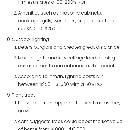
firm estimates a 100-200% ROI
Amenities such as masonry cabinets,
cooktops, grills, west bars, fireplaces, etc. can
run $12,000-$25,000
Outdoor lighting
Deters burglars and creates great ambiance
Motion lights and low voltage landscaping
enhancements can enhance curb appeal
According to Inman, lighting costs run
between $250 – $1,500 with a 50% ROI
Plant trees
Know that trees appreciate over time as they
grow
com suggests trees could boost market value
of home from $1,000 – $10,000