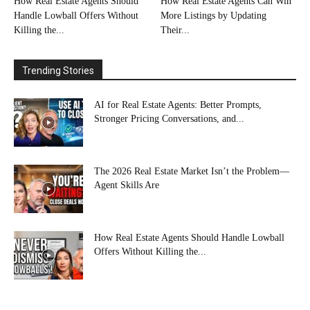
How Real Estate Agents Should
How Real Estate Agents Can Win
Handle Lowball Offers Without
More Listings by Updating
Killing the...
Their...
Trending Stories
AI for Real Estate Agents: Better Prompts,
Stronger Pricing Conversations, and...
The 2026 Real Estate Market Isn’t the Problem—
Agent Skills Are
How Real Estate Agents Should Handle Lowball
Offers Without Killing the...