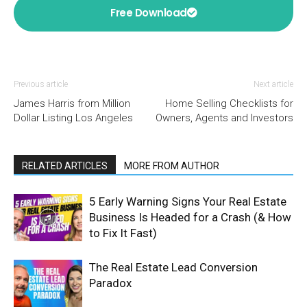
Free Download
Previous article
Next article
James Harris from Million
Home Selling Checklists for
Dollar Listing Los Angeles
Owners, Agents and Investors
RELATED ARTICLES
MORE FROM AUTHOR
5 Early Warning Signs Your Real Estate
Business Is Headed for a Crash (& How
to Fix It Fast)
The Real Estate Lead Conversion
Paradox