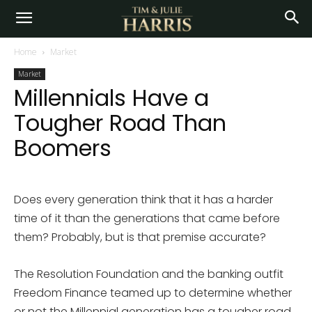
Home
Market
Market
Millennials Have a
Tougher Road Than
Boomers
Does every generation think that it has a harder
time of it than the generations that came before
them? Probably, but is that premise accurate?
The Resolution Foundation and the banking outfit
Freedom Finance teamed up to determine whether
or not the Millennial generation has a tougher road