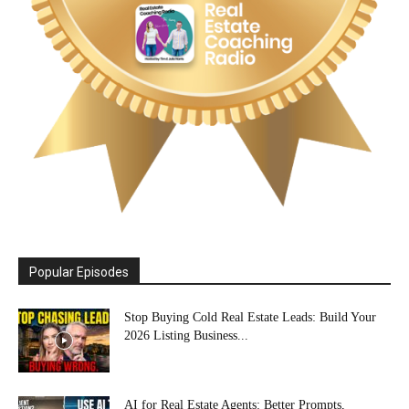
Popular Episodes
Stop Buying Cold Real Estate Leads: Build Your
2026 Listing Business...
AI for Real Estate Agents: Better Prompts,