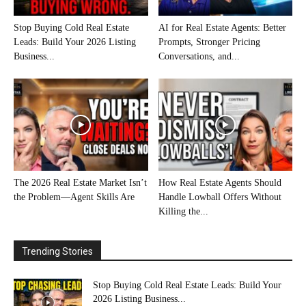
Stop Buying Cold Real Estate
AI for Real Estate Agents: Better
Leads: Build Your 2026 Listing
Prompts, Stronger Pricing
Business...
Conversations, and...
The 2026 Real Estate Market Isn’t
How Real Estate Agents Should
the Problem—Agent Skills Are
Handle Lowball Offers Without
Killing the...
Trending Stories
Stop Buying Cold Real Estate Leads: Build Your
2026 Listing Business...