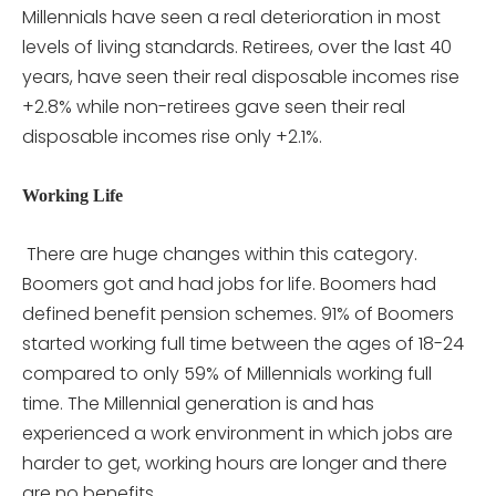
Millennials have seen a real deterioration in most
levels of living standards. Retirees, over the last 40
years, have seen their real disposable incomes rise
+2.8% while non-retirees gave seen their real
disposable incomes rise only +2.1%.
Working Life
There are huge changes within this category.
Boomers got and had jobs for life. Boomers had
defined benefit pension schemes. 91% of Boomers
started working full time between the ages of 18-24
compared to only 59% of Millennials working full
time. The Millennial generation is and has
experienced a work environment in which jobs are
harder to get, working hours are longer and there
are no benefits.