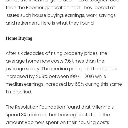
than the Boomer generation had. They looked at
issues such house buying, earnings, work, savings
and retirement. Here is what they found.
Home Buying
After six decades of rising property prices, the
average home now costs 7.6 times than the
average salary. The median price paid for a house
increased by 259% between 1997 – 2016 while
median earnings increased by 68% during this same
time period.
The Resolution Foundation found that Millennials
spend 3X more on their housing costs than the
amount Boomers spent on their housing costs