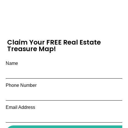
Claim Your FREE Real Estate
Treasure Map!
Name
Phone Number
Email Address