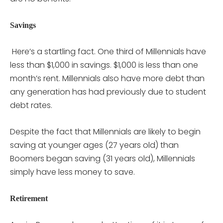
Savings
Here’s a startling fact. One third of Millennials have
less than $1,000 in savings. $1,000 is less than one
month’s rent. Millennials also have more debt than
any generation has had previously due to student
debt rates.
Despite the fact that Millennials are likely to begin
saving at younger ages (27 years old) than
Boomers began saving (31 years old), Millennials
simply have less money to save.
Retirement