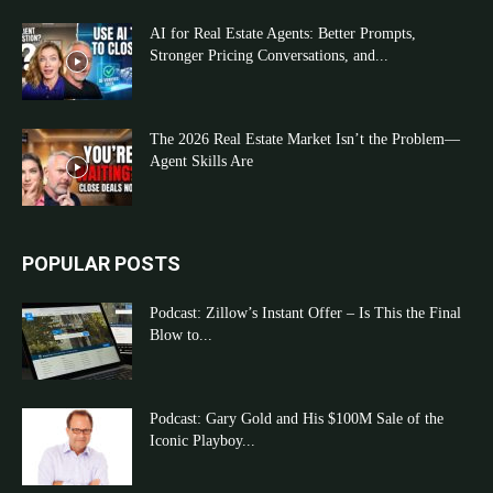
AI for Real Estate Agents: Better Prompts,
Stronger Pricing Conversations, and...
The 2026 Real Estate Market Isn’t the Problem—
Agent Skills Are
POPULAR POSTS
Podcast: Zillow’s Instant Offer – Is This the Final
Blow to...
Podcast: Gary Gold and His $100M Sale of the
Iconic Playboy...