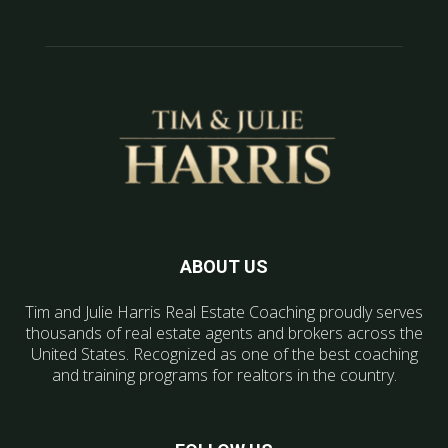
ABOUT US
Tim and Julie Harris Real Estate Coaching proudly serves
thousands of real estate agents and brokers across the
United States. Recognized as one of the best coaching
and training programs for realtors in the country.