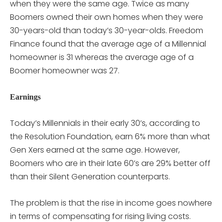
when they were the same age. Twice as many
Boomers owned their own homes when they were
30-years-old than today’s 30-year-olds. Freedom
Finance found that the average age of a Millennial
homeowner is 31 whereas the average age of a
Boomer homeowner was 27.
Earnings
Today’s Millennials in their early 30’s, according to
the Resolution Foundation, earn 6% more than what
Gen Xers earned at the same age. However,
Boomers who are in their late 60’s are 29% better off
than their Silent Generation counterparts.
The problem is that the rise in income goes nowhere
in terms of compensating for rising living costs.