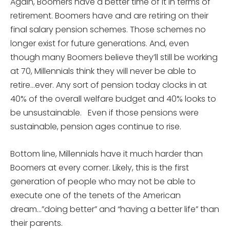
Again, Boomers have a better time of it in terms of
retirement. Boomers have and are retiring on their
final salary pension schemes. Those schemes no
longer exist for future generations. And, even
though many Boomers believe they’ll still be working
at 70, Millennials think they will never be able to
retire…ever. Any sort of pension today clocks in at
40% of the overall welfare budget and 40% looks to
be unsustainable. Even if those pensions were
sustainable, pension ages continue to rise.
Bottom line, Millennials have it much harder than
Boomers at every corner. Likely, this is the first
generation of people who may not be able to
execute one of the tenets of the American
dream…”doing better” and “having a better life” than
their parents.