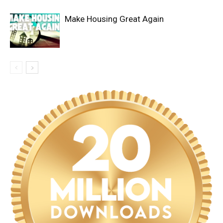
Make Housing Great Again