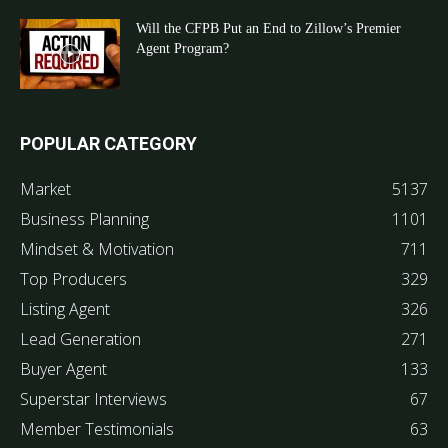
Will the CFPB Put an End to Zillow’s Premier
Agent Program?
POPULAR CATEGORY
Market
5137
Business Planning
1101
Mindset & Motivation
711
Top Producers
329
Listing Agent
326
Lead Generation
271
Buyer Agent
133
Superstar Interviews
67
Member Testimonials
63