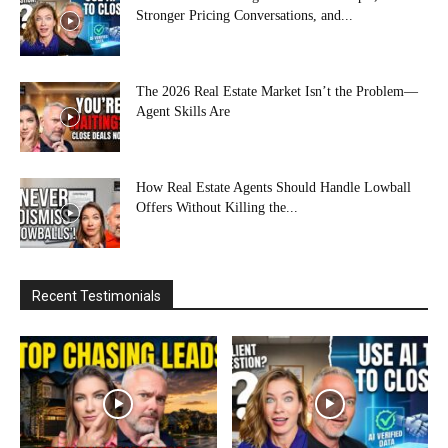
Stronger Pricing Conversations, and...
The 2026 Real Estate Market Isn’t the Problem—
Agent Skills Are
How Real Estate Agents Should Handle Lowball
Offers Without Killing the...
Recent Testimonials