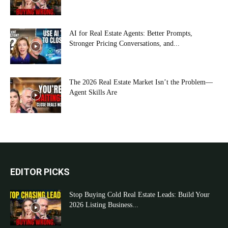
AI for Real Estate Agents: Better Prompts,
Stronger Pricing Conversations, and...
The 2026 Real Estate Market Isn’t the Problem—
Agent Skills Are
EDITOR PICKS
Stop Buying Cold Real Estate Leads: Build Your
2026 Listing Business...