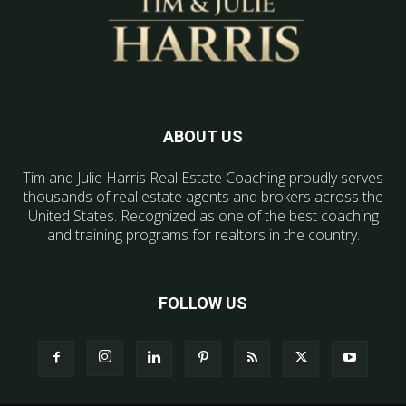
ABOUT US
Tim and Julie Harris Real Estate Coaching proudly serves
thousands of real estate agents and brokers across the
United States. Recognized as one of the best coaching
and training programs for realtors in the country.
FOLLOW US