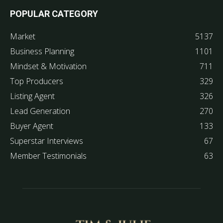
POPULAR CATEGORY
Market
5137
Business Planning
1101
Mindset & Motivation
711
Top Producers
329
Listing Agent
326
Lead Generation
270
Buyer Agent
133
Superstar Interviews
67
Member Testimonials
63