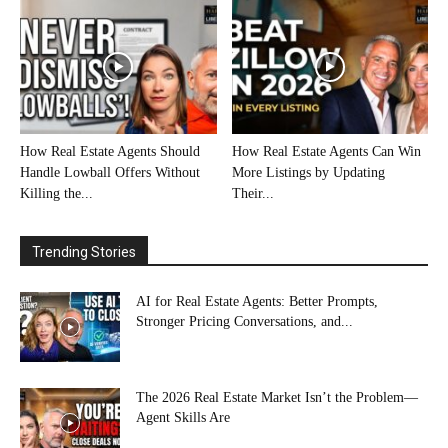
How Real Estate Agents Should
How Real Estate Agents Can Win
Handle Lowball Offers Without
More Listings by Updating
Killing the...
Their...
Trending Stories
AI for Real Estate Agents: Better Prompts,
Stronger Pricing Conversations, and...
The 2026 Real Estate Market Isn’t the Problem—
Agent Skills Are