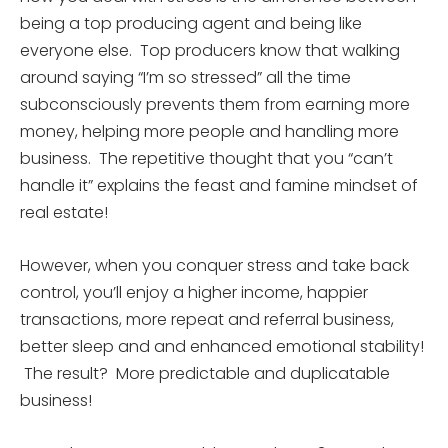
being a top producing agent and being like
everyone else. Top producers know that walking
around saying “I’m so stressed” all the time
subconsciously prevents them from earning more
money, helping more people and handling more
business. The repetitive thought that you “can’t
handle it” explains the feast and famine mindset of
real estate!
However, when you conquer stress and take back
control, you’ll enjoy a higher income, happier
transactions, more repeat and referral business,
better sleep and and enhanced emotional stability!
The result? More predictable and duplicatable
business!