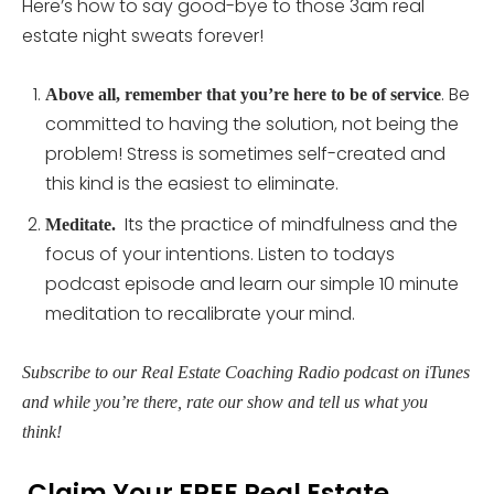
Here’s how to say good-bye to those 3am real
estate night sweats forever!
. Be
Above all, remember that you’re here to be of service
committed to having the solution, not being the
problem! Stress is sometimes self-created and
this kind is the easiest to eliminate.
Its the practice of mindfulness and the
Meditate.
focus of your intentions. Listen to todays
podcast episode and learn our simple 10 minute
meditation to recalibrate your mind.
Subscribe to our Real Estate Coaching Radio podcast on iTunes
and while you’re there, rate our show and tell us what you
think!
Claim Your FREE Real Estate