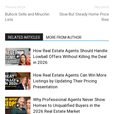
Previous article
Next article
Bullock Sells and Mnuchin
Slow But Steady Home Price
Lists
Rise
RELATED ARTICLES
MORE FROM AUTHOR
How Real Estate Agents Should Handle
Lowball Offers Without Killing the Deal
in 2026
How Real Estate Agents Can Win More
Listings by Updating Their Pricing
Presentation
Why Professional Agents Never Show
Homes to Unqualified Buyers in the
2026 Real Estate Market