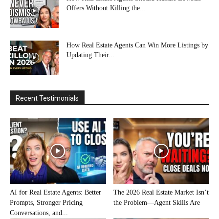
Offers Without Killing the...
How Real Estate Agents Can Win More Listings by
Updating Their...
Recent Testimonials
AI for Real Estate Agents: Better
The 2026 Real Estate Market Isn’t
Prompts, Stronger Pricing
the Problem—Agent Skills Are
Conversations, and...