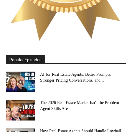
Popular Episodes
AI for Real Estate Agents: Better Prompts,
Stronger Pricing Conversations, and...
The 2026 Real Estate Market Isn’t the Problem—
Agent Skills Are
How Real Estate Agents Should Handle Lowball