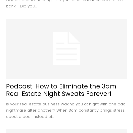
bank? Did you...
Podcast: How to Eliminate the 3am
Real Estate Night Sweats Forever!
Is your real estate business waking you at night with one bad
nightmare after another? When 3am constantly brings stress
about a deal instead of...