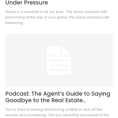
Under Pressure
Stress is a constant in all our lives. The stress involved with
performing at the top of your game, the stress involved with
balancing...
Podcast: The Agent’s Guide to Saying
Goodbye to the Real Estate...
You're tired of tossing and turning, unable to shut off the
worries and wondering. Did you send that document to the