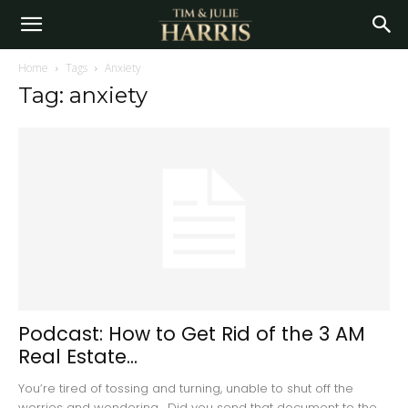
Home
Tags
Anxiety
Tag: anxiety
Podcast: How to Get Rid of the 3 AM
Real Estate...
You’re tired of tossing and turning, unable to shut off the
worries and wondering. Did you send that document to the