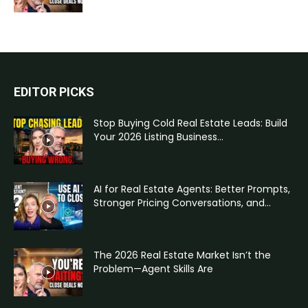
EDITOR PICKS
Stop Buying Cold Real Estate Leads: Build
Your 2026 Listing Business...
AI for Real Estate Agents: Better Prompts,
Stronger Pricing Conversations, and...
The 2026 Real Estate Market Isn’t the
Problem—Agent Skills Are