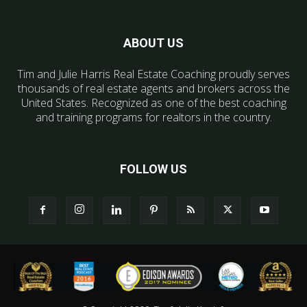
ABOUT US
Tim and Julie Harris Real Estate Coaching proudly serves
thousands of real estate agents and brokers across the
United States. Recognized as one of the best coaching
and training programs for realtors in the country.
FOLLOW US