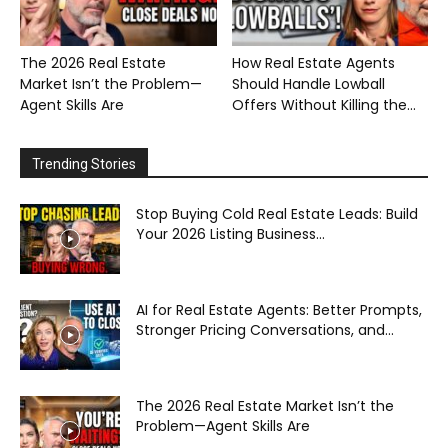
The 2026 Real Estate
How Real Estate Agents
Market Isn’t the Problem—
Should Handle Lowball
Agent Skills Are
Offers Without Killing the...
Trending Stories
Stop Buying Cold Real Estate Leads: Build
Your 2026 Listing Business...
AI for Real Estate Agents: Better Prompts,
Stronger Pricing Conversations, and...
The 2026 Real Estate Market Isn’t the
Problem—Agent Skills Are