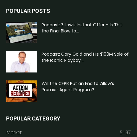
POPULAR POSTS
Podcast: Zillow’s Instant Offer – Is This
the Final Blow to...
Podcast: Gary Gold and His $100M Sale of
the Iconic Playboy...
Will the CFPB Put an End to Zillow’s
Premier Agent Program?
POPULAR CATEGORY
Market
5137