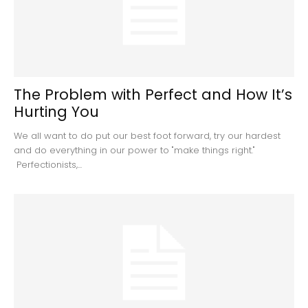
The Problem with Perfect and How It’s
Hurting You
We all want to do put our best foot forward, try our hardest
and do everything in our power to "make things right."
Perfectionists,...