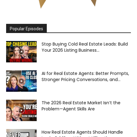
Popular Episodes
Stop Buying Cold Real Estate Leads: Build
Your 2026 Listing Business...
AI for Real Estate Agents: Better Prompts,
Stronger Pricing Conversations, and...
The 2026 Real Estate Market Isn’t the
Problem—Agent Skills Are
How Real Estate Agents Should Handle