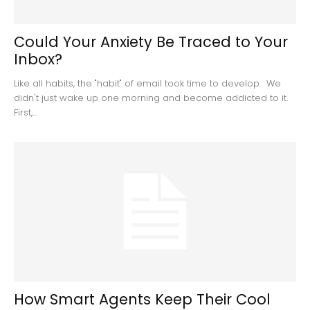
Could Your Anxiety Be Traced to Your
Inbox?
Like all habits, the "habit" of email took time to develop. We
didn't just wake up one morning and become addicted to it.
First,...
How Smart Agents Keep Their Cool