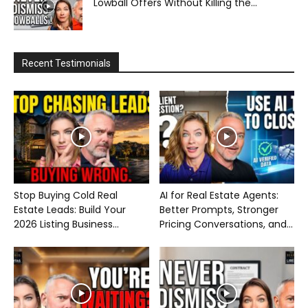
Lowball Offers Without Killing the...
Recent Testimonials
Stop Buying Cold Real
AI for Real Estate Agents:
Estate Leads: Build Your
Better Prompts, Stronger
2026 Listing Business...
Pricing Conversations, and...