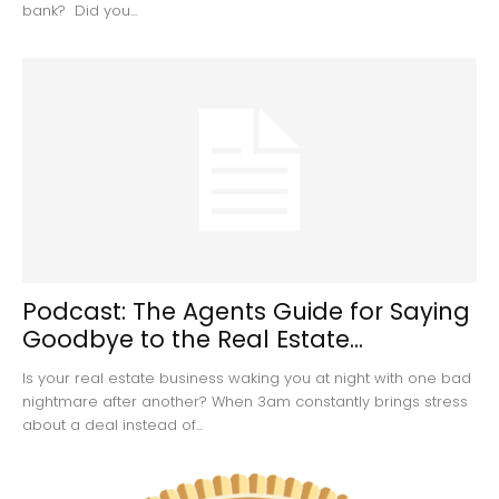
bank? Did you...
Podcast: The Agents Guide for Saying
Goodbye to the Real Estate...
Is your real estate business waking you at night with one bad
nightmare after another? When 3am constantly brings stress
about a deal instead of...