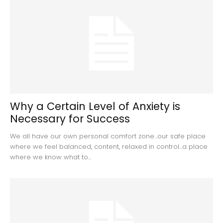
Why a Certain Level of Anxiety is
Necessary for Success
We all have our own personal comfort zone...our safe place
where we feel balanced, content, relaxed in control...a place
where we know what to...