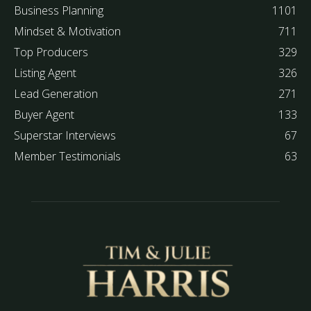
Business Planning
1101
Mindset & Motivation
711
Top Producers
329
Listing Agent
326
Lead Generation
271
Buyer Agent
133
Superstar Interviews
67
Member Testimonials
63