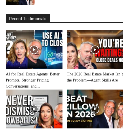
Recent Testimonials
AI for Real Estate Agents: Better
The 2026 Real Estate Market Isn’t
Prompts, Stronger Pricing
the Problem—Agent Skills Are
Conversations, and...