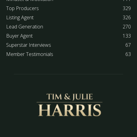
Top Producers
329
Listing Agent
326
Lead Generation
270
Buyer Agent
133
Superstar Interviews
67
Member Testimonials
63