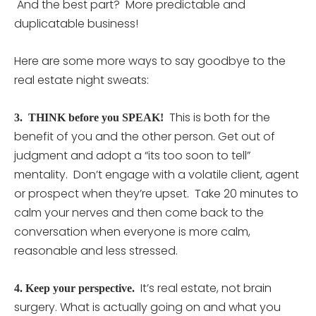
And the best part? More predictable and
duplicatable business!
Here are some more ways to say goodbye to the
real estate night sweats:
This is both for the
3. THINK before you SPEAK!
benefit of you and the other person. Get out of
judgment and adopt a “its too soon to tell”
mentality. Don’t engage with a volatile client, agent
or prospect when they’re upset. Take 20 minutes to
calm your nerves and then come back to the
conversation when everyone is more calm,
reasonable and less stressed.
It’s real estate, not brain
4. Keep your perspective.
surgery. What is actually going on and what you