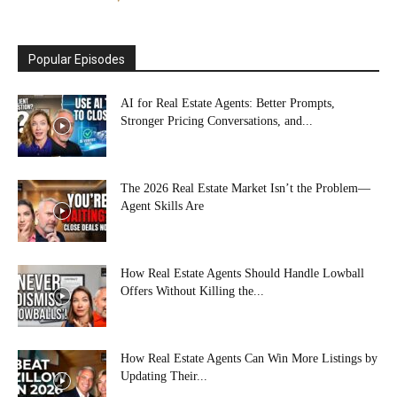
Popular Episodes
AI for Real Estate Agents: Better Prompts,
Stronger Pricing Conversations, and...
The 2026 Real Estate Market Isn’t the Problem—
Agent Skills Are
How Real Estate Agents Should Handle Lowball
Offers Without Killing the...
How Real Estate Agents Can Win More Listings by
Updating Their...