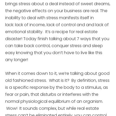
brings stress about a deal instead of sweet dreams,
the negative effects on your business are real. The
inability to deal with stress manifests itself in
lack: lack of income, lack of control and and lack of
emotional stability. It’s a recipe for real estate
disaster! Today finish talking about 7 ways that you
can take back control, conquer stress and sleep
easy knowing that you don’t have to live like this
any longer!
When it comes down to it, we’re talking about good
old fashioned stress. What is it? By definition, stress
is a specific response by the body to a stimulus, as
fear or pain, that disturbs or interferes with the
normal physiological equilibrium of an organism.
Wow! It sounds complex, but while real estate
stress can’t be eliminated entirely, you can control