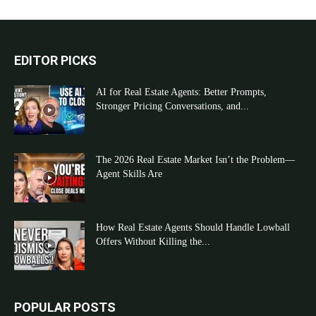
EDITOR PICKS
AI for Real Estate Agents: Better Prompts,
Stronger Pricing Conversations, and...
The 2026 Real Estate Market Isn’t the Problem—
Agent Skills Are
How Real Estate Agents Should Handle Lowball
Offers Without Killing the...
POPULAR POSTS