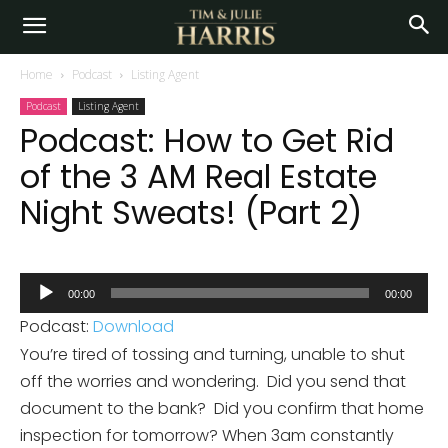
Home
Podcast
Listing Agent
Podcast
Listing Agent
Podcast: How to Get Rid
of the 3 AM Real Estate
Night Sweats! (Part 2)
Audio
00:00
00:00
Player
Podcast:
Download
You’re tired of tossing and turning, unable to shut
off the worries and wondering. Did you send that
document to the bank? Did you confirm that home
inspection for tomorrow? When 3am constantly