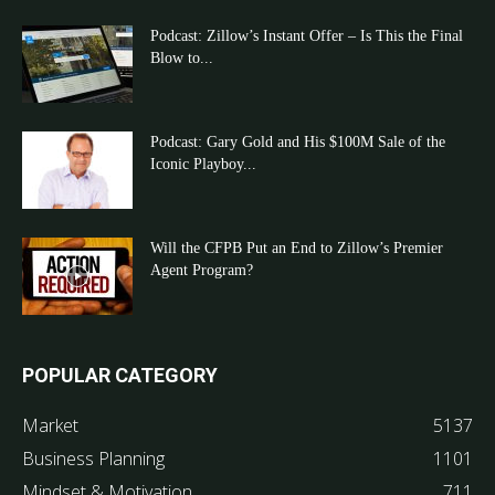
Podcast: Zillow’s Instant Offer – Is This the Final
Blow to...
Podcast: Gary Gold and His $100M Sale of the
Iconic Playboy...
Will the CFPB Put an End to Zillow’s Premier
Agent Program?
POPULAR CATEGORY
Market
5137
Business Planning
1101
Mindset & Motivation
711