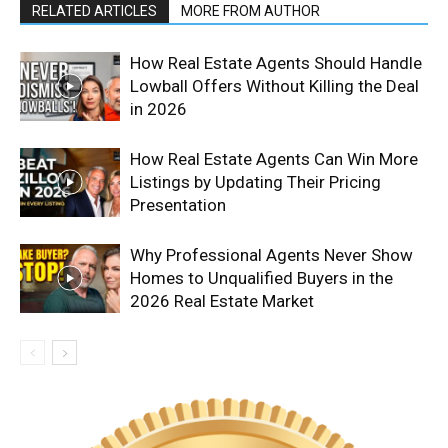
RELATED ARTICLES
MORE FROM AUTHOR
How Real Estate Agents Should Handle
Lowball Offers Without Killing the Deal
in 2026
How Real Estate Agents Can Win More
Listings by Updating Their Pricing
Presentation
Why Professional Agents Never Show
Homes to Unqualified Buyers in the
2026 Real Estate Market