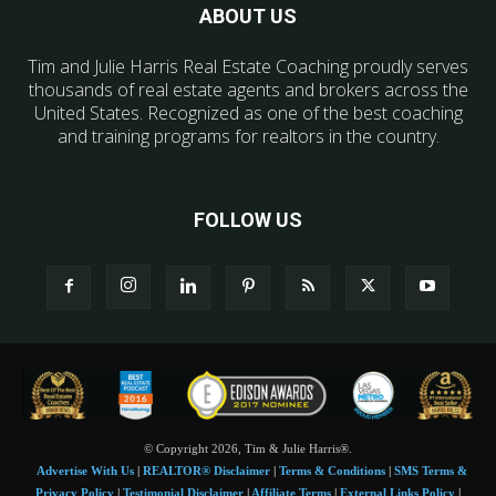
ABOUT US
Tim and Julie Harris Real Estate Coaching proudly serves
thousands of real estate agents and brokers across the
United States. Recognized as one of the best coaching
and training programs for realtors in the country.
FOLLOW US
© Copyright 2026, Tim & Julie Harris®.
Advertise With Us
|
REALTOR® Disclaimer
|
Terms & Conditions
|
SMS Terms &
Privacy Policy
|
Testimonial Disclaimer
|
Affiliate Terms
|
External Links Policy
|