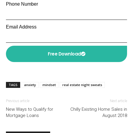
Phone Number
Email Address
Free Download
TAGS
anxiety
mindset
real estate night sweats
Previous article
Next article
New Ways to Qualify for
Chilly Existing Home Sales in
Mortgage Loans
August 2018