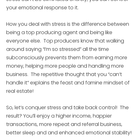
your emotional response to it.
How you deal with stress is the difference between
being a top producing agent and being like
everyone else. Top producers know that walking
around saying “I’m so stressed” all the time
subconsciously prevents them from earning more
money, helping more people and handling more
business. The repetitive thought that you “can’t
handle it” explains the feast and famine mindset of
real estate!
So, let’s conquer stress and take back control! The
result? You’ll enjoy a higher income, happier
transactions, more repeat and referral business,
better sleep and and enhanced emotional stability!