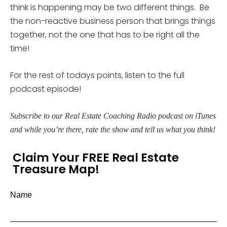
think is happening may be two different things. Be
the non-reactive business person that brings things
together, not the one that has to be right all the
time!
For the rest of todays points, listen to the full
podcast episode!
Subscribe to our Real Estate Coaching Radio podcast on iTunes
and while you’re there, rate the show and tell us what you think!
Claim Your FREE Real Estate
Treasure Map!
Name