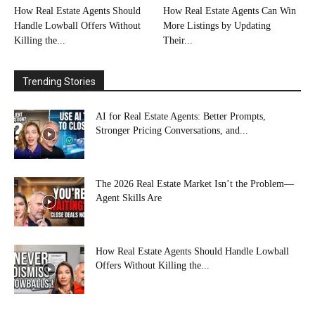
How Real Estate Agents Should
How Real Estate Agents Can Win
Handle Lowball Offers Without
More Listings by Updating
Killing the...
Their...
Trending Stories
AI for Real Estate Agents: Better Prompts,
Stronger Pricing Conversations, and...
The 2026 Real Estate Market Isn’t the Problem—
Agent Skills Are
How Real Estate Agents Should Handle Lowball
Offers Without Killing the...