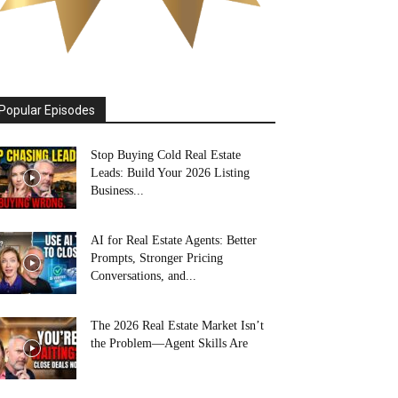
Popular Episodes
Stop Buying Cold Real Estate
Leads: Build Your 2026 Listing
Business...
AI for Real Estate Agents: Better
Prompts, Stronger Pricing
Conversations, and...
The 2026 Real Estate Market Isn’t
the Problem—Agent Skills Are