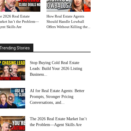
e 2026 Real Estate
How Real Estate Agents
rket Isn’t the Problem—
Should Handle Lowball
ent Skills Are
Offers Without Killing the...
Trending Stories
Stop Buying Cold Real Estate
Leads: Build Your 2026 Listing
Business...
AI for Real Estate Agents: Better
Prompts, Stronger Pricing
Conversations, and...
The 2026 Real Estate Market Isn’t
the Problem—Agent Skills Are