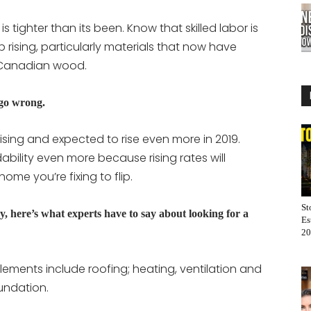
s tighter than its been. Know that skilled labor is
p rising, particularly materials that now have
s Canadian wood.
 go wrong.
 rising and expected to rise even more in 2019.
ability even more because rising rates will
ome you’re fixing to flip.
St
y, here’s what experts have to say about looking for a
Es
20
elements include roofing; heating, ventilation and
oundation.