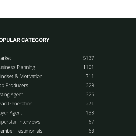
OPULAR CATEGORY
arket
5137
usiness Planning
1101
indset & Motivation
711
op Producers
329
sting Agent
326
ead Generation
271
uyer Agent
133
uperstar Interviews
67
ember Testimonials
63