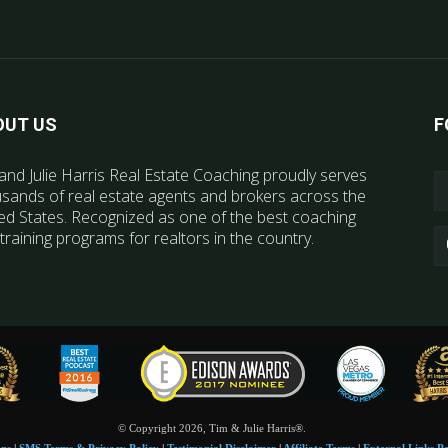
OUT US
F
and Julie Harris Real Estate Coaching proudly serves
sands of real estate agents and brokers across the
ed States. Recognized as one of the best coaching
training programs for realtors in the country.
© Copyright 2026, Tim & Julie Harris®.
ons
|
SMS Terms & Privacy Policy
|
Testimonial Disclaimer
|
Affiliate Terms
|
External Links Po