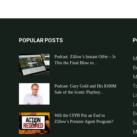
POPULAR POSTS
P
Podcast: Zillow’s Instant Offer – Is
M
This the Final Blow to...
B
M
T
Podcast: Gary Gold and His $100M
Sale of the Iconic Playboy...
Li
L
B
t
Will the CFPB Put an End to
Zillow’s Premier Agent Program?
S
M