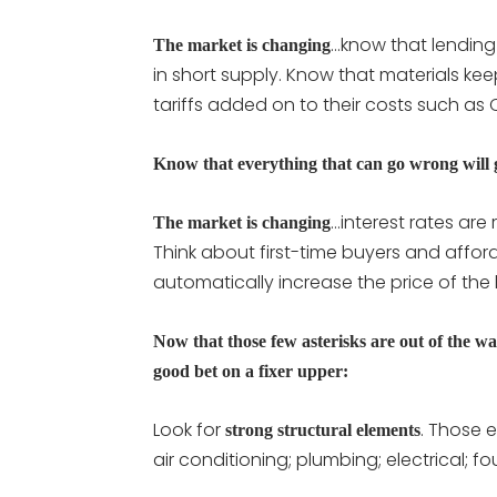
…know that lending i
The market is changing
in short supply. Know that materials kee
tariffs added on to their costs such a
Know that everything that can go wrong will
…interest rates are
The market is changing
Think about first-time buyers and afford
automatically increase the price of the h
Now that those few asterisks are out of the wa
good bet on a fixer upper:
Look for
. Those 
strong structural elements
air conditioning; plumbing; electrical; f