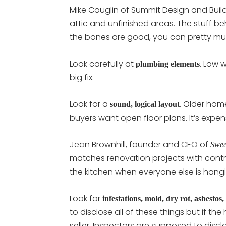
Mike Couglin of Summit Design and Buil
attic and unfinished areas. The stuff be
the bones are good, you can pretty mu
Look carefully at
. Low w
plumbing elements
big fix.
Look for a
. Older hom
sound, logical layout
buyers want open floor plans. It’s exp
Jean Brownhill, founder and CEO of
Swee
matches renovation projects with contr
the kitchen when everyone else is hang
Look for
infestations, mold, dry rot, asbestos, 
to disclose all of these things but if t
seller. Inspectors are supposed to disc