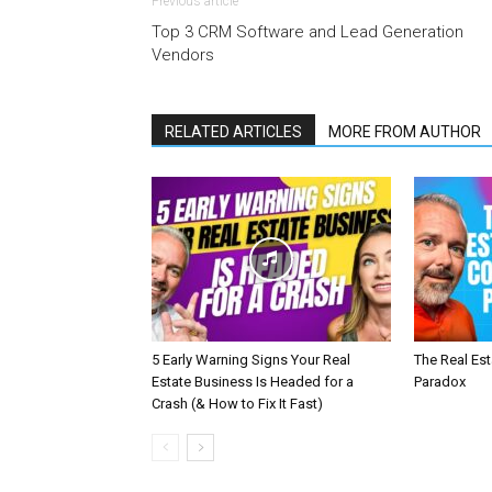
Previous article
Top 3 CRM Software and Lead Generation
Vendors
RELATED ARTICLES
MORE FROM AUTHOR
5 Early Warning Signs Your Real
The Real Es
Estate Business Is Headed for a
Paradox
Crash (& How to Fix It Fast)