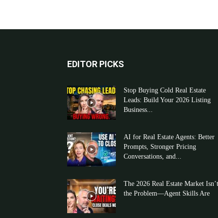
EDITOR PICKS
Stop Buying Cold Real Estate
Leads: Build Your 2026 Listing
Business...
AI for Real Estate Agents: Better
Prompts, Stronger Pricing
Conversations, and...
The 2026 Real Estate Market Isn’
the Problem—Agent Skills Are