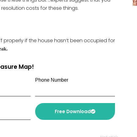
resolution costs for these things.
ff properly if the house hasn’t been occupied for
eak.
reasure Map!
Phone Number
Free Download