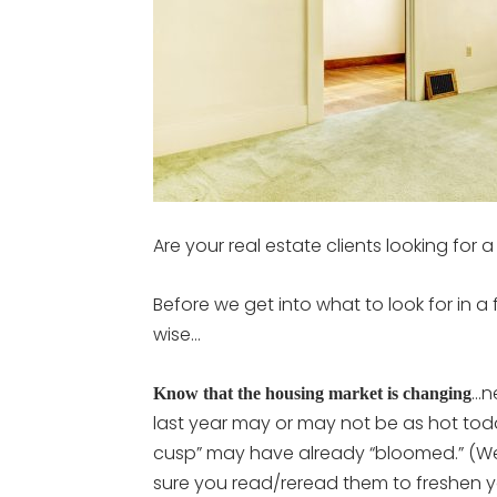
Are your real estate clients looking for
Before we get into what to look for in a
wise…
…n
Know that the housing market is changing
last year may or may not be as hot tod
cusp” may have already “bloomed.” (We’
sure you read/reread them to freshen y