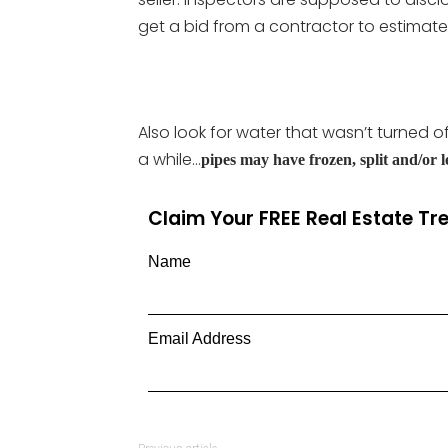
get a bid from a contractor to estimate 
Also look for water that wasn’t turned o
a while…
pipes may have frozen, split and/or l
Claim Your FREE Real Estate T
Name
Email Address