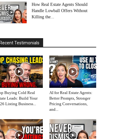
How Real Estate Agents Should
Handle Lowball Offers Without
Killing the...
Recent Testimonials
op Buying Cold Real
AI for Real Estate Agents:
tate Leads: Build Your
Better Prompts, Stronger
26 Listing Business...
Pricing Conversations,
and...