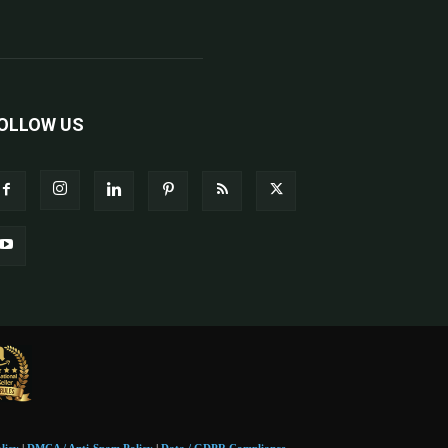
OLLOW US
licy
|
DMCA / Anti-Spam Policy
|
Data / GDPR Compliance