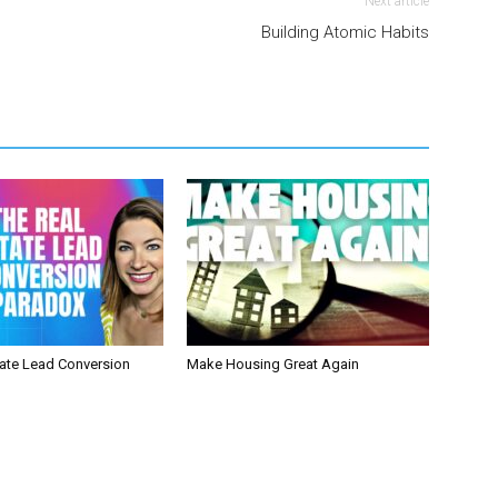
Next article
Building Atomic Habits
tate Lead Conversion
Make Housing Great Again