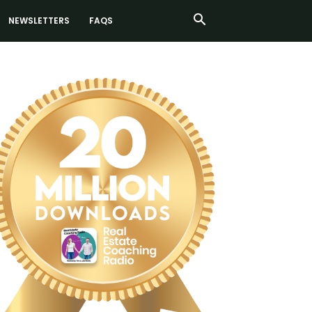
NEWSLETTERS
FAQS