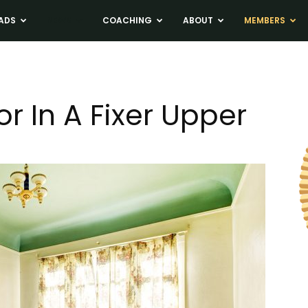
ADS
NEWS
COACHING
ABOUT
MEMBERS
r In A Fixer Upper