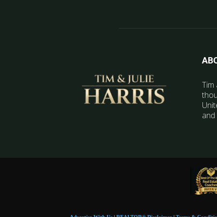
AB
Tim 
thou
Unit
and 
Advertise With Us
|
REALTOR® Disclaimer
|
Terms & Conditi