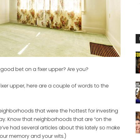
 a good bet on a fixer upper? Are you?
 fixer upper, here are a couple of words to the
eighborhoods that were the hottest for investing
ay. Know that neighborhoods that are “on the
ve had several articles about this lately so make
our memory and your wits.)