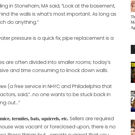
ding in Stoneham, MA said, “Look at the basement,
hind the walls is what’s most important. As long as
Th
ch do anything.”
Ma
Ag
ater pressure is a quick fix; pipe replacement is a
es are often divided into smaller rooms; today’s
ensive and time consuming to knock down walls.
(a free service in NHYC and Philadelphia that
ten
actors, said,”…no one wants to be stuck back in
ing out…”
Sellers are required
mice, termites, bats, squirrels, etc.
he house was vacant or foreclosed upon, there is no
lose these things but …experts suggest that you