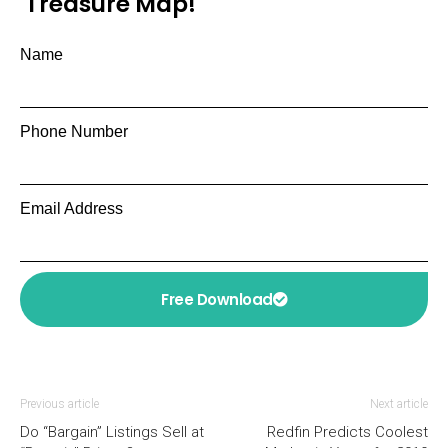
Treasure Map!
Name
Phone Number
Email Address
Free Download
Previous article
Next article
Do “Bargain” Listings Sell at
Redfin Predicts Coolest