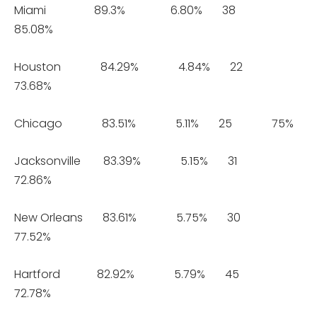
Miami 89.3% 6.80% 38
85.08%
Houston 84.29% 4.84% 22
73.68%
Chicago 83.51% 5.11% 25 75%
Jacksonville 83.39% 5.15% 31
72.86%
New Orleans 83.61% 5.75% 30
77.52%
Hartford 82.92% 5.79% 45
72.78%