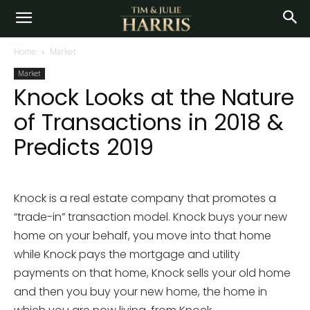
Home
Market
Market
Knock Looks at the Nature
of Transactions in 2018 &
Predicts 2019
Knock is a real estate company that promotes a
“trade-in” transaction model. Knock buys your new
home on your behalf, you move into that home
while Knock pays the mortgage and utility
payments on that home, Knock sells your old home
and then you buy your new home, the home in