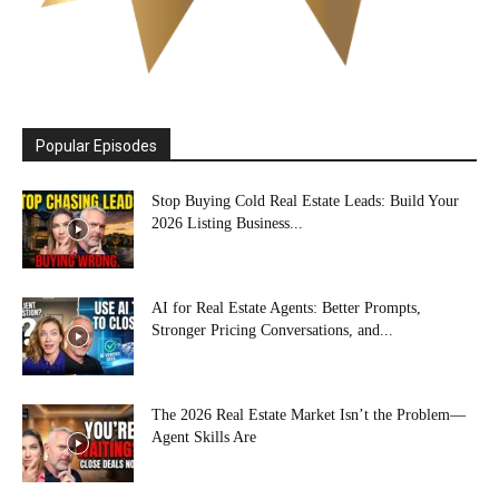
Popular Episodes
Stop Buying Cold Real Estate Leads: Build Your
2026 Listing Business...
AI for Real Estate Agents: Better Prompts,
Stronger Pricing Conversations, and...
The 2026 Real Estate Market Isn’t the Problem—
Agent Skills Are