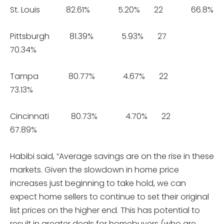
St. Louis 82.61% 5.20% 22 66.8%
Pittsburgh 81.39% 5.93% 27
70.34%
Tampa 80.77% 4.67% 22
73.13%
Cincinnati 80.73% 4.70% 22
67.89%
Habibi said, “Average savings are on the rise in these
markets. Given the slowdown in home price
increases just beginning to take hold, we can
expect home sellers to continue to set their original
list prices on the higher end. This has potential to
result in greater deals for homebuyers (who are