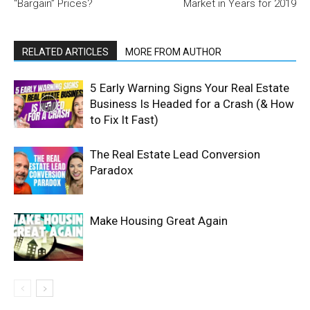
“Bargain” Prices?
Market in Years for 2019
RELATED ARTICLES
MORE FROM AUTHOR
5 Early Warning Signs Your Real Estate
Business Is Headed for a Crash (& How
to Fix It Fast)
The Real Estate Lead Conversion
Paradox
Make Housing Great Again