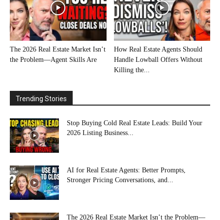
The 2026 Real Estate Market Isn’t
How Real Estate Agents Should
the Problem—Agent Skills Are
Handle Lowball Offers Without
Killing the...
Trending Stories
Stop Buying Cold Real Estate Leads: Build Your
2026 Listing Business...
AI for Real Estate Agents: Better Prompts,
Stronger Pricing Conversations, and...
The 2026 Real Estate Market Isn’t the Problem—