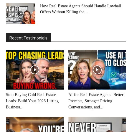
How Real Estate Agents Should Handle Lowball
Offers Without Killing the...
Recent Testimonials
Stop Buying Cold Real Estate
AI for Real Estate Agents: Better
Leads: Build Your 2026 Listing
Prompts, Stronger Pricing
Business...
Conversations, and...