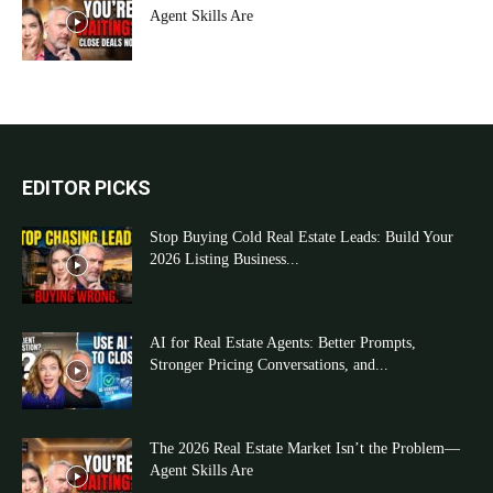
Agent Skills Are
EDITOR PICKS
Stop Buying Cold Real Estate Leads: Build Your
2026 Listing Business...
AI for Real Estate Agents: Better Prompts,
Stronger Pricing Conversations, and...
The 2026 Real Estate Market Isn’t the Problem—
Agent Skills Are