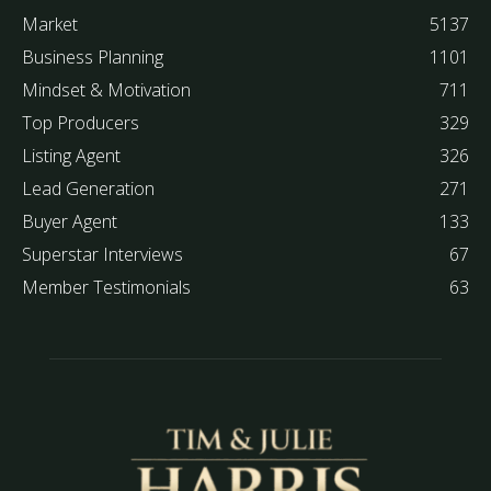
Market
5137
Business Planning
1101
Mindset & Motivation
711
Top Producers
329
Listing Agent
326
Lead Generation
271
Buyer Agent
133
Superstar Interviews
67
Member Testimonials
63