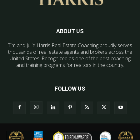
ABOUT US
Tim and Julie Harris Real Estate Coaching proudly serves
thousands of real estate agents and brokers across the
United States. Recognized as one of the best coaching
and training programs for realtors in the country.
FOLLOW US