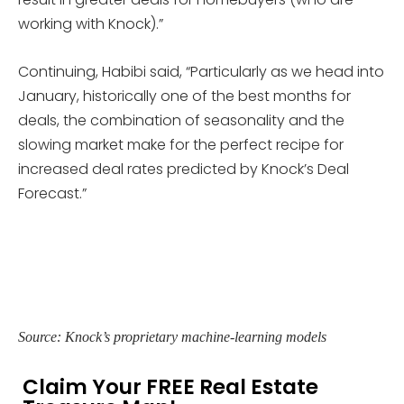
working with Knock).”
Continuing, Habibi said, “Particularly as we head into
January, historically one of the best months for
deals, the combination of seasonality and the
slowing market make for the perfect recipe for
increased deal rates predicted by Knock’s Deal
Forecast.”
Source: Knock’s proprietary machine-learning models
Claim Your FREE Real Estate