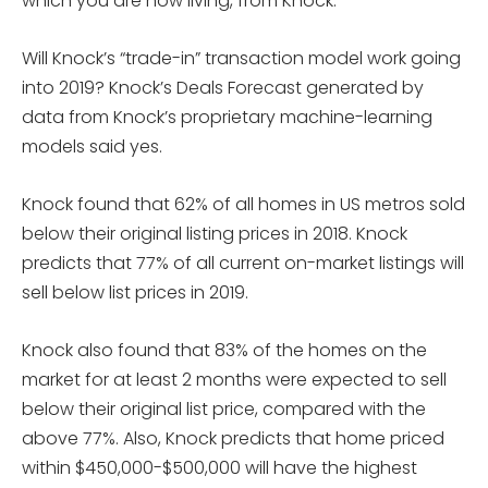
which you are now living, from Knock.
Will Knock’s “trade-in” transaction model work going
into 2019? Knock’s Deals Forecast generated by
data from Knock’s proprietary machine-learning
models said yes.
Knock found that 62% of all homes in US metros sold
below their original listing prices in 2018. Knock
predicts that 77% of all current on-market listings will
sell below list prices in 2019.
Knock also found that 83% of the homes on the
market for at least 2 months were expected to sell
below their original list price, compared with the
above 77%. Also, Knock predicts that home priced
within $450,000-$500,000 will have the highest