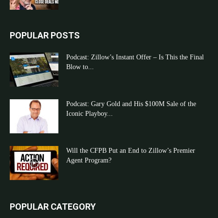
POPULAR POSTS
Podcast: Zillow’s Instant Offer – Is This the Final
Blow to...
Podcast: Gary Gold and His $100M Sale of the
Iconic Playboy...
Will the CFPB Put an End to Zillow’s Premier
Agent Program?
POPULAR CATEGORY