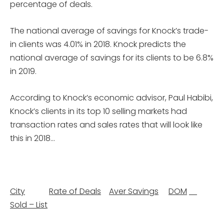
percentage of deals.
The national average of savings for Knock’s trade-
in clients was 4.01% in 2018. Knock predicts the
national average of savings for its clients to be 6.8%
in 2019.
According to Knock’s economic advisor, Paul Habibi,
Knock’s clients in its top 10 selling markets had
transaction rates and sales rates that will look like
this in 2018…
City
Rate of Deals
Aver Savings
DOM
­
Sold – List