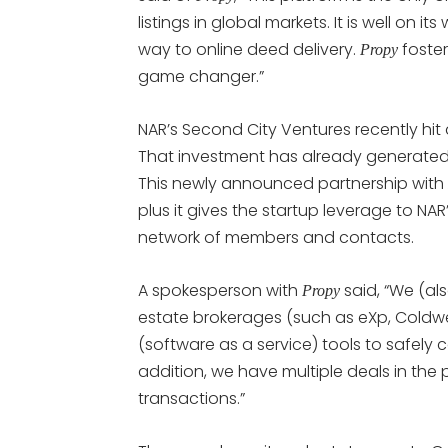
listings in global markets. It is well on 
way to online deed delivery.
foster
Propy
game changer.”
NAR’s Second City Ventures recently hit
That investment has already generated
This newly announced partnership with
plus it gives the startup leverage to NAR
network of members and contacts.
A spokesperson with
said, “We (al
Propy
estate brokerages (such as eXp, Coldwell
(software as a service) tools to safely
addition, we have multiple deals in the
transactions.”