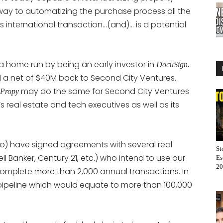
its way to automatizing the purchase process all the
s international transaction…(and)… is a potential
 a home run by being an early investor in
DocuSign.
 a net of $40M back to Second City Ventures.
may do the same for Second City Ventures
Propy
’s real estate and tech executives as well as its
so) have signed agreements with several real
St
 Banker, Century 21, etc.) who intend to use our
Es
20
 complete more than 2,000 annual transactions. In
 pipeline which would equate to more than 100,000