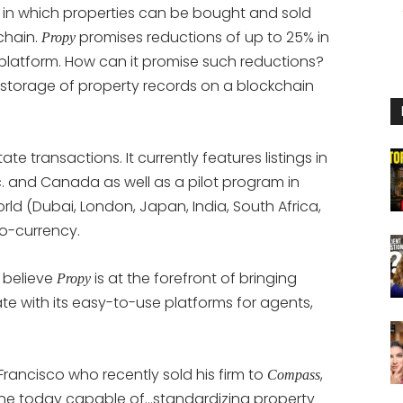
 in which properties can be bought and sold
chain.
promises reductions of up to 25% in
Propy
 platform. How can it promise such reductions?
 storage of property records on a blockchain
te transactions. It currently features listings in
c. and Canada as well as a pilot program in
orld (Dubai, London, Japan, India, South Africa,
to-currency.
 believe
is at the forefront of bringing
Propy
e with its easy-to-use platforms for agents,
 Francisco who recently sold his firm to
,
Compass
y one today capable of…standardizing property