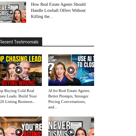
How Real Estate Agents Should
Handle Lowball Offers Without
Killing the...
Recent Testimonials
op Buying Cold Real
AI for Real Estate Agents:
tate Leads: Build Your
Better Prompts, Stronger
26 Listing Business...
Pricing Conversations,
and...