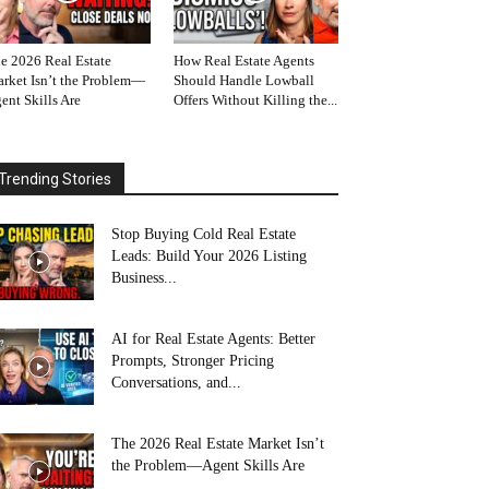
e 2026 Real Estate
How Real Estate Agents
rket Isn’t the Problem—
Should Handle Lowball
ent Skills Are
Offers Without Killing the...
Trending Stories
Stop Buying Cold Real Estate
Leads: Build Your 2026 Listing
Business...
AI for Real Estate Agents: Better
Prompts, Stronger Pricing
Conversations, and...
The 2026 Real Estate Market Isn’t
the Problem—Agent Skills Are