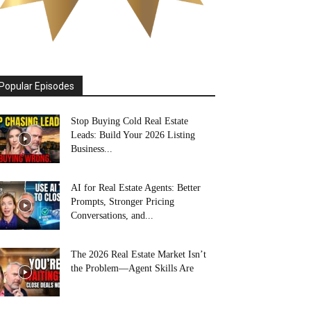
Popular Episodes
Stop Buying Cold Real Estate
Leads: Build Your 2026 Listing
Business...
AI for Real Estate Agents: Better
Prompts, Stronger Pricing
Conversations, and...
The 2026 Real Estate Market Isn’t
the Problem—Agent Skills Are