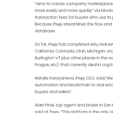
“aims to create a property marketplace
more easily and more quickly” via block
transaction fees for buyers who use its
Because
streamlines the flow and
Propy
database.
So far,
has completed sixty real esta
Propy
California, Colorado, Utah, Michigan, et
Burlington VT plus other places in the w
Prague, etc). that currently deal in cryp
Natalie Karayaneva,
CEO, said,”We
Propy
automation and blockchain to real estat
buyers and sellers.”
Alain Pinel, top agent and broker in San
said of
, “This platform is the onl
Propy