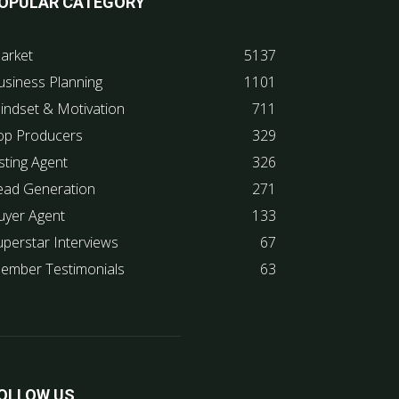
OPULAR CATEGORY
arket
5137
usiness Planning
1101
indset & Motivation
711
op Producers
329
sting Agent
326
ead Generation
271
uyer Agent
133
uperstar Interviews
67
ember Testimonials
63
OLLOW US