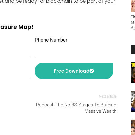
Get and be ready for blockchain to be part of your
Th
Ma
reasure Map!
Ag
Phone Number
Free Download
Next article
Podcast: The No-BS Stages To Building
Massive Wealth