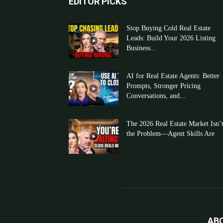
EDITOR PICKS
Stop Buying Cold Real Estate
Leads: Build Your 2026 Listing
Business...
AI for Real Estate Agents: Better
Prompts, Stronger Pricing
Conversations, and...
The 2026 Real Estate Market Isn’
the Problem—Agent Skills Are
AB