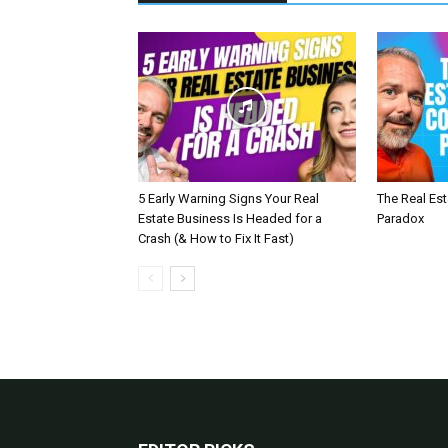
5 Early Warning Signs Your Real
The Real Es
Estate Business Is Headed for a
Paradox
Crash (& How to Fix It Fast)