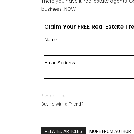
There you have it, real estate agents. 
business…NOW.
Claim Your FREE Real Estate T
Name
Email Address
Previous article
Buying with a Friend?
RELATED ARTICLES
MORE FROM AUTHOR