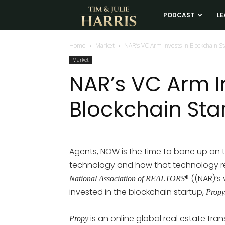
Tim
PODCAST
LE
and
Home
Market
NAR’s VC Arm Invests in Blockchain S
Market
Julie
NAR’s VC Arm I
Blockchain Sta
Harris
Real
Agents, NOW is the time to bone up on 
technology and how that technology re
Estate
® ((NAR)’s
National Association of REALTORS
invested in the blockchain startup,
Propy
Coaching
is an online global real estate tr
Propy