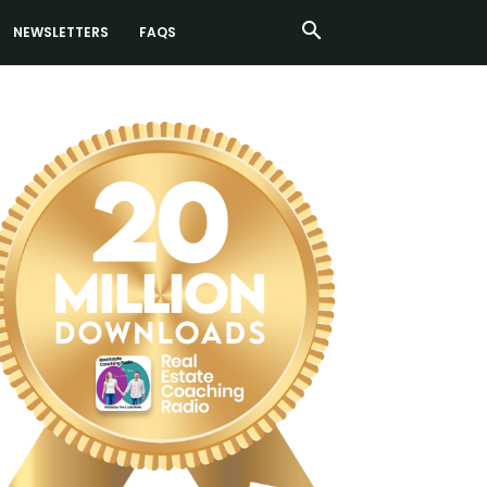
NEWSLETTERS
FAQS