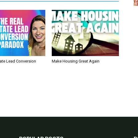
tate Lead Conversion
Make Housing Great Again