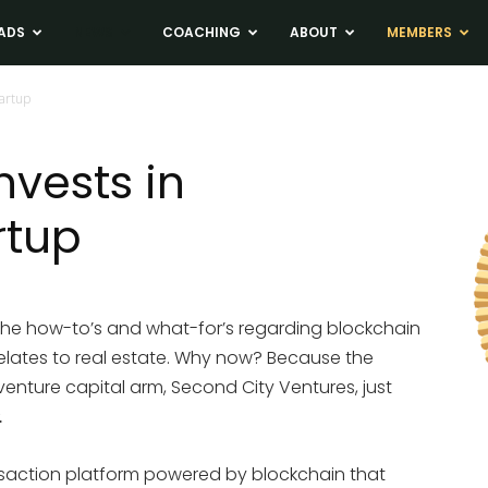
ADS
NEWS
COACHING
ABOUT
MEMBERS
tartup
nvests in
rtup
the how-to’s and what-for’s regarding blockchain
lates to real estate. Why now? Because the
 venture capital arm, Second City Ventures, just
.
ansaction platform powered by blockchain that