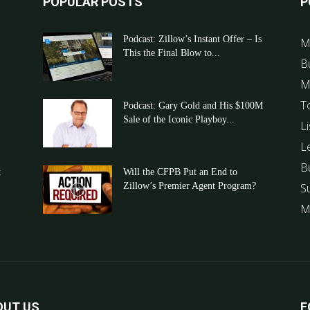
POPULAR POSTS
P
Podcast: Zillow’s Instant Offer – Is
M
This the Final Blow to...
B
M
T
Podcast: Gary Gold and His $100M
Sale of the Iconic Playboy...
Li
L
B
t
Will the CFPB Put an End to
Zillow’s Premier Agent Program?
S
M
OUT US
F