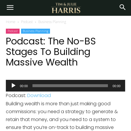
Home
Podcast
Business Planning
Podcast
Business Planning
Podcast: The No-BS
Stages To Building
Massive Wealth
Audio
00:00
00:00
Player
Podcast:
Download
Building wealth is more than just making good
commissions: you need a strategy to generate &
retain that money, and you need to a system to
ensure that you’re on-track to building massive