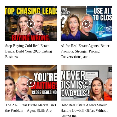
Stop Buying Cold Real Estate
AI for Real Estate Agents: Better
Leads: Build Your 2026 Listing
Prompts, Stronger Pricing
Business...
Conversations, and...
The 2026 Real Estate Market Isn’t
How Real Estate Agents Should
the Problem—Agent Skills Are
Handle Lowball Offers Without
Killing the...