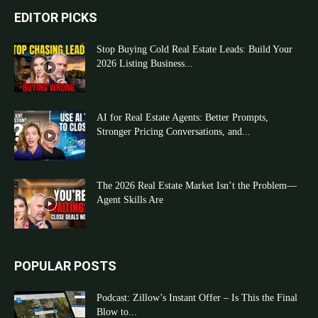
EDITOR PICKS
Stop Buying Cold Real Estate Leads: Build Your
2026 Listing Business...
AI for Real Estate Agents: Better Prompts,
Stronger Pricing Conversations, and...
The 2026 Real Estate Market Isn’t the Problem—
Agent Skills Are
POPULAR POSTS
Podcast: Zillow’s Instant Offer – Is This the Final
Blow to...