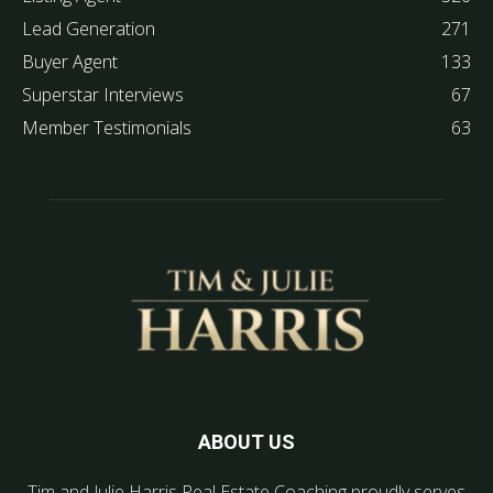
Lead Generation
271
Buyer Agent
133
Superstar Interviews
67
Member Testimonials
63
ABOUT US
Tim and Julie Harris Real Estate Coaching proudly serves