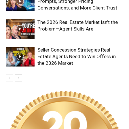
Prompts, Stronger Pricing
Conversations, and More Client Trust
The 2026 Real Estate Market Isn’t the
Problem—Agent Skills Are
Seller Concession Strategies Real
Estate Agents Need to Win Offers in
the 2026 Market