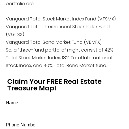
portfolio are:
Vanguard Total Stock Market Index Fund (VTSMX)
Vanguard Total International Stock Index Fund
(VGTSX)
Vanguard Total Bond Market Fund (VBMFX)
So, a “three-fund portfolio” might consist of 42%
Total Stock Market Index, 18% Total International
Stock Index, and 40% Total Bond Market fund.
Claim Your FREE Real Estate
Treasure Map!
Name
Phone Number