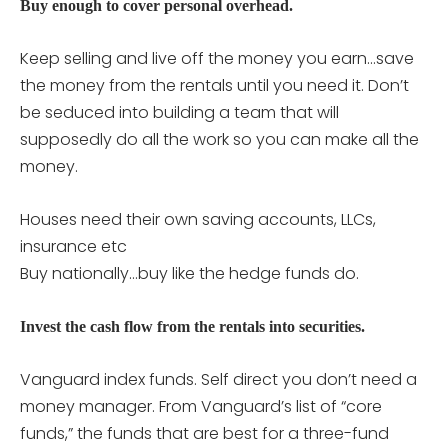
Buy enough to cover personal overhead.
Keep selling and live off the money you earn…save
the money from the rentals until you need it. Don’t
be seduced into building a team that will
supposedly do all the work so you can make all the
money.
Houses need their own saving accounts, LLCs,
insurance etc
Buy nationally…buy like the hedge funds do.
Invest the cash flow from the rentals into securities.
Vanguard index funds. Self direct you don’t need a
money manager. From Vanguard’s list of “core
funds,” the funds that are best for a three-fund