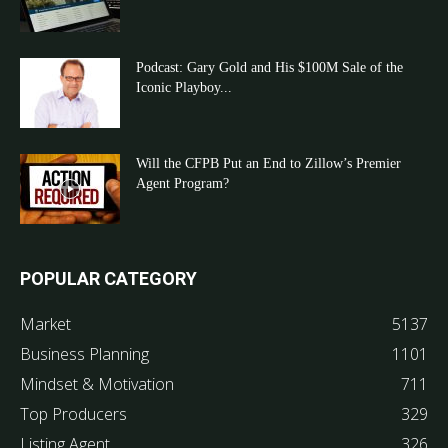
Podcast: Gary Gold and His $100M Sale of the
Iconic Playboy...
Will the CFPB Put an End to Zillow’s Premier
Agent Program?
POPULAR CATEGORY
Market
5137
Business Planning
1101
Mindset & Motivation
711
Top Producers
329
Listing Agent
326