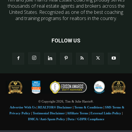
thousands of real estate agents and brokers across the
United States. Recognized as one of the best coaching
and training programs for realtors in the country.
FOLLOW US
© Copyright 2026, Tim & Julie Harris®.
Advertise With Us
|
REALTOR® Disclaimer
|
Terms & Conditions
|
SMS Terms &
Privacy Policy
|
Testimonial Disclaimer
|
Affiliate Terms
|
External Links Policy
|
DMCA / Anti-Spam Policy
|
Data / GDPR Compliance