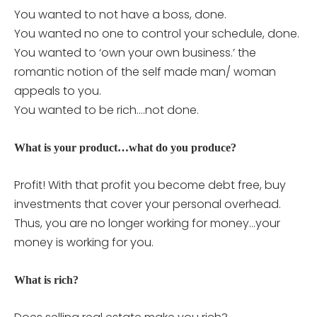
You wanted to not have a boss, done.
You wanted no one to control your schedule, done.
You wanted to ‘own your own business.’ the
romantic notion of the self made man/ woman
appeals to you.
You wanted to be rich….not done.
What is your product…what do you produce?
Profit! With that profit you become debt free, buy
investments that cover your personal overhead.
Thus, you are no longer working for money…your
money is working for you.
What is rich?