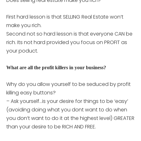
Does selling real estate make you rich?
First hard lesson is that SELLING Real Estate won’t
make you rich.
Second not so hard lesson is that everyone CAN be
rich. Its not hard provided you focus on PROFIT as
your poduct.
What are all the profit killers in your business?
Why do you allow yourself to be seduced by profit
killing easy buttons?
– Ask yourself…is your desire for things to be ‘easy’
(avoiding doing what you dont want to do when
you don’t want to do it at the highest level) GREATER
than your desire to be RICH AND FREE.