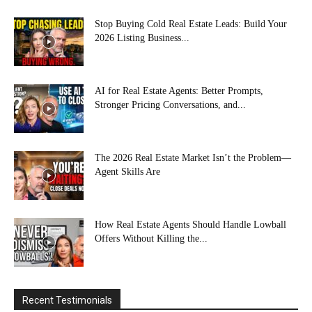
Stop Buying Cold Real Estate Leads: Build Your
2026 Listing Business...
AI for Real Estate Agents: Better Prompts,
Stronger Pricing Conversations, and...
The 2026 Real Estate Market Isn’t the Problem—
Agent Skills Are
How Real Estate Agents Should Handle Lowball
Offers Without Killing the...
Recent Testimonials