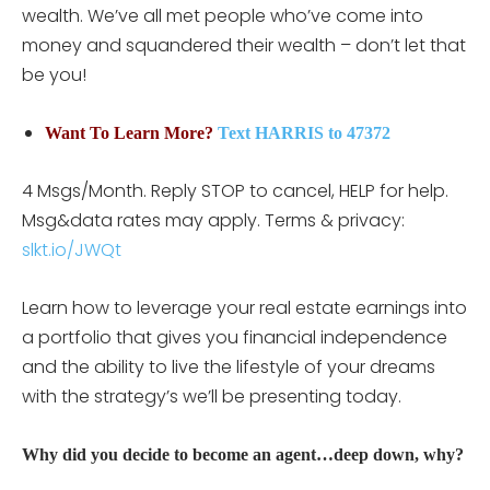
wealth. We’ve all met people who’ve come into
money and squandered their wealth – don’t let that
be you!
Want To Learn More?
Text HARRIS to 47372
4 Msgs/Month. Reply STOP to cancel, HELP for help.
Msg&data rates may apply. Terms & privacy:
slkt.io/JWQt
Learn how to leverage your real estate earnings into
a portfolio that gives you financial independence
and the ability to live the lifestyle of your dreams
with the strategy’s we’ll be presenting today.
Why did you decide to become an agent…deep down, why?