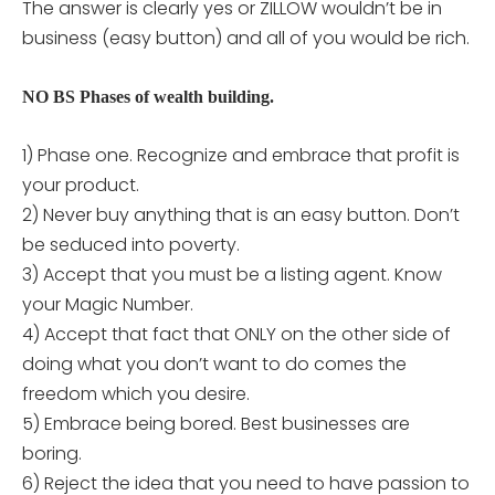
The answer is clearly yes or ZILLOW wouldn’t be in
business (easy button) and all of you would be rich.
NO BS Phases of wealth building.
1) Phase one. Recognize and embrace that profit is
your product.
2) Never buy anything that is an easy button. Don’t
be seduced into poverty.
3) Accept that you must be a listing agent. Know
your Magic Number.
4) Accept that fact that ONLY on the other side of
doing what you don’t want to do comes the
freedom which you desire.
5) Embrace being bored. Best businesses are
boring.
6) Reject the idea that you need to have passion to