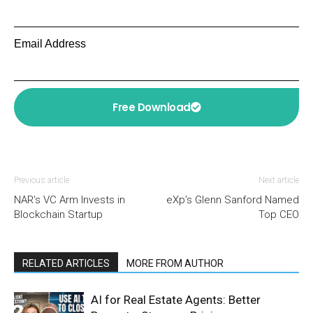
Email Address
Free Download
Previous article
Next article
NAR’s VC Arm Invests in
eXp’s Glenn Sanford Named
Blockchain Startup
Top CEO
RELATED ARTICLES
MORE FROM AUTHOR
AI for Real Estate Agents: Better