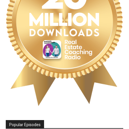
Popular Episodes