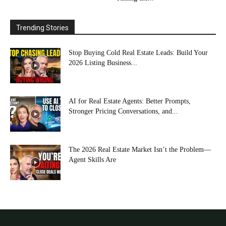
Trending Stories
Stop Buying Cold Real Estate Leads: Build Your
2026 Listing Business...
AI for Real Estate Agents: Better Prompts,
Stronger Pricing Conversations, and...
The 2026 Real Estate Market Isn’t the Problem—
Agent Skills Are