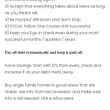
3) Accept that everything takes about twice as long
as you think it will.
4) Be myopic/ drill down and don’t stop.
5) FOCUS. Follow One Course Until Successful.
6) Keep your Ego in check even during your most
successful months / quarters / years.
Pay off debt systematically and keep it paid off.
Force savings. Start with 10% from every check and
increase it as your debt melts away.
Buy single family homes in good areas that are
stable. Use info from last recession and make sure
info is still relevant. USA is bifurcated.