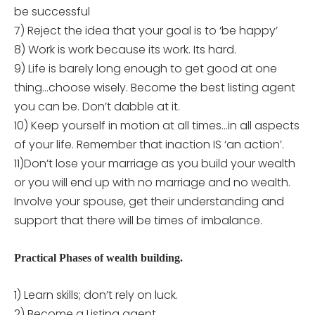
be successful
7) Reject the idea that your goal is to ‘be happy’
8) Work is work because its work. Its hard.
9) Life is barely long enough to get good at one
thing…choose wisely. Become the best listing agent
you can be. Don’t dabble at it.
10) Keep yourself in motion at all times…in all aspects
of your life. Remember that inaction IS ‘an action’.
11)Don’t lose your marriage as you build your wealth
or you will end up with no marriage and no wealth.
Involve your spouse, get their understanding and
support that there will be times of imbalance.
Practical Phases of wealth building.
1) Learn skills; don’t rely on luck.
2) Become a Listing agent.