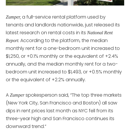
a full-service rental platform used by
Zumper,
tenants and landlords nationwide, just released its
latest research on rental costs in its
National Rent
. According to the platform, the median
Report
monthly rent for a one-bedroom unit increased to
$1,250, or +0.1% monthly or the equivalent of +2.4%
annually, and the median monthly rent for a two-
bedroom unit increased to $1,493, or +0.5% monthly
or the equivalent of +2.2% annually.
A
spokesperson said, “The top three markets
Zumper
(New York City, San Francisco and Boston) all saw
dips in rent prices last month as NYC fell from its
three-year high and San Francisco continues its
downward trend.”