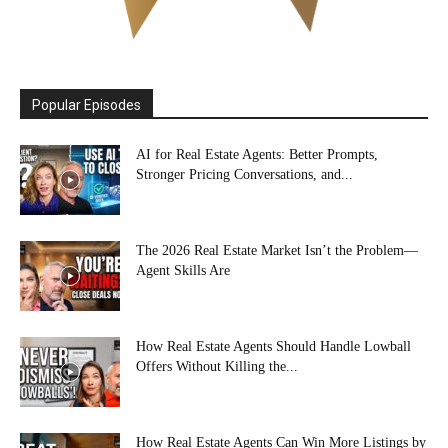
Popular Episodes
AI for Real Estate Agents: Better Prompts,
Stronger Pricing Conversations, and...
The 2026 Real Estate Market Isn’t the Problem—
Agent Skills Are
How Real Estate Agents Should Handle Lowball
Offers Without Killing the...
How Real Estate Agents Can Win More Listings by