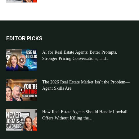
EDITOR PICKS
AI for Real Estate Agents: Better Prompts,
Stronger Pricing Conversations, and...
The 2026 Real Estate Market Isn’t the Problem—
Agent Skills Are
How Real Estate Agents Should Handle Lowball
Offers Without Killing the...