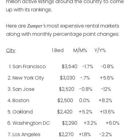
million active listings around the country to come
up with its rankings.
Here are
most expensive rental markets
Zumper’s
along with monthly percentage point changes:
City
1 Bed M/M% Y/Y%
San Francisco $3,540 -1.7% -0.8%
New York City $3,030 -.7% +5.6%
San Jose $2,520 -0.8% -12%
Boston $2,500 0.0% +8.2%
Oakland $2,420 +5.2% +13.6%
Washington DC $2,290 +3.2% +6.0%
Los Angeles $2,270 +1.8% -2.2%