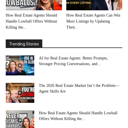
How Real Estate Agents Should
How Real Estate Agents Can Win
Handle Lowball Offers Without
More Listings by Updating
Killing the...
Their...
Trending Stories
AI for Real Estate Agents: Better Prompts,
Stronger Pricing Conversations, and...
The 2026 Real Estate Market Isn’t the Problem—
Agent Skills Are
How Real Estate Agents Should Handle Lowball
Offers Without Killing the...