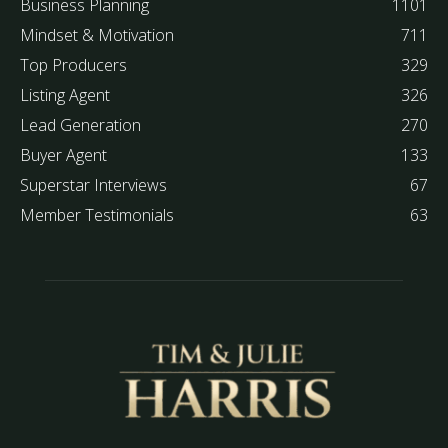
Business Planning
1101
Mindset & Motivation
711
Top Producers
329
Listing Agent
326
Lead Generation
270
Buyer Agent
133
Superstar Interviews
67
Member Testimonials
63