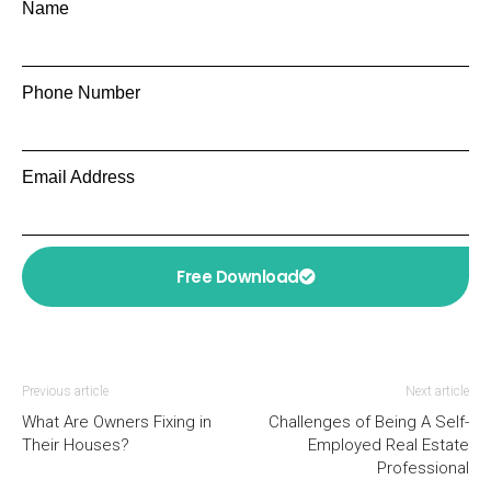
Name
Phone Number
Email Address
Free Download
Previous article
Next article
What Are Owners Fixing in
Challenges of Being A Self-
Their Houses?
Employed Real Estate
Professional