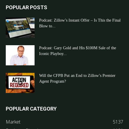
POPULAR POSTS
Podcast: Zillow’s Instant Offer – Is This the Final
Blow to...
Podcast: Gary Gold and His $100M Sale of the
Iconic Playboy...
Will the CFPB Put an End to Zillow’s Premier
Agent Program?
POPULAR CATEGORY
Market
5137