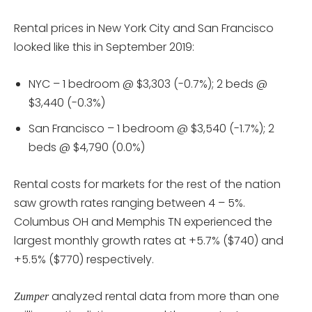
Rental prices in New York City and San Francisco
looked like this in September 2019:
NYC – 1 bedroom @ $3,303 (-0.7%); 2 beds @
$3,440 (-0.3%)
San Francisco – 1 bedroom @ $3,540 (-1.7%); 2
beds @ $4,790 (0.0%)
Rental costs for markets for the rest of the nation
saw growth rates ranging between 4 – 5%.
Columbus OH and Memphis TN experienced the
largest monthly growth rates at +5.7% ($740) and
+5.5% ($770) respectively.
analyzed rental data from more than one
Zumper