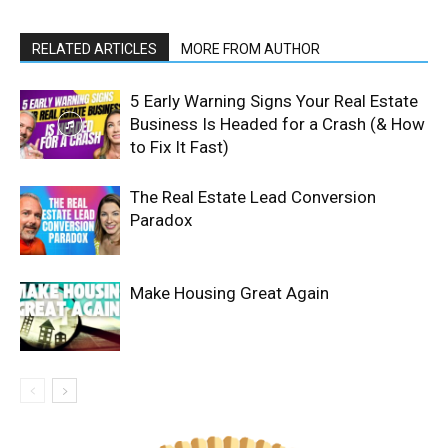
RELATED ARTICLES
MORE FROM AUTHOR
5 Early Warning Signs Your Real Estate
Business Is Headed for a Crash (& How
to Fix It Fast)
The Real Estate Lead Conversion
Paradox
Make Housing Great Again