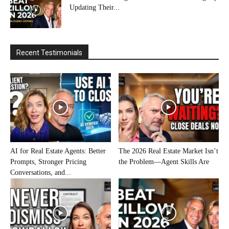
Updating Their...
Recent Testimonials
AI for Real Estate Agents: Better
The 2026 Real Estate Market Isn’t
Prompts, Stronger Pricing
the Problem—Agent Skills Are
Conversations, and...