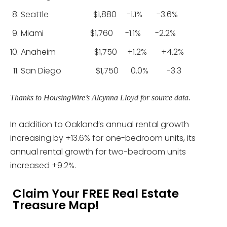
Seattle $1,880 -1.1% -3.6%
Miami $1,760 -1.1% -2.2%
Anaheim $1,750 +1.2% +4.2%
San Diego $1,750 0.0% -3.3
Thanks to HousingWire’s Alcynna Lloyd for source data.
In addition to Oakland’s annual rental growth
increasing by +13.6% for one-bedroom units, its
annual rental growth for two-bedroom units
increased +9.2%.
Claim Your FREE Real Estate
Treasure Map!