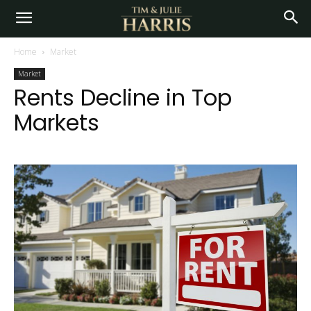
Home
Market
Market
Rents Decline in Top
Markets