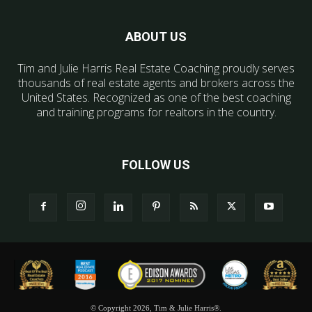
ABOUT US
Tim and Julie Harris Real Estate Coaching proudly serves
thousands of real estate agents and brokers across the
United States. Recognized as one of the best coaching
and training programs for realtors in the country.
FOLLOW US
© Copyright 2026, Tim & Julie Harris®.