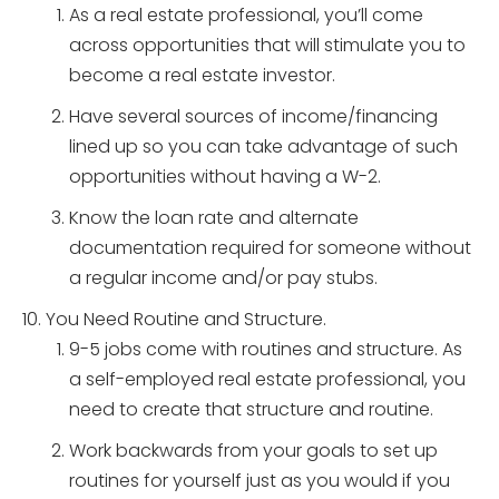
As a real estate professional, you’ll come
across opportunities that will stimulate you to
become a real estate investor.
Have several sources of income/financing
lined up so you can take advantage of such
opportunities without having a W-2.
Know the loan rate and alternate
documentation required for someone without
a regular income and/or pay stubs.
You Need Routine and Structure.
9-5 jobs come with routines and structure. As
a self-employed real estate professional, you
need to create that structure and routine.
Work backwards from your goals to set up
routines for yourself just as you would if you