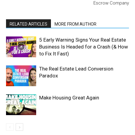
Escrow Company
RELATED ARTICLES
MORE FROM AUTHOR
5 Early Warning Signs Your Real Estate
Business Is Headed for a Crash (& How
to Fix It Fast)
The Real Estate Lead Conversion
Paradox
Make Housing Great Again