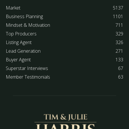
Market
5137
Business Planning
1101
Mindset & Motivation
711
Top Producers
329
Listing Agent
326
Lead Generation
271
Buyer Agent
133
Superstar Interviews
67
Member Testimonials
63