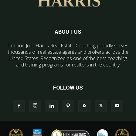
ABOUT US
Tim and Julie Harris Real Estate Coaching proudly serves
thousands of real estate agents and brokers across the
United States. Recognized as one of the best coaching
and training programs for realtors in the country.
FOLLOW US