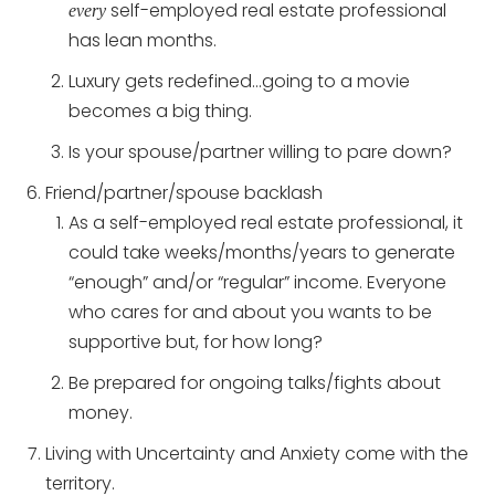
self-employed real estate professional
every
has lean months.
Luxury gets redefined…going to a movie
becomes a big thing.
Is your spouse/partner willing to pare down?
Friend/partner/spouse backlash
As a self-employed real estate professional, it
could take weeks/months/years to generate
“enough” and/or “regular” income. Everyone
who cares for and about you wants to be
supportive but, for how long?
Be prepared for ongoing talks/fights about
money.
Living with Uncertainty and Anxiety come with the
territory.