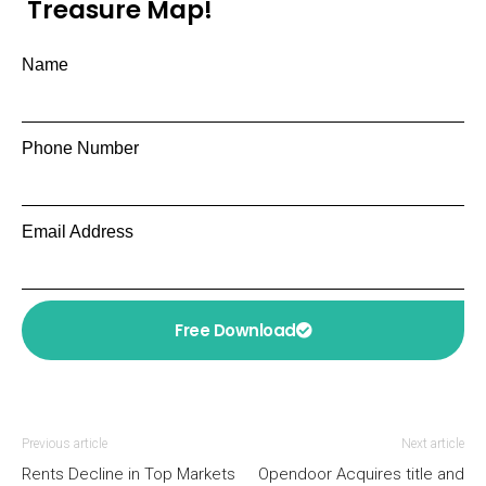
Treasure Map!
Name
Phone Number
Email Address
Free Download
Previous article
Next article
Rents Decline in Top Markets
Opendoor Acquires title and