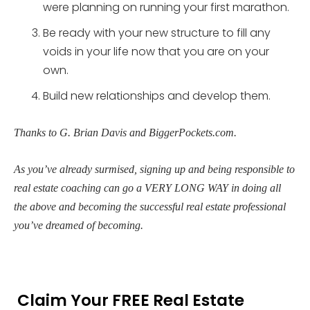
were planning on running your first marathon.
Be ready with your new structure to fill any
voids in your life now that you are on your
own.
Build new relationships and develop them.
Thanks to G. Brian Davis and BiggerPockets.com.
As you’ve already surmised, signing up and being responsible to
real estate coaching can go a VERY LONG WAY in doing all
the above and becoming the successful real estate professional
you’ve dreamed of becoming.
Claim Your FREE Real Estate