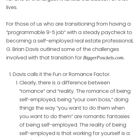
lives.
For those of us who are transitioning from having a
“programmable 9-5 job” with a steady paycheck to
becoming a self-employed real estate professional,
G. Brian Davis outlined some of the challenges
involved with that transition for
BiggerPosckets.com.
Davis calls it the Fun or Romance Factor.
Clearly, there is a difference between
“romance” and “reality. The romance of being
self-employed, being “your own boss,” doing
things the way “you want to do them when
you want to do them” are romantic fantasies
of being self-employed. The reality of being
self-employed is that working for yourself is a