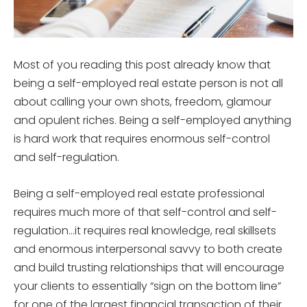
Most of you reading this post already know that
being a self-employed real estate person is not all
about calling your own shots, freedom, glamour
and opulent riches. Being a self-employed anything
is hard work that requires enormous self-control
and self-regulation.
Being a self-employed real estate professional
requires much more of that self-control and self-
regulation…it requires real knowledge, real skillsets
and enormous interpersonal savvy to both create
and build trusting relationships that will encourage
your clients to essentially “sign on the bottom line”
for one of the largest financial transaction of their