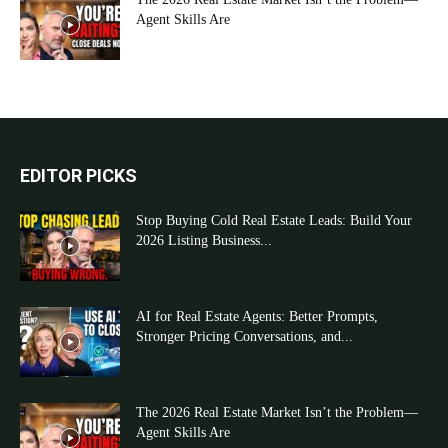
Agent Skills Are
EDITOR PICKS
Stop Buying Cold Real Estate Leads: Build Your
2026 Listing Business...
AI for Real Estate Agents: Better Prompts,
Stronger Pricing Conversations, and...
The 2026 Real Estate Market Isn’t the Problem—
Agent Skills Are