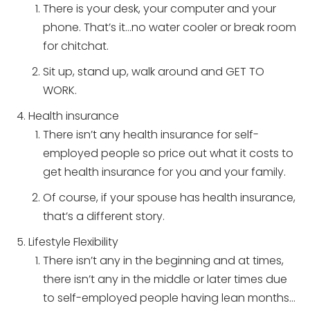
There is your desk, your computer and your
phone. That’s it…no water cooler or break room
for chitchat.
Sit up, stand up, walk around and GET TO
WORK.
Health insurance
There isn’t any health insurance for self-
employed people so price out what it costs to
get health insurance for you and your family.
Of course, if your spouse has health insurance,
that’s a different story.
Lifestyle Flexibility
There isn’t any in the beginning and at times,
there isn’t any in the middle or later times due
to self-employed people having lean months…