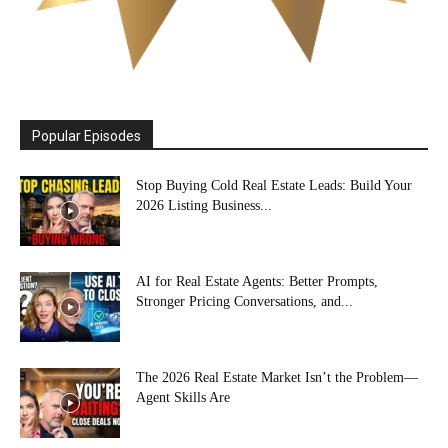
Popular Episodes
Stop Buying Cold Real Estate Leads: Build Your
2026 Listing Business...
AI for Real Estate Agents: Better Prompts,
Stronger Pricing Conversations, and...
The 2026 Real Estate Market Isn’t the Problem—
Agent Skills Are