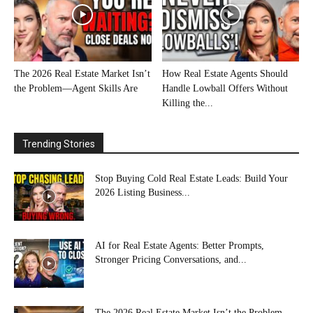
The 2026 Real Estate Market Isn’t
How Real Estate Agents Should
the Problem—Agent Skills Are
Handle Lowball Offers Without
Killing the...
Trending Stories
Stop Buying Cold Real Estate Leads: Build Your
2026 Listing Business...
AI for Real Estate Agents: Better Prompts,
Stronger Pricing Conversations, and...
The 2026 Real Estate Market Isn’t the Problem—