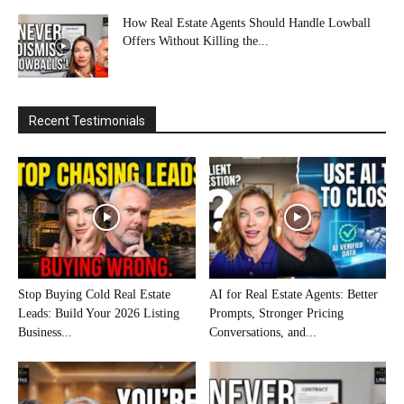
How Real Estate Agents Should Handle Lowball
Offers Without Killing the...
Recent Testimonials
Stop Buying Cold Real Estate
AI for Real Estate Agents: Better
Leads: Build Your 2026 Listing
Prompts, Stronger Pricing
Business...
Conversations, and...