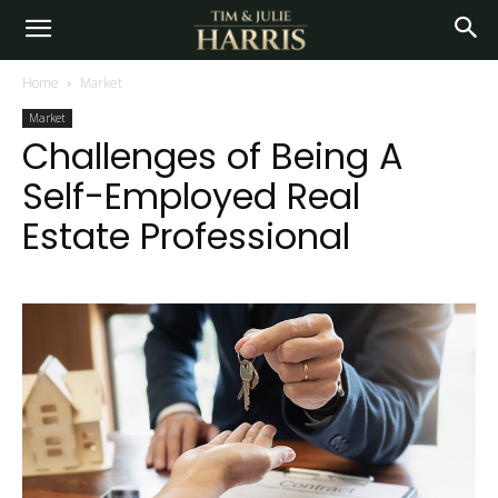
Home
Market
Market
Challenges of Being A
Self-Employed Real
Estate Professional