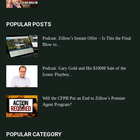
POPULAR POSTS
Podcast: Zillow’s Instant Offer – Is This the Final
Blow to...
Podcast: Gary Gold and His $100M Sale of the
Iconic Playboy...
Will the CFPB Put an End to Zillow’s Premier
Agent Program?
POPULAR CATEGORY