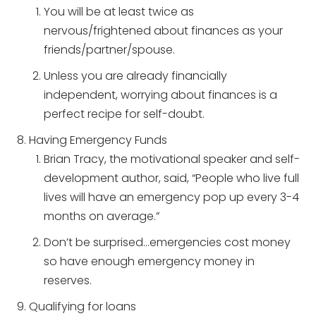
You will be at least twice as
nervous/frightened about finances as your
friends/partner/spouse.
Unless you are already financially
independent, worrying about finances is a
perfect recipe for self-doubt.
Having Emergency Funds
Brian Tracy, the motivational speaker and self-
development author, said, “People who live full
lives will have an emergency pop up every 3-4
months on average.”
Don’t be surprised…emergencies cost money
so have enough emergency money in
reserves.
Qualifying for loans