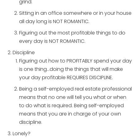
grind.
Sitting in an office somewhere or in your house
all day long is NOT ROMANTIC.
Figuring out the most profitable things to do
every day is NOT ROMANTIC.
Discipline
Figuring out how to PROFITABLY spend your day
is one thing…doing the things that will make
your day profitable REQUIRES DISCIPLINE.
Being a self-employed real estate professional
means that no one will tell you what or when
to do what is required. Being self-employed
means that you are in charge of your own
discipline.
Lonely?