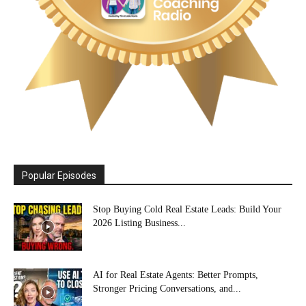
Popular Episodes
Stop Buying Cold Real Estate Leads: Build Your
2026 Listing Business...
AI for Real Estate Agents: Better Prompts,
Stronger Pricing Conversations, and...