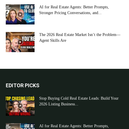
AI for Real Estate Agents: Better Prompts,
Stronger Pricing Conversations, and...
The 2026 Real Estate Market Isn’t the Problem—
Agent Skills Are
EDITOR PICKS
Stop Buying Cold Real Estate Leads: Build Your
2026 Listing Business...
AI for Real Estate Agents: Better Prompts,