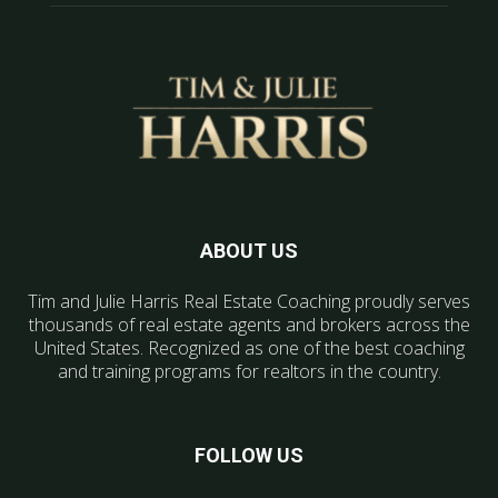
ABOUT US
Tim and Julie Harris Real Estate Coaching proudly serves
thousands of real estate agents and brokers across the
United States. Recognized as one of the best coaching
and training programs for realtors in the country.
FOLLOW US