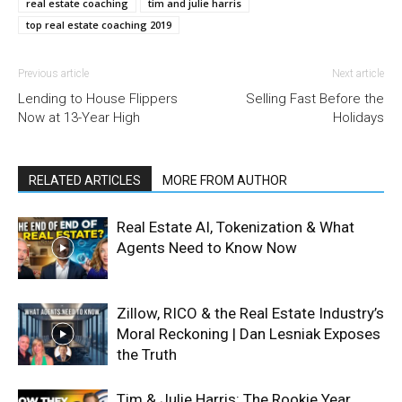
real estate coaching
tim and julie harris
top real estate coaching 2019
Previous article
Next article
Lending to House Flippers
Selling Fast Before the
Now at 13-Year High
Holidays
RELATED ARTICLES
MORE FROM AUTHOR
Real Estate AI, Tokenization & What
Agents Need to Know Now
Zillow, RICO & the Real Estate Industry’s
Moral Reckoning | Dan Lesniak Exposes
the Truth
Tim & Julie Harris: The Rookie Year