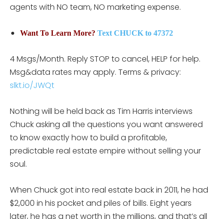
agents with NO team, NO marketing expense.
Want To Learn More?
Text CHUCK to 47372
4 Msgs/Month. Reply STOP to cancel, HELP for help.
Msg&data rates may apply. Terms & privacy:
slkt.io/JWQt
Nothing will be held back as Tim Harris interviews
Chuck asking all the questions you want answered
to know exactly how to build a profitable,
predictable real estate empire without selling your
soul.
When Chuck got into real estate back in 2011, he had
$2,000 in his pocket and piles of bills. Eight years
later, he has a net worth in the millions, and that’s all