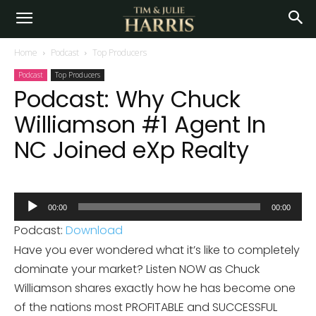
Home
Podcast
Top Producers
Podcast
Top Producers
Podcast: Why Chuck
Williamson #1 Agent In
NC Joined eXp Realty
Audio
00:00
00:00
Player
Podcast:
Download
Have you ever wondered what it’s like to completely
dominate your market? Listen NOW as Chuck
Williamson shares exactly how he has become one
of the nations most PROFITABLE and SUCCESSFUL