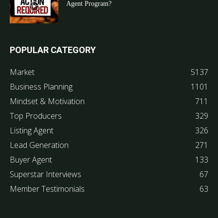
Agent Program?
POPULAR CATEGORY
Market
5137
Business Planning
1101
Mindset & Motivation
711
Top Producers
329
Listing Agent
326
Lead Generation
271
Buyer Agent
133
Superstar Interviews
67
Member Testimonials
63