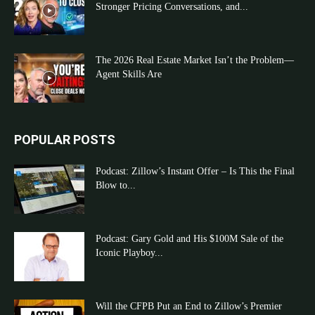
Stronger Pricing Conversations, and...
The 2026 Real Estate Market Isn’t the Problem—
Agent Skills Are
POPULAR POSTS
Podcast: Zillow’s Instant Offer – Is This the Final
Blow to...
Podcast: Gary Gold and His $100M Sale of the
Iconic Playboy...
Will the CFPB Put an End to Zillow’s Premier