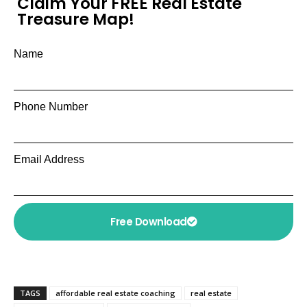
Claim Your FREE Real Estate
Treasure Map!
Name
Phone Number
Email Address
Free Download
TAGS
affordable real estate coaching
real estate