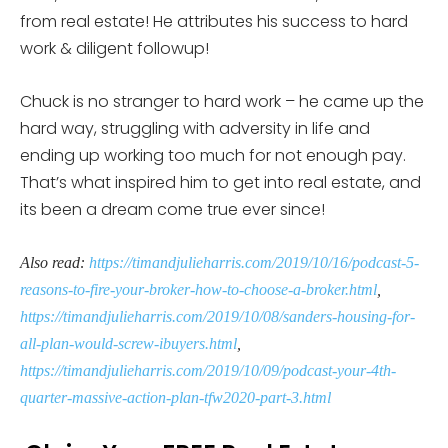
from real estate! He attributes his success to hard
work & diligent followup!
Chuck is no stranger to hard work – he came up the
hard way, struggling with adversity in life and
ending up working too much for not enough pay.
That’s what inspired him to get into real estate, and
its been a dream come true ever since!
Also read:
https://timandjulieharris.com/2019/10/16/podcast-5-
reasons-to-fire-your-broker-how-to-choose-a-broker.html
,
https://timandjulieharris.com/2019/10/08/sanders-housing-for-
all-plan-would-screw-ibuyers.html
,
https://timandjulieharris.com/2019/10/09/podcast-your-4th-
quarter-massive-action-plan-tfw2020-part-3.html