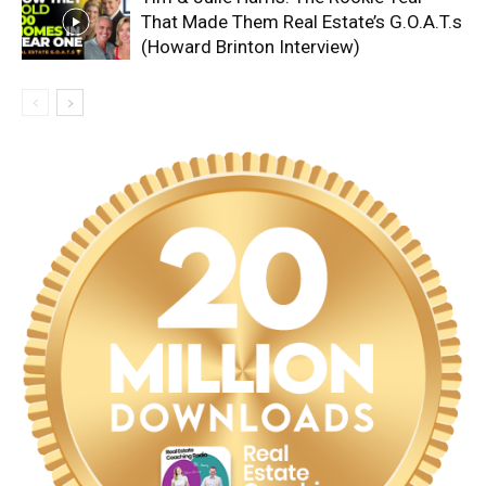
That Made Them Real Estate’s G.O.A.T.s
(Howard Brinton Interview)