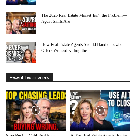
The 2026 Real Estate Market Isn’t the Problem—
Agent Skills Are
How Real Estate Agents Should Handle Lowball
Offers Without Killing the...
Recent Testimonials
Stop Buying Cold Real Estate
AI for Real Estate Agents: Better