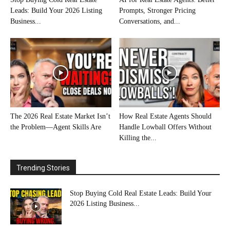
Leads: Build Your 2026 Listing
Prompts, Stronger Pricing
Business...
Conversations, and...
The 2026 Real Estate Market Isn’t
How Real Estate Agents Should
the Problem—Agent Skills Are
Handle Lowball Offers Without
Killing the...
Trending Stories
Stop Buying Cold Real Estate Leads: Build Your
2026 Listing Business...