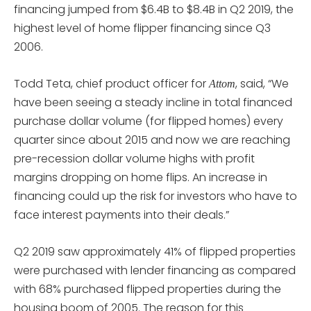
financing jumped from $6.4B to $8.4B in Q2 2019, the
highest level of home flipper financing since Q3
2006.
Todd Teta, chief product officer for
, said, “We
Attom
have been seeing a steady incline in total financed
purchase dollar volume (for flipped homes) every
quarter since about 2015 and now we are reaching
pre-recession dollar volume highs with profit
margins dropping on home flips. An increase in
financing could up the risk for investors who have to
face interest payments into their deals.”
Q2 2019 saw approximately 41% of flipped properties
were purchased with lender financing as compared
with 68% purchased flipped properties during the
housing boom of 2005. The reason for this