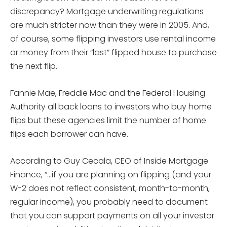
discrepancy? Mortgage underwriting regulations
are much stricter now than they were in 2005. And,
of course, some flipping investors use rental income
or money from their “last” flipped house to purchase
the next flip.
Fannie Mae, Freddie Mac and the Federal Housing
Authority all back loans to investors who buy home
flips but these agencies limit the number of home
flips each borrower can have.
According to Guy Cecala, CEO of Inside Mortgage
Finance, “…if you are planning on flipping (and your
W-2 does not reflect consistent, month-to-month,
regular income), you probably need to document
that you can support payments on all your investor