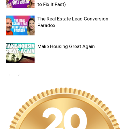
to Fix It Fast)
The Real Estate Lead Conversion
Paradox
Make Housing Great Again