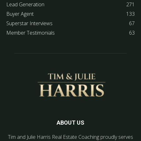
Lead Generation
271
Buyer Agent
133
Superstar Interviews
67
Member Testimonials
63
ABOUT US
Tim and Julie Harris Real Estate Coaching proudly serves