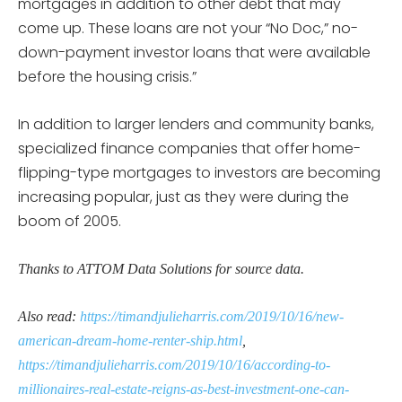
mortgages in addition to other debt that may
come up. These loans are not your “No Doc,” no-
down-payment investor loans that were available
before the housing crisis.”
In addition to larger lenders and community banks,
specialized finance companies that offer home-
flipping-type mortgages to investors are becoming
increasing popular, just as they were during the
boom of 2005.
Thanks to ATTOM Data Solutions for source data.
Also read:
https://timandjulieharris.com/2019/10/16/new-
american-dream-home-renter-ship.html
,
https://timandjulieharris.com/2019/10/16/according-to-
millionaires-real-estate-reigns-as-best-investment-one-can-