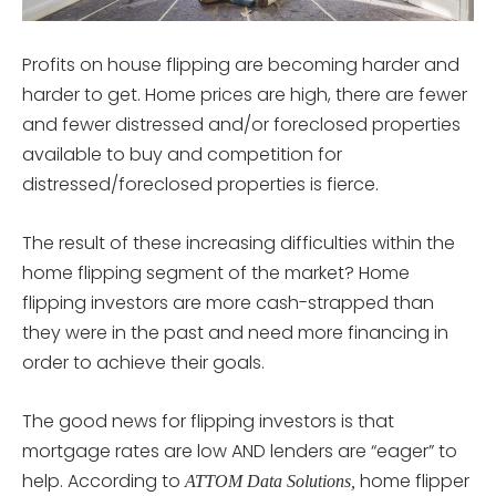
Profits on house flipping are becoming harder and
harder to get. Home prices are high, there are fewer
and fewer distressed and/or foreclosed properties
available to buy and competition for
distressed/foreclosed properties is fierce.
The result of these increasing difficulties within the
home flipping segment of the market? Home
flipping investors are more cash-strapped than
they were in the past and need more financing in
order to achieve their goals.
The good news for flipping investors is that
mortgage rates are low AND lenders are “eager” to
help. According to
home flipper
ATTOM Data Solutions,