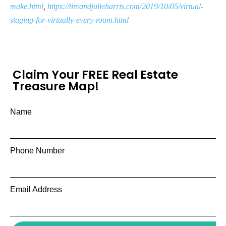
make.html
,
https://timandjulieharris.com/2019/10/05/virtual-
staging-for-virtually-every-room.html
Claim Your FREE Real Estate
Treasure Map!
Name
Phone Number
Email Address