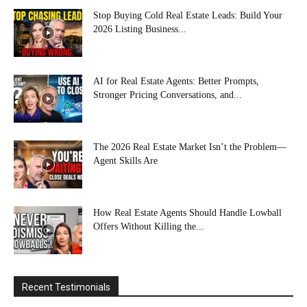
Stop Buying Cold Real Estate Leads: Build Your
2026 Listing Business...
AI for Real Estate Agents: Better Prompts,
Stronger Pricing Conversations, and...
The 2026 Real Estate Market Isn’t the Problem—
Agent Skills Are
How Real Estate Agents Should Handle Lowball
Offers Without Killing the...
Recent Testimonials