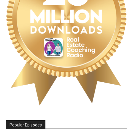
Popular Episodes