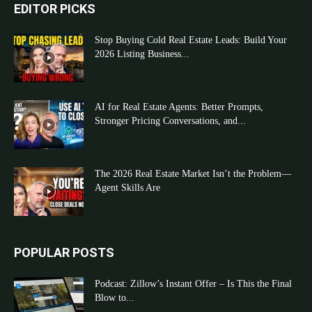
EDITOR PICKS
Stop Buying Cold Real Estate Leads: Build Your
2026 Listing Business...
AI for Real Estate Agents: Better Prompts,
Stronger Pricing Conversations, and...
The 2026 Real Estate Market Isn’t the Problem—
Agent Skills Are
POPULAR POSTS
Podcast: Zillow’s Instant Offer – Is This the Final
Blow to...