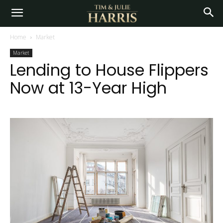
Home
Market
Market
Lending to House Flippers
Now at 13-Year High