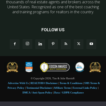
thousands of real estate agents and brokers across the
United States. Recognized as one of the best coaching
and training programs for realtors in the country.
FOLLOW US
© Copyright 2026, Tim & Julie Harris®.
Advertise With Us
|
REALTOR® Disclaimer
|
Terms & Conditions
|
SMS Terms &
Privacy Policy
|
Testimonial Disclaimer
|
Affiliate Terms
|
External Links Policy
|
DMCA / Anti-Spam Policy
|
Data / GDPR Compliance