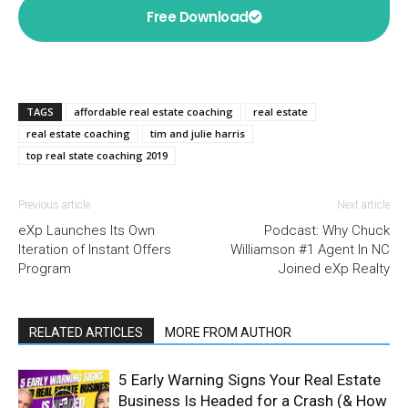
Free Download
TAGS
affordable real estate coaching
real estate
real estate coaching
tim and julie harris
top real state coaching 2019
Previous article
Next article
eXp Launches Its Own
Podcast: Why Chuck
Iteration of Instant Offers
Williamson #1 Agent In NC
Program
Joined eXp Realty
RELATED ARTICLES
MORE FROM AUTHOR
5 Early Warning Signs Your Real Estate
Business Is Headed for a Crash (& How