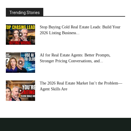
Trending Stories
Stop Buying Cold Real Estate Leads: Build Your
2026 Listing Business...
AI for Real Estate Agents: Better Prompts,
Stronger Pricing Conversations, and...
The 2026 Real Estate Market Isn’t the Problem—
Agent Skills Are