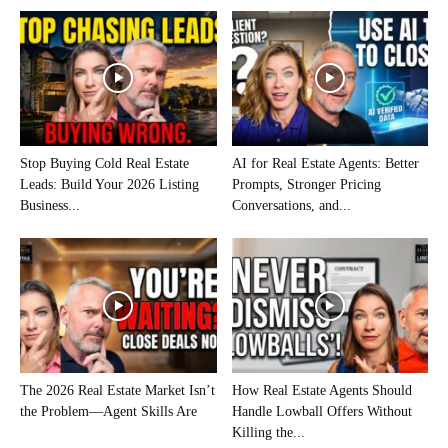
Stop Buying Cold Real Estate
AI for Real Estate Agents: Better
Leads: Build Your 2026 Listing
Prompts, Stronger Pricing
Business...
Conversations, and...
The 2026 Real Estate Market Isn’t
How Real Estate Agents Should
the Problem—Agent Skills Are
Handle Lowball Offers Without
Killing the...