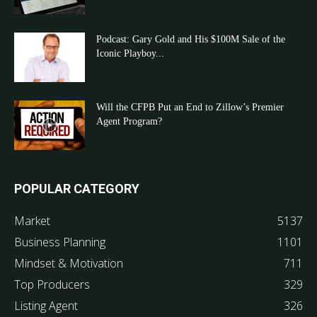
Podcast: Gary Gold and His $100M Sale of the
Iconic Playboy...
Will the CFPB Put an End to Zillow’s Premier
Agent Program?
POPULAR CATEGORY
Market
5137
Business Planning
1101
Mindset & Motivation
711
Top Producers
329
Listing Agent
326