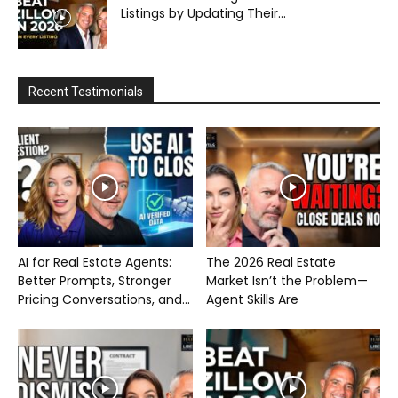
Listings by Updating Their...
Recent Testimonials
AI for Real Estate Agents:
The 2026 Real Estate
Better Prompts, Stronger
Market Isn’t the Problem—
Pricing Conversations, and...
Agent Skills Are