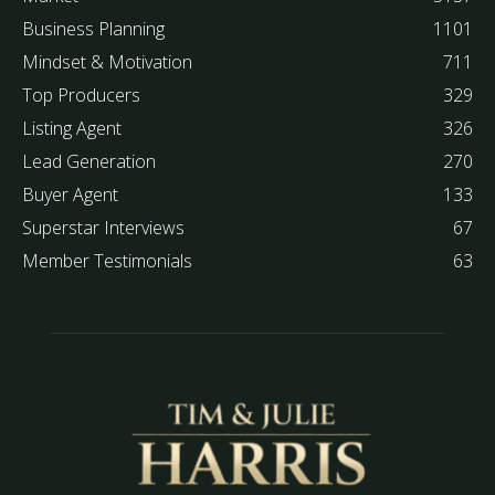
Business Planning
1101
Mindset & Motivation
711
Top Producers
329
Listing Agent
326
Lead Generation
270
Buyer Agent
133
Superstar Interviews
67
Member Testimonials
63