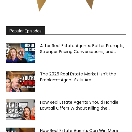
Popular Episodes
AI for Real Estate Agents: Better Prompts,
Stronger Pricing Conversations, and...
The 2026 Real Estate Market Isn’t the
Problem—Agent Skills Are
How Real Estate Agents Should Handle
Lowball Offers Without Killing the...
How Real Estate Agents Can Win More