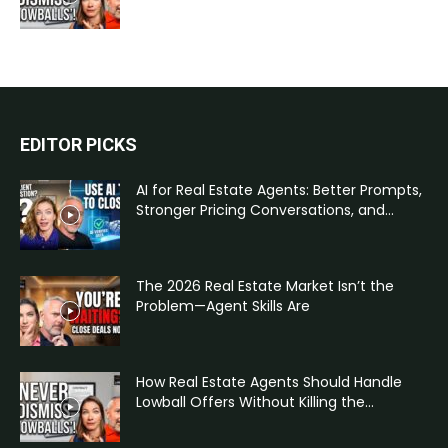
EDITOR PICKS
AI for Real Estate Agents: Better Prompts,
Stronger Pricing Conversations, and...
The 2026 Real Estate Market Isn’t the
Problem—Agent Skills Are
How Real Estate Agents Should Handle
Lowball Offers Without Killing the...