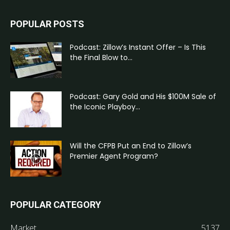
POPULAR POSTS
Podcast: Zillow’s Instant Offer – Is This
the Final Blow to...
Podcast: Gary Gold and His $100M Sale of
the Iconic Playboy...
Will the CFPB Put an End to Zillow’s
Premier Agent Program?
POPULAR CATEGORY
Market
5137