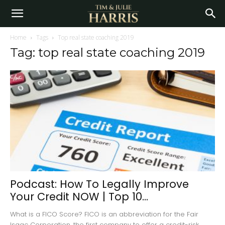
Home
Tags
Top real state coaching 2019
Tag: top real state coaching 2019
Podcast: How To Legally Improve
Your Credit NOW | Top 10...
What is a FICO Score? FICO is an abbreviation for the Fair
Isaac Corporation, the first company to offer a credit-risk