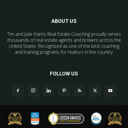
ABOUT US
Tim and Julie Harris Real Estate Coaching proudly serves
thousands of real estate agents and brokers across the
United States. Recognized as one of the best coaching
and training programs for realtors in the country.
FOLLOW US