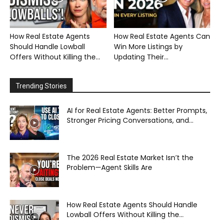
How Real Estate Agents
How Real Estate Agents Can
Should Handle Lowball
Win More Listings by
Offers Without Killing the...
Updating Their...
Trending Stories
AI for Real Estate Agents: Better Prompts,
Stronger Pricing Conversations, and...
The 2026 Real Estate Market Isn’t the
Problem—Agent Skills Are
How Real Estate Agents Should Handle
Lowball Offers Without Killing the...