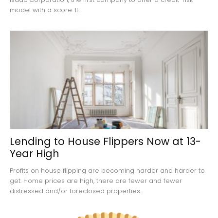
model with a score. It...
Lending to House Flippers Now at 13-
Year High
Profits on house flipping are becoming harder and harder to
get. Home prices are high, there are fewer and fewer
distressed and/or foreclosed properties...