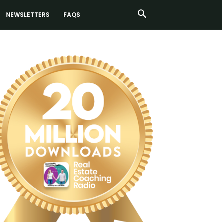
NEWSLETTERS
FAQS