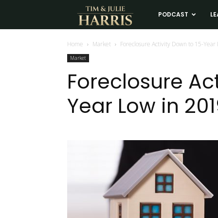
Tim
PODCAST
LE
and
Home
Market
Foreclosure Activity Down to 15-Year
Market
Julie
Foreclosure Act
Year Low in 20
Harris
Real
Estate
Coaching