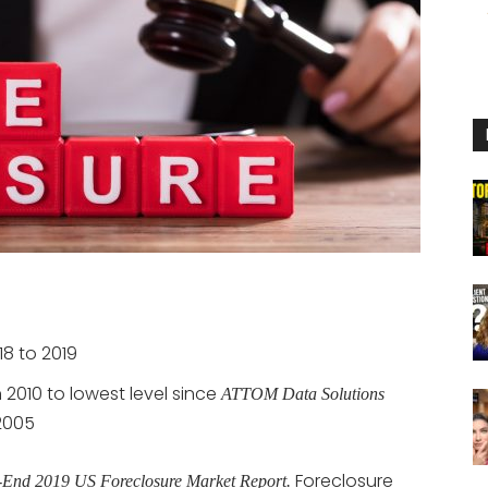
18 to 2019
2010 to lowest level since
ATTOM Data Solutions
 2005
Foreclosure
-End 2019 US Foreclosure Market Report.