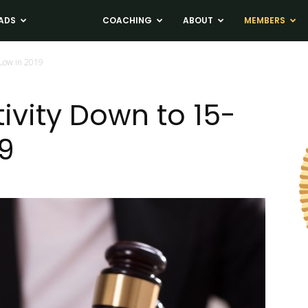
ADS
NEWS
COACHING
ABOUT
MEMBERS
 Low in 2019
ivity Down to 15-
19