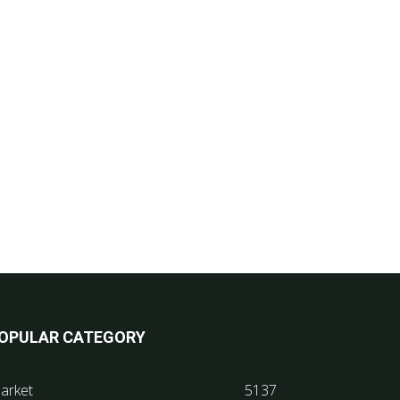
OPULAR CATEGORY
arket
5137