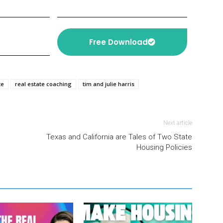
Free Download
te
real estate coaching
tim and julie harris
Next article
Texas and California are Tales of Two State
Housing Policies