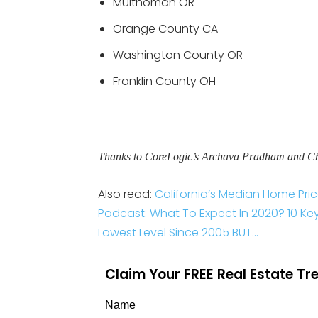
Multnomah OR
Orange County CA
Washington County OR
Franklin County OH
Thanks to CoreLogic’s Archava Pradham and Chri
Also read:
California’s Median Home Pri
Podcast: What To Expect In 2020? 10 Key 
Lowest Level Since 2005 BUT…
Claim Your FREE Real Estate T
Name