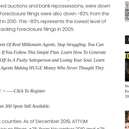
eduled auctions and bank repossessions, were down
 Foreclosure filings were also down -83% from the
 in 2010. This -83% represents the lowest level of
acking foreclosure filings in 2005.
s Of Real Millionaire Agents. Stop Struggling. You Can
If You Follow This Simple Plan. Learn How To Generate
Off As A Pushy Salesperson and Losing Your Soul. Learn
f Agents Making HUGE Money Who Never Thought They
St
!
<——Click To Register
Es
20
n 300 Spots Still Available.
S counties. As of December 2019, ATTOM