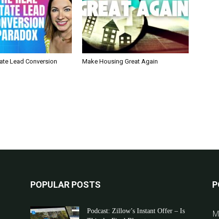
tate Lead Conversion
Make Housing Great Again
POPULAR POSTS
P
Podcast: Zillow’s Instant Offer – Is
M