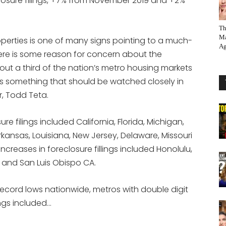
closure filings, +7% from November 2019 and +2%
Th
Ma
operties is one of many signs pointing to a much-
Ag
ere is some reason for concern about the
bout a third of the nation’s metro housing markets
it’s something that should be watched closely in
r, Todd Teta.
re filings included California, Florida, Michigan,
, Arkansas, Louisiana, New Jersey, Delaware, Missouri
increases in foreclosure fillings included Honolulu,
Y and San Luis Obispo CA.
record lows nationwide, metros with double digit
ings included…