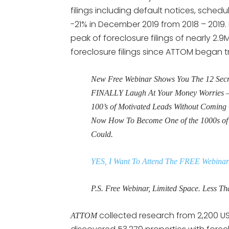
filings including default notices, sch
-21% in December 2019 from 2018 – 2019.
peak of foreclosure filings of nearly 2.9M
foreclosure filings since ATTOM began tr
New Free Webinar Shows You The 12 Secret
FINALLY Laugh At Your Money Worries – 
100’s of Motivated Leads Without Coming 
Now How To Become One of the 1000s o
Could.
YES, I Want To Attend The FREE Webinar
P.S. Free Webinar, Limited Space. Less Tha
collected research from 2,200 U
ATTOM