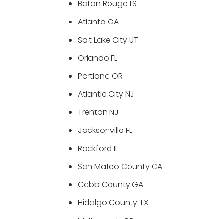
Baton Rouge LS
Atlanta GA
Salt Lake City UT
Orlando FL
Portland OR
Atlantic City NJ
Trenton NJ
Jacksonville FL
Rockford IL
San Mateo County CA
Cobb County GA
Hidalgo County TX