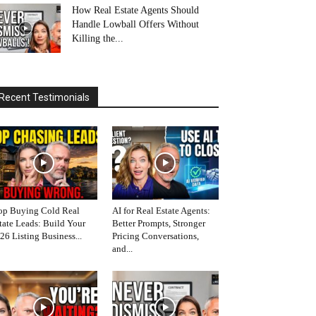
How Real Estate Agents Should
Handle Lowball Offers Without
Killing the...
Recent Testimonials
op Buying Cold Real
AI for Real Estate Agents:
tate Leads: Build Your
Better Prompts, Stronger
26 Listing Business...
Pricing Conversations,
and...