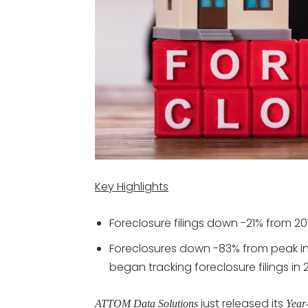
Key Highlights
Foreclosure filings down -21% from 20
Foreclosures down -83% from peak in 
began tracking foreclosure filings in
just released its
ATTOM Data Solutions
Year