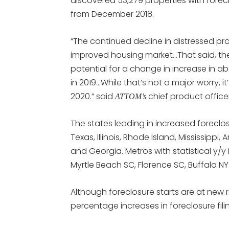
discovered 53,279 properties with fore
from December 2018.
“The continued decline in distressed pr
improved housing market…That said, th
potential for a change in increase in a
in 2019…While that’s not a major worry, 
2020.” said
chief product office
ATTOM’s
The states leading in increased foreclosu
Texas, Illinois, Rhode Island, Mississippi
and Georgia. Metros with statistical y/y 
Myrtle Beach SC, Florence SC, Buffalo N
Although foreclosure starts are at new 
percentage increases in foreclosure fil