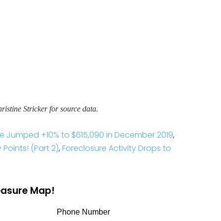
stine Stricker for source data.
ce Jumped +10% to $615,090 in December 2019
,
Points! (Part 2)
,
Foreclosure Activity Drops to
reasure Map!
Phone Number