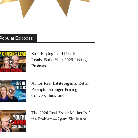
Popular Episodes
Stop Buying Cold Real Estate
Leads: Build Your 2026 Listing
Business...
AI for Real Estate Agents: Better
Prompts, Stronger Pricing
Conversations, and...
The 2026 Real Estate Market Isn’t
the Problem—Agent Skills Are