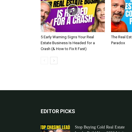
5 Early Warning Signs Your Real
The Real Es
Estate Business Is Headed for a
Paradox
Crash (& How to Fix It Fast)
EDITOR PICKS
Stop Buying Cold Real Estate