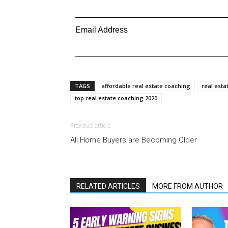
Email Address
TAGS
affordable real estate coaching
real esta
top real estate coaching 2020
Previous article
All Home Buyers are Becoming Older
RELATED ARTICLES
MORE FROM AUTHOR