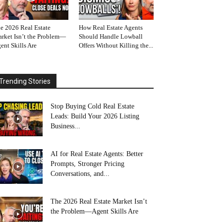
e 2026 Real Estate
How Real Estate Agents
rket Isn’t the Problem—
Should Handle Lowball
ent Skills Are
Offers Without Killing the...
Trending Stories
Stop Buying Cold Real Estate
Leads: Build Your 2026 Listing
Business...
AI for Real Estate Agents: Better
Prompts, Stronger Pricing
Conversations, and...
The 2026 Real Estate Market Isn’t
the Problem—Agent Skills Are