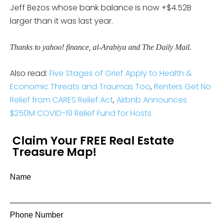
Jeff Bezos whose bank balance is now +$4.52B
larger than it was last year.
Thanks to yahoo! finance, al-Arabiya and The Daily Mail.
Also read:
Five Stages of Grief Apply to Health &
Economic Threats and Traumas Too
,
Renters Get No
Relief from CARES Relief Act
,
Airbnb Announces
$250M COVID-19 Relief Fund for Hosts
Claim Your FREE Real Estate
Treasure Map!
Name
Phone Number