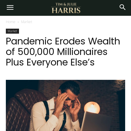
Home
Market
Market
Pandemic Erodes Wealth
of 500,000 Millionaires
Plus Everyone Else’s