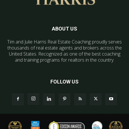
ABOUT US
Tim and Julie Harris Real Estate Coaching proudly serves
thousands of real estate agents and brokers across the
United States. Recognized as one of the best coaching
and training programs for realtors in the country.
FOLLOW US