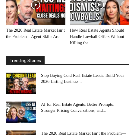
The 2026 Real Estate Market Isn’t
How Real Estate Agents Should
the Problem—Agent Skills Are
Handle Lowball Offers Without
Killing the...
Trending Stories
Stop Buying Cold Real Estate Leads: Build Your
2026 Listing Business...
AI for Real Estate Agents: Better Prompts,
Stronger Pricing Conversations, and...
The 2026 Real Estate Market Isn’t the Problem—