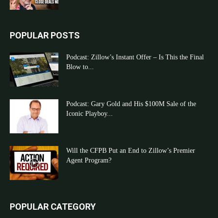
POPULAR POSTS
Podcast: Zillow’s Instant Offer – Is This the Final
Blow to...
Podcast: Gary Gold and His $100M Sale of the
Iconic Playboy...
Will the CFPB Put an End to Zillow’s Premier
Agent Program?
POPULAR CATEGORY