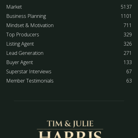
Market
5137
Business Planning
1101
Mindset & Motivation
711
Top Producers
329
Listing Agent
326
Lead Generation
271
Buyer Agent
133
Superstar Interviews
67
Member Testimonials
63