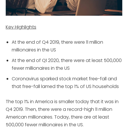
Key Highlights
At the end of Q4 2019, there were 11 million
millionaires in the US
At the end of Q1 2020, there were at least 500,000
fewer millionaires in the US
Coronavirus sparked stock market free-fall and
that free-fall lamed the top 1% of US households
The top 1% in America is smaller today that it was in
Q4 2019. Then, there were a record-high 11 million
American millionaires. Today, there are at least
500,000 fewer millionaires in the US.