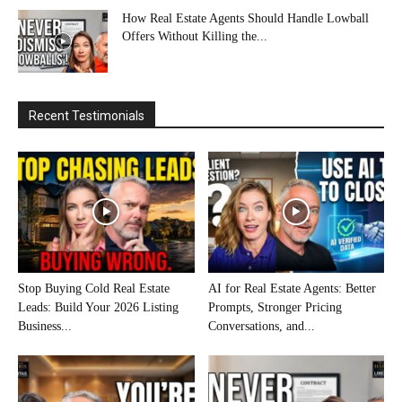
How Real Estate Agents Should Handle Lowball
Offers Without Killing the...
Recent Testimonials
Stop Buying Cold Real Estate
AI for Real Estate Agents: Better
Leads: Build Your 2026 Listing
Prompts, Stronger Pricing
Business...
Conversations, and...