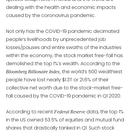
dealing with the health and economic impacts
caused by the coronavirus pandemic.
Not only has the COVID-19 pandemic decimated
people’s livelihoods by unprecedented job
losses/pauses and entire swaths of the industries
within the economy, the stock market free-fall has
demolished the top 1%’s wealth. According to the
the world’s 500 wealthiest
Bloomberg Billionaire Index,
people have lost nearly $1.3T or 21.6% of their
collective net worth due to the stock-market free-
fall caused by the COVID-19 pandemic in Q1 2020.
According to recent
data, the top 1%
Federal Reserve
in the US owned 53.5% of equities and mutual fund
shares that drastically tanked in Q1. Such stock