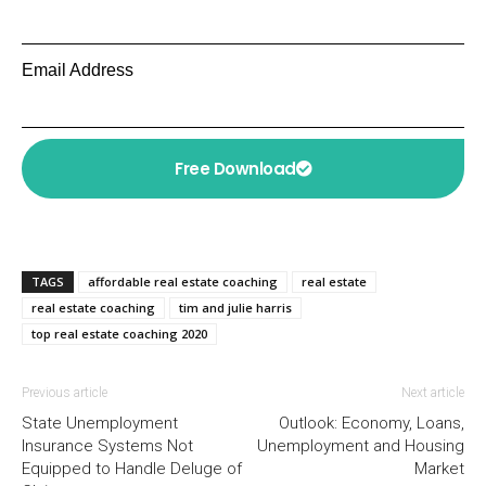
Email Address
Free Download
TAGS
affordable real estate coaching
real estate
real estate coaching
tim and julie harris
top real estate coaching 2020
Previous article
Next article
State Unemployment
Outlook: Economy, Loans,
Insurance Systems Not
Unemployment and Housing
Equipped to Handle Deluge of
Market