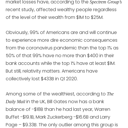
market losses have, according to the
Spectrem Group’s
recent study, affected wealthy people regardless
of the level of their wealth from $1M to $25M.
Obviously, 99% of Americans are and will continue
to experience more dire economic consequences
from the coronavirus pandemic than the top 1% as
50% of that 99% have no more than $400 in their
bank accounts while the top 1% have at least $1M.
But still, relativity matters. Americans have
collectively lost $433B in Q1 2020.
Among some of the wealthiest, according to
The
in the UK, Bill Gates now has a bank
Daily Mail
balance of -$18B than he had last year, Warren
Buffet -$19.1B, Mark Zuckerberg -$16.6B and Larry
Page – $9.33B. The only outlier among this group is