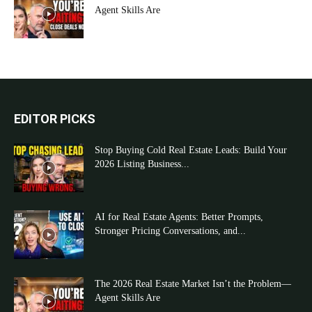
Agent Skills Are
EDITOR PICKS
Stop Buying Cold Real Estate Leads: Build Your
2026 Listing Business...
AI for Real Estate Agents: Better Prompts,
Stronger Pricing Conversations, and...
The 2026 Real Estate Market Isn’t the Problem—
Agent Skills Are