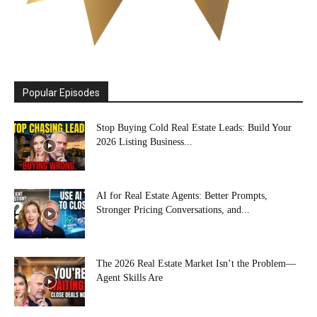
Popular Episodes
Stop Buying Cold Real Estate Leads: Build Your
2026 Listing Business...
AI for Real Estate Agents: Better Prompts,
Stronger Pricing Conversations, and...
The 2026 Real Estate Market Isn’t the Problem—
Agent Skills Are