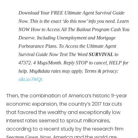
Download Your FREE Ultimate Agent Survival Guide
Now. This is the exact ‘do this now’ info you need. Learn
NOW How to Access All The Bailout Program Cash You
Deserve. Including Unemployment and Mortgage
Forbearance Plans. To Access the Ultimate Agent
Survival Guide Now Text The Word
SURVIVAL
to
47372. 4 Msgs/Month. Reply STOP to cancel, HELP for
help. Msg&data rates may apply. Terms & privacy:
slkt.io/JWQt
Then, the combination of America’s historic 11-year
economic expansion, the country’s 2017 tax cuts
that favored the wealthy and exceptionally low
interest rates seemed to sprout millionaires,
according to a recent study by the research firm
Now, America and the world are
Spectrem Group.