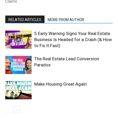
Claims
RELATED ARTICLES
MORE FROM AUTHOR
5 Early Warning Signs Your Real Estate
Business Is Headed for a Crash (& How
to Fix It Fast)
The Real Estate Lead Conversion
Paradox
Make Housing Great Again