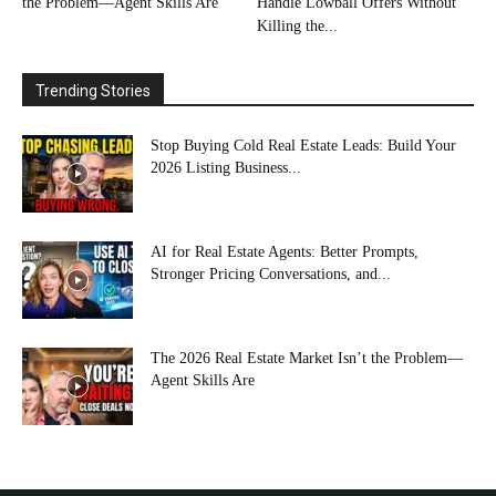
the Problem—Agent Skills Are
Handle Lowball Offers Without
Killing the...
Trending Stories
Stop Buying Cold Real Estate Leads: Build Your
2026 Listing Business...
AI for Real Estate Agents: Better Prompts,
Stronger Pricing Conversations, and...
The 2026 Real Estate Market Isn’t the Problem—
Agent Skills Are