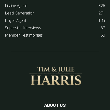
Listing Agent
326
Lead Generation
271
Buyer Agent
133
Superstar Interviews
67
Member Testimonials
63
ABOUT US