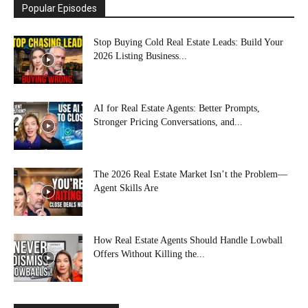
Popular Episodes
Stop Buying Cold Real Estate Leads: Build Your
2026 Listing Business...
AI for Real Estate Agents: Better Prompts,
Stronger Pricing Conversations, and...
The 2026 Real Estate Market Isn’t the Problem—
Agent Skills Are
How Real Estate Agents Should Handle Lowball
Offers Without Killing the...