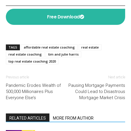
Free Download
TAGS
affordable real estate coaching
real estate
real estate coaching
tim and julie harris
top real estate coaching 2020
Previous article
Next article
Pandemic Erodes Wealth of
Pausing Mortgage Payments
500,000 Millionaires Plus
Could Lead to Disastrous
Everyone Else’s
Mortgage Market Crisis
RELATED ARTICLES
MORE FROM AUTHOR