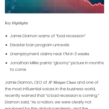
Key Highlights
Jamie Diamon warns of “bad recession”
Disaster loan program unravels
Unemployment claims near 17M in 3 weeks
Jonathan Miller paints “gloomy” picture in months
to come
Jamie Diamon, CEO of
and one of
JP Morgan Chase
the most influential voices in the business world,
recently warned that “a bad recession is coming.”
Diamon said, “As a nation, we were clearly not
equipped for this global pandemic, and the