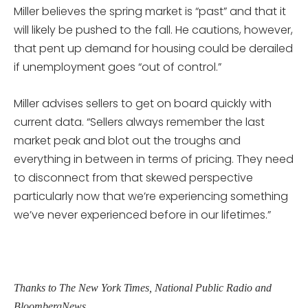
Miller believes the spring market is “past” and that it
will likely be pushed to the fall. He cautions, however,
that pent up demand for housing could be derailed
if unemployment goes “out of control.”
Miller advises sellers to get on board quickly with
current data. “Sellers always remember the last
market peak and blot out the troughs and
everything in between in terms of pricing. They need
to disconnect from that skewed perspective
particularly now that we’re experiencing something
we’ve never experienced before in our lifetimes.”
Thanks to The New York Times, National Public Radio and
BloombergNews.