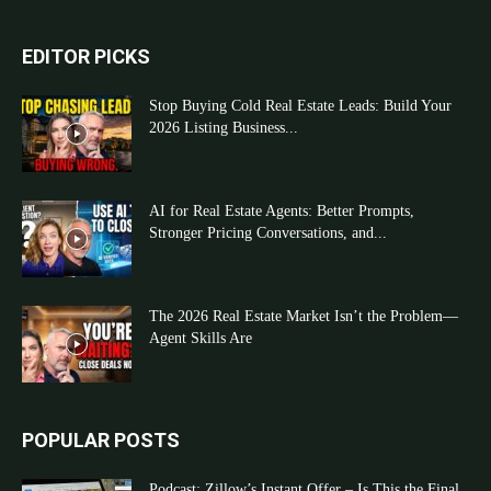
EDITOR PICKS
Stop Buying Cold Real Estate Leads: Build Your
2026 Listing Business...
AI for Real Estate Agents: Better Prompts,
Stronger Pricing Conversations, and...
The 2026 Real Estate Market Isn’t the Problem—
Agent Skills Are
POPULAR POSTS
Podcast: Zillow’s Instant Offer – Is This the Final