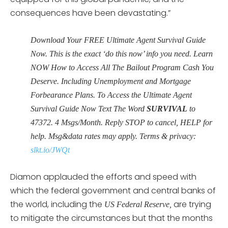
consequences have been devastating.”
Download Your FREE Ultimate Agent Survival Guide
Now. This is the exact ‘do this now’ info you need. Learn
NOW How to Access All The Bailout Program Cash You
Deserve. Including Unemployment and Mortgage
Forbearance Plans. To Access the Ultimate Agent
Survival Guide Now Text The Word
SURVIVAL
to
47372. 4 Msgs/Month. Reply STOP to cancel, HELP for
help. Msg&data rates may apply. Terms & privacy:
slkt.io/JWQt
Diamon applauded the efforts and speed with
which the federal government and central banks of
the world, including the
are trying
US Federal Reserve,
to mitigate the circumstances but that the months