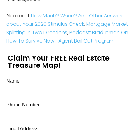
Also read:
How Much? When? And Other Answers
about Your 2020 Stimulus Check
,
Mortgage Market
Splitting in Two Directions
,
Podcast: Brad Inman On
How To Survive Now | Agent Bail Out Program
Claim Your FREE Real Estate
Treasure Map!
Name
Phone Number
Email Address