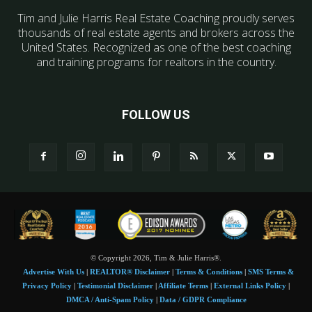
Tim and Julie Harris Real Estate Coaching proudly serves
thousands of real estate agents and brokers across the
United States. Recognized as one of the best coaching
and training programs for realtors in the country.
FOLLOW US
© Copyright 2026, Tim & Julie Harris®.
Advertise With Us
|
REALTOR® Disclaimer
|
Terms & Conditions
|
SMS Terms &
Privacy Policy
|
Testimonial Disclaimer
|
Affiliate Terms
|
External Links Policy
|
DMCA / Anti-Spam Policy
|
Data / GDPR Compliance