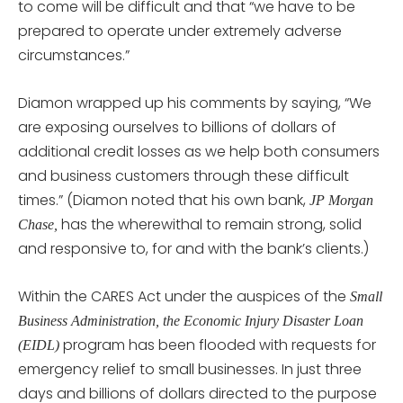
to come will be difficult and that “we have to be
prepared to operate under extremely adverse
circumstances.”
Diamon wrapped up his comments by saying, “We
are exposing ourselves to billions of dollars of
additional credit losses as we help both consumers
and business customers through these difficult
times.” (Diamon noted that his own bank,
JP Morgan
has the wherewithal to remain strong, solid
Chase,
and responsive to, for and with the bank’s clients.)
Within the CARES Act under the auspices of the
Small
Business Administration, the Economic Injury Disaster Loan
program has been flooded with requests for
(EIDL)
emergency relief to small businesses. In just three
days and billions of dollars directed to the purpose