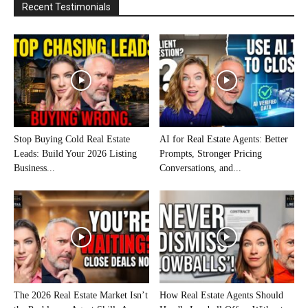
Recent Testimonials
Stop Buying Cold Real Estate
AI for Real Estate Agents: Better
Leads: Build Your 2026 Listing
Prompts, Stronger Pricing
Business...
Conversations, and...
The 2026 Real Estate Market Isn’t
How Real Estate Agents Should