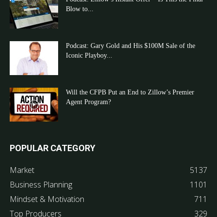
Blow to...
Podcast: Gary Gold and His $100M Sale of the
Iconic Playboy...
Will the CFPB Put an End to Zillow’s Premier
Agent Program?
POPULAR CATEGORY
Market
5137
Business Planning
1101
Mindset & Motivation
711
Top Producers
329