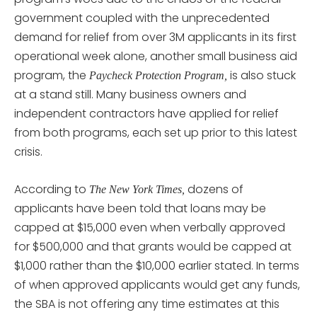
government coupled with the unprecedented
demand for relief from over 3M applicants in its first
operational week alone, another small business aid
program, the
is also stuck
Paycheck Protection Program,
at a stand still. Many business owners and
independent contractors have applied for relief
from both programs, each set up prior to this latest
crisis.
According to
dozens of
The New York Times,
applicants have been told that loans may be
capped at $15,000 even when verbally approved
for $500,000 and that grants would be capped at
$1,000 rather than the $10,000 earlier stated. In terms
of when approved applicants would get any funds,
the SBA is not offering any time estimates at this