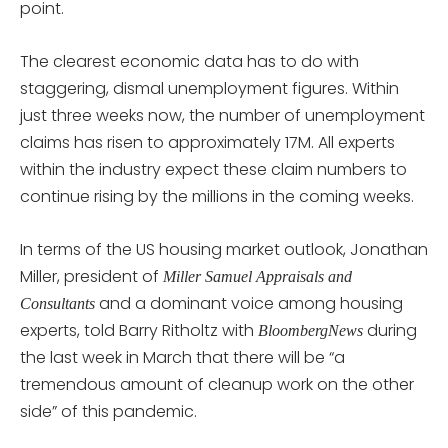
point.
The clearest economic data has to do with
staggering, dismal unemployment figures. Within
just three weeks now, the number of unemployment
claims has risen to approximately 17M. All experts
within the industry expect these claim numbers to
continue rising by the millions in the coming weeks.
In terms of the US housing market outlook, Jonathan
Miller, president of
Miller Samuel Appraisals and
and a dominant voice among housing
Consultants
experts, told Barry Ritholtz with
during
BloombergNews
the last week in March that there will be “a
tremendous amount of cleanup work on the other
side” of this pandemic.