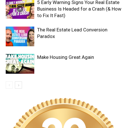
5 Early Warning Signs Your Real Estate
Business Is Headed for a Crash (& How
to Fix It Fast)
The Real Estate Lead Conversion
Paradox
Make Housing Great Again