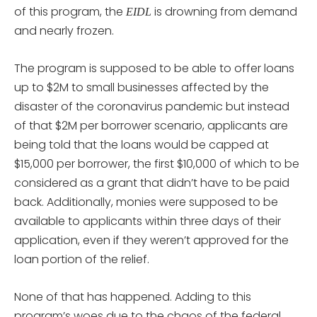
of this program, the
is drowning from demand
EIDL
and nearly frozen.
The program is supposed to be able to offer loans
up to $2M to small businesses affected by the
disaster of the coronavirus pandemic but instead
of that $2M per borrower scenario, applicants are
being told that the loans would be capped at
$15,000 per borrower, the first $10,000 of which to be
considered as a grant that didn’t have to be paid
back. Additionally, monies were supposed to be
available to applicants within three days of their
application, even if they weren’t approved for the
loan portion of the relief.
None of that has happened. Adding to this
program’s woes due to the chaos of the federal