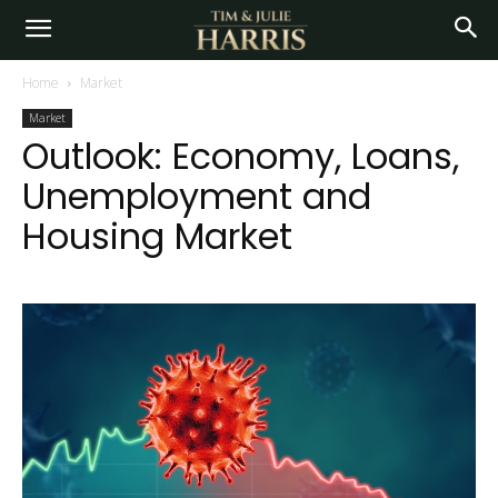
Home
Market
Market
Outlook: Economy, Loans,
Unemployment and
Housing Market