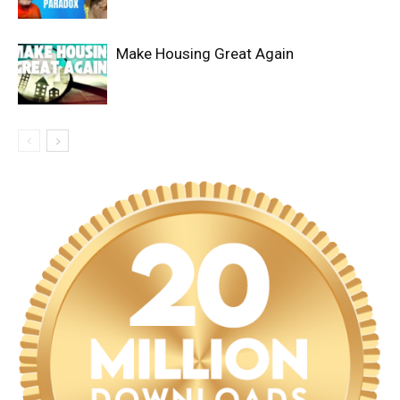
Make Housing Great Again