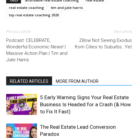
TAGS
affordable real estate coaching
real estate
real estate coaching
tim and julie harris
top real estate coaching 2020
Previous article
Next article
Podcast: CELEBRATE,
Zillow Not Seeing Exodus
Wonderful Economic News! |
from Cities to Suburbs…Yet
Massive Action Plan | Tim and
Julie Harris
RELATED ARTICLES
MORE FROM AUTHOR
5 Early Warning Signs Your Real Estate
Business Is Headed for a Crash (& How
to Fix It Fast)
The Real Estate Lead Conversion
Paradox