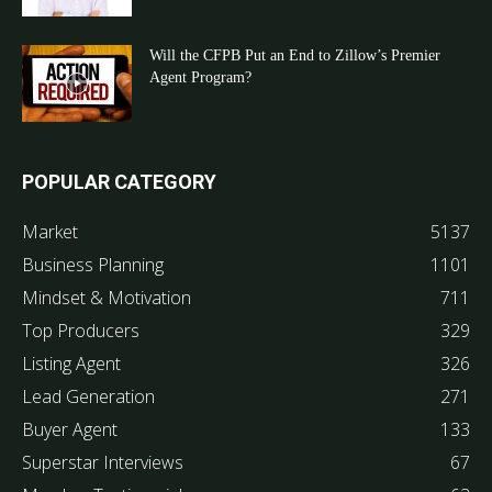
Will the CFPB Put an End to Zillow’s Premier
Agent Program?
POPULAR CATEGORY
Market
5137
Business Planning
1101
Mindset & Motivation
711
Top Producers
329
Listing Agent
326
Lead Generation
271
Buyer Agent
133
Superstar Interviews
67