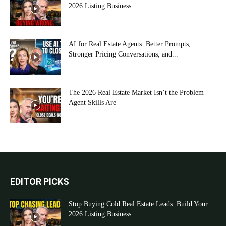
2026 Listing Business...
AI for Real Estate Agents: Better Prompts,
Stronger Pricing Conversations, and...
The 2026 Real Estate Market Isn’t the Problem—
Agent Skills Are
EDITOR PICKS
Stop Buying Cold Real Estate Leads: Build Your
2026 Listing Business...