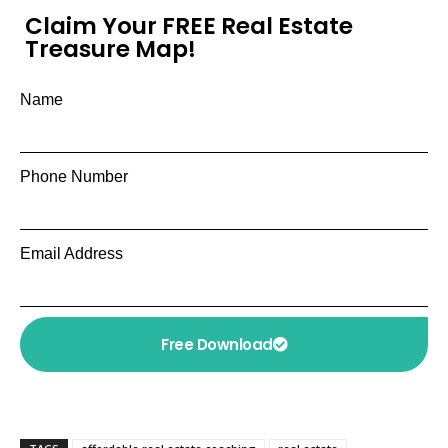
Claim Your FREE Real Estate
Treasure Map!
Name
Phone Number
Email Address
Free Download