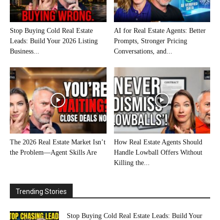
Stop Buying Cold Real Estate
AI for Real Estate Agents: Better
Leads: Build Your 2026 Listing
Prompts, Stronger Pricing
Business...
Conversations, and...
The 2026 Real Estate Market Isn’t
How Real Estate Agents Should
the Problem—Agent Skills Are
Handle Lowball Offers Without
Killing the...
Trending Stories
Stop Buying Cold Real Estate Leads: Build Your