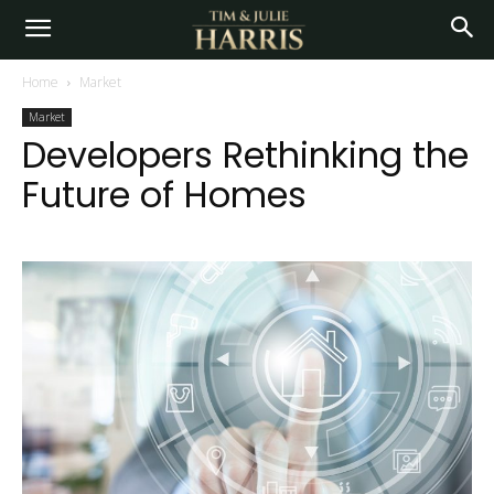
Home
Market
Market
Developers Rethinking the
Future of Homes