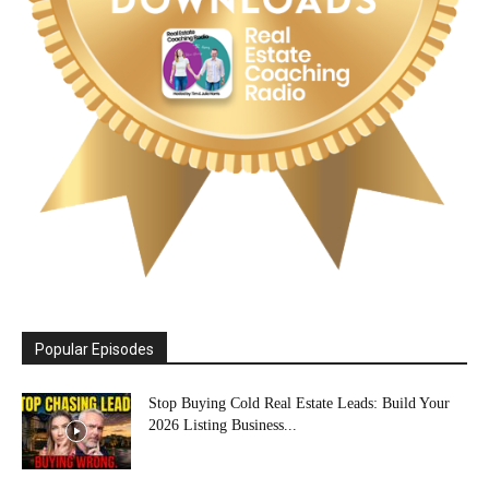
Popular Episodes
Stop Buying Cold Real Estate Leads: Build Your
2026 Listing Business...