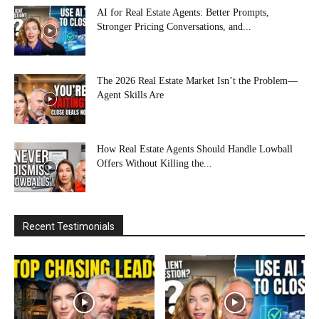
AI for Real Estate Agents: Better Prompts,
Stronger Pricing Conversations, and...
The 2026 Real Estate Market Isn’t the Problem—
Agent Skills Are
How Real Estate Agents Should Handle Lowball
Offers Without Killing the...
Recent Testimonials