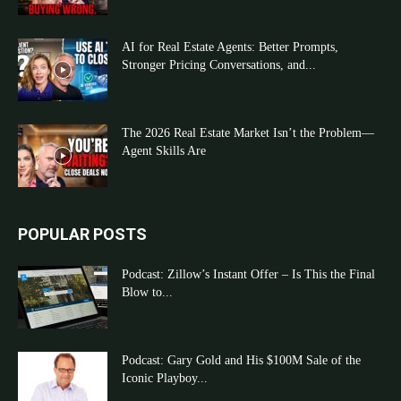
AI for Real Estate Agents: Better Prompts,
Stronger Pricing Conversations, and...
The 2026 Real Estate Market Isn’t the Problem—
Agent Skills Are
POPULAR POSTS
Podcast: Zillow’s Instant Offer – Is This the Final
Blow to...
Podcast: Gary Gold and His $100M Sale of the
Iconic Playboy...