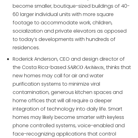
become smaller, boutique-sized buildings of 40-
60 larger individual units with more square
footage to accommodate work, children,
socialization and private elevators as opposed
to today’s developments with hundreds of
residences.
Roderick Anderson, CEO and design director of
the Costa Rica-based
thinks that
SARCO Architects,
new homes may call for air and water
purification systems to minimize viral
contamination, generous kitchen spaces and
home offices that will all require a deeper
integration of technology into daily life. Smart
homes may likely become smarter with keyless
phone controlled systems, voice-enabled and
face-recognizing applications that control