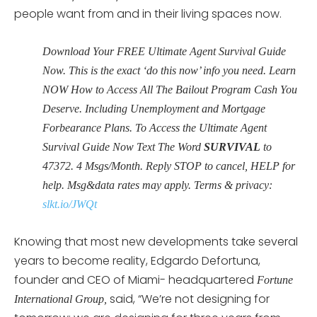
people want from and in their living spaces now.
Download Your FREE Ultimate Agent Survival Guide
Now. This is the exact ‘do this now’ info you need. Learn
NOW How to Access All The Bailout Program Cash You
Deserve. Including Unemployment and Mortgage
Forbearance Plans. To Access the Ultimate Agent
Survival Guide Now Text The Word
SURVIVAL
to
47372. 4 Msgs/Month. Reply STOP to cancel, HELP for
help. Msg&data rates may apply. Terms & privacy:
slkt.io/JWQt
Knowing that most new developments take several
years to become reality, Edgardo Defortuna,
founder and CEO of Miami- headquartered
Fortune
said, “We’re not designing for
International Group,