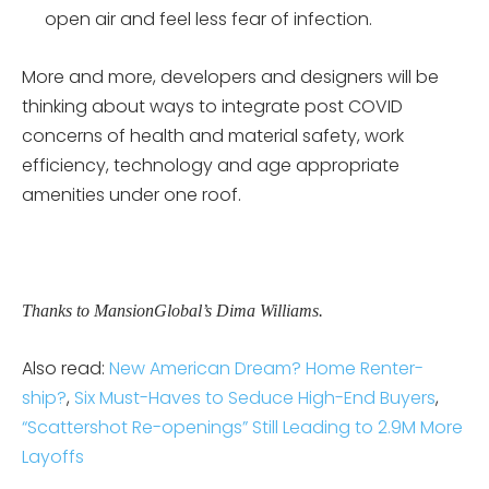
open air and feel less fear of infection.
More and more, developers and designers will be
thinking about ways to integrate post COVID
concerns of health and material safety, work
efficiency, technology and age appropriate
amenities under one roof.
Thanks to MansionGlobal’s Dima Williams.
Also read:
New American Dream? Home Renter-
ship?
,
Six Must-Haves to Seduce High-End Buyers
,
“Scattershot Re-openings” Still Leading to 2.9M More
Layoffs