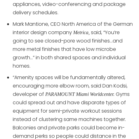
appliances, video-conferencing and package
delivery schedules.
Mark Mantione, CEO North America of the German
interior design company
said, “You’re
Metrica,
going to see closed-pore wood finishes…and
more metal finishes that have low microbe
growth…” in both shared spaces and individual
homes.
“Amenity spaces will be fundamentally altered,
encouraging more elbow room, said Dan Kodsi,
developer of
Gyms
PARAMOUNT Miami Worldcenter.
could spread out and have disparate types of
equipment for semi-private workout sessions
instead of clustering same machines together.
Balconies and private parks could become in-
demand perks so people could distance in the