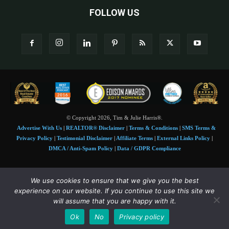
FOLLOW US
© Copyright 2026, Tim & Julie Harris®.
Advertise With Us
|
REALTOR® Disclaimer
|
Terms & Conditions
|
SMS Terms &
Privacy Policy
|
Testimonial Disclaimer
|
Affiliate Terms
|
External Links Policy
|
DMCA / Anti-Spam Policy
|
Data / GDPR Compliance
Tim and Juile Harris personal images Copyright © 2026 Tim and Julie Harris
We use cookies to ensure that we give you the best
Photo Credit:
Stock images used under license by
Shutterstock
• Agent & broker images
experience on our website. If you continue to use this site we
used with permission
will assume that you are happy with it.
SMS Compliance:
4 Msgs/Month. Reply STOP to cancel, HELP for help. Msg&data
Ok
No
Privacy policy
rates may apply. Terms:
slkt.io/Jpd