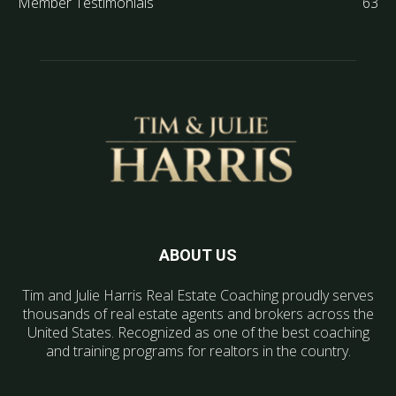
Member Testimonials
63
ABOUT US
Tim and Julie Harris Real Estate Coaching proudly serves
thousands of real estate agents and brokers across the
United States. Recognized as one of the best coaching
and training programs for realtors in the country.