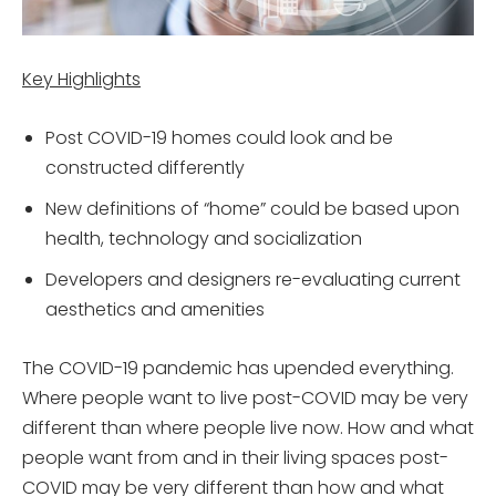
Key Highlights
Post COVID-19 homes could look and be
constructed differently
New definitions of “home” could be based upon
health, technology and socialization
Developers and designers re-evaluating current
aesthetics and amenities
The COVID-19 pandemic has upended everything.
Where people want to live post-COVID may be very
different than where people live now. How and what
people want from and in their living spaces post-
COVID may be very different than how and what