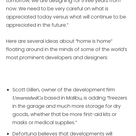
tomorrow; we are designing for three years from
now. We need to be very careful on what is
appreciated today versus what will continue to be
appreciated in the future.”
Here are several ideas about “home is home”
floating around in the minds of some of the world’s
most prominent developers and designers:
Scott Gillen, owner of the development firm
based in Malibu, is adding “freezers
UnvarnishedCo
in the garage and much more storage for dry
goods, whether that be more first-aid kits or
masks or medical supplies.”
Defortuna believes that developments will