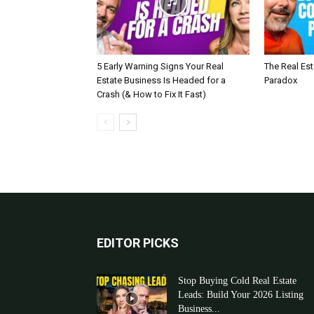
5 Early Warning Signs Your Real
The Real Es
Estate Business Is Headed for a
Paradox
Crash (& How to Fix It Fast)
EDITOR PICKS
Stop Buying Cold Real Estate
Leads: Build Your 2026 Listing
Business...