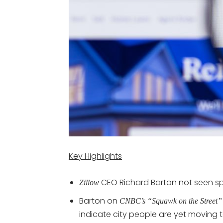
Key Highlights
CEO Richard Barton not seen spik
Zillow
Barton on
CNBC’s “Squawk on the Street”
indicate city people are yet moving t