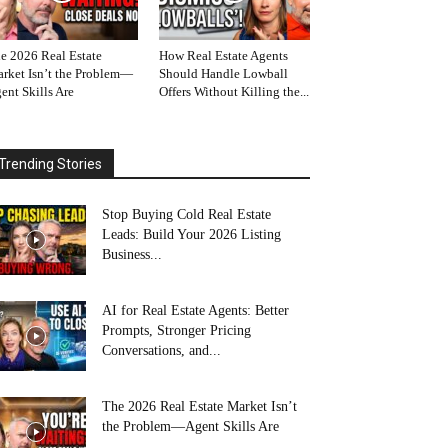
e 2026 Real Estate
How Real Estate Agents
rket Isn’t the Problem—
Should Handle Lowball
ent Skills Are
Offers Without Killing the...
Trending Stories
Stop Buying Cold Real Estate
Leads: Build Your 2026 Listing
Business...
AI for Real Estate Agents: Better
Prompts, Stronger Pricing
Conversations, and...
The 2026 Real Estate Market Isn’t
the Problem—Agent Skills Are