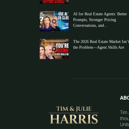
AI for Real Estate Agents: Better
Prompts, Stronger Pricing
Conversations, and...
The 2026 Real Estate Market Isn’
the Problem—Agent Skills Are
AB
Tim 
thou
Unit