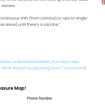
 viewers.
e a continuous shift (from condos/co-ops to single-
e areas) until there’s a vaccine.”
lobal Lux Residential Market
,
How Many New
: What Should You Be Doing Now? | Second Half
reasure Map!
Phone Number