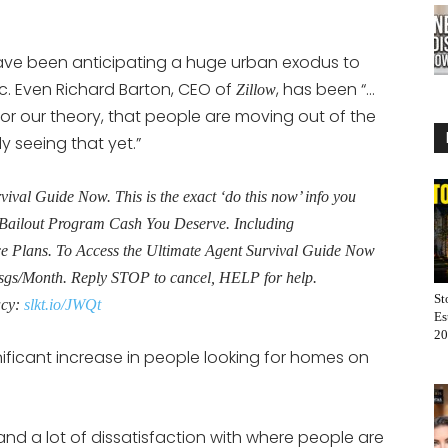
ave been anticipating a huge urban exodus to
. Even Richard Barton, CEO of
, has been “…
Zillow
 or our theory, that people are moving out of the
y seeing that yet.”
al Guide Now. This is the exact ‘do this now’ info you
Bailout Program Cash You Deserve. Including
Plans. To Access the Ultimate Agent Survival Guide Now
sgs/Month. Reply STOP to cancel, HELP for help.
St
acy:
slkt.io/JWQt
Es
20
nificant increase in people looking for homes on
 and a lot of dissatisfaction with where people are