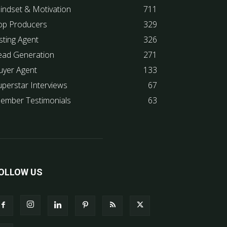
indset & Motivation
711
op Producers
329
sting Agent
326
ead Generation
271
uyer Agent
133
uperstar Interviews
67
ember Testimonials
63
OLLOW US