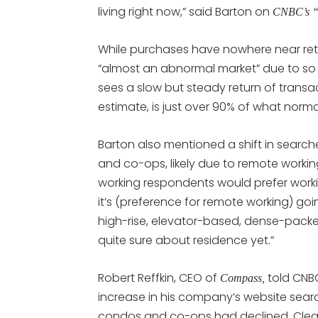
living right now,” said Barton on
CNBC’s “S
While purchases have nowhere near retur
“almost an abnormal market” due to so 
sees a slow but steady return of transa
estimate, is just over 90% of what nor
Barton also mentioned a shift in searc
and co-ops, likely due to remote workin
working respondents would prefer worki
it’s (preference for remote working) goi
high-rise, elevator-based, dense-packed
quite sure about residence yet.”
Robert Reffkin, CEO of
told CNB
Compass,
increase in his company’s website searc
condos and co-ops had declined. Clearly