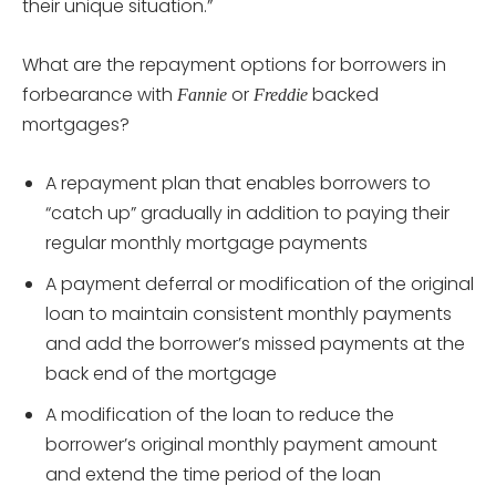
their unique situation.”
What are the repayment options for borrowers in
forbearance with
or
backed
Fannie
Freddie
mortgages?
A repayment plan that enables borrowers to
“catch up” gradually in addition to paying their
regular monthly mortgage payments
A payment deferral or modification of the original
loan to maintain consistent monthly payments
and add the borrower’s missed payments at the
back end of the mortgage
A modification of the loan to reduce the
borrower’s original monthly payment amount
and extend the time period of the loan