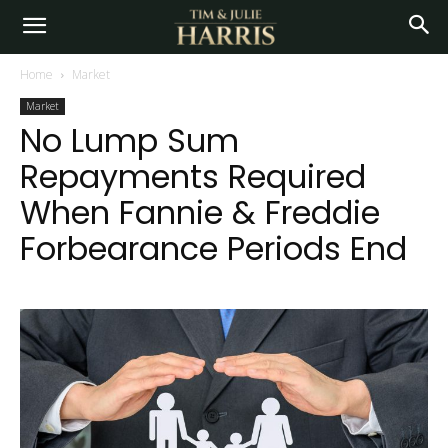
Home
Market
Market
No Lump Sum
Repayments Required
When Fannie & Freddie
Forbearance Periods End