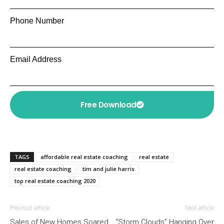
Phone Number
Email Address
Free Download
TAGS
affordable real estate coaching
real estate
real estate coaching
tim and julie harris
top real estate coaching 2020
Previous article
Next article
Sales of New Homes Soared
“Storm Clouds” Hanging Over