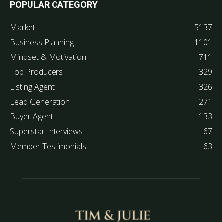
POPULAR CATEGORY
Market
5137
Business Planning
1101
Mindset & Motivation
711
Top Producers
329
Listing Agent
326
Lead Generation
271
Buyer Agent
133
Superstar Interviews
67
Member Testimonials
63