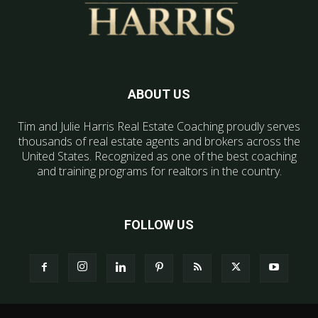
ABOUT US
Tim and Julie Harris Real Estate Coaching proudly serves
thousands of real estate agents and brokers across the
United States. Recognized as one of the best coaching
and training programs for realtors in the country.
FOLLOW US