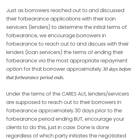
Just as borrowers reached out to and discussed
their forbearance applications with their loan
servicers (lenders) to determine the initial terms of
forbearance, we encourage borrowers in
forbearance to reach out to and discuss with their
lenders (loan servicers) the terms of ending their
forbearance via the most appropriate repayment
option for that borrower approximately
30 days before
that forbearance period ends.
Under the terms of the CARES Act, lenders/servicers
are supposed to reach out to their borrowers in
forbearance approximately 30 days prior to the
forbearance period ending BUT, encourage your
clients to do this, just in case. Done is done
regardless of which party initiates the negotiated