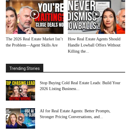
The 2026 Real Estate Market Isn’t
How Real Estate Agents Should
the Problem—Agent Skills Are
Handle Lowball Offers Without
Killing the...
Trending Stories
Stop Buying Cold Real Estate Leads: Build Your
2026 Listing Business...
AI for Real Estate Agents: Better Prompts,
Stronger Pricing Conversations, and...