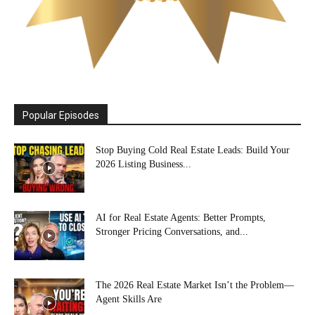
Popular Episodes
Stop Buying Cold Real Estate Leads: Build Your
2026 Listing Business...
AI for Real Estate Agents: Better Prompts,
Stronger Pricing Conversations, and...
The 2026 Real Estate Market Isn’t the Problem—
Agent Skills Are