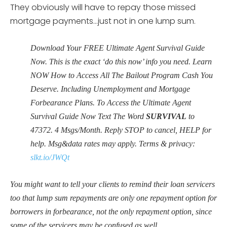
They obviously will have to repay those missed
mortgage payments…just not in one lump sum.
Download Your FREE Ultimate Agent Survival Guide
Now. This is the exact ‘do this now’ info you need. Learn
NOW How to Access All The Bailout Program Cash You
Deserve. Including Unemployment and Mortgage
Forbearance Plans. To Access the Ultimate Agent
Survival Guide Now Text The Word
SURVIVAL
to
47372
. 4 Msgs/Month. Reply STOP to cancel, HELP for
help. Msg&data rates may apply. Terms & privacy:
slkt.io/JWQt
You might want to tell your clients to remind their loan servicers
too that lump sum repayments are only one repayment option for
borrowers in forbearance, not the only repayment option, since
some of the servicers may be confused as well.