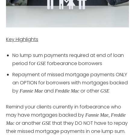
Key Highlights
No lump sum payments required at end of loan
period for
forbearance borrowers
GSE
Repayment of missed mortgage payments ONLY
an OPTION for borrowers with mortgages backed
by
and
or other
Fannie Mae
Freddie Mac
GSE
Remind your clients currently in forbearance who
may have mortgages backed by
Fannie Mae, Freddie
or another
that they DO NOT have to repay
Mac
GSE
their missed mortgage payments in one lump sum.