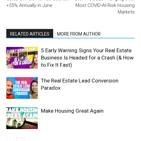
+55% Annually in June
Most COVID-At-Risk Housing
Markets
RELATED ARTICLES
MORE FROM AUTHOR
5 Early Warning Signs Your Real Estate
Business Is Headed for a Crash (& How
to Fix It Fast)
The Real Estate Lead Conversion
Paradox
Make Housing Great Again