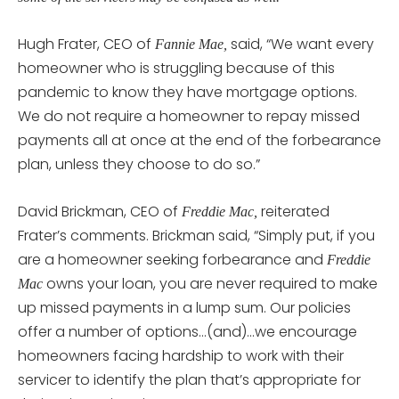
Hugh Frater, CEO of
said, “We want every
Fannie Mae,
homeowner who is struggling because of this
pandemic to know they have mortgage options.
We do not require a homeowner to repay missed
payments all at once at the end of the forbearance
plan, unless they choose to do so.”
David Brickman, CEO of
reiterated
Freddie Mac,
Frater’s comments. Brickman said, “Simply put, if you
are a homeowner seeking forbearance and
Freddie
owns your loan, you are never required to make
Mac
up missed payments in a lump sum. Our policies
offer a number of options…(and)…we encourage
homeowners facing hardship to work with their
servicer to identify the plan that’s appropriate for