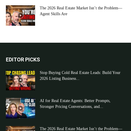
The 2026 Real Estate Market Isn’t the Problem—
Agent Skills Are
EDITOR PICKS
Stop Buying Cold Real Estate Leads: Build Your
2026 Listing Business...
AI for Real Estate Agents: Better Prompts,
Stronger Pricing Conversations, and...
The 2026 Real Estate Market Isn’t the Problem—