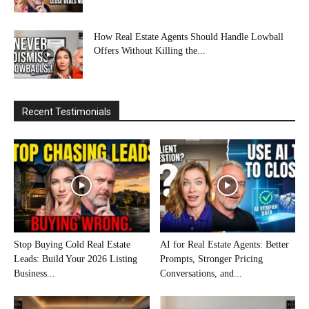
How Real Estate Agents Should Handle Lowball
Offers Without Killing the...
Recent Testimonials
Stop Buying Cold Real Estate
AI for Real Estate Agents: Better
Leads: Build Your 2026 Listing
Prompts, Stronger Pricing
Business...
Conversations, and...