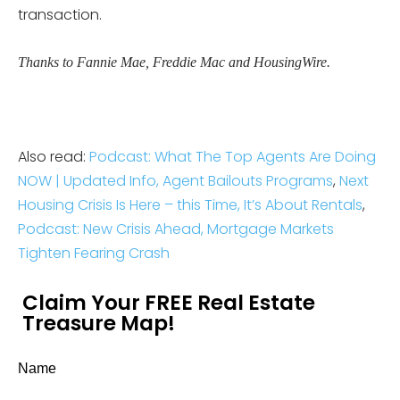
transaction.
Thanks to Fannie Mae, Freddie Mac and HousingWire.
Also read:
Podcast: What The Top Agents Are Doing
NOW | Updated Info, Agent Bailouts Programs
,
Next
Housing Crisis Is Here – this Time, It’s About Rentals
,
Podcast: New Crisis Ahead, Mortgage Markets
Tighten Fearing Crash
Claim Your FREE Real Estate
Treasure Map!
Name