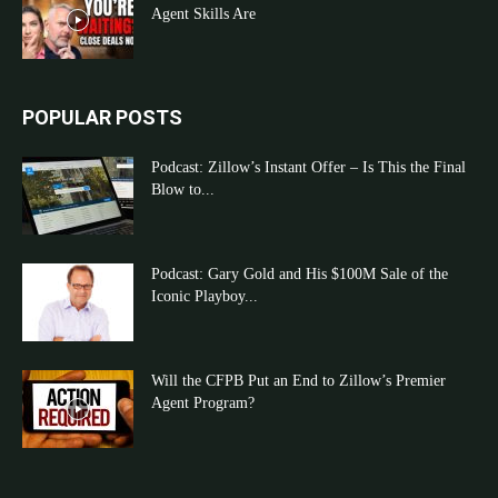
Agent Skills Are
POPULAR POSTS
Podcast: Zillow’s Instant Offer – Is This the Final
Blow to...
Podcast: Gary Gold and His $100M Sale of the
Iconic Playboy...
Will the CFPB Put an End to Zillow’s Premier
Agent Program?