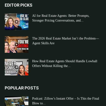
EDITOR PICKS
AI for Real Estate Agents: Better Prompts,
Stronger Pricing Conversations, and...
The 2026 Real Estate Market Isn’t the Problem—
Agent Skills Are
How Real Estate Agents Should Handle Lowball
Offers Without Killing the...
POPULAR POSTS
Podcast: Zillow’s Instant Offer – Is This the Final
Blow to...