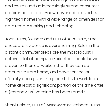
and exurbs and an increasingly strong consumer
preference for brand-new, never before lived in,
high tech homes with a wide range of amenities for
both remote working and schooling.
John Burns, founder and CEO of
, said, “The
JBRC
anecdotal evidence is overwhelming. Sales in the
distant commuter areas are the most robust. I
believe a lot of computer-oriented people have
proven to their co-workers that they can be
productive from home, and have sensed, or
officially been given the green light, to work from
home at least a significant portion of the time after
a (coronavirus) vaccine has been found.”
Sheryl Palmer, CEO of
, echoed Burns
Taylor Morrison