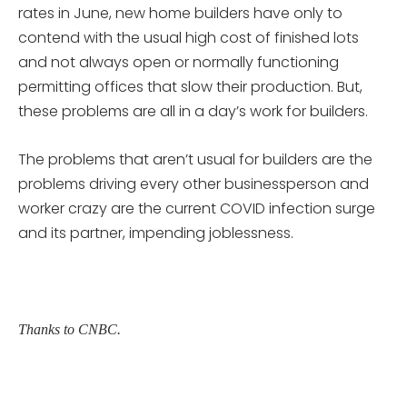
rates in June, new home builders have only to
contend with the usual high cost of finished lots
and not always open or normally functioning
permitting offices that slow their production. But,
these problems are all in a day’s work for builders.
The problems that aren’t usual for builders are the
problems driving every other businessperson and
worker crazy are the current COVID infection surge
and its partner, impending joblessness.
Thanks to CNBC.