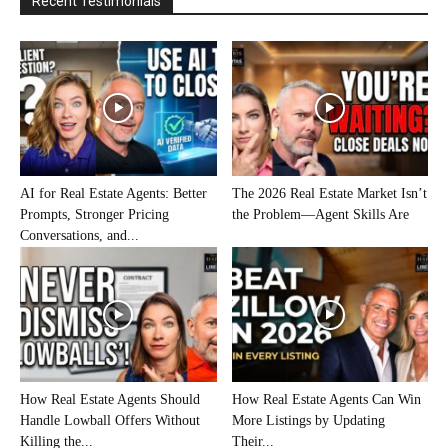
Recent Testimonials
AI for Real Estate Agents: Better
The 2026 Real Estate Market Isn’t
Prompts, Stronger Pricing
the Problem—Agent Skills Are
Conversations, and...
How Real Estate Agents Should
How Real Estate Agents Can Win
Handle Lowball Offers Without
More Listings by Updating
Killing the...
Their...