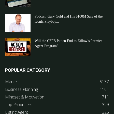
Podcast: Gary Gold and His $100M Sale of the
Iconic Playboy...
Will the CFPB Put an End to Zillow’s Premier
Agent Program?
POPULAR CATEGORY
Market
5137
Business Planning
1101
Mindset & Motivation
711
Top Producers
329
Listing Agent
326