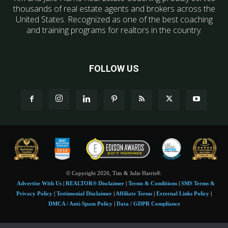
thousands of real estate agents and brokers across the
United States. Recognized as one of the best coaching
and training programs for realtors in the country.
FOLLOW US
© Copyright 2026, Tim & Julie Harris®.
Advertise With Us
|
REALTOR® Disclaimer
|
Terms & Conditions
|
SMS Terms &
Privacy Policy
|
Testimonial Disclaimer
|
Affiliate Terms
|
External Links Policy
|
DMCA / Anti-Spam Policy
|
Data / GDPR Compliance