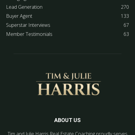
Lead Generation
270
Buyer Agent
133
Superstar Interviews
67
Member Testimonials
63
ABOUT US
Tim and Julie Harris Real Estate Coaching proudly serves