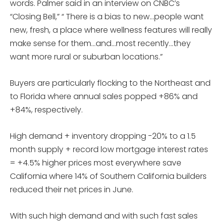
words. Palmer said in an interview on CNBC’s
“Closing Bell,” “ There is a bias to new…people want
new, fresh, a place where wellness features will really
make sense for them…and…most recently…they
want more rural or suburban locations.”
Buyers are particularly flocking to the Northeast and
to Florida where annual sales popped +86% and
+84%, respectively.
High demand + inventory dropping -20% to a 1.5
month supply + record low mortgage interest rates
= +4.5% higher prices most everywhere save
California where 14% of Southern California builders
reduced their net prices in June.
With such high demand and with such fast sales