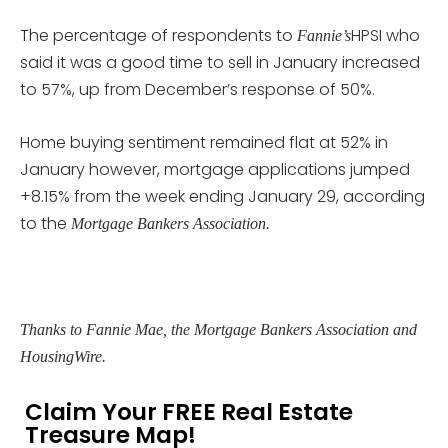
The percentage of respondents to
HPSI who
Fannie’s
said it was a good time to sell in January increased
to 57%, up from December’s response of 50%.
Home buying sentiment remained flat at 52% in
January however, mortgage applications jumped
+8.15% from the week ending January 29, according
to the
Mortgage Bankers Association.
Thanks to Fannie Mae, the Mortgage Bankers Association and
HousingWire.
Claim Your FREE Real Estate
Treasure Map!