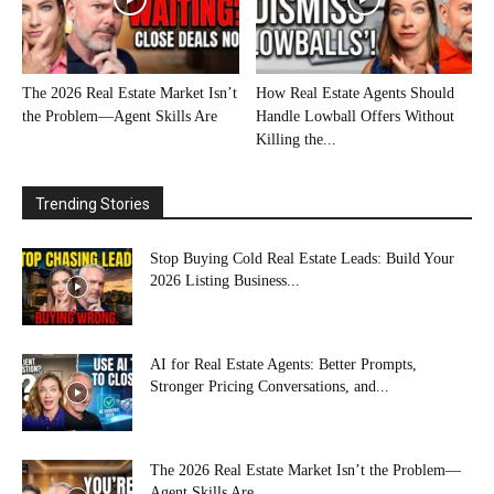
The 2026 Real Estate Market Isn’t
How Real Estate Agents Should
the Problem—Agent Skills Are
Handle Lowball Offers Without
Killing the...
Trending Stories
Stop Buying Cold Real Estate Leads: Build Your
2026 Listing Business...
AI for Real Estate Agents: Better Prompts,
Stronger Pricing Conversations, and...
The 2026 Real Estate Market Isn’t the Problem—
Agent Skills Are