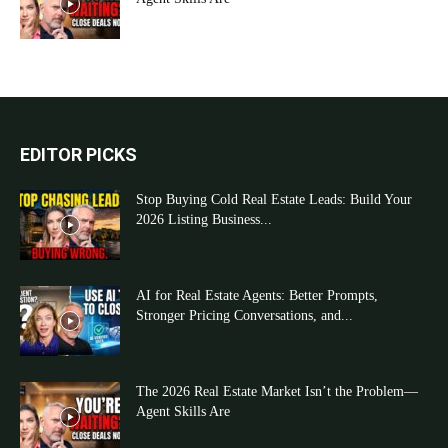
EDITOR PICKS
Stop Buying Cold Real Estate Leads: Build Your
2026 Listing Business...
AI for Real Estate Agents: Better Prompts,
Stronger Pricing Conversations, and...
The 2026 Real Estate Market Isn’t the Problem—
Agent Skills Are