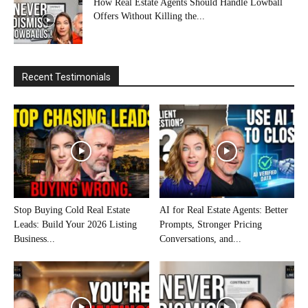
How Real Estate Agents Should Handle Lowball
Offers Without Killing the...
Recent Testimonials
Stop Buying Cold Real Estate
AI for Real Estate Agents: Better
Leads: Build Your 2026 Listing
Prompts, Stronger Pricing
Business...
Conversations, and...