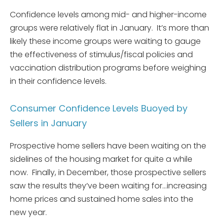
Confidence levels among mid- and higher-income
groups were relatively flat in January. It’s more than
likely these income groups were waiting to gauge
the effectiveness of stimulus/fiscal policies and
vaccination distribution programs before weighing
in their confidence levels.
Consumer Confidence Levels Buoyed by
Sellers in January
Prospective home sellers have been waiting on the
sidelines of the housing market for quite a while
now. Finally, in December, those prospective sellers
saw the results they’ve been waiting for…increasing
home prices and sustained home sales into the
new year.