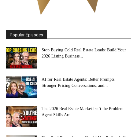
Popular Episodes
Stop Buying Cold Real Estate Leads: Build Your
2026 Listing Business...
AI for Real Estate Agents: Better Prompts,
Stronger Pricing Conversations, and...
The 2026 Real Estate Market Isn’t the Problem—
Agent Skills Are