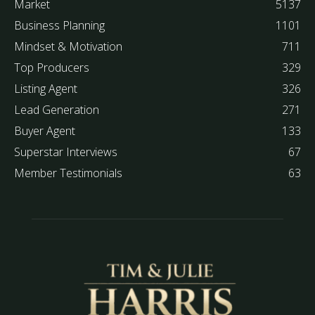
Market
5137
Business Planning
1101
Mindset & Motivation
711
Top Producers
329
Listing Agent
326
Lead Generation
271
Buyer Agent
133
Superstar Interviews
67
Member Testimonials
63