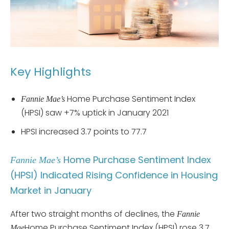
Key Highlights
Home Purchase Sentiment Index
Fannie Mae’s
(HPSI) saw +7% uptick in January 2021
HPSI increased 3.7 points to 77.7
Home Purchase Sentiment Index
Fannie Mae’s
(HPSI) Indicated Rising Confidence in Housing
Market in January
After two straight months of declines, the
Fannie
Home Purchase Sentiment Index (HPSI) rose 3.7
Mae