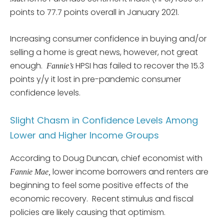
points to 77.7 points overall in January 2021.
Increasing consumer confidence in buying and/or
selling a home is great news, however, not great
enough.
HPSI has failed to recover the 15.3
Fannie’s
points y/y it lost in pre-pandemic consumer
confidence levels.
Slight Chasm in Confidence Levels Among
Lower and Higher Income Groups
According to Doug Duncan, chief economist with
lower income borrowers and renters are
Fannie Mae,
beginning to feel some positive effects of the
economic recovery. Recent stimulus and fiscal
policies are likely causing that optimism.