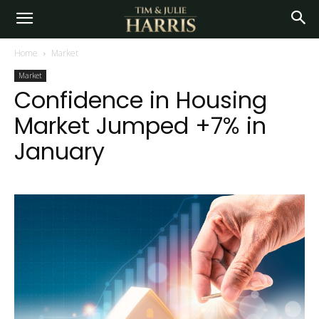
Home
Market
Market
Confidence in Housing
Market Jumped +7% in
January