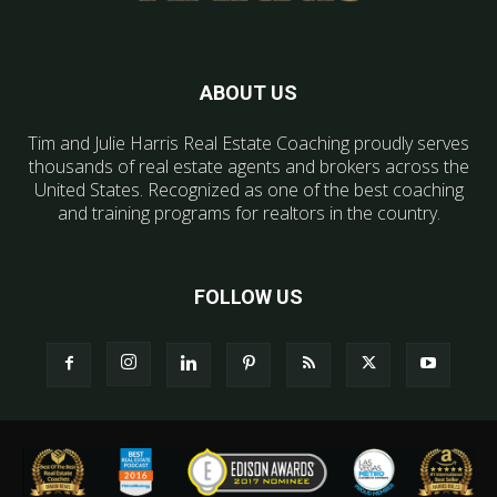
ABOUT US
Tim and Julie Harris Real Estate Coaching proudly serves
thousands of real estate agents and brokers across the
United States. Recognized as one of the best coaching
and training programs for realtors in the country.
FOLLOW US