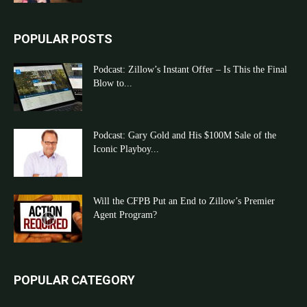
POPULAR POSTS
Podcast: Zillow’s Instant Offer – Is This the Final
Blow to...
Podcast: Gary Gold and His $100M Sale of the
Iconic Playboy...
Will the CFPB Put an End to Zillow’s Premier
Agent Program?
POPULAR CATEGORY