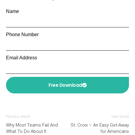
Name
Phone Number
Email Address
Free Download
Previous article
Next article
Why Most Teams Fail And
St. Croix – An Easy Get-Away
What To Do About It
for Americans