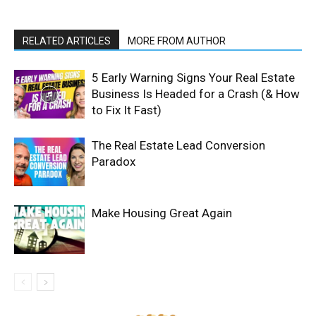
RELATED ARTICLES
MORE FROM AUTHOR
5 Early Warning Signs Your Real Estate
Business Is Headed for a Crash (& How
to Fix It Fast)
The Real Estate Lead Conversion
Paradox
Make Housing Great Again