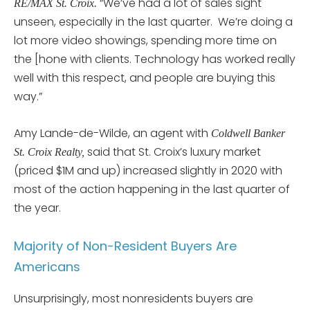
“We’ve had a lot of sales sight
RE/MAX St. Croix.
unseen, especially in the last quarter. We’re doing a
lot more video showings, spending more time on
the [hone with clients. Technology has worked really
well with this respect, and people are buying this
way.”
Amy Lande-de-Wilde, an agent with
Coldwell Banker
said that St. Croix’s luxury market
St. Croix Realty,
(priced $1M and up) increased slightly in 2020 with
most of the action happening in the last quarter of
the year.
Majority of Non-Resident Buyers Are
Americans
Unsurprisingly, most nonresidents buyers are