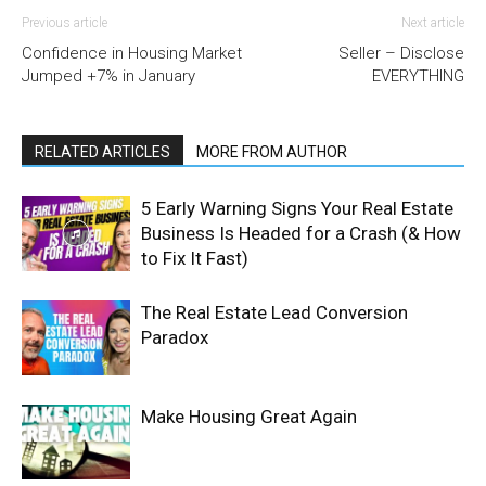
Previous article
Next article
Confidence in Housing Market
Seller – Disclose
Jumped +7% in January
EVERYTHING
RELATED ARTICLES
MORE FROM AUTHOR
5 Early Warning Signs Your Real Estate
Business Is Headed for a Crash (& How
to Fix It Fast)
The Real Estate Lead Conversion
Paradox
Make Housing Great Again