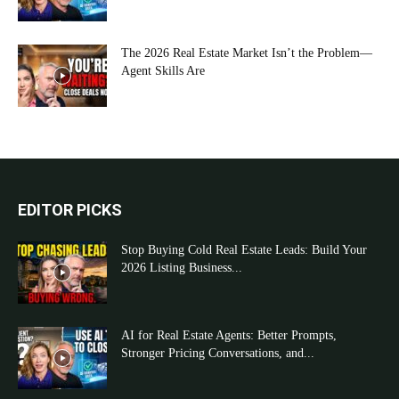
The 2026 Real Estate Market Isn’t the Problem—
Agent Skills Are
EDITOR PICKS
Stop Buying Cold Real Estate Leads: Build Your
2026 Listing Business...
AI for Real Estate Agents: Better Prompts,
Stronger Pricing Conversations, and...