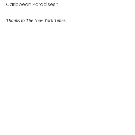
Caribbean Paradises.”
Thanks to The New York Times.