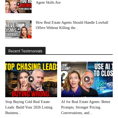
Agent Skills Are
How Real Estate Agents Should Handle Lowball
Offers Without Killing the...
Recent Testimonials
Stop Buying Cold Real Estate
AI for Real Estate Agents: Better
Leads: Build Your 2026 Listing
Prompts, Stronger Pricing
Business...
Conversations, and...