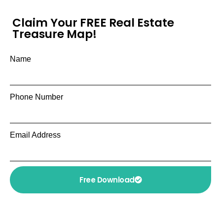
Claim Your FREE Real Estate
Treasure Map!
Name
Phone Number
Email Address
Free Download