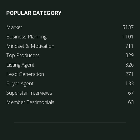
POPULAR CATEGORY
Market
5137
Business Planning
1101
Mindset & Motivation
711
Top Producers
329
Listing Agent
326
Lead Generation
271
Buyer Agent
133
Superstar Interviews
67
Member Testimonials
63