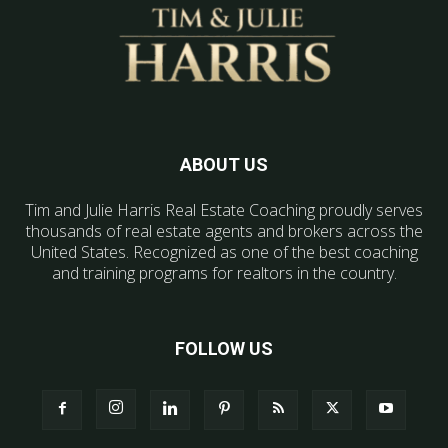
ABOUT US
Tim and Julie Harris Real Estate Coaching proudly serves
thousands of real estate agents and brokers across the
United States. Recognized as one of the best coaching
and training programs for realtors in the country.
FOLLOW US