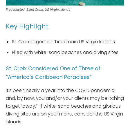
Frederiksted, Saint Croix, US Virgin Islands
Key Highlight
St. Croix largest of three main US Virgin Islands
Filled with white-sand beaches and diving sites
St. Croix Considered One of Three of
“America’s Caribbean Paradises”
It’s been nearly a year into the COVID pandemic
and, by now, you and/or your clients may be itching
to get “away.” If white-sand beaches and glorious
diving sites are on your menu, consider the US Virgin
Islands.