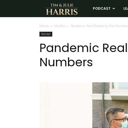
Tim
PODCAST
LE
and
Home
Market
Pandemic Real Estate by the Numbe
Market
Julie
Pandemic Real 
Numbers
Harris
Real
Estate
Coaching