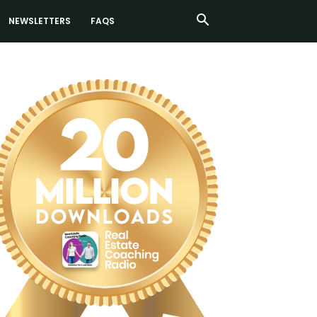
NEWSLETTERS
FAQS