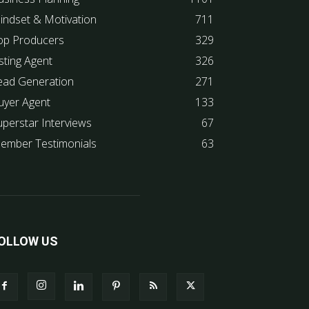
indset & Motivation
711
op Producers
329
sting Agent
326
ead Generation
271
uyer Agent
133
uperstar Interviews
67
ember Testimonials
63
OLLOW US