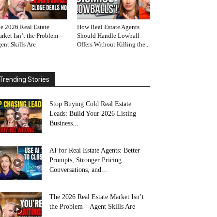
e 2026 Real Estate
How Real Estate Agents
rket Isn’t the Problem—
Should Handle Lowball
ent Skills Are
Offers Without Killing the...
Trending Stories
Stop Buying Cold Real Estate
Leads: Build Your 2026 Listing
Business...
AI for Real Estate Agents: Better
Prompts, Stronger Pricing
Conversations, and...
The 2026 Real Estate Market Isn’t
the Problem—Agent Skills Are