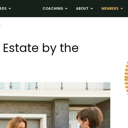
ADS
NEWS
COACHING
ABOUT
MEMBERS
rs
Estate by the