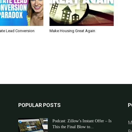
tate Lead Conversion
Make Housing Great Again
POPULAR POSTS
P
Podcast: Zillow’s Instant Offer – Is
M
This the Final Blow to...
B