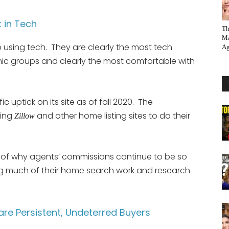
t in Tech
Th
Ma
 using tech. They are clearly the most tech
Ag
ic groups and clearly the most comfortable with
fic uptick on its site as of fall 2020. The
sing
and other home listing sites to do their
Zillow
on of why agents’ commissions continue to be so
g much of their home search work and research
re Persistent, Undeterred Buyers