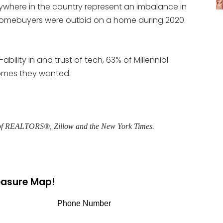
ywhere in the country represent an imbalance in
homebuyers were outbid on a home during 2020.
ability in and trust of tech, 63% of Millennial
omes they wanted.
n of REALTORS®, Zillow and the New York Times.
reasure Map!
Phone Number