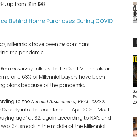
4, up from 31 in 198
Force Behind Home Purchases During COVID
Millennials have been
dominant
com,
the
ing the pandemic.
survey tells us that 75% of Millennials are
altor.com
mic and 63% of Millennial buyers have been
ing plans because of the pandemic.
St
Es
ording to the
National Association of REALTORS®
20
 36% early into the pandemic in April 2020. Most
uying age” at 32, again according to NAR, and
as 34, smack in the middle of the Millennial