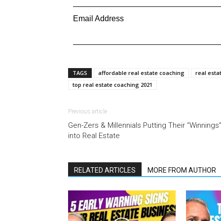
Email Address
TAGS
affordable real estate coaching
real esta
top real estate coaching 2021
Previous article
Gen-Zers & Millennials Putting Their “Winnings
into Real Estate
RELATED ARTICLES
MORE FROM AUTHOR