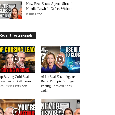
How Real Estate Agents Should
Handle Lowball Offers Without
Killing the...
Recent Testimonials
op Buying Cold Real
AI for Real Estate Agents:
tate Leads: Build Your
Better Prompts, Stronger
26 Listing Business...
Pricing Conversations,
and...