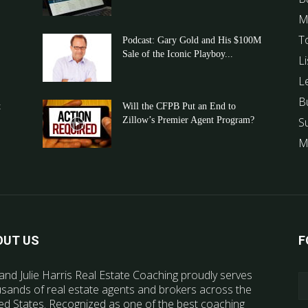
M
T
Podcast: Gary Gold and His $100M
Sale of the Iconic Playboy...
Li
L
B
t
Will the CFPB Put an End to
Zillow’s Premier Agent Program?
S
M
OUT US
F
and Julie Harris Real Estate Coaching proudly serves
sands of real estate agents and brokers across the
ed States. Recognized as one of the best coaching