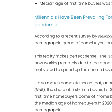
Median age of first-time buyers was 3
Millennials Have Been Prevailing 
pandemic
According to a recent survey by
realtor.
demographic group of homebuyers dur
This reality makes perfect sense. The
re
now working remotely due to the pande
motivated to speed up their home buy
It also makes complete sense that, acc
the share of first-time buyers hit
(NAR),
first-time homebuyers come of “home b
the median age of homebuyers in 2020 w
demographic.