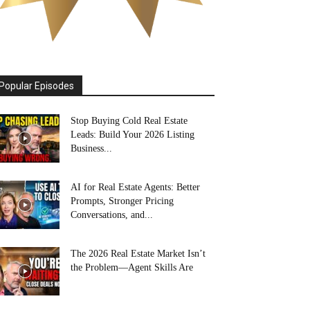
Popular Episodes
Stop Buying Cold Real Estate
Leads: Build Your 2026 Listing
Business...
AI for Real Estate Agents: Better
Prompts, Stronger Pricing
Conversations, and...
The 2026 Real Estate Market Isn’t
the Problem—Agent Skills Are