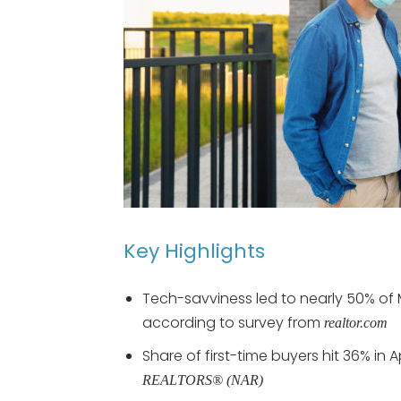
Key Highlights
Tech-savviness led to nearly 50% of 
according to survey from
realtor.
com
Share of first-time buyers hit 36% in 
REALTORS® (NAR)