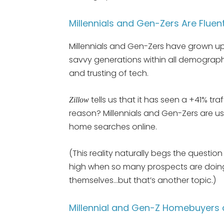
Millennials and Gen-Zers Are Fluen
Millennials and Gen-Zers have grown up
savvy generations within all demograph
and trusting of tech.
tells us that it has seen a +41% traf
Zillow
reason? Millennials and Gen-Zers are u
home searches online.
(This reality naturally begs the questi
high when so many prospects are doin
themselves…but that’s another topic.)
Millennial and Gen-Z Homebuyers a