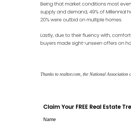
Being that market conditions most ever
supply and demand, 49% of Millennial 
20% were outbid on multiple homes.
Lastly, due to their fluency with, comfort-
buyers made sight-unseen offers on h
Thanks to realtor.com, the National Associatio
Claim Your FREE Real Estate T
Name