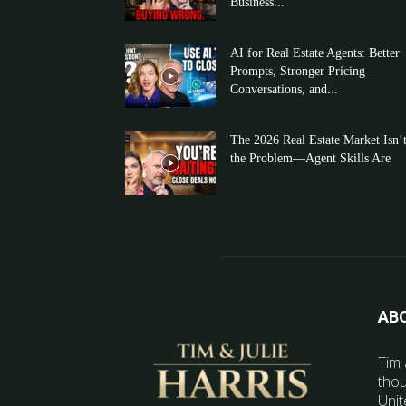
Business...
AI for Real Estate Agents: Better
Prompts, Stronger Pricing
Conversations, and...
The 2026 Real Estate Market Isn’
the Problem—Agent Skills Are
AB
Tim 
thou
Unit