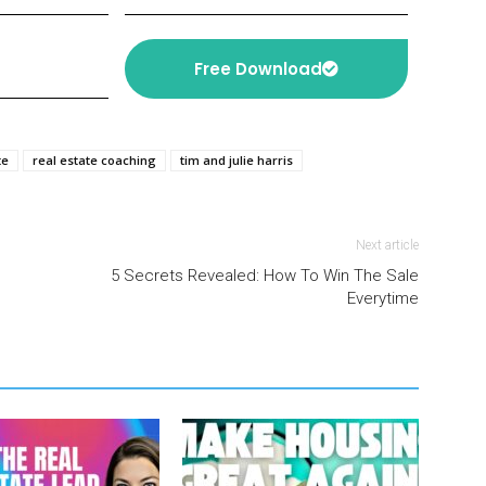
Free Download
te
real estate coaching
tim and julie harris
Next article
”
5 Secrets Revealed: How To Win The Sale
Everytime