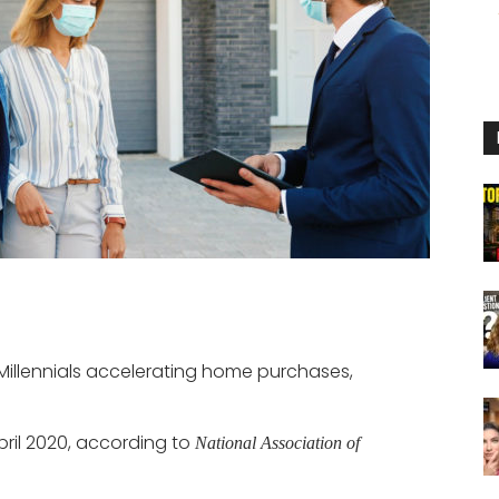
Millennials accelerating home purchases,
April 2020, according to
National Association of