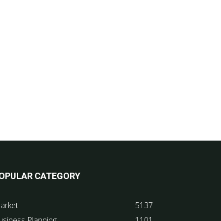
OPULAR CATEGORY
arket
5137
usiness Planning
1101