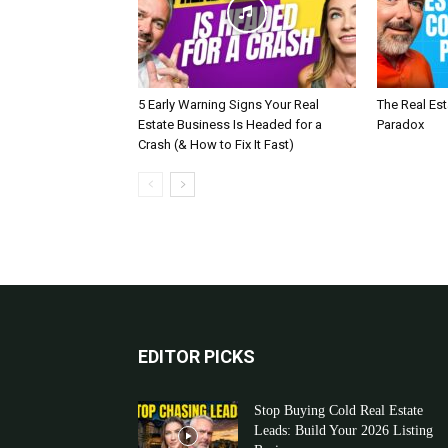
5 Early Warning Signs Your Real
The Real Es
Estate Business Is Headed for a
Paradox
Crash (& How to Fix It Fast)
EDITOR PICKS
Stop Buying Cold Real Estate
Leads: Build Your 2026 Listing