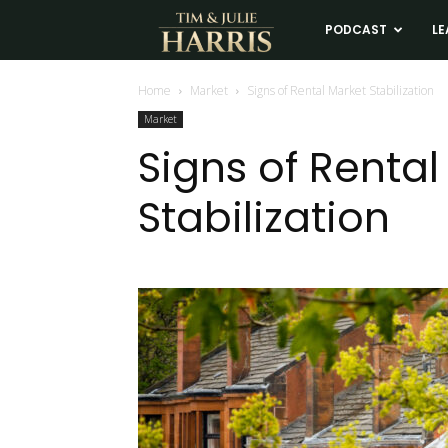
Tim
PODCAST
LE
and
Home
Market
Signs of Rental Market Stabilization
Market
Julie
Signs of Rental
Stabilization
Harris
Real
Estate
Coaching