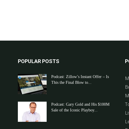
POPULAR POSTS
P
Podcast: Zillow’s Instant Offer – Is
M
This the Final Blow to...
B
M
T
Podcast: Gary Gold and His $100M
Sale of the Iconic Playboy...
Li
L