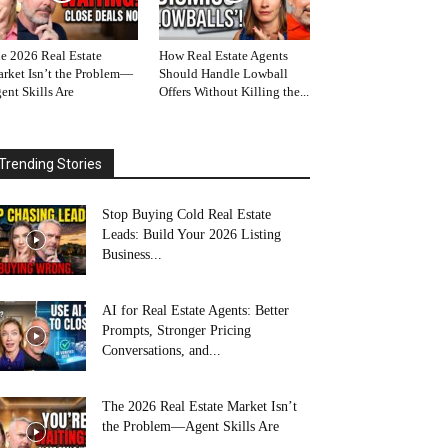
e 2026 Real Estate
How Real Estate Agents
rket Isn’t the Problem—
Should Handle Lowball
ent Skills Are
Offers Without Killing the...
Trending Stories
Stop Buying Cold Real Estate
Leads: Build Your 2026 Listing
Business...
AI for Real Estate Agents: Better
Prompts, Stronger Pricing
Conversations, and...
The 2026 Real Estate Market Isn’t
the Problem—Agent Skills Are