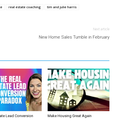
te
real estate coaching
tim and julie harris
Next article
New Home Sales Tumble in February
tate Lead Conversion
Make Housing Great Again