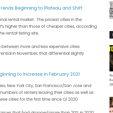
rends Beginning to Plateau and Shift
nal rental market. The priciest cities in the
0% higher than those of cheaper cities, according
he rental-listing site
.
um between more and less expensive cities
ntial in November, that differential slightly
eginning to Increase in February 2021
St
Es
20
ties, New York City, San Francisco/San Jose and
mbers of renters leaving their cities as well as
se cities for the first time since Q1 2020.
prices that had dropped more than 20% in 2020