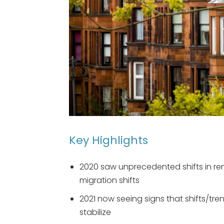
Key Highlights
2020 saw unprecedented shifts in re
migration shifts
2021 now seeing signs that shifts/tre
stabilize