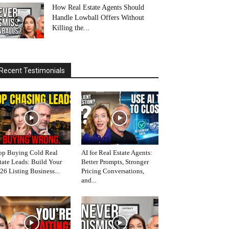
How Real Estate Agents Should
Handle Lowball Offers Without
Killing the...
Recent Testimonials
op Buying Cold Real
AI for Real Estate Agents:
tate Leads: Build Your
Better Prompts, Stronger
26 Listing Business...
Pricing Conversations,
and...