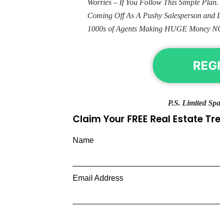
Worries – If You Follow This Simple Plan
Coming Off As A Pushy Salesperson and 
1000s of Agents Making HUGE Money N
REG
P.S. Limited Spa
Claim Your FREE Real Estate T
Name
Email Address