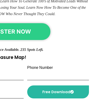
. Learn How To Generate 100’s of Motivated Leads Without
Losing Your Soul. Learn Now How To Become One of the
OW Who Never Thought They Could.
ISTER NOW
ce Available. 235 Spots Left.
reasure Map!
Phone Number
Free Download