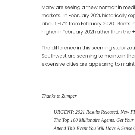
Many are seeing a “new normal” in medi
markets. In February 2021, historically 
about -17% from February 2020. Rents in 
higher in February 2021 rather than the
The difference in this seeming stabilizat
Southwest are seeming to maintain thei
expensive cities are appearing to maintai
Thanks to Zumper
URGENT: 2021 Results Released. New FRE
The Top 100 Millionaire Agents. Get Yo
Attend This Event You Will Have A Sens