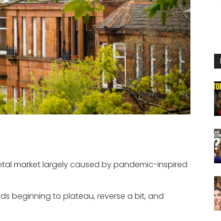
ntal market largely caused by pandemic-inspired
nds beginning to plateau, reverse a bit, and