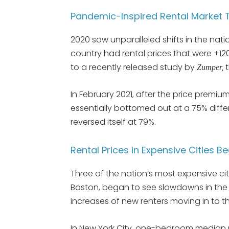
Pandemic-Inspired Rental Market T
2020 saw unparalleled shifts in the natio
country had rental prices that were +12
to a recently released study by
t
Zumper,
In February 2021, after the price premi
essentially bottomed out at a 75% differe
reversed itself at 79%.
Rental Prices in Expensive Cities B
Three of the nation’s most expensive ci
Boston, began to see slowdowns in the nu
increases of new renters moving in to the
In New York City, one-bedroom median 