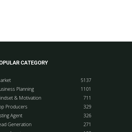
OPULAR CATEGORY
arket
5137
usiness Planning
1101
indset & Motivation
711
op Producers
329
sting Agent
326
ead Generation
271