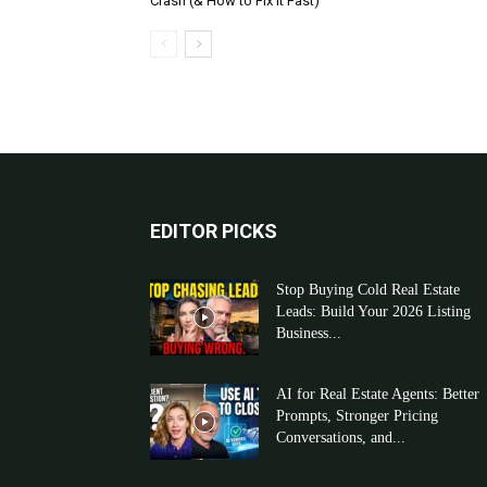
Crash (& How to Fix It Fast)
EDITOR PICKS
Stop Buying Cold Real Estate
Leads: Build Your 2026 Listing
Business...
AI for Real Estate Agents: Better
Prompts, Stronger Pricing
Conversations, and...