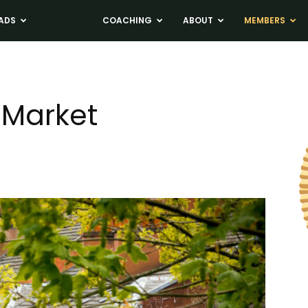
ADS
NEWS
COACHING
ABOUT
MEMBERS
 Market