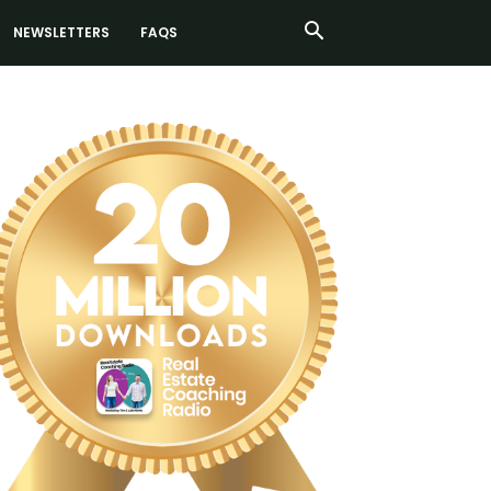
NEWSLETTERS
FAQS