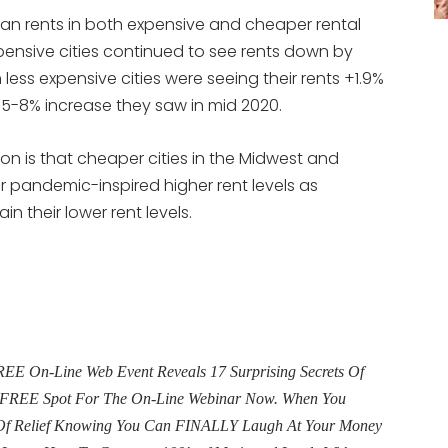
an rents in both expensive and cheaper rental
expensive cities continued to see rents down by
less expensive cities were seeing their rents +1.9%
 +5-8% increase they saw in mid 2020.
ion is that cheaper cities in the Midwest and
r pandemic-inspired higher rent levels as
n their lower rent levels.
E On-Line Web Event Reveals 17 Surprising Secrets Of
ur FREE Spot For The On-Line Webinar Now. When You
e Of Relief Knowing You Can FINALLY Laugh At Your Money