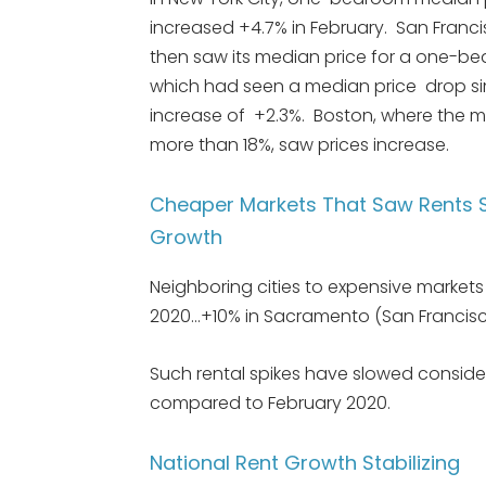
increased +4.7% in February. San Franc
then saw its median price for a one-bed
which had seen a median price drop sim
increase of +2.3%. Boston, where the
more than 18%, saw prices increase.
Cheaper Markets That Saw Rents S
Growth
Neighboring cities to expensive markets
2020…+10% in Sacramento (San Francis
Such rental spikes have slowed consider
compared to February 2020.
National Rent Growth Stabilizing