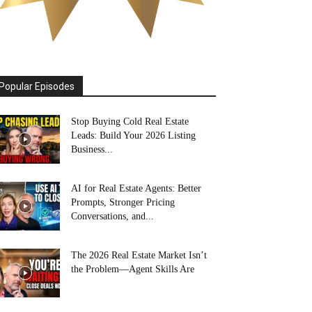
Popular Episodes
Stop Buying Cold Real Estate
Leads: Build Your 2026 Listing
Business...
AI for Real Estate Agents: Better
Prompts, Stronger Pricing
Conversations, and...
The 2026 Real Estate Market Isn’t
the Problem—Agent Skills Are