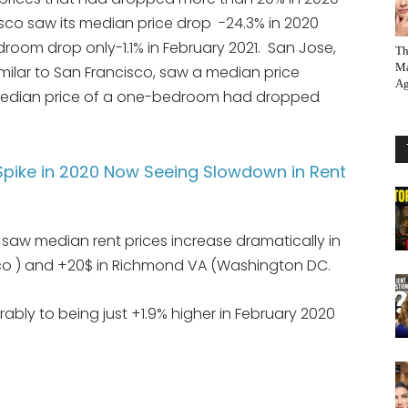
isco saw its median price drop -24.3% in 2020
room drop only-1.1% in February 2021. San Jose,
Th
Ma
ilar to San Francisco, saw a median price
Ag
 median price of a one-bedroom had dropped
pike in 2020 Now Seeing Slowdown in Rent
 saw median rent prices increase dramatically in
co ) and +20$ in Richmond VA (Washington DC.
ably to being just +1.9% higher in February 2020