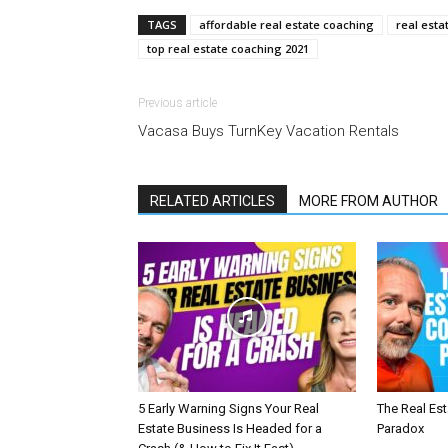
TAGS
affordable real estate coaching
real esta
top real estate coaching 2021
Previous article
Vacasa Buys TurnKey Vacation Rentals
RELATED ARTICLES
MORE FROM AUTHOR
5 Early Warning Signs Your Real
The Real Es
Estate Business Is Headed for a
Paradox