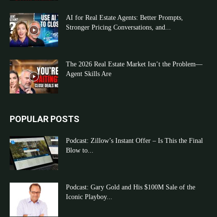
AI for Real Estate Agents: Better Prompts,
Stronger Pricing Conversations, and...
The 2026 Real Estate Market Isn’t the Problem—
Agent Skills Are
POPULAR POSTS
Podcast: Zillow’s Instant Offer – Is This the Final
Blow to...
Podcast: Gary Gold and His $100M Sale of the
Iconic Playboy...