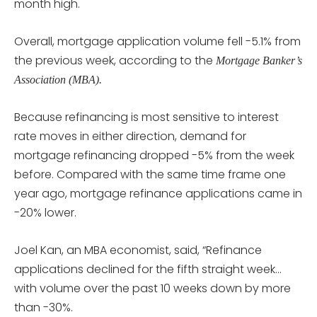
month high.
Overall, mortgage application volume fell -5.1% from
the previous week, according to the
Mortgage Banker’s
Association (MBA).
Because refinancing is most sensitive to interest
rate moves in either direction, demand for
mortgage refinancing dropped -5% from the week
before. Compared with the same time frame one
year ago, mortgage refinance applications came in
-20% lower.
Joel Kan, an MBA economist, said, “Refinance
applications declined for the fifth straight week…
with volume over the past 10 weeks down by more
than -30%.