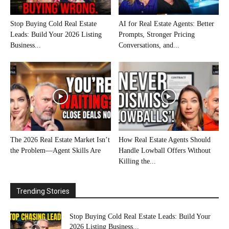
Stop Buying Cold Real Estate
AI for Real Estate Agents: Better
Leads: Build Your 2026 Listing
Prompts, Stronger Pricing
Business...
Conversations, and...
The 2026 Real Estate Market Isn’t
How Real Estate Agents Should
the Problem—Agent Skills Are
Handle Lowball Offers Without
Killing the...
Trending Stories
Stop Buying Cold Real Estate Leads: Build Your
2026 Listing Business...