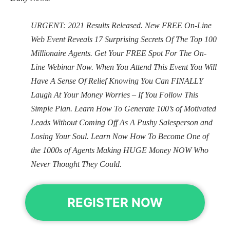
URGENT: 2021 Results Released. New FREE On-Line
Web Event Reveals 17 Surprising Secrets Of The Top 100
Millionaire Agents. Get Your FREE Spot For The On-
Line Webinar Now. When You Attend This Event You Will
Have A Sense Of Relief Knowing You Can FINALLY
Laugh At Your Money Worries – If You Follow This
Simple Plan. Learn How To Generate 100’s of Motivated
Leads Without Coming Off As A Pushy Salesperson and
Losing Your Soul. Learn Now How To Become One of
the 1000s of Agents Making HUGE Money NOW Who
Never Thought They Could.
REGISTER NOW