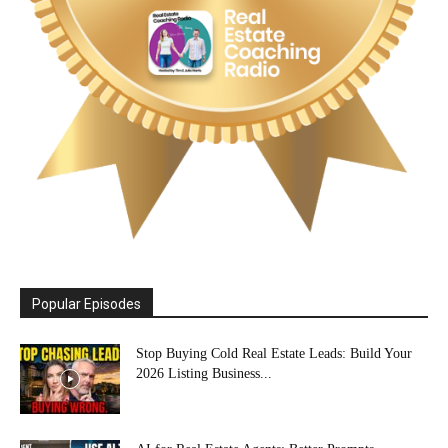
Popular Episodes
Stop Buying Cold Real Estate Leads: Build Your
2026 Listing Business...