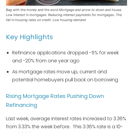
Bag with the money and the word Mortgage and arrow to down and house.
Low interest in mortgages. Reducing interest payments for mortgages. The
fall in housing rates on credit. Low housing demand
Key Highlights
Refinance applications dropped -5% for week
and -20% from one year ago
As mortgage rates move up, current and
potential homebuyers pull back on borrowing
Rising Mortgage Rates Pushing Down
Refinancing
Last week, average interest rates increased to 3.36%
from 3.33% the week before. This 3.36% rate is a 10-