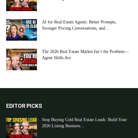
AI for Real Estate Agents: Better Prompts,
Stronger Pricing Conversations, and...
The 2026 Real Estate Market Isn’t the Problem—
Agent Skills Are
EDITOR PICKS
Stop Buying Cold Real Estate Leads: Build Your
2026 Listing Business...