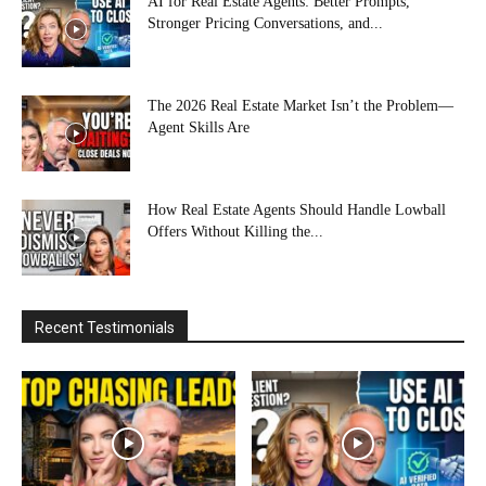
AI for Real Estate Agents: Better Prompts,
Stronger Pricing Conversations, and...
The 2026 Real Estate Market Isn’t the Problem—
Agent Skills Are
How Real Estate Agents Should Handle Lowball
Offers Without Killing the...
Recent Testimonials