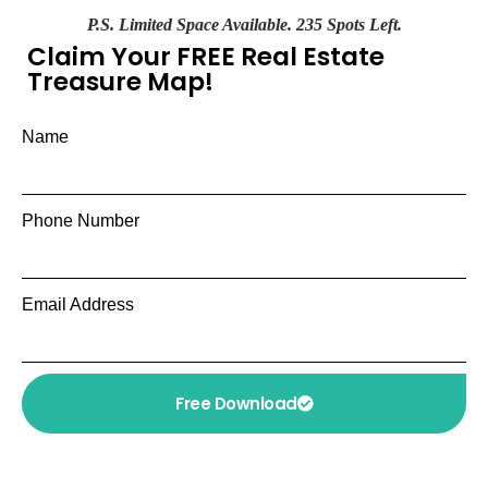
P.S. Limited Space Available. 235 Spots Left.
Claim Your FREE Real Estate
Treasure Map!
Name
Phone Number
Email Address
Free Download