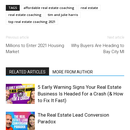
TAGS
affordable real estate coaching
real estate
real estate coaching
tim and julie harris
top real estate coaching 2021
Previous article
Next article
Millions to Enter 2021 Housing
Why Buyers Are Heading to
Market
Bay City MI
RELATED ARTICLES
MORE FROM AUTHOR
5 Early Warning Signs Your Real Estate
Business Is Headed for a Crash (& How
to Fix It Fast)
The Real Estate Lead Conversion
Paradox