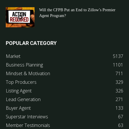
Will the CFPB Put an End to Zillow’s Premier
Agent Program?
POPULAR CATEGORY
Market
5137
Business Planning
1101
Mindset & Motivation
711
Top Producers
329
Listing Agent
326
Lead Generation
271
Buyer Agent
133
Superstar Interviews
67
Member Testimonials
63