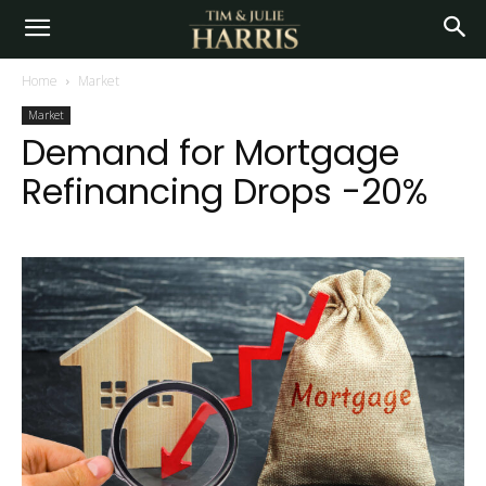
Home
Market
Market
Demand for Mortgage
Refinancing Drops -20%