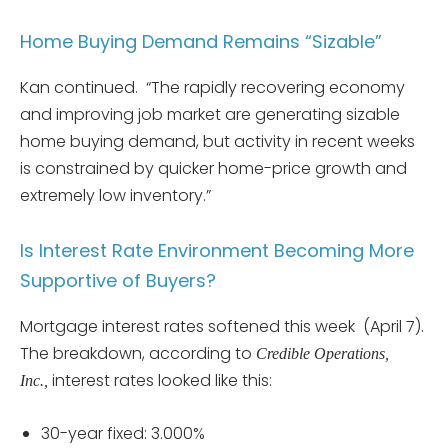
Home Buying Demand Remains “Sizable”
Kan continued. “The rapidly recovering economy
and improving job market are generating sizable
home buying demand, but activity in recent weeks
is constrained by quicker home-price growth and
extremely low inventory.”
Is Interest Rate Environment Becoming More
Supportive of Buyers?
Mortgage interest rates softened this week (April 7).
The breakdown, according to
Credible Operations,
interest rates looked like this:
Inc.,
30-year fixed: 3.000%