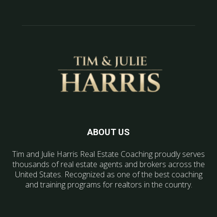
ABOUT US
Tim and Julie Harris Real Estate Coaching proudly serves
thousands of real estate agents and brokers across the
United States. Recognized as one of the best coaching
and training programs for realtors in the country.