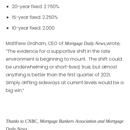
20-year fixed: 2.750%
15-year fixed: 2.250%
10-year fixed: 2.000
Matthew Graham, CEO of
wrote,
Mortgage Daily News,
“The evidence for a supportive shift in the rate
environment is beginning to mount. The shift could
be underwhelming or short-lived, true, but almost
anything is better than the first quarter of 2021.
Simply drifting sideways at current levels would be a
big win.”
Thanks to CNBC, Mortgage Bankers Association and Mortgage
Daily News.