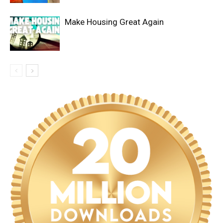
Make Housing Great Again