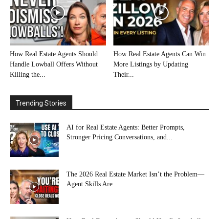
How Real Estate Agents Should
How Real Estate Agents Can Win
Handle Lowball Offers Without
More Listings by Updating
Killing the...
Their...
Trending Stories
AI for Real Estate Agents: Better Prompts,
Stronger Pricing Conversations, and...
The 2026 Real Estate Market Isn’t the Problem—
Agent Skills Are