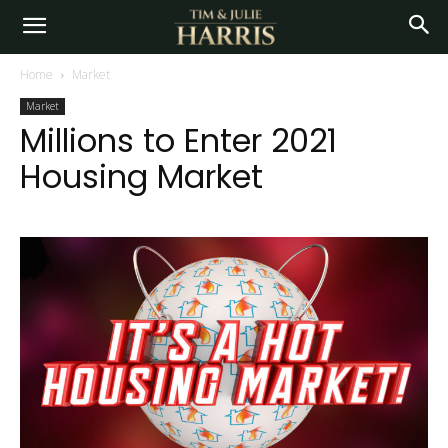
Home
Market
Market
Millions to Enter 2021
Housing Market