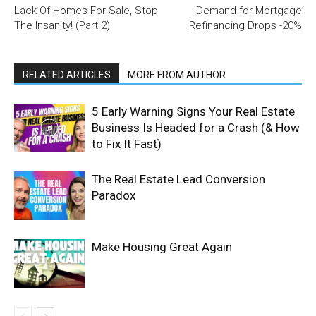
Lack Of Homes For Sale, Stop
Demand for Mortgage
The Insanity! (Part 2)
Refinancing Drops -20%
RELATED ARTICLES
MORE FROM AUTHOR
5 Early Warning Signs Your Real Estate
Business Is Headed for a Crash (& How
to Fix It Fast)
The Real Estate Lead Conversion
Paradox
Make Housing Great Again