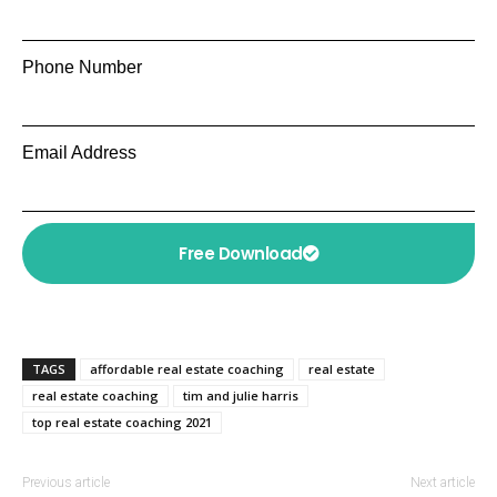
Phone Number
Email Address
Free Download
TAGS
affordable real estate coaching
real estate
real estate coaching
tim and julie harris
top real estate coaching 2021
Previous article
Next article