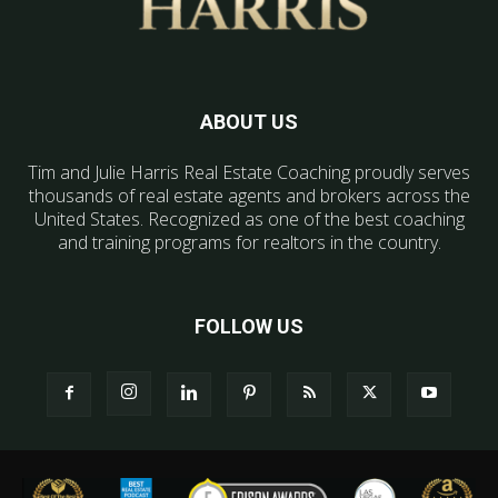
ABOUT US
Tim and Julie Harris Real Estate Coaching proudly serves
thousands of real estate agents and brokers across the
United States. Recognized as one of the best coaching
and training programs for realtors in the country.
FOLLOW US