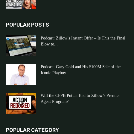
POPULAR POSTS
Podcast: Zillow’s Instant Offer – Is This the Final
Blow to...
Podcast: Gary Gold and His $100M Sale of the
Iconic Playboy...
Will the CFPB Put an End to Zillow’s Premier
Agent Program?
POPULAR CATEGORY