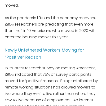
moved.
As the pandemic lifts and the economy recovers,
researchers are predicting that even more
Zillow
than the 1 in 10 Americans who moved in 2020 will
enter the housing market this year
Newly Untethered Workers Moving for
“Positive” Reason
In its latest research survey on moving Americans,
indicated that 75% of survey participants
Zillow
moved for “positive” reasons. Being untethered by
remote working situations has allowed movers to
live where they
to live rather than where they
want
to live because of employment. An internet
have