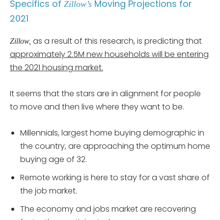
Specifics of
Moving Projections for
Zillow’s
2021
as a result of this research, is predicting that
Zillow,
approximately 2.5M new households will be entering
the 2021 housing market.
It seems that the stars are in alignment for people
to move and then live where they want to be.
Millennials, largest home buying demographic in
the country, are approaching the optimum home
buying age of 32.
Remote working is here to stay for a vast share of
the job market.
The economy and jobs market are recovering