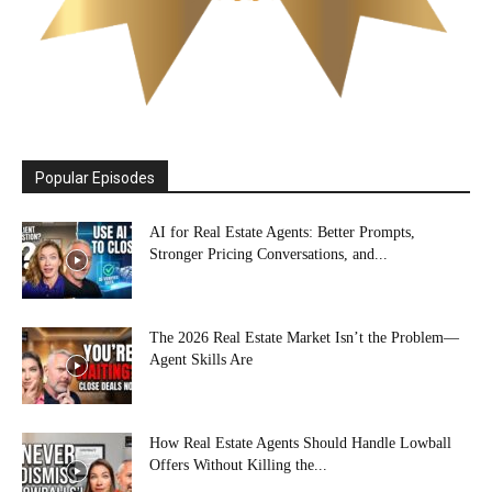
Popular Episodes
AI for Real Estate Agents: Better Prompts,
Stronger Pricing Conversations, and...
The 2026 Real Estate Market Isn’t the Problem—
Agent Skills Are
How Real Estate Agents Should Handle Lowball
Offers Without Killing the...