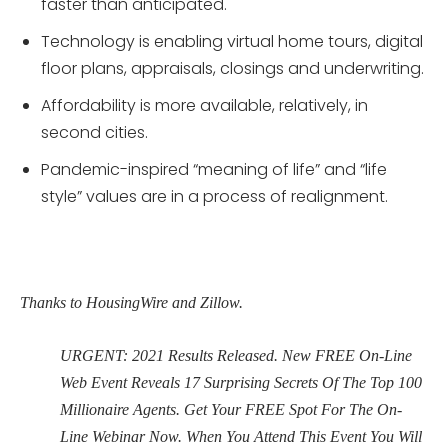
faster than anticipated.
Technology is enabling virtual home tours, digital
floor plans, appraisals, closings and underwriting.
Affordability is more available, relatively, in
second cities.
Pandemic-inspired “meaning of life” and “life
style” values are in a process of realignment.
Thanks to HousingWire and Zillow.
URGENT: 2021 Results Released. New FREE On-Line
Web Event Reveals 17 Surprising Secrets Of The Top 100
Millionaire Agents. Get Your FREE Spot For The On-
Line Webinar Now. When You Attend This Event You Will