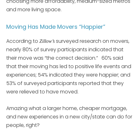
choosing more affordability, medium-sized metros
and more living space.
Moving Has Made Movers “Happier”
According to
surveyed research on movers,
Zillow’s
nearly 80% of survey participants indicated that
their move was “the correct decision.” 60% said
that their moving has led to positive life events and
experiences; 54% indicated they were happier; and
53% of surveyed participants reported that they
were relieved to have moved.
Amazing what a larger home, cheaper mortgage,
and new experiences in a new city/state can do for
people, right?