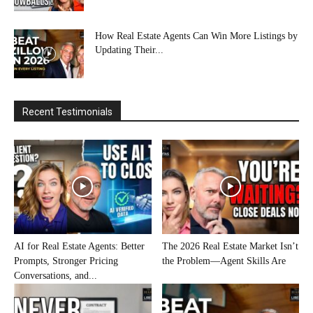
How Real Estate Agents Can Win More Listings by
Updating Their...
Recent Testimonials
AI for Real Estate Agents: Better
The 2026 Real Estate Market Isn’t
Prompts, Stronger Pricing
the Problem—Agent Skills Are
Conversations, and...