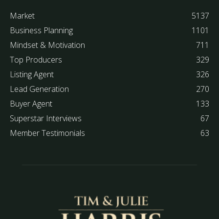
Market
5137
Business Planning
1101
Mindset & Motivation
711
Top Producers
329
Listing Agent
326
Lead Generation
270
Buyer Agent
133
Superstar Interviews
67
Member Testimonials
63