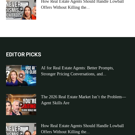
How Real Estate Agents Should Handle Lowball
Offers Without Killing the...
EDITOR PICKS
AI for Real Estate Agents: Better Prompts,
Stronger Pricing Conversations, and...
The 2026 Real Estate Market Isn’t the Problem—
Agent Skills Are
How Real Estate Agents Should Handle Lowball
Offers Without Killing the...