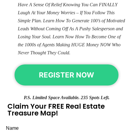
Have A Sense Of Relief Knowing You Can FINALLY
Laugh At Your Money Worries – If You Follow This
Simple Plan. Learn How To Generate 100’s of Motivated
Leads Without Coming Off As A Pushy Salesperson and
Losing Your Soul. Learn Now How To Become One of
the 1000s of Agents Making HUGE Money NOW Who
Never Thought They Could.
REGISTER NOW
P.S. Limited Space Available. 235 Spots Left.
Claim Your FREE Real Estate
Treasure Map!
Name