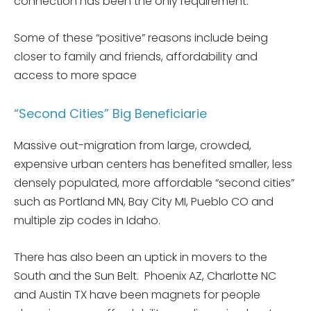
connection has been the only requirement.
Some of these “positive” reasons include being
closer to family and friends, affordability and
access to more space
“Second Cities” Big Beneficiarie
Massive out-migration from large, crowded,
expensive urban centers has benefited smaller, less
densely populated, more affordable “second cities”
such as Portland MN, Bay City MI, Pueblo CO and
multiple zip codes in Idaho.
There has also been an uptick in movers to the
South and the Sun Belt. Phoenix AZ, Charlotte NC
and Austin TX have been magnets for people