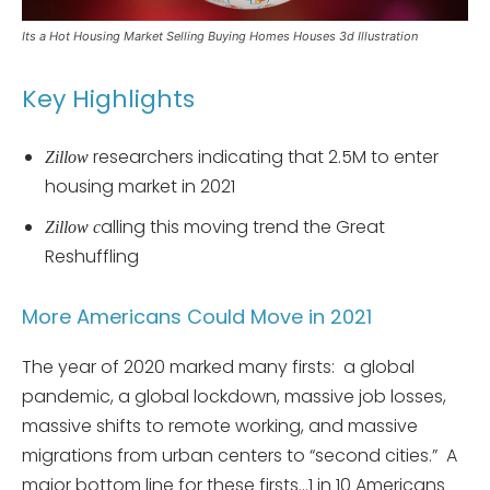
Its a Hot Housing Market Selling Buying Homes Houses 3d Illustration
Key Highlights
researchers indicating that 2.5M to enter
Zillow
housing market in 2021
alling this moving trend the Great
Zillow c
Reshuffling
More Americans Could Move in 2021
The year of 2020 marked many firsts: a global
pandemic, a global lockdown, massive job losses,
massive shifts to remote working, and massive
migrations from urban centers to “second cities.” A
major bottom line for these firsts…1 in 10 Americans