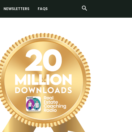
NEWSLETTERS
FAQS