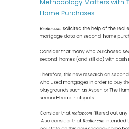
Methodology Matters with 
Home Purchases
solicited the help of the real 
Realtor.com
mortgage data on second-home purcha
Consider that many who purchased se
second-homes (and still do) with cash
Therefore, this new research on second
who used mortgages in order to buy the
playgrounds such as Aspen or The Hampt
second-home hotspots.
Consider that
filtered out any
realtor.com
Also consider that
intended t
R
ealtor.com
per state on this new second-home hots