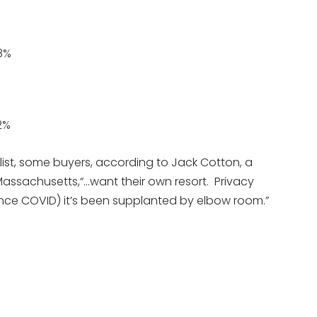
8%
2%
s list, some buyers, according to Jack Cotton, a
Massachusetts,“…want their own resort. Privacy
(since COVID) it’s been supplanted by elbow room.”