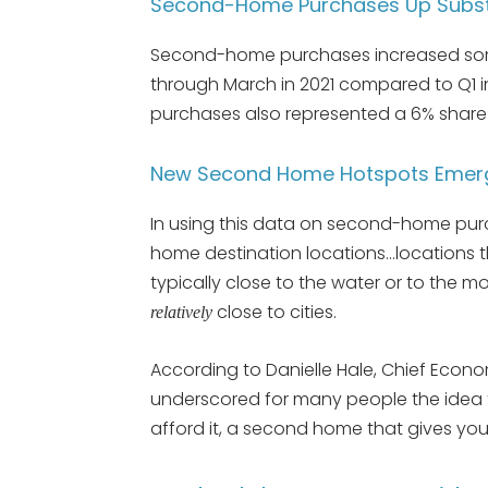
Second-Home Purchases Up Substan
Second-home purchases increased som
through March in 2021 compared to Q1 i
purchases also represented a 6% share
New Second Home Hotspots Emer
In using this data on second-home pu
home destination locations…locations th
typically close to the water or to the 
close to cities.
relatively
According to Danielle Hale, Chief Econo
underscored for many people the idea th
afford it, a second home that gives you 