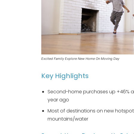
Excited Family Explore New Home On Moving Day
Key Highlights
Second-home purchases up +46% an
year ago
Most of destinations on new hotspots
mountains/water