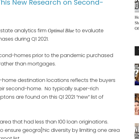
This New Research on Second-
Ho
Sh
Of
estate analytics firm
to evaluate
Optimal Blue
ses during Q1 2021.
cond-homes prior to the pandemic purchased
 rather than mortgages.
-home destination locations reflects the buyers
ir second-home. No typically super-rich
ons are found on this Q1 2021 “new” list of
 area that had less than 100 loan originations.
o ensure geogra[hic diversity by limiting one area
pot list.