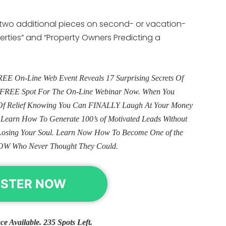
e two additional pieces on second- or vacation-
erties” and “Property Owners Predicting a
E On-Line Web Event Reveals 17 Surprising Secrets Of
ur FREE Spot For The On-Line Webinar Now. When You
e Of Relief Knowing You Can FINALLY Laugh At Your Money
. Learn How To Generate 100’s of Motivated Leads Without
Losing Your Soul. Learn Now How To Become One of the
OW Who Never Thought They Could.
ISTER NOW
ce Available. 235 Spots Left.