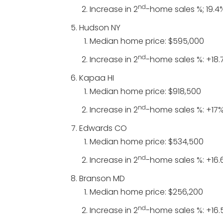
nd
Increase in 2
-home sales %; 19.4
Hudson NY
Median home price: $595,000
nd
Increase in 2
-home sales %: +18.
Kapaa HI
Median home price: $918,500
nd
Increase in 2
-home sales %: +17
Edwards CO
Median home price: $534,500
nd
Increase in 2
-home sales %: +16.
Branson MD
Median home price: $256,200
nd
Increase in 2
-home sales %: +16.