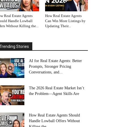
w Real Estate Agents
How Real Estate Agents
ould Handle Lowball
Can Win More Listings by
fers Without Killing the...
Updating Their...
Trending Stories
AI for Real Estate Agents: Better
Prompts, Stronger Pricing
Conversations, and...
The 2026 Real Estate Market Isn’t
the Problem—Agent Skills Are
How Real Estate Agents Should
Handle Lowball Offers Without
Killing the...