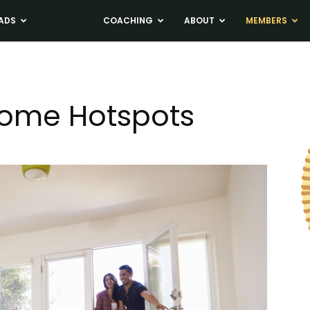
ADS
NEWS
COACHING
ABOUT
MEMBERS
ome Hotspots