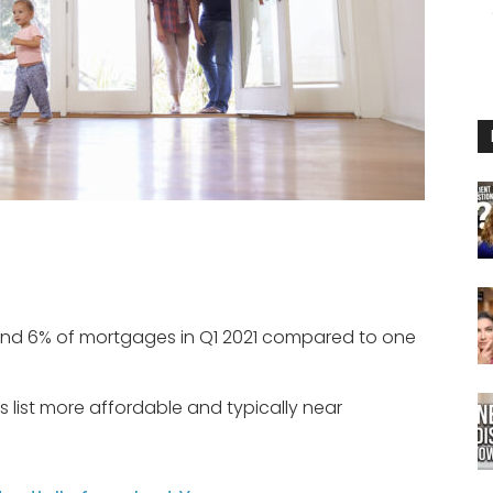
d 6% of mortgages in Q1 2021 compared to one
 list more affordable and typically near