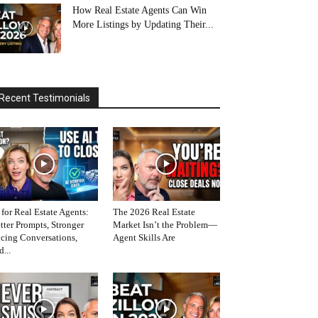
How Real Estate Agents Can Win
More Listings by Updating Their...
Recent Testimonials
 for Real Estate Agents:
The 2026 Real Estate
tter Prompts, Stronger
Market Isn’t the Problem—
icing Conversations,
Agent Skills Are
d...