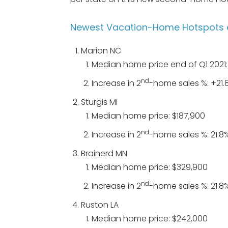
Newest Vacation-Home Hotspots 
Marion NC
Median home price end of Q1 2021
nd
Increase in 2
-home sales %: +21.
Sturgis MI
Median home price: $187,900
nd
Increase in 2
-home sales %: 21.8
Brainerd MN
Median home price: $329,900
nd
Increase in 2
-home sales %: 21.8
Ruston LA
Median home price: $242,000