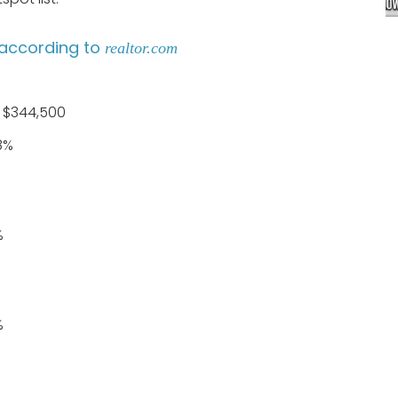
according to
realtor.com
: $344,500
8%
%
%