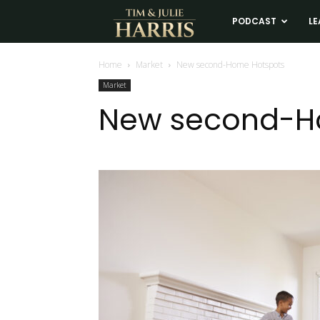
Tim
PODCAST
LE
and
Home
Market
New second-Home Hotspots
Market
Julie
New second-H
Harris
Real
Estate
Coaching