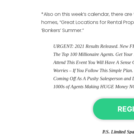
*Also on this week’s calendar, there ar
homes, “Great Locations for Rental Prop
‘Bonkers’ Summer.”
URGENT: 2021 Results Released. New FRE
The Top 100 Millionaire Agents. Get Yo
Attend This Event You Will Have A Sens
Worries – If You Follow This Simple Plan
Coming Off As A Pushy Salesperson and 
1000s of Agents Making HUGE Money N
REG
P.S. Limited Spa