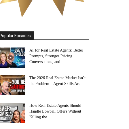
Popular Episodes
AI for Real Estate Agents: Better
Prompts, Stronger Pricing
Conversations, and...
The 2026 Real Estate Market Isn’t
the Problem—Agent Skills Are
How Real Estate Agents Should
Handle Lowball Offers Without
Killing the...