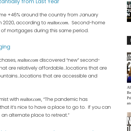
tially from Last Year
e +46% around the country from January
n 2020, according to
Second-home
realtor.com.
 of mortgages during this same period.
ging
rchases,
discovered “new” second-
realtor.com
at are relatively affordable…locations that are
mountains…locations that are accessible and
AI
Be
Pr
mist with
“The pandemic has
realtor.com,
an
at it’s nice to have a place to go to. If you can
an alternate place to retreat.”