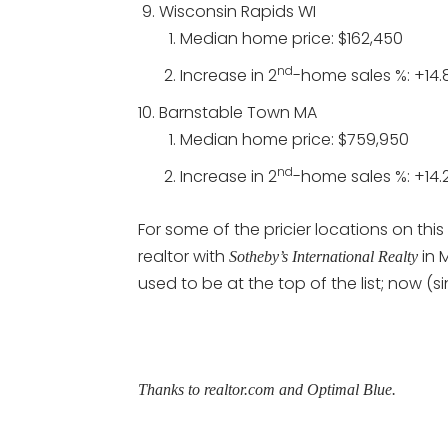
Wisconsin Rapids WI
Median home price: $162,450
nd
Increase in 2
-home sales %: +14.
Barnstable Town MA
Median home price: $759,950
nd
Increase in 2
-home sales %: +14.
For some of the pricier locations on thi
realtor with
in 
Sotheby’s International Realty
used to be at the top of the list; now 
Thanks to realtor.com and Optimal Blue.