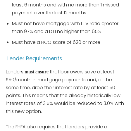
least 6 months and with no more than 1 missed
payment over the last 12 months
Must not have mortgage with LTV ratio greater
than 97% and a DTI no higher than 65%
Must have a FICO score of 620 or more
Lender Requirements
Lenders
that borrowers save at least
must ensure
$50/month in mortgage payments and, at the
same time, drop their interest rate by at least 50
points. This means that the already historically low
interest rates of 3.5% would be reduced to 3.0% with
this new option.
The FHFA also requires that lenders provide a