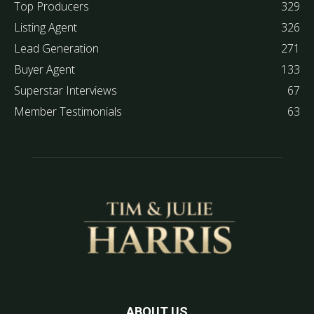
Top Producers
329
Listing Agent
326
Lead Generation
271
Buyer Agent
133
Superstar Interviews
67
Member Testimonials
63
ABOUT US