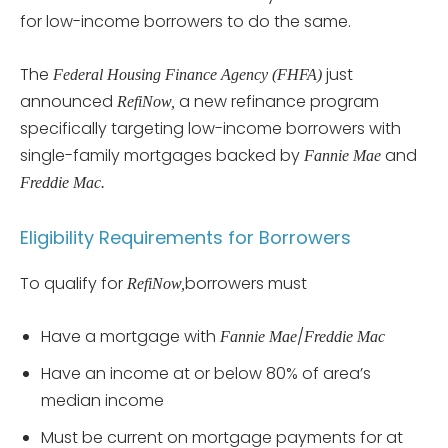
for low-income borrowers to do the same.
The
just
Federal Housing Finance Agency (FHFA)
announced
a new refinance program
RefiNow,
specifically targeting low-income borrowers with
single-family mortgages backed by
and
Fannie Mae
Freddie Mac.
Eligibility Requirements for Borrowers
To qualify for
borrowers must
RefiNow,
Have a mortgage with
/
Fannie Mae
Freddie Mac
Have an income at or below 80% of area’s
median income
Must be current on mortgage payments for at