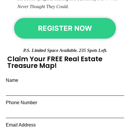
Never Thought They Could.
REGISTER NOW
P.S. Limited Space Available. 235 Spots Left.
Claim Your FREE Real Estate
Treasure Map!
Name
Phone Number
Email Address