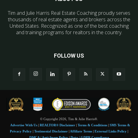
Tim and Julie Harris Real Estate Coaching proudly serves
thousands of real estate agents and brokers across the
United States. Recognized as one of the best coaching
and training programs for realtors in the country.
FOLLOW US
© Copyright 2026, Tim & Julie Harris®.
Advertise With Us
|
REALTOR® Disclaimer
|
Terms & Conditions
|
SMS Terms &
Privacy Policy
|
Testimonial Disclaimer
|
Affiliate Terms
|
External Links Policy
|
DMCA / Anti-Spam Policy
|
Data / GDPR Compliance