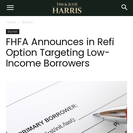
Home
Market
Market
FHFA Announces in Refi
Option Targeting Low-
Income Borrowers