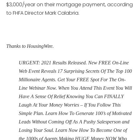
$3,000/year on their mortgage payment, according
to FHFA Director Mark Calabria.
Thanks to HousingWire.
URGENT: 2021 Results Released. New FREE On-Line
Web Event Reveals 17 Surprising Secrets Of The Top 100
Millionaire Agents. Get Your FREE Spot For The On-
Line Webinar Now. When You Attend This Event You Will
Have A Sense Of Relief Knowing You Can FINALLY
Laugh At Your Money Worries – If You Follow This
Simple Plan. Learn How To Generate 100’s of Motivated
Leads Without Coming Off As A Pushy Salesperson and
Losing Your Soul. Learn Now How To Become One of
the 1000s of Agents Making HUGE Money NOW Who