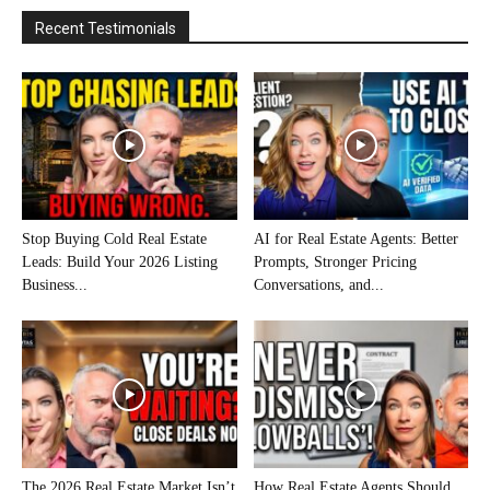
Recent Testimonials
Stop Buying Cold Real Estate
AI for Real Estate Agents: Better
Leads: Build Your 2026 Listing
Prompts, Stronger Pricing
Business...
Conversations, and...
The 2026 Real Estate Market Isn’t
How Real Estate Agents Should