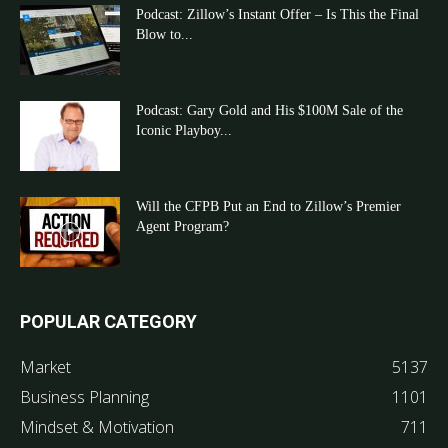
Podcast: Zillow’s Instant Offer – Is This the Final
Blow to...
Podcast: Gary Gold and His $100M Sale of the
Iconic Playboy...
Will the CFPB Put an End to Zillow’s Premier
Agent Program?
POPULAR CATEGORY
Market
5137
Business Planning
1101
Mindset & Motivation
711