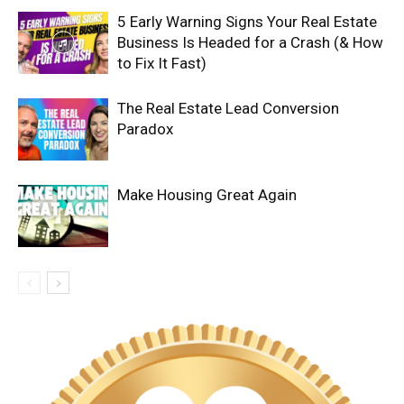
5 Early Warning Signs Your Real Estate
Business Is Headed for a Crash (& How
to Fix It Fast)
The Real Estate Lead Conversion
Paradox
Make Housing Great Again