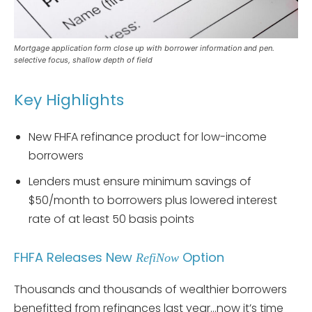
Mortgage application form close up with borrower information and pen.
selective focus, shallow depth of field
Key Highlights
New FHFA refinance product for low-income
borrowers
Lenders must ensure minimum savings of
$50/month to borrowers plus lowered interest
rate of at least 50 basis points
FHFA Releases New
Option
RefiNow
Thousands and thousands of wealthier borrowers
benefitted from refinances last year…now it’s time