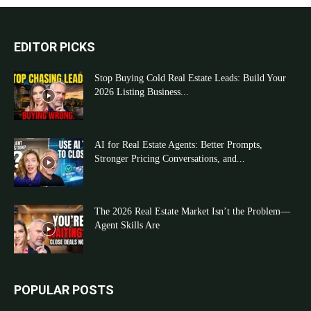
EDITOR PICKS
Stop Buying Cold Real Estate Leads: Build Your
2026 Listing Business...
AI for Real Estate Agents: Better Prompts,
Stronger Pricing Conversations, and...
The 2026 Real Estate Market Isn’t the Problem—
Agent Skills Are
POPULAR POSTS