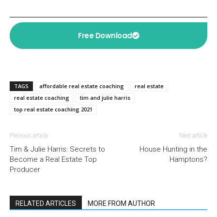
Free Download
TAGS
affordable real estate coaching
real estate
real estate coaching
tim and julie harris
top real estate coaching 2021
Previous article
Next article
Tim & Julie Harris: Secrets to
House Hunting in the
Become a Real Estate Top
Hamptons?
Producer
RELATED ARTICLES
MORE FROM AUTHOR