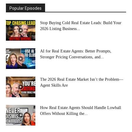
Popular Episodes
Stop Buying Cold Real Estate Leads: Build Your
2026 Listing Business...
AI for Real Estate Agents: Better Prompts,
Stronger Pricing Conversations, and...
The 2026 Real Estate Market Isn’t the Problem—
Agent Skills Are
How Real Estate Agents Should Handle Lowball
Offers Without Killing the...