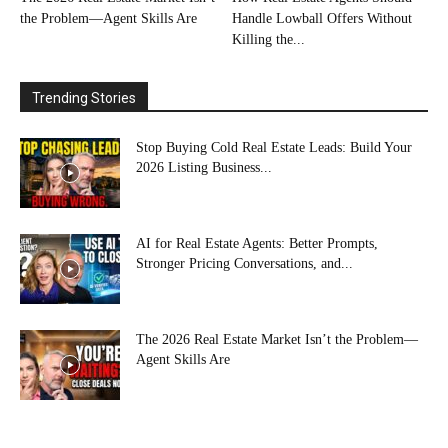
the Problem—Agent Skills Are
Handle Lowball Offers Without
Killing the...
Trending Stories
Stop Buying Cold Real Estate Leads: Build Your
2026 Listing Business...
AI for Real Estate Agents: Better Prompts,
Stronger Pricing Conversations, and...
The 2026 Real Estate Market Isn’t the Problem—
Agent Skills Are