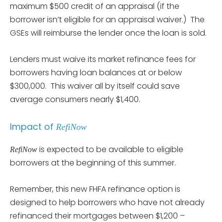
maximum $500 credit of an appraisal (if the
borrower isn’t eligible for an appraisal waiver.) The
GSEs will reimburse the lender once the loan is sold.
Lenders must waive its market refinance fees for
borrowers having loan balances at or below
$300,000. This waiver all by itself could save
average consumers nearly $1,400.
Impact of
RefiNow
is expected to be available to eligible
RefiNow
borrowers at the beginning of this summer.
Remember, this new FHFA refinance option is
designed to help borrowers who have not already
refinanced their mortgages between $1,200 –