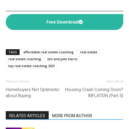
Free Download
TAGS
affordable real estate coaching
real estate
real estate coaching
tim and julie harris
top real estate coaching 2021
Previous article
Next article
Homebuyers Not Optimistic
Housing Crash Coming Soon?
about Buying
INFLATION (Part 5)
RELATED ARTICLES
MORE FROM AUTHOR