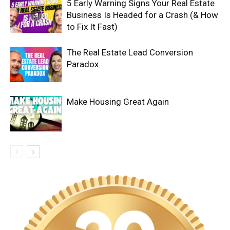
5 Early Warning Signs Your Real Estate
Business Is Headed for a Crash (& How
to Fix It Fast)
The Real Estate Lead Conversion
Paradox
Make Housing Great Again