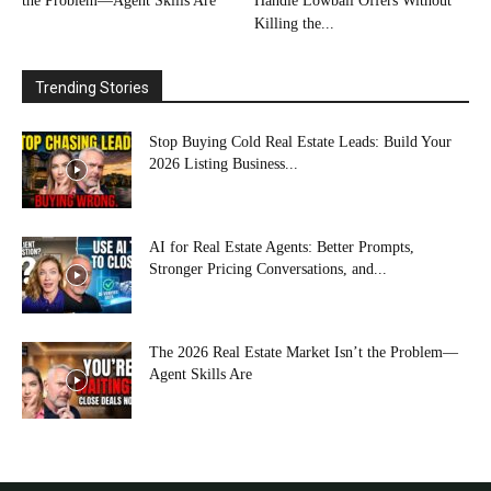
the Problem—Agent Skills Are
Handle Lowball Offers Without
Killing the...
Trending Stories
Stop Buying Cold Real Estate Leads: Build Your
2026 Listing Business...
AI for Real Estate Agents: Better Prompts,
Stronger Pricing Conversations, and...
The 2026 Real Estate Market Isn’t the Problem—
Agent Skills Are