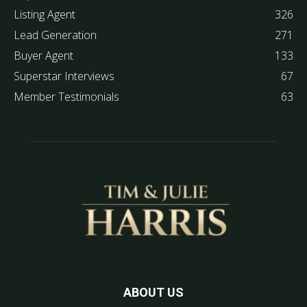
Listing Agent
326
Lead Generation
271
Buyer Agent
133
Superstar Interviews
67
Member Testimonials
63
ABOUT US