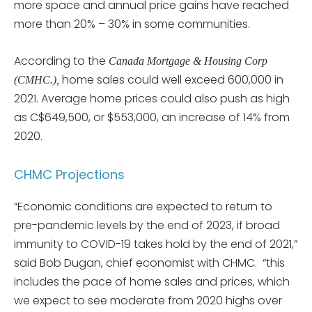
more space and annual price gains have reached
more than 20% – 30% in some communities.
According to the
Canada Mortgage & Housing Corp
home sales could well exceed 600,000 in
(CMHC.),
2021. Average home prices could also push as high
as C$649,500, or $553,000, an increase of 14% from
2020.
CHMC Projections
“Economic conditions are expected to return to
pre-pandemic levels by the end of 2023, if broad
immunity to COVID-19 takes hold by the end of 2021,”
said Bob Dugan, chief economist with CHMC. “this
includes the pace of home sales and prices, which
we expect to see moderate from 2020 highs over