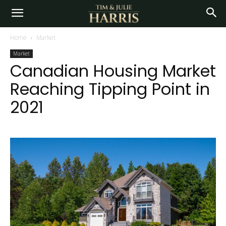
Home
Market
Market
Canadian Housing Market
Reaching Tipping Point in
2021