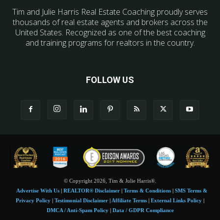
Tim and Julie Harris Real Estate Coaching proudly serves
thousands of real estate agents and brokers across the
United States. Recognized as one of the best coaching
and training programs for realtors in the country.
FOLLOW US
© Copyright 2026, Tim & Julie Harris®.
Advertise With Us
|
REALTOR® Disclaimer
|
Terms & Conditions
|
SMS Terms &
Privacy Policy
|
Testimonial Disclaimer
|
Affiliate Terms
|
External Links Policy
|
DMCA / Anti-Spam Policy
|
Data / GDPR Compliance