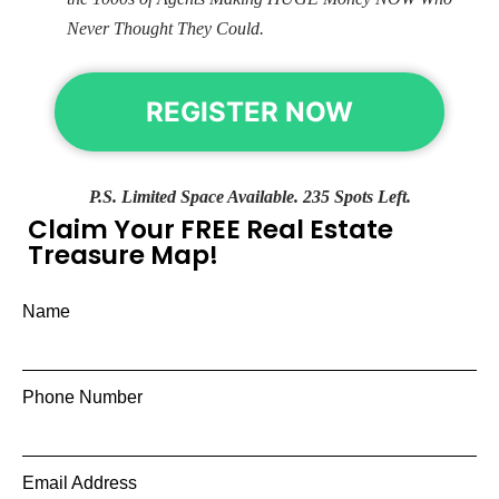
Never Thought They Could.
REGISTER NOW
P.S. Limited Space Available. 235 Spots Left.
Claim Your FREE Real Estate
Treasure Map!
Name
Phone Number
Email Address