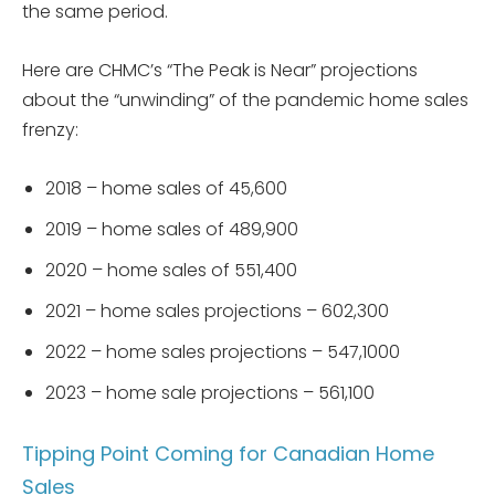
the same period.
Here are CHMC’s “The Peak is Near” projections
about the “unwinding” of the pandemic home sales
frenzy:
2018 – home sales of 45,600
2019 – home sales of 489,900
2020 – home sales of 551,400
2021 – home sales projections – 602,300
2022 – home sales projections – 547,1000
2023 – home sale projections – 561,100
Tipping Point Coming for Canadian Home
Sales