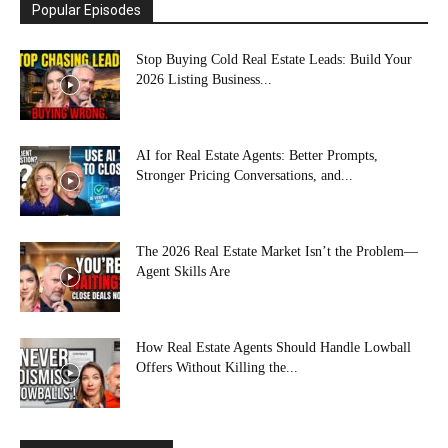
Popular Episodes
Stop Buying Cold Real Estate Leads: Build Your
2026 Listing Business...
AI for Real Estate Agents: Better Prompts,
Stronger Pricing Conversations, and...
The 2026 Real Estate Market Isn’t the Problem—
Agent Skills Are
How Real Estate Agents Should Handle Lowball
Offers Without Killing the...