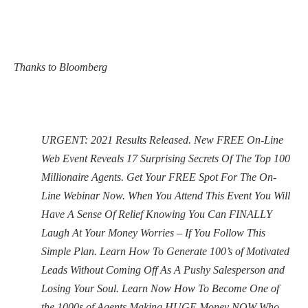
Thanks to Bloomberg
URGENT: 2021 Results Released. New FREE On-Line
Web Event Reveals 17 Surprising Secrets Of The Top 100
Millionaire Agents. Get Your FREE Spot For The On-
Line Webinar Now. When You Attend This Event You Will
Have A Sense Of Relief Knowing You Can FINALLY
Laugh At Your Money Worries – If You Follow This
Simple Plan. Learn How To Generate 100’s of Motivated
Leads Without Coming Off As A Pushy Salesperson and
Losing Your Soul. Learn Now How To Become One of
the 1000s of Agents Making HUGE Money NOW Who