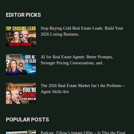
EDITOR PICKS
Stop Buying Cold Real Estate Leads: Build Your
2026 Listing Business...
AI for Real Estate Agents: Better Prompts,
Stronger Pricing Conversations, and...
The 2026 Real Estate Market Isn’t the Problem—
Agent Skills Are
POPULAR POSTS
Podcast: Zillow’s Instant Offer – Is This the Final