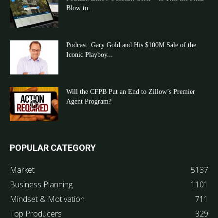
Blow to...
Podcast: Gary Gold and His $100M Sale of the
Iconic Playboy...
Will the CFPB Put an End to Zillow’s Premier
Agent Program?
POPULAR CATEGORY
Market
5137
Business Planning
1101
Mindset & Motivation
711
Top Producers
329