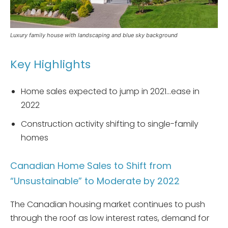
Luxury family house with landscaping and blue sky background
Key Highlights
Home sales expected to jump in 2021…ease in
2022
Construction activity shifting to single-family
homes
Canadian Home Sales to Shift from
“Unsustainable” to Moderate by 2022
The Canadian housing market continues to push
through the roof as low interest rates, demand for