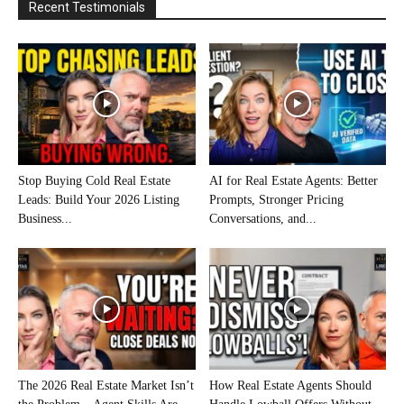
Recent Testimonials
Stop Buying Cold Real Estate
AI for Real Estate Agents: Better
Leads: Build Your 2026 Listing
Prompts, Stronger Pricing
Business...
Conversations, and...
The 2026 Real Estate Market Isn’t
How Real Estate Agents Should