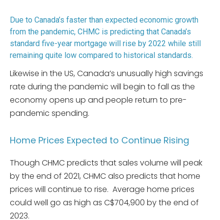
Due to Canada’s faster than expected economic growth
from the pandemic, CHMC is predicting that Canada’s
standard five-year mortgage will rise by 2022 while still
remaining quite low compared to historical standards.
Likewise in the US, Canada’s unusually high savings
rate during the pandemic will begin to fall as the
economy opens up and people return to pre-
pandemic spending.
Home Prices Expected to Continue Rising
Though CHMC predicts that sales volume will peak
by the end of 2021, CHMC also predicts that home
prices will continue to rise. Average home prices
could well go as high as C$704,900 by the end of
2023.