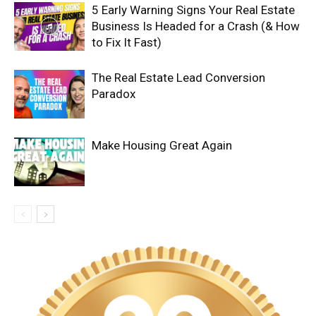
5 Early Warning Signs Your Real Estate
Business Is Headed for a Crash (& How
to Fix It Fast)
The Real Estate Lead Conversion
Paradox
Make Housing Great Again