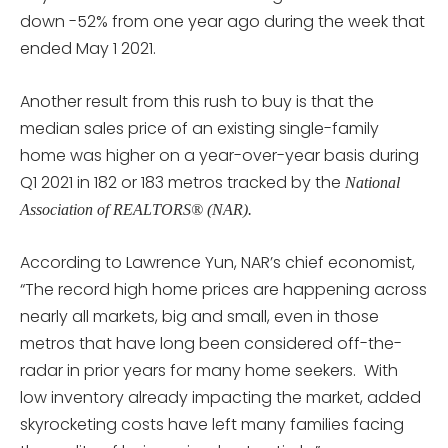
down -52% from one year ago during the week that
ended May 1 2021.
Another result from this rush to buy is that the
median sales price of an existing single-family
home was higher on a year-over-year basis during
Q1 2021 in 182 or 183 metros tracked by the
National
Association of REALTORS® (NAR).
According to Lawrence Yun, NAR’s chief economist,
“The record high home prices are happening across
nearly all markets, big and small, even in those
metros that have long been considered off-the-
radar in prior years for many home seekers. With
low inventory already impacting the market, added
skyrocketing costs have left many families facing