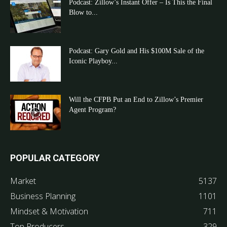
Podcast: Zillow’s Instant Offer – Is This the Final
Blow to...
Podcast: Gary Gold and His $100M Sale of the
Iconic Playboy...
Will the CFPB Put an End to Zillow’s Premier
Agent Program?
POPULAR CATEGORY
Market
5137
Business Planning
1101
Mindset & Motivation
711
Top Producers
329