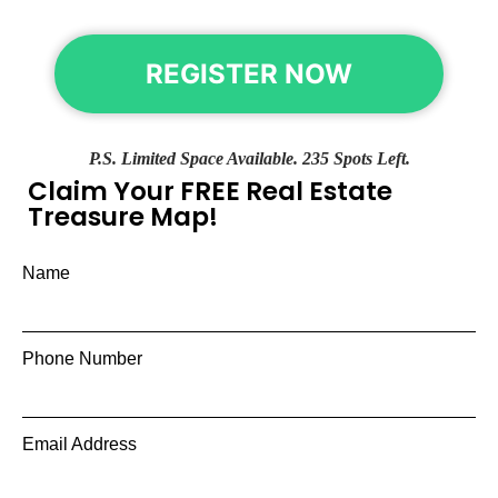
REGISTER NOW
P.S. Limited Space Available. 235 Spots Left.
Claim Your FREE Real Estate
Treasure Map!
Name
Phone Number
Email Address