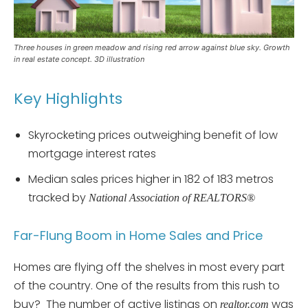
Three houses in green meadow and rising red arrow against blue sky. Growth
in real estate concept. 3D illustration
Key Highlights
Skyrocketing prices outweighing benefit of low
mortgage interest rates
Median sales prices higher in 182 of 183 metros
tracked by
National Association of REALTORS®
Far-Flung Boom in Home Sales and Price
Homes are flying off the shelves in most every part
of the country. One of the results from this rush to
buy? The number of active listings on
was
realtor.com