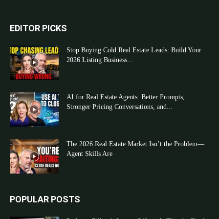
EDITOR PICKS
Stop Buying Cold Real Estate Leads: Build Your
2026 Listing Business...
AI for Real Estate Agents: Better Prompts,
Stronger Pricing Conversations, and...
The 2026 Real Estate Market Isn’t the Problem—
Agent Skills Are
POPULAR POSTS