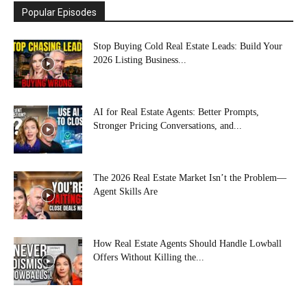
Popular Episodes
Stop Buying Cold Real Estate Leads: Build Your
2026 Listing Business...
AI for Real Estate Agents: Better Prompts,
Stronger Pricing Conversations, and...
The 2026 Real Estate Market Isn’t the Problem—
Agent Skills Are
How Real Estate Agents Should Handle Lowball
Offers Without Killing the...