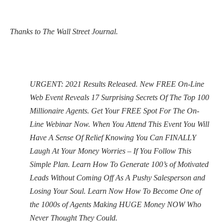
Thanks to The Wall Street Journal.
URGENT: 2021 Results Released. New FREE On-Line
Web Event Reveals 17 Surprising Secrets Of The Top 100
Millionaire Agents. Get Your FREE Spot For The On-
Line Webinar Now. When You Attend This Event You Will
Have A Sense Of Relief Knowing You Can FINALLY
Laugh At Your Money Worries – If You Follow This
Simple Plan. Learn How To Generate 100’s of Motivated
Leads Without Coming Off As A Pushy Salesperson and
Losing Your Soul. Learn Now How To Become One of
the 1000s of Agents Making HUGE Money NOW Who
Never Thought They Could.