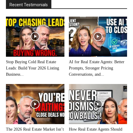
Recent Testimonials
Stop Buying Cold Real Estate
AI for Real Estate Agents: Better
Leads: Build Your 2026 Listing
Prompts, Stronger Pricing
Business...
Conversations, and...
The 2026 Real Estate Market Isn’t
How Real Estate Agents Should