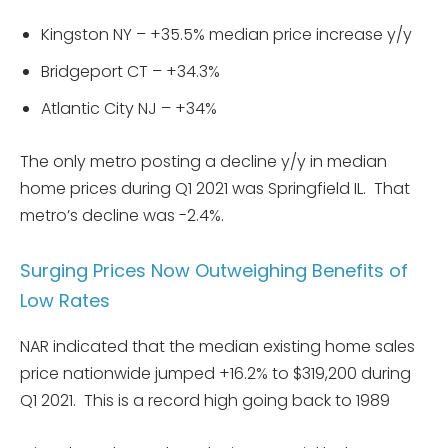
Kingston NY – +35.5% median price increase y/y
Bridgeport CT – +34.3%
Atlantic City NJ – +34%
The only metro posting a decline y/y in median
home prices during Q1 2021 was Springfield IL. That
metro’s decline was -2.4%.
Surging Prices Now Outweighing Benefits of
Low Rates
NAR indicated that the median existing home sales
price nationwide jumped +16.2% to $319,200 during
Q1 2021. This is a record high going back to 1989