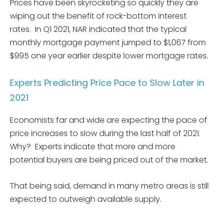
Prices have been skyrocketing so quickly they are
wiping out the benefit of rock-bottom interest
rates. In Q1 2021, NAR indicated that the typical
monthly mortgage payment jumped to $1,067 from
$995 one year earlier despite lower mortgage rates.
Experts Predicting Price Pace to Slow Later in
2021
Economists far and wide are expecting the pace of
price increases to slow during the last half of 2021.
Why? Experts indicate that more and more
potential buyers are being priced out of the market.
That being said, demand in many metro areas is still
expected to outweigh available supply.