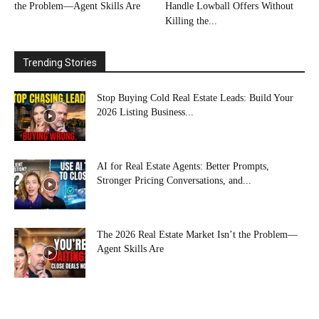
the Problem—Agent Skills Are
Handle Lowball Offers Without
Killing the...
Trending Stories
Stop Buying Cold Real Estate Leads: Build Your
2026 Listing Business...
AI for Real Estate Agents: Better Prompts,
Stronger Pricing Conversations, and...
The 2026 Real Estate Market Isn’t the Problem—
Agent Skills Are