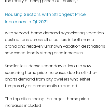
the reality of being priced out entirely.”
Housing Sectors with Strongest Price
Increases in Q1 2021
With second-home demand skyrocketing, vacation
destinations across all price tiers in both name
brand and relatively unknown vacation destinations
saw exceptionally strong price increases.
Smaller, less dense secondary cities also saw
scorching home price increases due to off-the-
charts demand from city dwellers who either
temporarily or permanently relocated.
The top cities seeing the largest home price
increases included