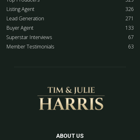
Listing Agent
326
Lead Generation
271
Buyer Agent
133
Superstar Interviews
67
Member Testimonials
63
ABOUT US