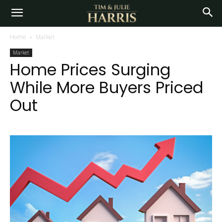
Home
Market
Market
Home Prices Surging
While More Buyers Priced
Out