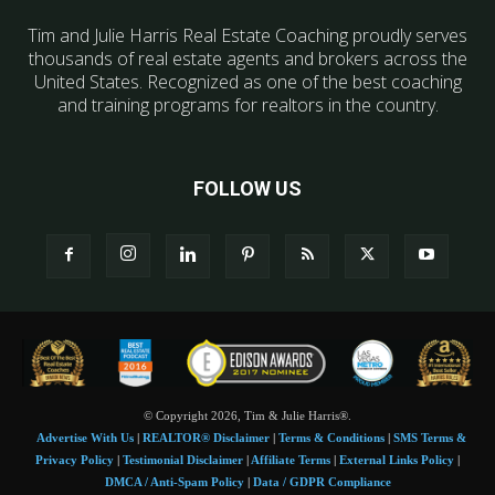
Tim and Julie Harris Real Estate Coaching proudly serves
thousands of real estate agents and brokers across the
United States. Recognized as one of the best coaching
and training programs for realtors in the country.
FOLLOW US
© Copyright 2026, Tim & Julie Harris®.
Advertise With Us
|
REALTOR® Disclaimer
|
Terms & Conditions
|
SMS Terms &
Privacy Policy
|
Testimonial Disclaimer
|
Affiliate Terms
|
External Links Policy
|
DMCA / Anti-Spam Policy
|
Data / GDPR Compliance