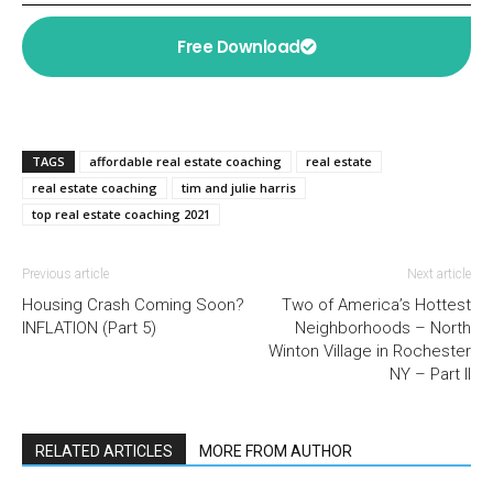
Free Download
TAGS
affordable real estate coaching
real estate
real estate coaching
tim and julie harris
top real estate coaching 2021
Previous article
Next article
Housing Crash Coming Soon?
Two of America’s Hottest
INFLATION (Part 5)
Neighborhoods – North
Winton Village in Rochester
NY – Part II
RELATED ARTICLES
MORE FROM AUTHOR