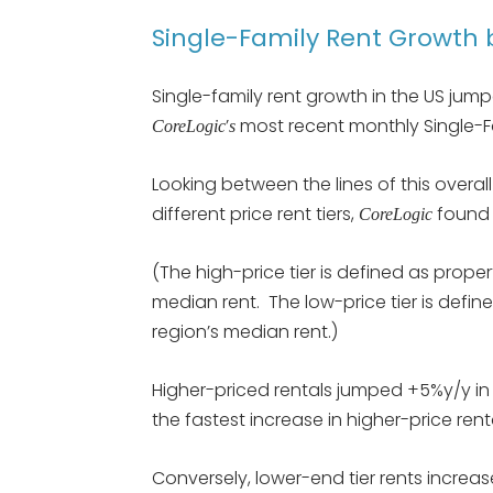
Single-Family Rent Growth b
Single-family rent growth in the US jum
’
most recent monthly Single-Fa
CoreLogic
s
Looking between the lines of this overal
different price rent tiers,
found 
CoreLogic
(The high-price tier is defined as proper
median rent. The low-price tier is define
region’s median rent.)
Higher-priced rentals jumped +5%y/y in
the fastest increase in higher-price ren
Conversely, lower-end tier rents increas