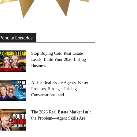
Popular Episodes
Stop Buying Cold Real Estate
Leads: Build Your 2026 Listing
Business...
AI for Real Estate Agents: Better
Prompts, Stronger Pricing
Conversations, and...
The 2026 Real Estate Market Isn’t
the Problem—Agent Skills Are