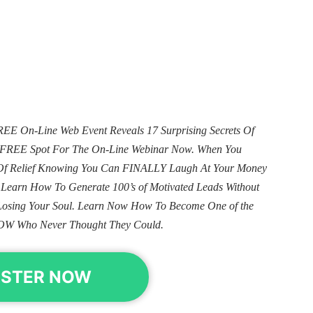
E On-Line Web Event Reveals 17 Surprising Secrets Of
ur FREE Spot For The On-Line Webinar Now. When You
e Of Relief Knowing You Can FINALLY Laugh At Your Money
. Learn How To Generate 100’s of Motivated Leads Without
Losing Your Soul. Learn Now How To Become One of the
OW Who Never Thought They Could.
ISTER NOW