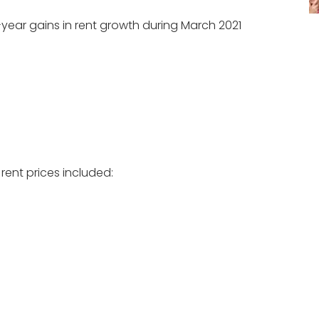
year gains in rent growth during March 2021
 rent prices included: