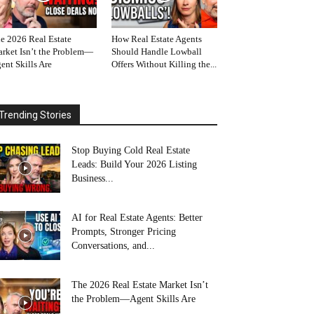
e 2026 Real Estate
How Real Estate Agents
rket Isn’t the Problem—
Should Handle Lowball
ent Skills Are
Offers Without Killing the...
Trending Stories
Stop Buying Cold Real Estate
Leads: Build Your 2026 Listing
Business...
AI for Real Estate Agents: Better
Prompts, Stronger Pricing
Conversations, and...
The 2026 Real Estate Market Isn’t
the Problem—Agent Skills Are