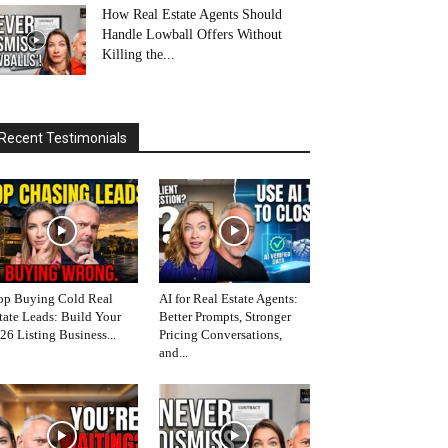
How Real Estate Agents Should
Handle Lowball Offers Without
Killing the...
Recent Testimonials
op Buying Cold Real
AI for Real Estate Agents:
tate Leads: Build Your
Better Prompts, Stronger
26 Listing Business...
Pricing Conversations,
and...