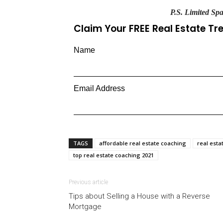
P.S. Limited Spa
Claim Your FREE Real Estate T
Name
Email Address
TAGS
affordable real estate coaching
real esta
top real estate coaching 2021
Previous article
Tips about Selling a House with a Reverse
Mortgage