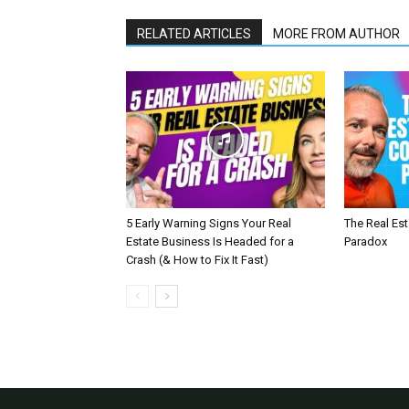
RELATED ARTICLES
MORE FROM AUTHOR
5 Early Warning Signs Your Real
The Real Es
Estate Business Is Headed for a
Paradox
Crash (& How to Fix It Fast)