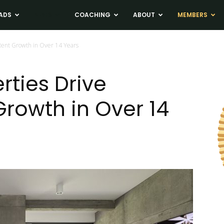
ADS
NEWS
COACHING
ABOUT
MEMBERS
Rent Growth in Over 14 Years
rties Drive
Growth in Over 14