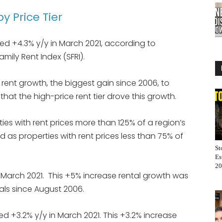
y Price Tier
ped +4.3% y/y in March 2021, according to
mily Rent Index (SFRI).
l rent growth, the biggest gain since 2006, to
that the high-price rent tier drove this growth.
ties with rent prices more than 125% of a region’s
d as properties with rent prices less than 75% of
St
Es
20
 March 2021. This +5% increase rental growth was
tals since August 2006.
ed +3.2% y/y in March 2021. This +3.2% increase