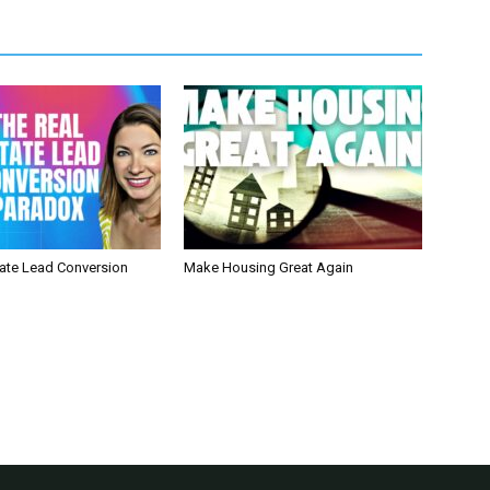
tate Lead Conversion
Make Housing Great Again