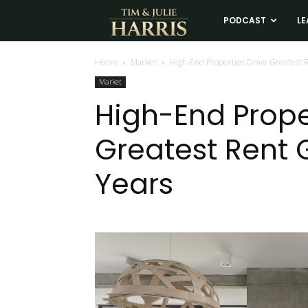
Tim
PODCAST
LE
and
Home
Market
High-End Properties Drive Greatest 
Market
Julie
High-End Prope
Greatest Rent 
Harris
Years
Real
Estate
Coaching