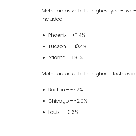
Metro areas with the highest year-over-
included:
Phoenix – +11.4%
Tucson – +10.4%
Atlanta – +8.1%
Metro areas with the highest declines in
Boston – -7.7%
Chicago – -2.9%
Louis – -0.6%