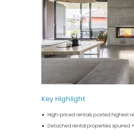
Key Highlight
High-priced rentals posted highest r
Detached rental properties spurred 