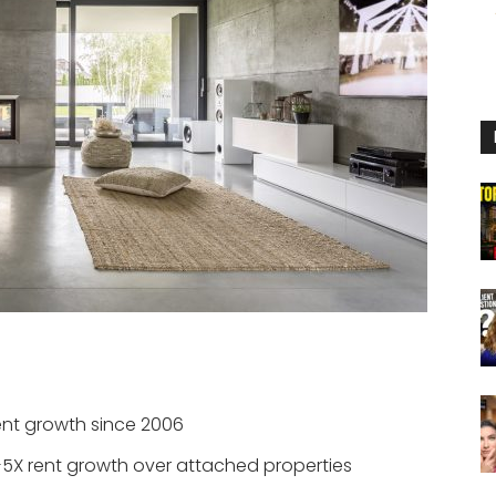
ent growth since 2006
+5X rent growth over attached properties