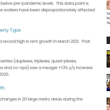
e below pre-pandemic levels. This data point is
ge workers have been disproportionately affected
Th
Ma
Ag
erty Type
 record high in rent growth in March 2021. That
erties (duplexes, triplexes, quad-plexes,
 and co-ops) saw a meager +1.3% y/y increase
2020.
th
h changes in 20 large metro areas during the