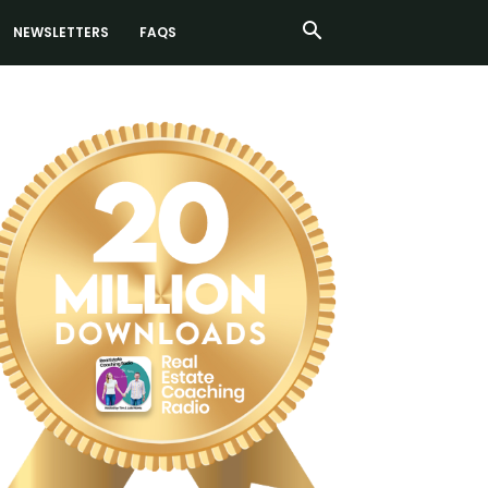
NEWSLETTERS
FAQS