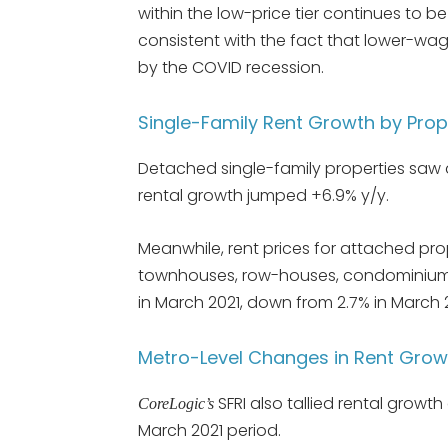
within the low-price tier continues to b
consistent with the fact that lower-wa
by the COVID recession.
Single-Family Rent Growth by Prop
Detached single-family properties saw a
rental growth jumped +6.9% y/y.
Meanwhile, rent prices for attached prop
townhouses, row-houses, condominiums
in March 2021, down from 2.7% in March 
Metro-Level Changes in Rent Grow
SFRI also tallied rental growt
CoreLogic’s
March 2021 period.