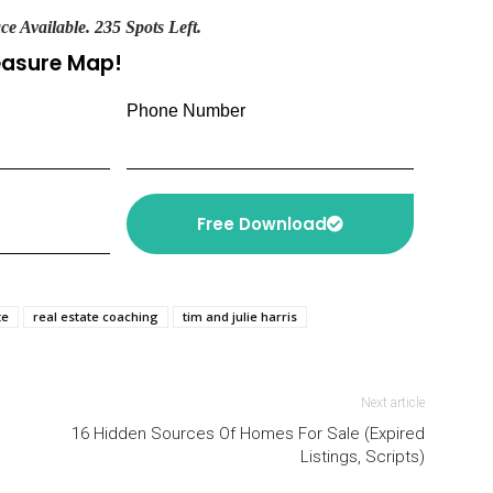
ce Available. 235 Spots Left.
reasure Map!
Phone Number
Free Download
te
real estate coaching
tim and julie harris
Next article
16 Hidden Sources Of Homes For Sale (Expired
Listings, Scripts)