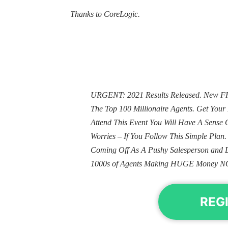
Thanks to CoreLogic.
URGENT: 2021 Results Released. New FRE
The Top 100 Millionaire Agents. Get Yo
Attend This Event You Will Have A Sens
Worries – If You Follow This Simple Plan
Coming Off As A Pushy Salesperson and 
1000s of Agents Making HUGE Money N
REG