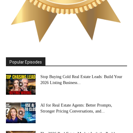
Popular Episodes
Stop Buying Cold Real Estate Leads: Build Your
2026 Listing Business...
AI for Real Estate Agents: Better Prompts,
Stronger Pricing Conversations, and...