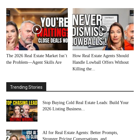
The 2026 Real Estate Market Isn’t
How Real Estate Agents Should
the Problem—Agent Skills Are
Handle Lowball Offers Without
Killing the...
Trending Stories
Stop Buying Cold Real Estate Leads: Build Your
2026 Listing Business...
AI for Real Estate Agents: Better Prompts,
Stronger Pricing Conversations, and...