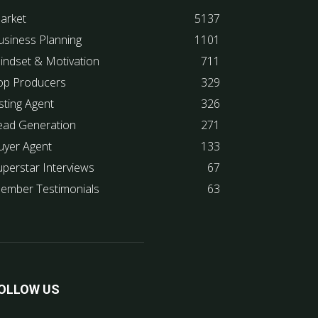
arket
5137
usiness Planning
1101
indset & Motivation
711
op Producers
329
sting Agent
326
ead Generation
271
uyer Agent
133
uperstar Interviews
67
ember Testimonials
63
OLLOW US