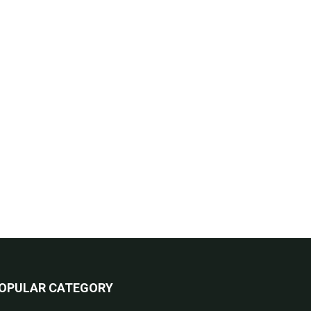
OPULAR CATEGORY