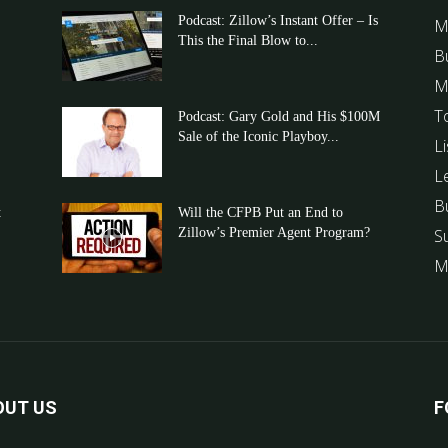
Podcast: Zillow’s Instant Offer – Is
M
This the Final Blow to...
B
M
T
Podcast: Gary Gold and His $100M
Sale of the Iconic Playboy...
Li
L
B
t
Will the CFPB Put an End to
Zillow’s Premier Agent Program?
S
M
OUT US
F