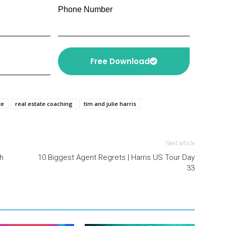
Phone Number
Free Download
te
real estate coaching
tim and julie harris
Next article
h
10 Biggest Agent Regrets | Harris US Tour Day
33