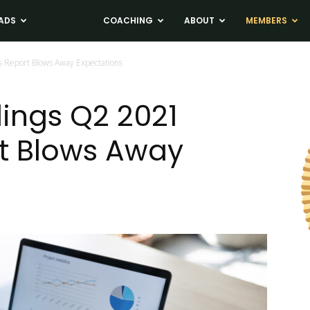
ADS
NEWS
COACHING
ABOUT
MEMBERS
 Report Blows Away Expectations
ings Q2 2021
t Blows Away