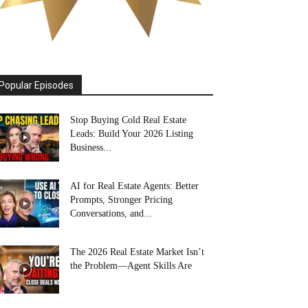
Popular Episodes
Stop Buying Cold Real Estate
Leads: Build Your 2026 Listing
Business...
AI for Real Estate Agents: Better
Prompts, Stronger Pricing
Conversations, and...
The 2026 Real Estate Market Isn’t
the Problem—Agent Skills Are