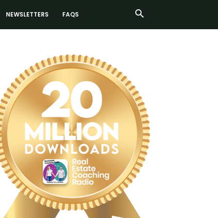
NEWSLETTERS
FAQS