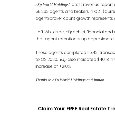
latest revenue report 
eXp World Holdings’
58,263 agents and brokers in Q2. (Curre
agent/broker count growth represents a
Jeff Whiteside,
chief financial and 
eXp’s
that agent retention is up approximatel
These agents completed 115,431 transac
to Q2 2020.
also indicated $40.1B in 
eXp
increase of +210%.
Thanks to eXp World Holdings and Inman.
Claim Your FREE Real Estate T