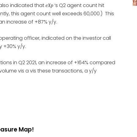
also indicated that
‘s Q2 agent count hit
eXp
ntly, this agent count well exceeds 60,000.) This
n increase of +87% y/y.
operating officer, indicated on the investor call
y +30% y/y.
tions in Q2 2021, an increase of +164% compared
volume vis a vis these transactions, a y/y
reasure Map!