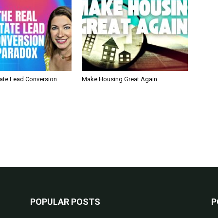
tate Lead Conversion
Make Housing Great Again
POPULAR POSTS
P