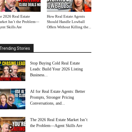
e 2026 Real Estate
How Real Estate Agents
rket Isn’t the Problem—
Should Handle Lowball
ent Skills Are
Offers Without Killing the...
Trending Stories
Stop Buying Cold Real Estate
Leads: Build Your 2026 Listing
Business...
AI for Real Estate Agents: Better
Prompts, Stronger Pricing
Conversations, and...
The 2026 Real Estate Market Isn’t
the Problem—Agent Skills Are