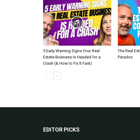
5 Early Warning Signs Your Real
The Real Es
Estate Business Is Headed for a
Paradox
Crash (& How to Fix It Fast)
EDITOR PICKS