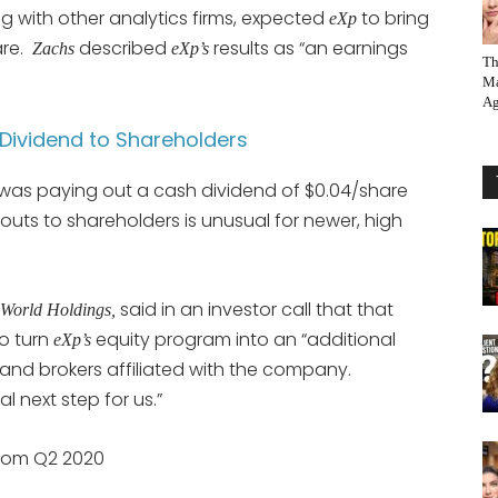
ng with other analytics firms, expected
to bring
eXp
are.
described
results as “an earnings
Zachs
eXp’s
Th
Ma
Ag
ividend to Shareholders
as paying out a cash dividend of $0.04/share
outs to shareholders is unusual for newer, high
said in an investor call that that
World Holdings,
o turn
equity program into an “additional
eXp’s
 and brokers affiliated with the company.
l next step for us.”
rom Q2 2020