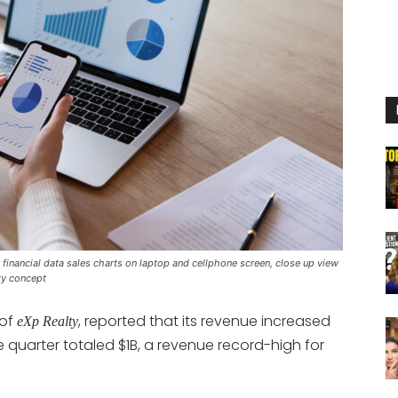
inancial data sales charts on laptop and cellphone screen, close up view
ty concept
 of
, reported that its revenue increased
eXp Realty
he quarter totaled $1B, a revenue record-high for