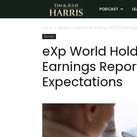
Tim
PODCAST
LE
and
Home
Market
eXp World Holdings Q2 2021 Earnings
Market
Julie
eXp World Hold
Earnings Repor
Harris
Expectations
Real
Estate
Coaching