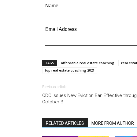
Name
Email Address
TAGS
affordable real estate coaching
real esta
top real estate coaching 2021
Previous article
CDC Issues New Eviction Ban Effective throug
October 3
RELATED ARTICLES
MORE FROM AUTHOR