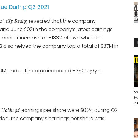
nue During Q2 2021
 of
revealed that the company
eXp Realty,
 and June 2021in the company’s latest earnings
an annual increase of +183% above what the
B also helped the company top a total of $37M in
9.9M and net income increased +350% y/y to
St
Es
20
’ earnings per share were $0.24 during Q2
 Holdings
eriod, the company’s earnings per share was