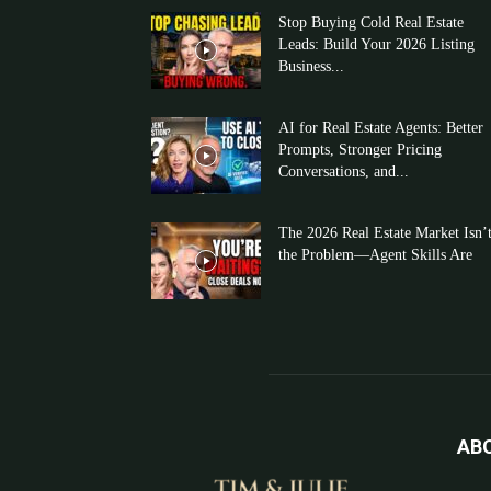
Stop Buying Cold Real Estate
Leads: Build Your 2026 Listing
Business...
AI for Real Estate Agents: Better
Prompts, Stronger Pricing
Conversations, and...
The 2026 Real Estate Market Isn’
the Problem—Agent Skills Are
AB