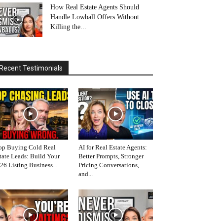
How Real Estate Agents Should
Handle Lowball Offers Without
Killing the...
Recent Testimonials
op Buying Cold Real
AI for Real Estate Agents:
tate Leads: Build Your
Better Prompts, Stronger
26 Listing Business...
Pricing Conversations,
and...