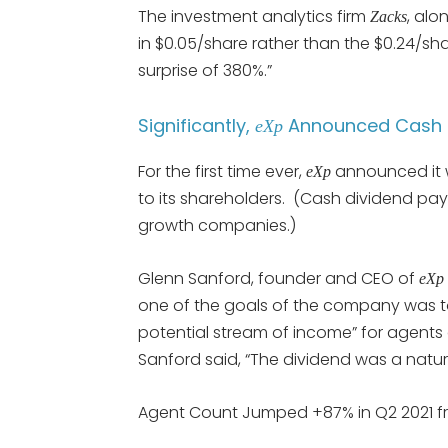
The investment analytics firm
, alo
Zacks
in $0.05/share rather than the $0.24/sh
surprise of 380%.”
Significantly,
Announced Cash D
eXp
For the first time ever,
announced it w
eXp
to its shareholders. (Cash dividend pay
growth companies.)
Glenn Sanford, founder and CEO of
eXp 
one of the goals of the company was t
potential stream of income” for agents
Sanford said, “The dividend was a natura
Agent Count Jumped +87% in Q2 2021 f