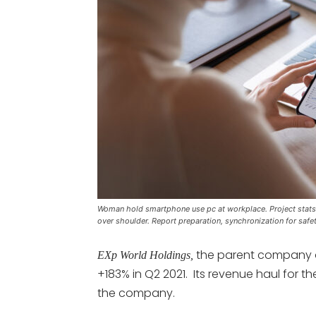
Woman hold smartphone use pc at workplace. Project stats f
over shoulder. Report preparation, synchronization for safe
the parent company
EXp World Holdings,
+183% in Q2 2021. Its revenue haul for t
the company.