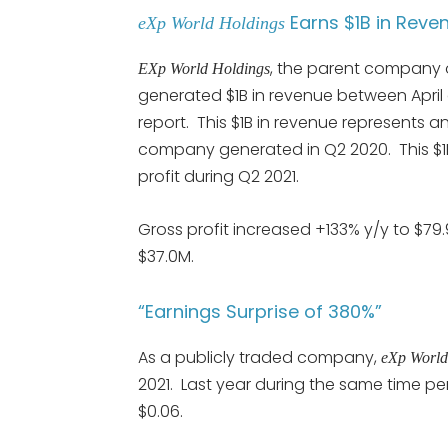
Earns $1B in Reve
eXp World Holdings
, the parent company
EXp
World Holdings
generated $1B in revenue between April
report. This $1B in revenue represents 
company generated in Q2 2020. This $1
profit during Q2 2021.
Gross profit increased +133% y/y to $7
$37.0M.
“Earnings Surprise of 380%”
As a publicly traded company,
eXp World
2021. Last year during the same time p
$0.06.