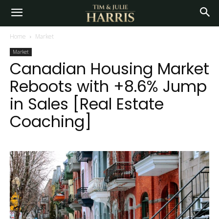
Home
Market
Market
Canadian Housing Market
Reboots with +8.6% Jump
in Sales [Real Estate
Coaching]