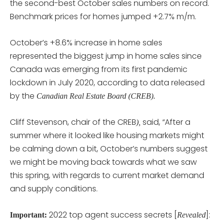
the second-best October sales numbers on record.
Benchmark prices for homes jumped +2.7% m/m.
October’s +8.6% increase in home sales
represented the biggest jump in home sales since
Canada was emerging from its first pandemic
lockdown in July 2020, according to data released
by the
Canadian Real Estate Board (CREB).
Cliff Stevenson, chair of the CREB
said, “After a
),
summer where it looked like housing markets might
be calming down a bit, October’s numbers suggest
we might be moving back towards what we saw
this spring, with regards to current market demand
and supply conditions.
2022 top agent success secrets [
]:
Important:
Revealed