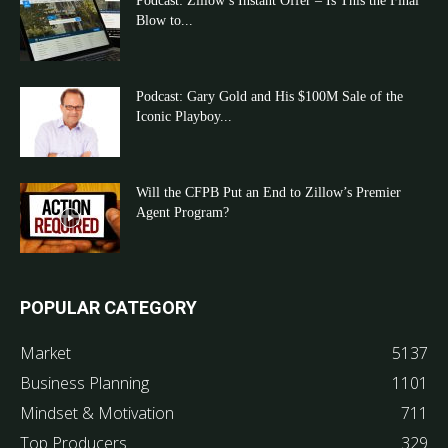
Podcast: Zillow’s Instant Offer – Is This the Final
Blow to...
Podcast: Gary Gold and His $100M Sale of the
Iconic Playboy...
Will the CFPB Put an End to Zillow’s Premier
Agent Program?
POPULAR CATEGORY
Market
5137
Business Planning
1101
Mindset & Motivation
711
Top Producers
329