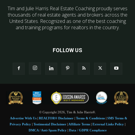
Tim and Julie Harris Real Estate Coaching proudly serves
thousands of real estate agents and brokers across the
United States. Recognized as one of the best coaching
and training programs for realtors in the country.
FOLLOW US
© Copyright 2026, Tim & Julie Harris®.
Advertise With Us
|
REALTOR® Disclaimer
|
Terms & Conditions
|
SMS Terms &
Privacy Policy
|
Testimonial Disclaimer
|
Affiliate Terms
|
External Links Policy
|
DMCA / Anti-Spam Policy
|
Data / GDPR Compliance