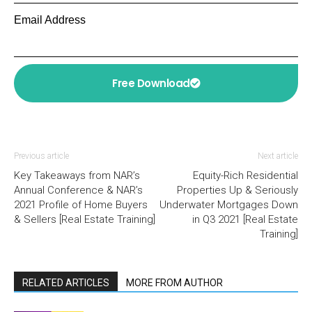
Email Address
Free Download
Previous article
Next article
Key Takeaways from NAR’s
Equity-Rich Residential
Annual Conference & NAR’s
Properties Up & Seriously
2021 Profile of Home Buyers
Underwater Mortgages Down
& Sellers [Real Estate Training]
in Q3 2021 [Real Estate
Training]
RELATED ARTICLES
MORE FROM AUTHOR