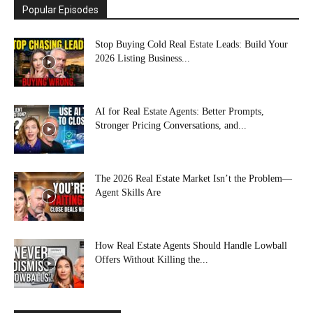
Popular Episodes
Stop Buying Cold Real Estate Leads: Build Your
2026 Listing Business...
AI for Real Estate Agents: Better Prompts,
Stronger Pricing Conversations, and...
The 2026 Real Estate Market Isn’t the Problem—
Agent Skills Are
How Real Estate Agents Should Handle Lowball
Offers Without Killing the...