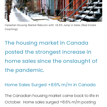
Canadian Housing Market Reboots with +8.6% Jump in Sales [Real Estate
Coaching]
The housing market in Canada
posted the strongest increase in
home sales since the onslaught of
the pandemic.
Home Sales Surged +8.6% m/m in Canada
The Canadian housing market came back to life in
October. Home sales surged +8.6% m/m posting