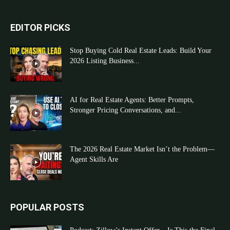
EDITOR PICKS
Stop Buying Cold Real Estate Leads: Build Your
2026 Listing Business...
AI for Real Estate Agents: Better Prompts,
Stronger Pricing Conversations, and...
The 2026 Real Estate Market Isn’t the Problem—
Agent Skills Are
POPULAR POSTS