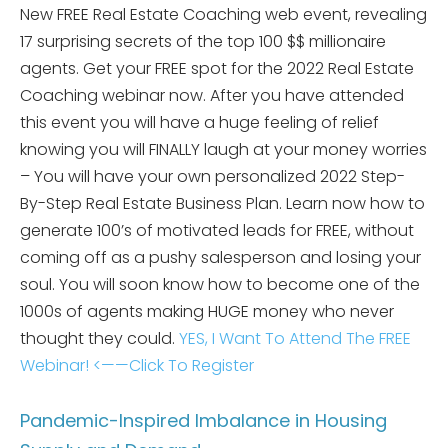
New FREE Real Estate Coaching web event, revealing
17 surprising secrets of the top 100 $$ millionaire
agents. Get your FREE spot for the 2022 Real Estate
Coaching webinar now. After you have attended
this event you will have a huge feeling of relief
knowing you will FINALLY laugh at your money worries
– You will have your own personalized 2022 Step-
By-Step Real Estate Business Plan. Learn now how to
generate 100’s of motivated leads for FREE, without
coming off as a pushy salesperson and losing your
soul. You will soon know how to become one of the
1000s of agents making HUGE money who never
thought they could.
YES, I Want To Attend The FREE
Webinar! <——Click To Register
Pandemic-Inspired Imbalance in Housing