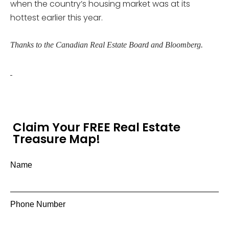
when the country’s housing market was at its
hottest earlier this year.
Thanks to the Canadian Real Estate Board and Bloomberg.
Claim Your FREE Real Estate
Treasure Map!
Name
Phone Number