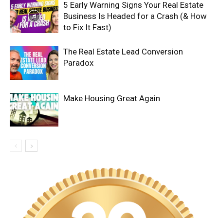
5 Early Warning Signs Your Real Estate
Business Is Headed for a Crash (& How
to Fix It Fast)
The Real Estate Lead Conversion
Paradox
Make Housing Great Again