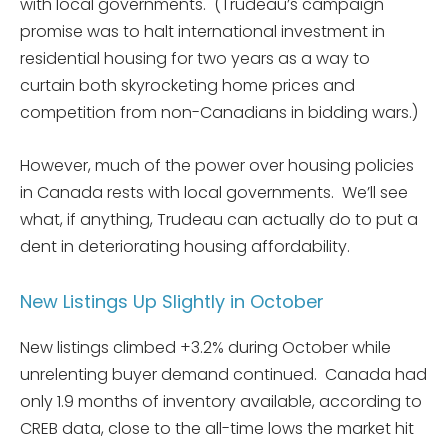
with local governments. (Trudeau’s campaign
promise was to halt international investment in
residential housing for two years as a way to
curtain both skyrocketing home prices and
competition from non-Canadians in bidding wars.)
However, much of the power over housing policies
in Canada rests with local governments. We’ll see
what, if anything, Trudeau can actually do to put a
dent in deteriorating housing affordability.
New Listings Up Slightly in October
New listings climbed +3.2% during October while
unrelenting buyer demand continued. Canada had
only 1.9 months of inventory available, according to
CREB data, close to the all-time lows the market hit