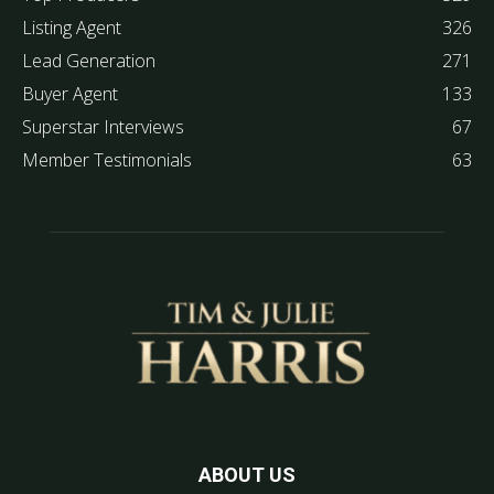
Listing Agent
326
Lead Generation
271
Buyer Agent
133
Superstar Interviews
67
Member Testimonials
63
ABOUT US