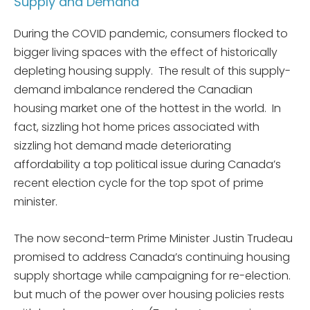
Supply and Demand
During the COVID pandemic, consumers flocked to
bigger living spaces with the effect of historically
depleting housing supply. The result of this supply-
demand imbalance rendered the Canadian
housing market one of the hottest in the world. In
fact, sizzling hot home prices associated with
sizzling hot demand made deteriorating
affordability a top political issue during Canada’s
recent election cycle for the top spot of prime
minister.
The now second-term Prime Minister Justin Trudeau
promised to address Canada’s continuing housing
supply shortage while campaigning for re-election.
but much of the power over housing policies rests