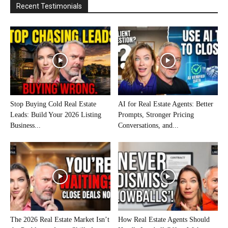
Recent Testimonials
Stop Buying Cold Real Estate
AI for Real Estate Agents: Better
Leads: Build Your 2026 Listing
Prompts, Stronger Pricing
Business...
Conversations, and...
The 2026 Real Estate Market Isn’t
How Real Estate Agents Should