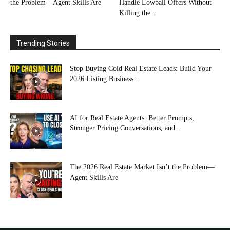
the Problem—Agent Skills Are
Handle Lowball Offers Without
Killing the...
Trending Stories
Stop Buying Cold Real Estate Leads: Build Your
2026 Listing Business...
AI for Real Estate Agents: Better Prompts,
Stronger Pricing Conversations, and...
The 2026 Real Estate Market Isn’t the Problem—
Agent Skills Are