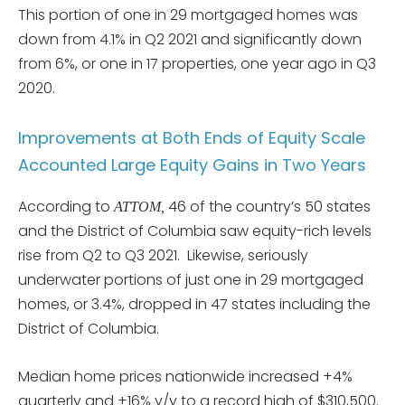
This portion of one in 29 mortgaged homes was
down from 4.1% in Q2 2021 and significantly down
from 6%, or one in 17 properties, one year ago in Q3
2020.
Improvements at Both Ends of Equity Scale
Accounted Large Equity Gains in Two Years
According to
46 of the country’s 50 states
ATTOM,
and the District of Columbia saw equity-rich levels
rise from Q2 to Q3 2021. Likewise, seriously
underwater portions of just one in 29 mortgaged
homes, or 3.4%, dropped in 47 states including the
District of Columbia.
Median home prices nationwide increased +4%
quarterly and +16% y/y to a record high of $310,500.