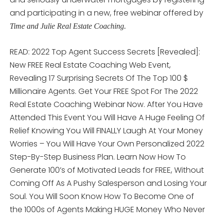
and participating in a new, free webinar offered by
Time and Julie Real Estate Coaching.
READ: 2022 Top Agent Success Secrets [Revealed]:
New FREE Real Estate Coaching Web Event,
Revealing 17 Surprising Secrets Of The Top 100 $
Millionaire Agents. Get Your FREE Spot For The 2022
Real Estate Coaching Webinar Now. After You Have
Attended This Event You Will Have A Huge Feeling Of
Relief Knowing You Will FINALLY Laugh At Your Money
Worries – You Will Have Your Own Personalized 2022
Step-By-Step Business Plan. Learn Now How To
Generate 100’s of Motivated Leads for FREE, Without
Coming Off As A Pushy Salesperson and Losing Your
Soul. You Will Soon Know How To Become One of
the 1000s of Agents Making HUGE Money Who Never