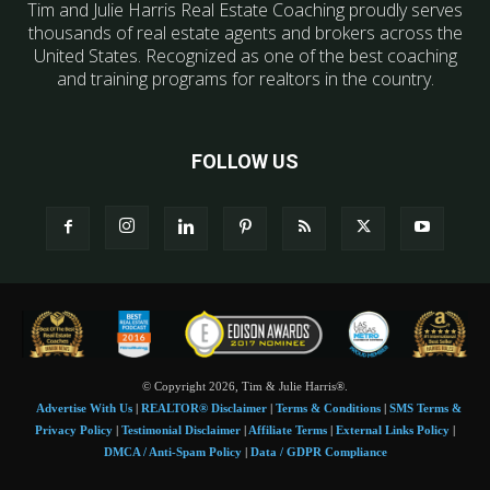
Tim and Julie Harris Real Estate Coaching proudly serves
thousands of real estate agents and brokers across the
United States. Recognized as one of the best coaching
and training programs for realtors in the country.
FOLLOW US
© Copyright 2026, Tim & Julie Harris®.
Advertise With Us
|
REALTOR® Disclaimer
|
Terms & Conditions
|
SMS Terms &
Privacy Policy
|
Testimonial Disclaimer
|
Affiliate Terms
|
External Links Policy
|
DMCA / Anti-Spam Policy
|
Data / GDPR Compliance