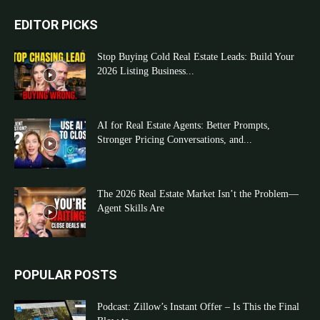
EDITOR PICKS
Stop Buying Cold Real Estate Leads: Build Your
2026 Listing Business...
AI for Real Estate Agents: Better Prompts,
Stronger Pricing Conversations, and...
The 2026 Real Estate Market Isn’t the Problem—
Agent Skills Are
POPULAR POSTS
Podcast: Zillow’s Instant Offer – Is This the Final