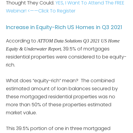
Thought They Could.
YES, I Want To Attend The FREE
Webinar! <——Click To Register
Increase in Equity-Rich US Homes in Q3 2021
According to
ATTOM Data Solutions Q3 2021 US Home
, 39.5% of mortgages
Equity & Underwater Report
residential properties were considered to be equity-
rich.
What does “equity-rich” mean? The combined
estimated amount of loan balances secured by
these mortgaged residential properties was no
more than 50% of these properties estimated
market value.
This 39.5% portion of one in three mortgaged