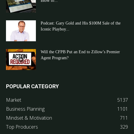
Blow to...
Podcast: Gary Gold and His $100M Sale of the
Iconic Playboy...
Will the CFPB Put an End to Zillow’s Premier
Agent Program?
POPULAR CATEGORY
Market
5137
Business Planning
1101
Mindset & Motivation
711
Top Producers
329