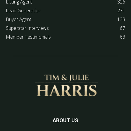
Listing Agent
326
Lead Generation
271
Buyer Agent
133
Superstar Interviews
67
Member Testimonials
63
ABOUT US