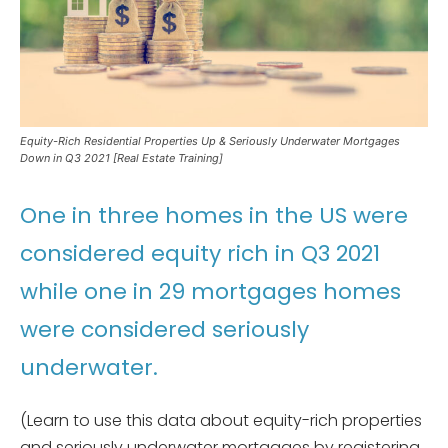
Equity-Rich Residential Properties Up & Seriously Underwater Mortgages
Down in Q3 2021 [Real Estate Training]
One in three homes in the US were
considered equity rich in Q3 2021
while one in 29 mortgages homes
were considered seriously
underwater.
(Learn to use this data about equity-rich properties
and seriously underwater mortgages by registering