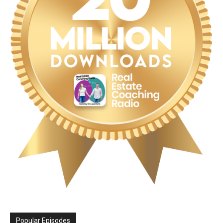
Popular Episodes