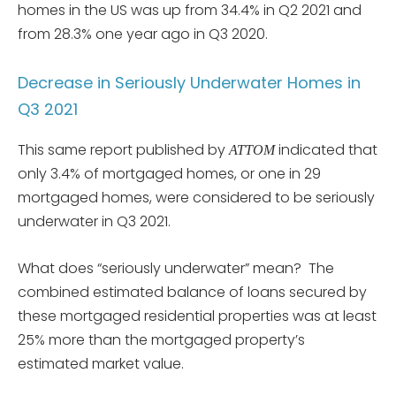
homes in the US was up from 34.4% in Q2 2021 and
from 28.3% one year ago in Q3 2020.
Decrease in Seriously Underwater Homes in
Q3 2021
This same report published by
indicated that
ATTOM
only 3.4% of mortgaged homes, or one in 29
mortgaged homes, were considered to be seriously
underwater in Q3 2021.
What does “seriously underwater” mean? The
combined estimated balance of loans secured by
these mortgaged residential properties was at least
25% more than the mortgaged property’s
estimated market value.