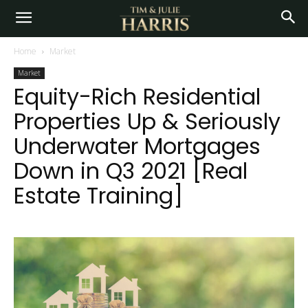
Home
Market
Market
Equity-Rich Residential
Properties Up & Seriously
Underwater Mortgages
Down in Q3 2021 [Real
Estate Training]