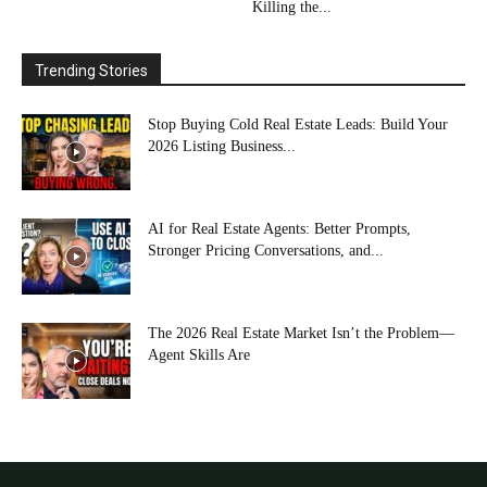
Killing the...
Trending Stories
Stop Buying Cold Real Estate Leads: Build Your
2026 Listing Business...
AI for Real Estate Agents: Better Prompts,
Stronger Pricing Conversations, and...
The 2026 Real Estate Market Isn’t the Problem—
Agent Skills Are