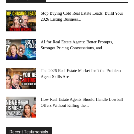
Stop Buying Cold Real Estate Leads: Build Your
2026 Listing Business...
AI for Real Estate Agents: Better Prompts,
Stronger Pricing Conversations, and...
The 2026 Real Estate Market Isn’t the Problem—
Agent Skills Are
How Real Estate Agents Should Handle Lowball
Offers Without Killing the...
Recent Testimonials