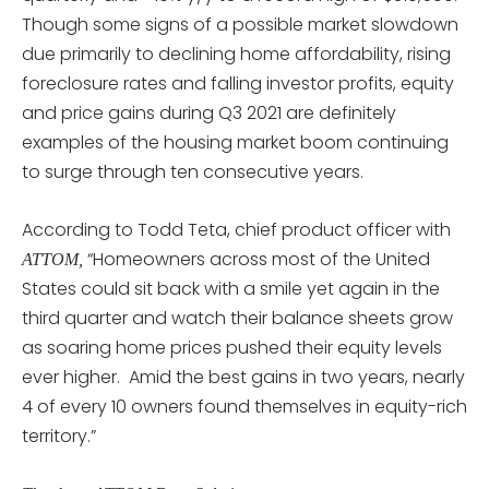
Though some signs of a possible market slowdown
due primarily to declining home affordability, rising
foreclosure rates and falling investor profits, equity
and price gains during Q3 2021 are definitely
examples of the housing market boom continuing
to surge through ten consecutive years.
According to Todd Teta, chief product officer with
“Homeowners across most of the United
ATTOM,
States could sit back with a smile yet again in the
third quarter and watch their balance sheets grow
as soaring home prices pushed their equity levels
ever higher. Amid the best gains in two years, nearly
4 of every 10 owners found themselves in equity-rich
territory.”