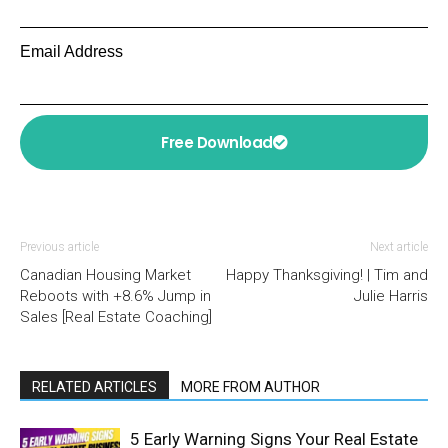
Email Address
Free Download
Previous article
Next article
Canadian Housing Market
Happy Thanksgiving! | Tim and
Reboots with +8.6% Jump in
Julie Harris
Sales [Real Estate Coaching]
RELATED ARTICLES
MORE FROM AUTHOR
5 Early Warning Signs Your Real Estate