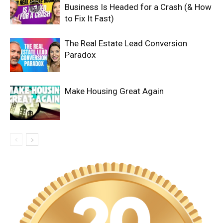
Business Is Headed for a Crash (& How
to Fix It Fast)
The Real Estate Lead Conversion
Paradox
Make Housing Great Again