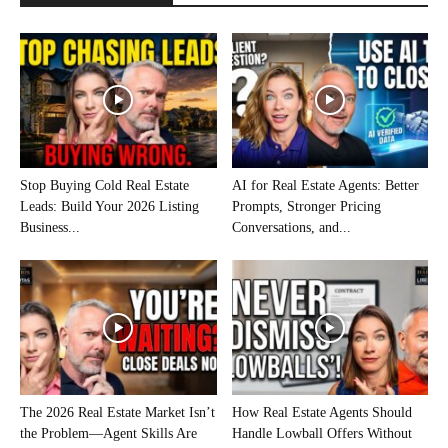
Stop Buying Cold Real Estate
AI for Real Estate Agents: Better
Leads: Build Your 2026 Listing
Prompts, Stronger Pricing
Business...
Conversations, and...
The 2026 Real Estate Market Isn’t
How Real Estate Agents Should
the Problem—Agent Skills Are
Handle Lowball Offers Without