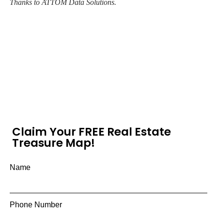
Thanks to ATTOM Data Solutions.
Claim Your FREE Real Estate
Treasure Map!
Name
Phone Number