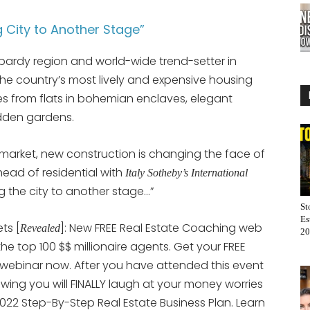
 City to Another Stage”
ombardy region and world-wide trend-setter in
the country’s most lively and expensive housing
es from flats in bohemian enclaves, elegant
idden gardens.
arket, new construction is changing the face of
head of residential with
Italy Sotheby’s International
 the city to another stage…”
St
Es
ts [
]: New FREE Real Estate Coaching web
Revealed
20
 the top 100 $$ millionaire agents. Get your FREE
 webinar now. After you have attended this event
nowing you will FINALLY laugh at your money worries
022 Step-By-Step Real Estate Business Plan. Learn