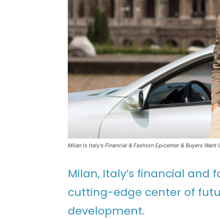
Milan Is Italy's Financial & Fashion Epicenter & Buyers Want 
Milan, Italy’s financial and
cutting-edge center of futu
development.