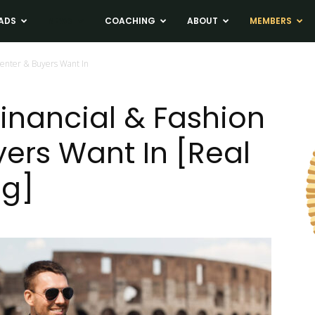
ADS
NEWS
COACHING
ABOUT
MEMBERS
picenter & Buyers Want In
 Financial & Fashion
yers Want In [Real
ng]