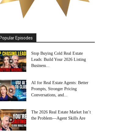
Popular Episodes
Stop Buying Cold Real Estate
Leads: Build Your 2026 Listing
Business...
AI for Real Estate Agents: Better
Prompts, Stronger Pricing
Conversations, and...
The 2026 Real Estate Market Isn’t
the Problem—Agent Skills Are