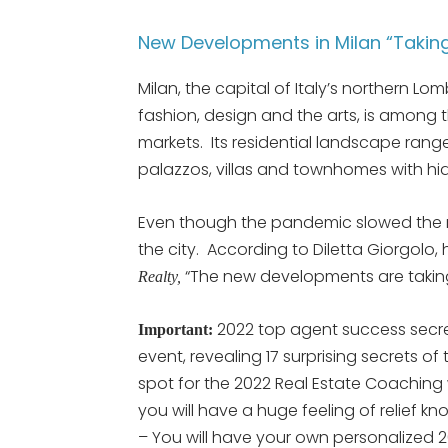
New Developments in Milan “Taking
Milan, the capital of Italy’s northern L
fashion, design and the arts, is among 
markets. Its residential landscape rang
palazzos, villas and townhomes with h
Even though the pandemic slowed the m
the city. According to Diletta Giorgolo, 
“The new developments are taking
Realty,
2022 top agent success secre
Important:
event, revealing 17 surprising secrets of
spot for the 2022 Real Estate Coaching
you will have a huge feeling of relief k
– You will have your own personalized 2