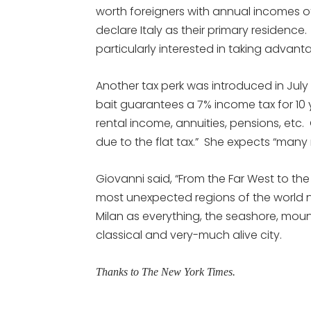
worth foreigners with annual incomes 
declare Italy as their primary residen
particularly interested in taking advantag
Another tax perk was introduced in July 
bait guarantees a 7% income tax for 1
rental income, annuities, pensions, etc.
due to the flat tax.” She expects “many 
Giovanni said, “From the Far West to th
most unexpected regions of the world no
Milan as everything, the seashore, mount
classical and very-much alive city.
Thanks to The New York Times.