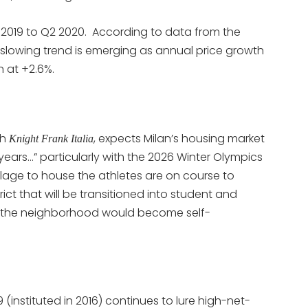
 2019 to Q2 2020. According to data from the
slowing trend is emerging as annual price growth
n at +2.6%.
th
, expects Milan’s housing market
Knight Frank Italia
r years…” particularly with the 2026 Winter Olympics
llage to house the athletes are on course to
ct that will be transitioned into student and
o the neighborhood would become self-
59 (instituted in 2016) continues to lure high-net-