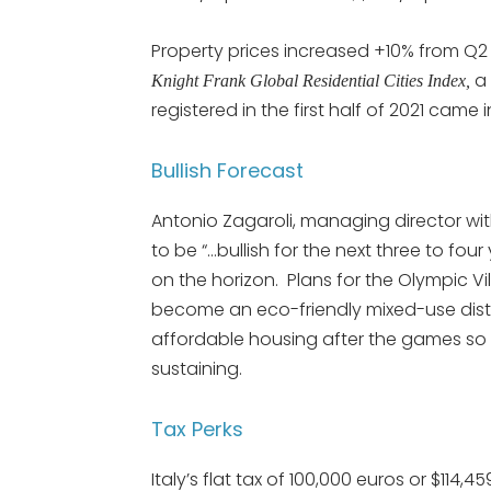
Property prices increased +10% from Q2
a 
Knight Frank Global Residential Cities Index,
registered in the first half of 2021 came i
Bullish Forecast
Antonio Zagaroli, managing director wi
to be “…bullish for the next three to fou
on the horizon. Plans for the Olympic Vi
become an eco-friendly mixed-use distri
affordable housing after the games s
sustaining.
Tax Perks
Italy’s flat tax of 100,000 euros or $114,4