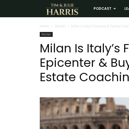
Tim
PODCAST
LE
and
Home
Market
Milan Is Italy’s Financial & Fashion E
Market
Julie
Milan Is Italy’s
Epicenter & Bu
Harris
Estate Coachi
Real
Estate
Coaching