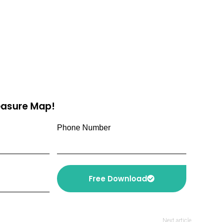
reasure Map!
Phone Number
Free Download
Next article