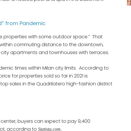
ed” from Pandemic
re properties with some outdoor space.” That
but within commuting distance to the downtown,
 in-city apartments and townhouses with terraces.
mic times within Milan city limits. According to
ice for properties sold so far in 2021 is
op sales in the Quadrilatero high-fashion district
c center, buyers can expect to pay 9,400
ot, according to
Statista.com.