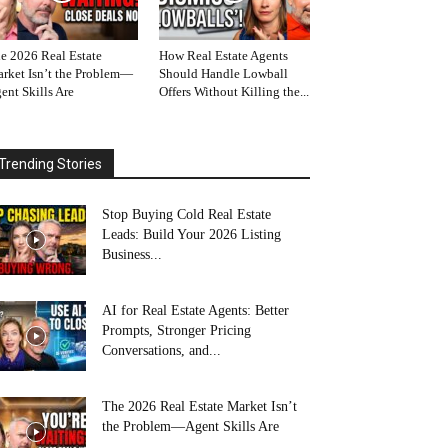
e 2026 Real Estate
How Real Estate Agents
rket Isn’t the Problem—
Should Handle Lowball
ent Skills Are
Offers Without Killing the...
Trending Stories
Stop Buying Cold Real Estate
Leads: Build Your 2026 Listing
Business...
AI for Real Estate Agents: Better
Prompts, Stronger Pricing
Conversations, and...
The 2026 Real Estate Market Isn’t
the Problem—Agent Skills Are