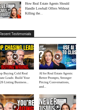
How Real Estate Agents Should
Handle Lowball Offers Without
Killing the...
Recent Testimonials
op Buying Cold Real
AI for Real Estate Agents:
tate Leads: Build Your
Better Prompts, Stronger
26 Listing Business...
Pricing Conversations,
and...