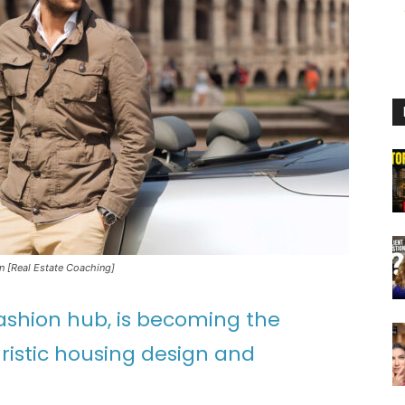
In [Real Estate Coaching]
 fashion hub, is becoming the
ristic housing design and