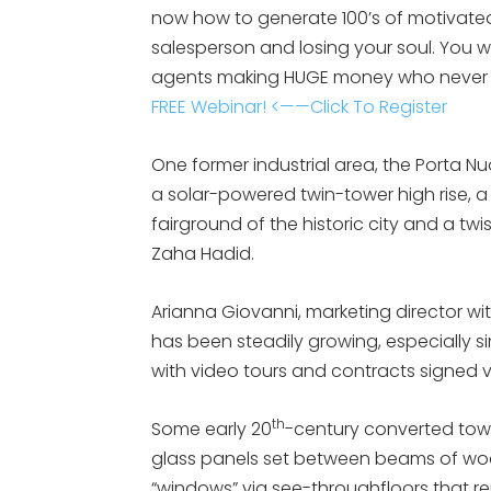
now how to generate 100’s of motivated
salesperson and losing your soul. You 
agents making HUGE money who never 
FREE Webinar! <——Click To Register
One former industrial area, the Porta Nu
a solar-powered twin-tower high rise, 
fairground of the historic city and a t
Zaha Hadid.
Arianna Giovanni, marketing director wi
has been steadily growing, especially 
with video tours and contracts signed v
th
Some early 20
-century converted tow
glass panels set between beams of wood
“windows” via see-throughfloors that 