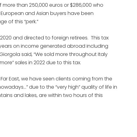
of more than 250,000 euros or $286,000 who
ce. European and Asian buyers have been
e of this “perk.”
2020 and directed to foreign retirees. This tax
0 years on income generated abroad including
 Giorgola said, “We sold more throughout Italy
more” sales in 2022 due to this tax.
e Far East, we have seen clients coming from the
wadays…” due to the “very high” quality of life in
ains and lakes, are within two hours of this