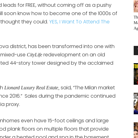
 leads for FREE, without coming off as a pushy
will soon know how to become one of the 1000s of
Th
thought they could.
YES, I Want To Attend The
Ma
Ag
ova district, has been transformed into one with
a mixed-use
redevelopment on an old
CityLife
wisted 44-story tower designed by the acclaimed
th
said, “The Milan market
Lionard Luxury Real Estate,
since 2016.” Sales during the pandemic continued
ia proxy.
nhomes even have 15-foot ceilings and large
 plank floors on multiple floors that provide
render a heated pool and spa in the basement