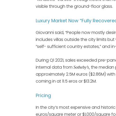
visible through the ground-floor glass.
Luxury Market Now “Fully Recover
Giovanni said, “People now mostly desi
includes villas outside the city limits 
“self- sufficient country estates,” and
During Q1 2021, sales exceeded pre-pande
internal data from
the median pr
Sotheby’s,
approximately 2.5M euros ($2.86M) with t
coming in at 11.5 eros or $13.2M.
Pricing
In the city’s most expensive and histori
euros/square meter or $1,000/square fo