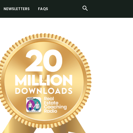
NEWSLETTERS
FAQS