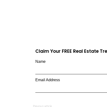
Claim Your FREE Real Estate T
Name
Email Address
Previous article