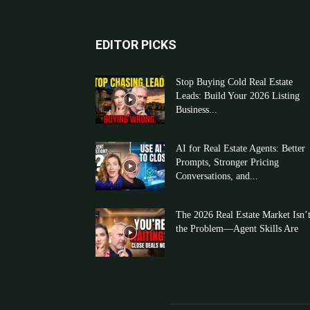
EDITOR PICKS
Stop Buying Cold Real Estate
Leads: Build Your 2026 Listing
Business...
AI for Real Estate Agents: Better
Prompts, Stronger Pricing
Conversations, and...
The 2026 Real Estate Market Isn’
the Problem—Agent Skills Are