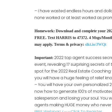
– I have wasted endless hours and dolla
none worked or at least worked as pro
Homework: Download and complete your 2022 R
FREE. Text HARRIS to 47372. 4 Msgs/Month.
may apply. Terms & privacy:
slkt.io/JWQt
2022 top agent success secre
Important:
event, revealing 17 surprising secrets of
spot for the 2022 Real Estate Coaching
you will have a huge feeling of relief k
– You will have your own personalized 2
now how to generate 100’s of motivated
salesperson and losing your soul. You 
agents making HUGE money who never 
FREE Webinar! <——Click To Register