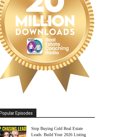
Popular Episodes
Stop Buying Cold Real Estate
Leads: Build Your 2026 Listing