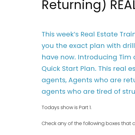
Returning) REA
This week’s Real Estate Tra
you the exact plan with dri
have now. Introducing Tim a
Quick Start Plan. This real e
agents, Agents who are ret
agents who are tired of str
Todays show is Part 1.
Check any of the following boxes that a