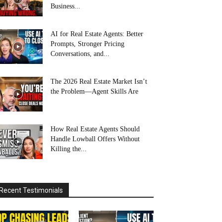
Business...
AI for Real Estate Agents: Better
Prompts, Stronger Pricing
Conversations, and...
The 2026 Real Estate Market Isn’t
the Problem—Agent Skills Are
How Real Estate Agents Should
Handle Lowball Offers Without
Killing the...
Recent Testimonials