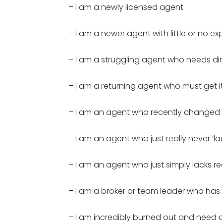
– I am a newly licensed agent
– I am a newer agent with little or no e
– I am a struggling agent who needs di
– I am a returning agent who must get it 
– I am an agent who recently changed
– I am an agent who just really never ‘la
– I am an agent who just simply lacks re
– I am a broker or team leader who has
– I am incredibly burned out and need d