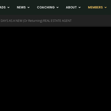
ADS
NEWS
COACHING
ABOUT
MEMBERS
 DAYS AS A NEW (Or Returning) REAL ESTATE AGENT