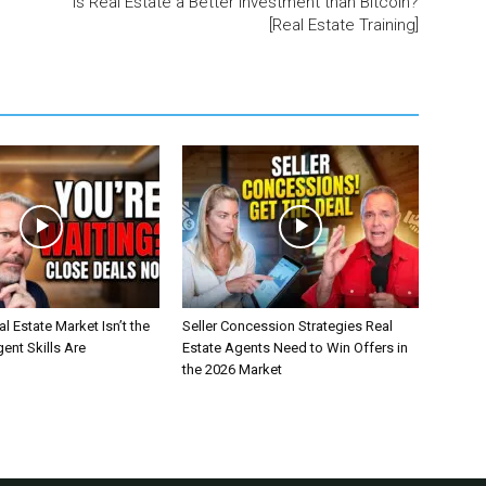
Is Real Estate a Better Investment than Bitcoin?
[Real Estate Training]
l Estate Market Isn’t the
Seller Concession Strategies Real
nt Skills Are
Estate Agents Need to Win Offers in
the 2026 Market