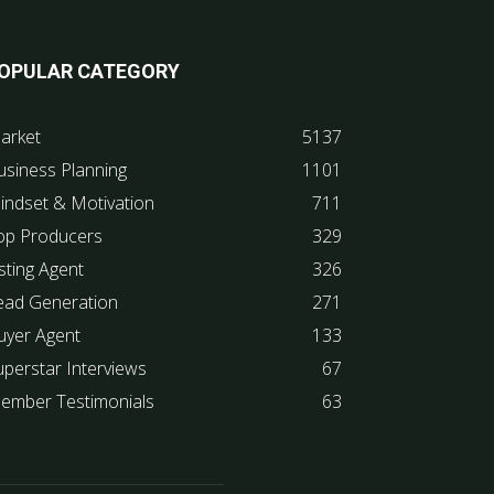
OPULAR CATEGORY
arket
5137
usiness Planning
1101
indset & Motivation
711
op Producers
329
sting Agent
326
ead Generation
271
uyer Agent
133
uperstar Interviews
67
ember Testimonials
63