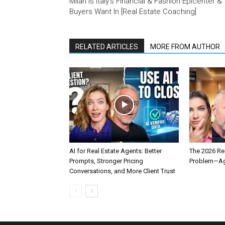
Milan Is Italy’s Financial & Fashion Epicenter &
Buyers Want In [Real Estate Coaching]
RELATED ARTICLES
MORE FROM AUTHOR
AI for Real Estate Agents: Better
The 2026 Rea
Prompts, Stronger Pricing
Problem—Age
Conversations, and More Client Trust