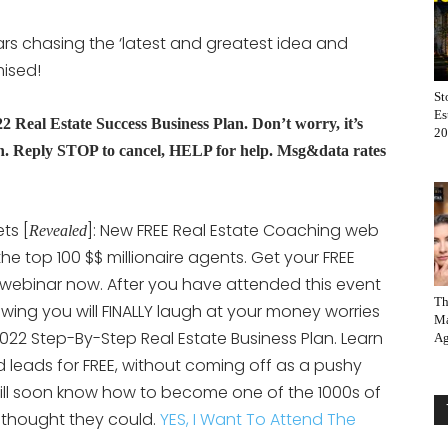
rs chasing the ‘latest and greatest idea and
mised!
St
Es
eal Estate Success Business Plan. Don’t worry, it’s
20
 Reply STOP to cancel, HELP for help. Msg&data rates
ts [
]: New FREE Real Estate Coaching web
Revealed
 the top 100 $$ millionaire agents. Get your FREE
 webinar now. After you have attended this event
Th
nowing you will FINALLY laugh at your money worries
Ma
022 Step-By-Step Real Estate Business Plan. Learn
Ag
 leads for FREE, without coming off as a pushy
will soon know how to become one of the 1000s of
thought they could.
YES, I Want To Attend The