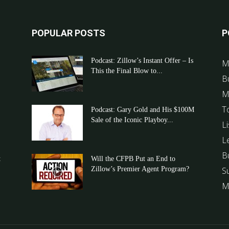
POPULAR POSTS
P
Podcast: Zillow’s Instant Offer – Is
M
This the Final Blow to...
B
M
T
Podcast: Gary Gold and His $100M
Sale of the Iconic Playboy...
Li
L
B
t
Will the CFPB Put an End to
Zillow’s Premier Agent Program?
S
M