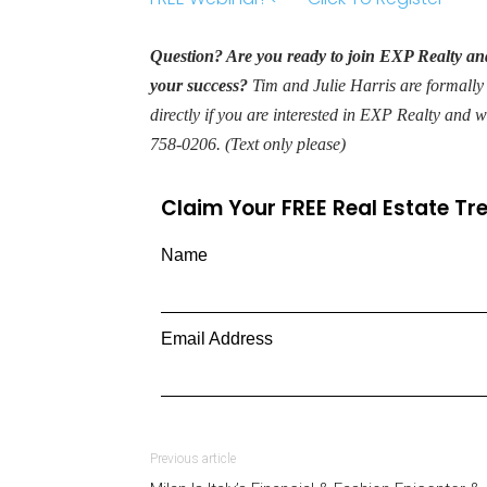
Question? Are you ready to join EXP Realty and
your success?
Tim and Julie Harris are formally
directly if you are interested in EXP Realty and 
758-0206. (Text only please)
Claim Your FREE Real Estate T
Name
Email Address
Previous article