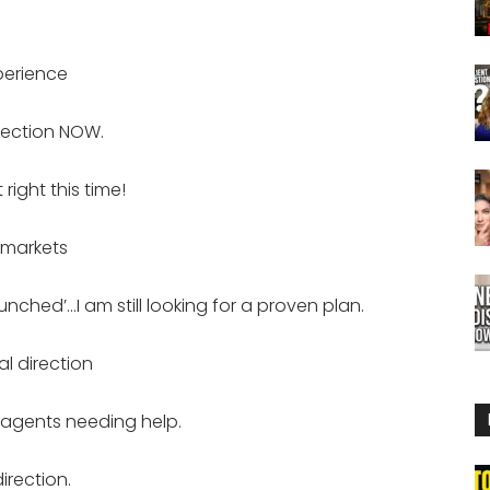
xperience
rection NOW.
right this time!
 markets
unched’…I am still looking for a proven plan.
al direction
 agents needing help.
irection.