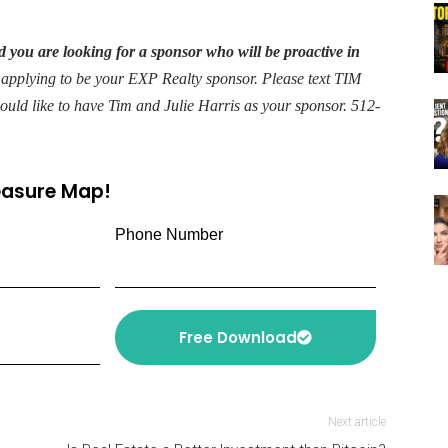
 you are looking for a sponsor who will be proactive in
 applying to be your EXP Realty sponsor. Please text TIM
would like to have Tim and Julie Harris as your sponsor. 512-
reasure Map!
Phone Number
Free Download
Next article