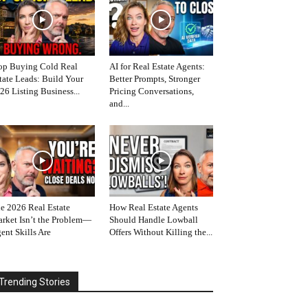
op Buying Cold Real
AI for Real Estate Agents:
tate Leads: Build Your
Better Prompts, Stronger
26 Listing Business...
Pricing Conversations,
and...
e 2026 Real Estate
How Real Estate Agents
rket Isn’t the Problem—
Should Handle Lowball
ent Skills Are
Offers Without Killing the...
Trending Stories