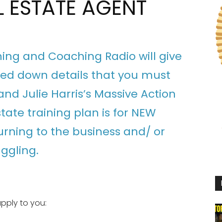
L ESTATE AGENT
ining and Coaching Radio will give
lled down details that you must
nd Julie Harris’s Massive Action
state training plan is for NEW
urning to the business and/ or
uggling.
pply to you: