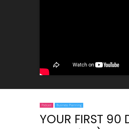
Podcast
Business Planning
YOUR FIRST 90 