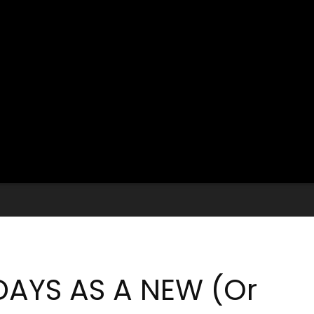
DAYS AS A NEW (Or