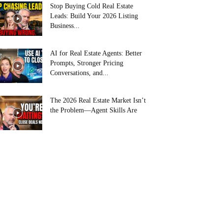
Stop Buying Cold Real Estate
Leads: Build Your 2026 Listing
Business...
AI for Real Estate Agents: Better
Prompts, Stronger Pricing
Conversations, and...
The 2026 Real Estate Market Isn’t
the Problem—Agent Skills Are