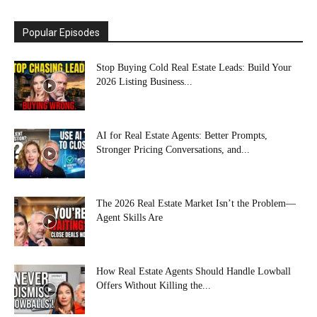
Popular Episodes
Stop Buying Cold Real Estate Leads: Build Your
2026 Listing Business...
AI for Real Estate Agents: Better Prompts,
Stronger Pricing Conversations, and...
The 2026 Real Estate Market Isn’t the Problem—
Agent Skills Are
How Real Estate Agents Should Handle Lowball
Offers Without Killing the...