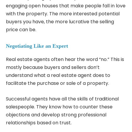
engaging open houses that make people fall in love
with the property. The more interested potential
buyers you have, the more lucrative the selling
price can be.
Negotiating Like an Expert
Real estate agents often hear the word “no.” This is
mostly because buyers and sellers don’t
understand what a real estate agent does to
facilitate the purchase or sale of a property.
Successful agents have all the skills of traditional
salespeople. They know how to counter these
objections and develop strong professional
relationships based on trust.