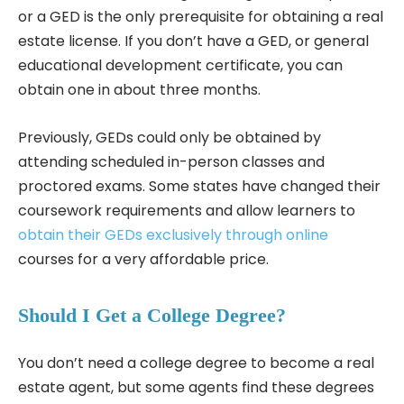
or a GED is the only prerequisite for obtaining a real
estate license. If you don’t have a GED, or general
educational development certificate, you can
obtain one in about three months.
Previously, GEDs could only be obtained by
attending scheduled in-person classes and
proctored exams. Some states have changed their
coursework requirements and allow learners to
obtain their GEDs exclusively through online
courses for a very affordable price.
Should I Get a College Degree?
You don’t need a college degree to become a real
estate agent, but some agents find these degrees