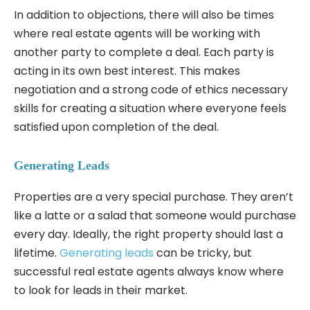
In addition to objections, there will also be times
where real estate agents will be working with
another party to complete a deal. Each party is
acting in its own best interest. This makes
negotiation and a strong code of ethics necessary
skills for creating a situation where everyone feels
satisfied upon completion of the deal.
Generating Leads
Properties are a very special purchase. They aren’t
like a latte or a salad that someone would purchase
every day. Ideally, the right property should last a
lifetime.
Generating leads
can be tricky, but
successful real estate agents always know where
to look for leads in their market.