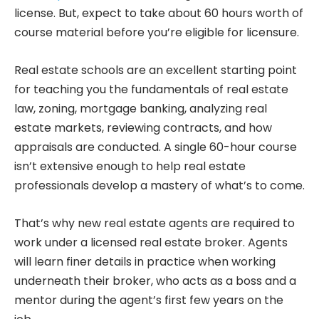
license. But, expect to take about 60 hours worth of
course material before you’re eligible for licensure.
Real estate schools are an excellent starting point
for teaching you the fundamentals of real estate
law, zoning, mortgage banking, analyzing real
estate markets, reviewing contracts, and how
appraisals are conducted. A single 60-hour course
isn’t extensive enough to help real estate
professionals develop a mastery of what’s to come.
That’s why new real estate agents are required to
work under a licensed real estate broker. Agents
will learn finer details in practice when working
underneath their broker, who acts as a boss and a
mentor during the agent’s first few years on the