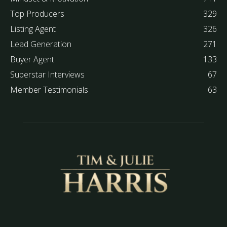
Top Producers
329
Listing Agent
326
Lead Generation
271
Buyer Agent
133
Superstar Interviews
67
Member Testimonials
63