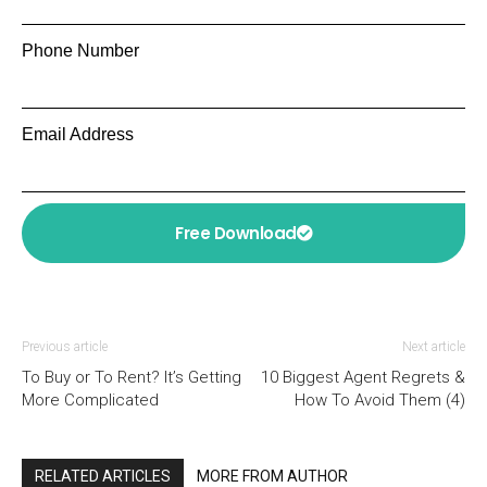
Phone Number
Email Address
Free Download
Previous article
Next article
To Buy or To Rent? It’s Getting
10 Biggest Agent Regrets &
More Complicated
How To Avoid Them (4)
RELATED ARTICLES
MORE FROM AUTHOR