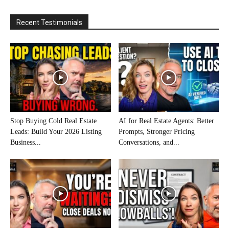
Recent Testimonials
Stop Buying Cold Real Estate
AI for Real Estate Agents: Better
Leads: Build Your 2026 Listing
Prompts, Stronger Pricing
Business...
Conversations, and...