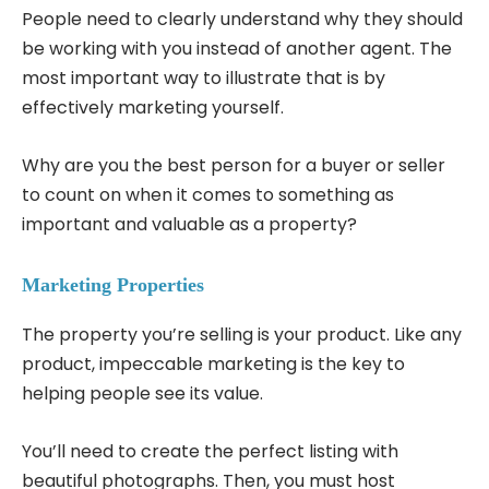
People need to clearly understand why they should
be working with you instead of another agent. The
most important way to illustrate that is by
effectively marketing yourself.
Why are you the best person for a buyer or seller
to count on when it comes to something as
important and valuable as a property?
Marketing Properties
The property you’re selling is your product. Like any
product, impeccable marketing is the key to
helping people see its value.
You’ll need to create the perfect listing with
beautiful photographs. Then, you must host