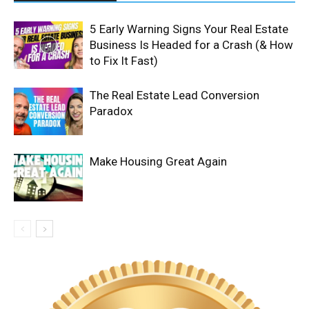
5 Early Warning Signs Your Real Estate
Business Is Headed for a Crash (& How
to Fix It Fast)
The Real Estate Lead Conversion
Paradox
Make Housing Great Again