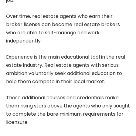
job.
Over time, real estate agents who earn their
broker license can become real estate brokers
who are able to self-manage and work
independently.
Experience is the main educational tool in the real
estate industry. Real estate agents with serious
ambition voluntarily seek additional education to
help them compete in their local market.
These additional courses and credentials make
them rising stars above the agents who only sought
to complete the bare minimum requirements for
licensure.