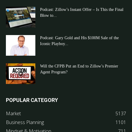
Podcast: Zillow’s Instant Offer – Is This the Final
Blow to...
Podcast: Gary Gold and His $100M Sale of the
Iconic Playboy...
Will the CFPB Put an End to Zillow’s Premier
Agent Program?
POPULAR CATEGORY
Market
5137
Business Planning
1101
Mindset & Motivation
711