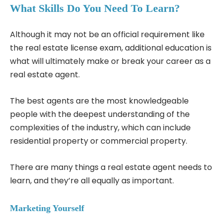
What Skills Do You Need To Learn?
Although it may not be an official requirement like
the real estate license exam, additional education is
what will ultimately make or break your career as a
real estate agent.
The best agents are the most knowledgeable
people with the deepest understanding of the
complexities of the industry, which can include
residential property or commercial property.
There are many things a real estate agent needs to
learn, and they’re all equally as important.
Marketing Yourself