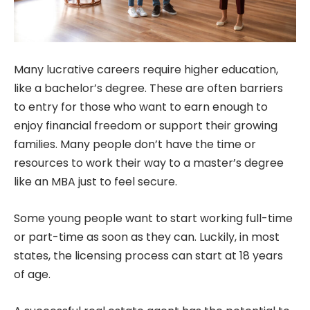
Many lucrative careers require higher education,
like a bachelor’s degree. These are often barriers
to entry for those who want to earn enough to
enjoy financial freedom or support their growing
families. Many people don’t have the time or
resources to work their way to a master’s degree
like an MBA just to feel secure.
Some young people want to start working full-time
or part-time as soon as they can. Luckily, in most
states, the licensing process can start at 18 years
of age.