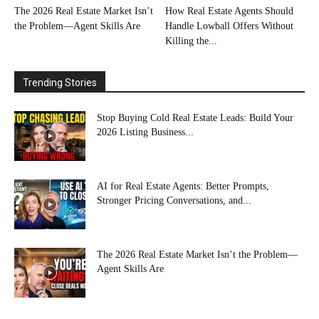
The 2026 Real Estate Market Isn’t
How Real Estate Agents Should
the Problem—Agent Skills Are
Handle Lowball Offers Without
Killing the...
Trending Stories
Stop Buying Cold Real Estate Leads: Build Your
2026 Listing Business...
AI for Real Estate Agents: Better Prompts,
Stronger Pricing Conversations, and...
The 2026 Real Estate Market Isn’t the Problem—
Agent Skills Are