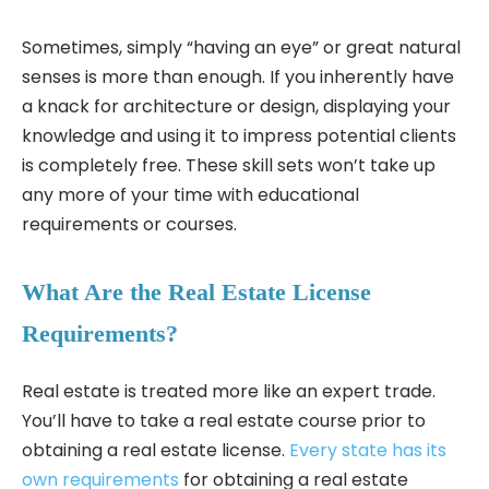
Sometimes, simply “having an eye” or great natural
senses is more than enough. If you inherently have
a knack for architecture or design, displaying your
knowledge and using it to impress potential clients
is completely free. These skill sets won’t take up
any more of your time with educational
requirements or courses.
What Are the Real Estate License
Requirements?
Real estate is treated more like an expert trade.
You’ll have to take a real estate course prior to
obtaining a real estate license.
Every state has its
own requirements
for obtaining a real estate