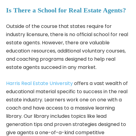
Is There a School for Real Estate Agents?
Outside of the course that states require for
industry licensure, there is no official school for real
estate agents. However, there are valuable
education resources, additional voluntary courses,
and coaching programs designed to help real
estate agents succeed in any market.
Harris Real Estate University
offers a vast wealth of
educational material specific to success in the real
estate industry. Learners work one on one with a
coach and have access to a massive learning
library. Our library includes topics like lead
generation tips and proven strategies designed to
give agents a one-of-a-kind competitive