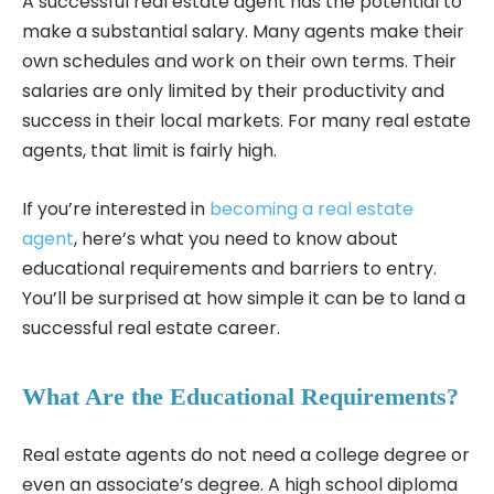
A successful real estate agent has the potential to
make a substantial salary. Many agents make their
own schedules and work on their own terms. Their
salaries are only limited by their productivity and
success in their local markets. For many real estate
agents, that limit is fairly high.
If you’re interested in
becoming a real estate
agent
, here’s what you need to know about
educational requirements and barriers to entry.
You’ll be surprised at how simple it can be to land a
successful real estate career.
What Are the Educational Requirements?
Real estate agents do not need a college degree or
even an associate’s degree. A high school diploma