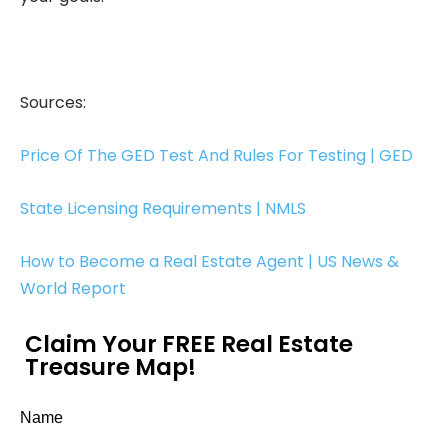
Sources:
Price Of The GED Test And Rules For Testing | GED
State Licensing Requirements | NMLS
How to Become a Real Estate Agent | US News &
World Report
Claim Your FREE Real Estate
Treasure Map!
Name