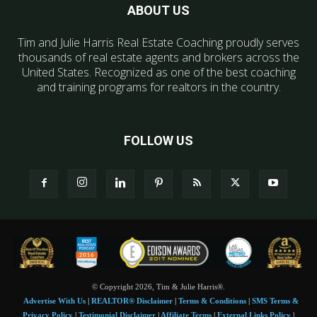
ABOUT US
Tim and Julie Harris Real Estate Coaching proudly serves
thousands of real estate agents and brokers across the
United States. Recognized as one of the best coaching
and training programs for realtors in the country.
FOLLOW US
© Copyright 2026, Tim & Julie Harris®.
Advertise With Us
|
REALTOR® Disclaimer
|
Terms & Conditions
|
SMS Terms &
Privacy Policy
|
Testimonial Disclaimer
|
Affiliate Terms
|
External Links Policy
|