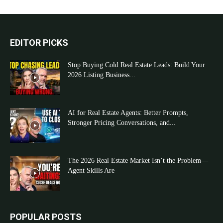
EDITOR PICKS
Stop Buying Cold Real Estate Leads: Build Your
2026 Listing Business...
AI for Real Estate Agents: Better Prompts,
Stronger Pricing Conversations, and...
The 2026 Real Estate Market Isn’t the Problem—
Agent Skills Are
POPULAR POSTS