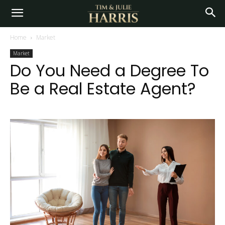
Home
Market
Market
Do You Need a Degree To
Be a Real Estate Agent?