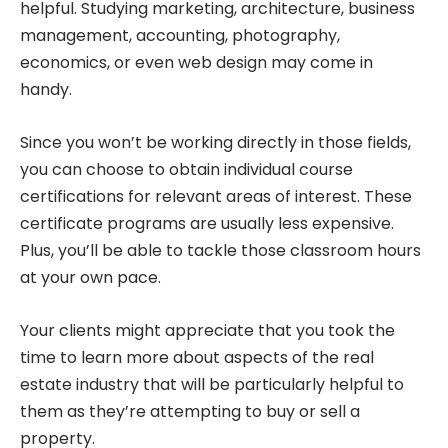
helpful. Studying marketing, architecture, business
management, accounting, photography,
economics, or even web design may come in
handy.
Since you won’t be working directly in those fields,
you can choose to obtain individual course
certifications for relevant areas of interest. These
certificate programs are usually less expensive.
Plus, you’ll be able to tackle those classroom hours
at your own pace.
Your clients might appreciate that you took the
time to learn more about aspects of the real
estate industry that will be particularly helpful to
them as they’re attempting to buy or sell a
property.