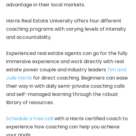
advantage in their local markets.
Harris Real Estate University offers four different
coaching programs with varying levels of intensity
and accountability.
Experienced real estate agents can go for the fully
immersive experience and work directly with real
estate power couple and industry leaders
Tim and
Julie Harris
for direct coaching. Beginners can ease
their way in with daily semi-private coaching calls
and self-managed learning through the robust
library of resources.
Schedule a free call
with a Harris certified coach to
experience how coaching can help you achieve
your goals.