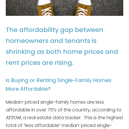
The affordability gap between
homeowners and tenants is
shrinking as both home prices and
rent prices are rising.
Is Buying or Renting Single-Family Homes
More Affordable?
Median-priced single-family homes are less
affordable in over 75% of the country, according to
a real estate data tracker. This is the highest
ATTOM,
total of “less affordable” median-priced single-