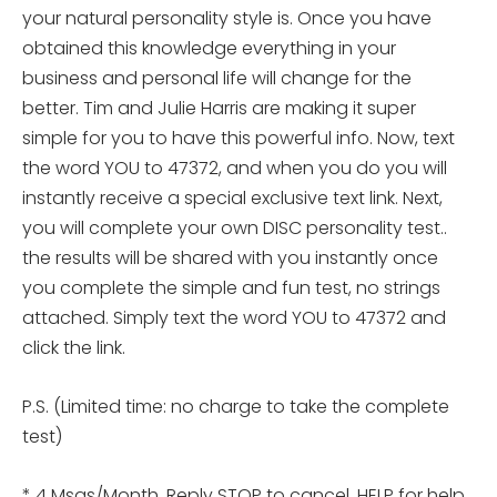
your natural personality style is. Once you have
obtained this knowledge everything in your
business and personal life will change for the
better. Tim and Julie Harris are making it super
simple for you to have this powerful info. Now, text
the word YOU to 47372, and when you do you will
instantly receive a special exclusive text link. Next,
you will complete your own DISC personality
test..
the results will be shared with you instantly once
you complete the simple and fun test, no strings
attached. Simply text the word YOU to 47372 and
click the link.
P.S. (Limited time: no charge to take the complete
test)
* 4 Msgs/Month. Reply STOP to cancel, HELP for help.