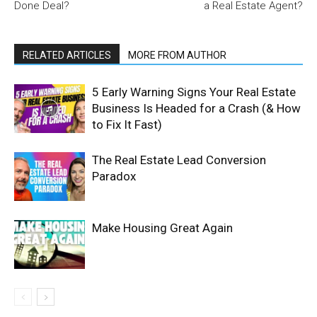
Done Deal?
a Real Estate Agent?
RELATED ARTICLES
MORE FROM AUTHOR
5 Early Warning Signs Your Real Estate
Business Is Headed for a Crash (& How
to Fix It Fast)
The Real Estate Lead Conversion
Paradox
Make Housing Great Again