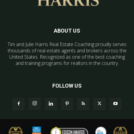
ABOUT US
Tim and Julie Harris Real Estate Coaching proudly serves
thousands of real estate agents and brokers across the
United States. Recognized as one of the best coaching
and training programs for realtors in the country.
FOLLOW US