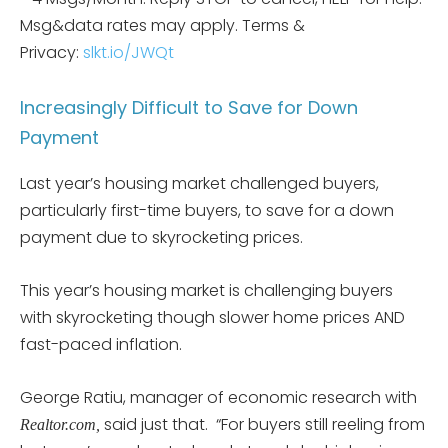
Msg&data rates may apply. Terms &
Privacy:
slkt.io/JWQt
Increasingly Difficult to Save for Down
Payment
Last year’s housing market challenged buyers,
particularly first-time buyers, to save for a down
payment due to skyrocketing prices.
This year’s housing market is challenging buyers
with skyrocketing though slower home prices AND
fast-paced inflation.
George Ratiu, manager of economic research with
said just that. “For buyers still reeling from
Realtor.com,