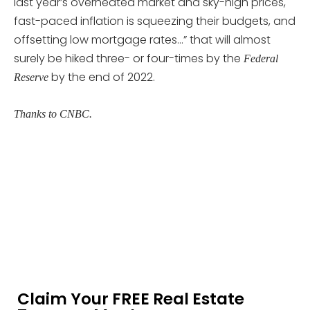
last year’s overheated market and sky-high prices,
fast-paced inflation is squeezing their budgets, and
offsetting low mortgage rates…” that will almost
surely be hiked three- or four-times by the
Federal
by the end of 2022.
Reserve
Thanks to CNBC.
Claim Your FREE Real Estate