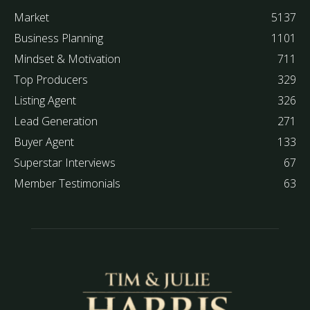
Market
5137
Business Planning
1101
Mindset & Motivation
711
Top Producers
329
Listing Agent
326
Lead Generation
271
Buyer Agent
133
Superstar Interviews
67
Member Testimonials
63