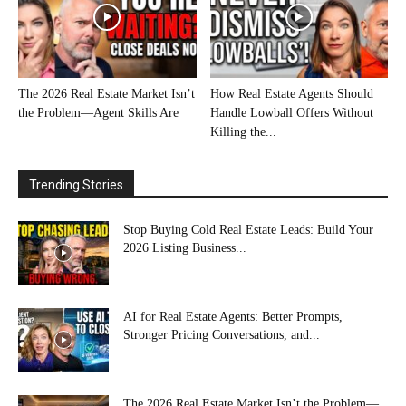
The 2026 Real Estate Market Isn’t
How Real Estate Agents Should
the Problem—Agent Skills Are
Handle Lowball Offers Without
Killing the...
Trending Stories
Stop Buying Cold Real Estate Leads: Build Your
2026 Listing Business...
AI for Real Estate Agents: Better Prompts,
Stronger Pricing Conversations, and...
The 2026 Real Estate Market Isn’t the Problem—