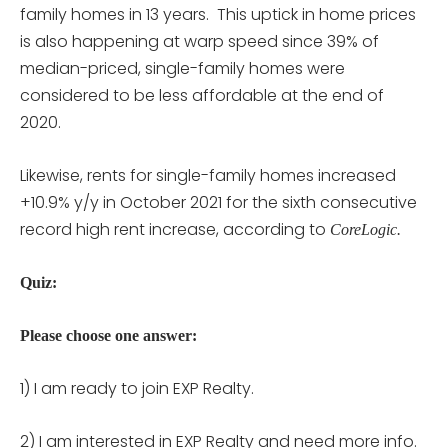
family homes in 13 years. This uptick in home prices
is also happening at warp speed since 39% of
median-priced, single-family homes were
considered to be less affordable at the end of
2020.
Likewise, rents for single-family homes increased
+10.9% y/y in October 2021 for the sixth consecutive
record high rent increase, according to
CoreLogic.
Quiz:
Please choose one answer:
1) I am ready to join EXP Realty.
2) I am interested in EXP Realty and need more info.