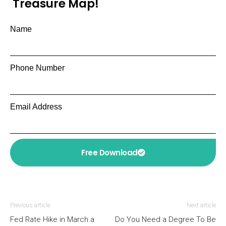
Treasure Map!
Name
Phone Number
Email Address
Free Download
Previous article
Next article
Fed Rate Hike in March a
Do You Need a Degree To Be