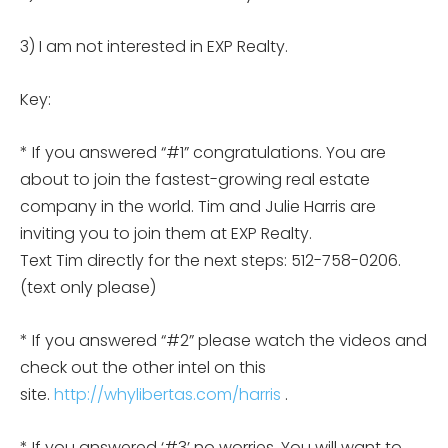
3) I am not interested in EXP Realty.
Key:
* If you answered “#1” congratulations. You are
about to join the fastest-growing real estate
company in the world. Tim and Julie Harris are
inviting you to join them at EXP Realty.
Text Tim directly for the next steps: 512-758-0206.
(text only please)
* If you answered “#2” please watch the videos and
check out the other intel on this
site.
http://whylibertas.com/harris
.
* If you answered ‘#3’ no worries. You will want to