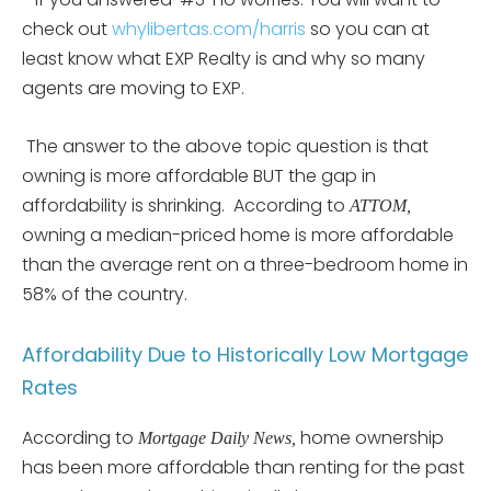
check out
whylibertas.com/harris
so you can at
least know what EXP Realty is and why so many
agents are moving to EXP.
The answer to the above topic question is that
owning is more affordable BUT the gap in
affordability is shrinking. According to
ATTOM,
owning a median-priced home is more affordable
than the average rent on a three-bedroom home in
58% of the country.
Affordability Due to Historically Low Mortgage
Rates
According to
home ownership
Mortgage Daily News,
has been more affordable than renting for the past