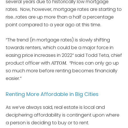
several years due to historically low mortgage
rates. Now, however, mortgage rates are starting to
rise…rates are up more than a half a percentage
point compared to a year ago at this time.
“The trend (in mortgage rates) is slowly shifting
towards renters, which could be a major force in
easing price increases in 2022” said Todd Teta, chief
product officer with
“Prices can only go up
ATTOM.
so much more before renting becomes financially
easier.”
Renting More Affordable in Big Cities
As we’ve always said, real estate is local and
deciphering affordability is contingent upon where
a person is deciding to buy or to rent.