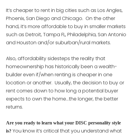
It’s cheaper to rent in big cities such as Los Angles,
Phoenix, San Diego and Chicago. On the other
hand, it’s more affordable to buy in smaller markets
such as Detroit, Tampa FL, Philadelphia, San Antonio
and Houston and/or suburban/rural markets.
Also, affordability sidesteps the reality that
homeownership has historically been a wealth-
builder even if/when renting is cheaper in one
location or another. Usually, the decision to buy or
rent comes down to how long a potential buyer
expects to own the home…the longer, the better
returns.
Are you ready to learn what your DISC personality style
You know it’s critical that you understand what
is?