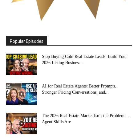
Popular Episodes
Stop Buying Cold Real Estate Leads: Build Your
2026 Listing Business...
AI for Real Estate Agents: Better Prompts,
Stronger Pricing Conversations, and...
The 2026 Real Estate Market Isn’t the Problem—
Agent Skills Are