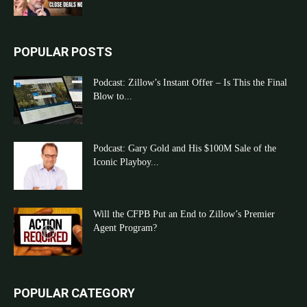
POPULAR POSTS
Podcast: Zillow’s Instant Offer – Is This the Final
Blow to...
Podcast: Gary Gold and His $100M Sale of the
Iconic Playboy...
Will the CFPB Put an End to Zillow’s Premier
Agent Program?
POPULAR CATEGORY