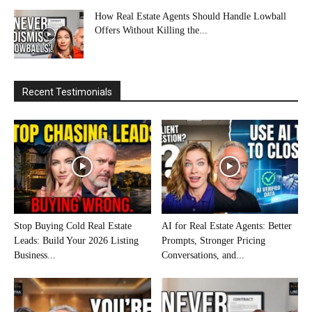
How Real Estate Agents Should Handle Lowball
Offers Without Killing the...
Recent Testimonials
Stop Buying Cold Real Estate
AI for Real Estate Agents: Better
Leads: Build Your 2026 Listing
Prompts, Stronger Pricing
Business...
Conversations, and...