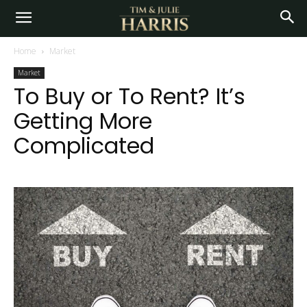
Home
Market
Market
To Buy or To Rent? It’s
Getting More
Complicated