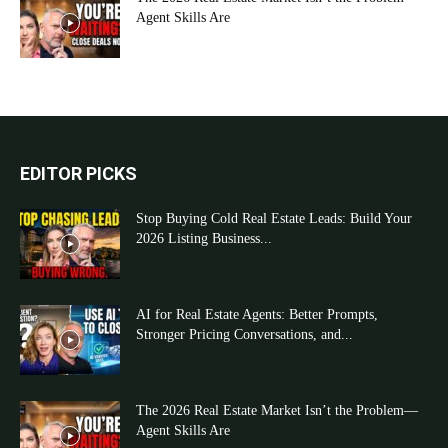
Agent Skills Are
EDITOR PICKS
Stop Buying Cold Real Estate Leads: Build Your
2026 Listing Business...
AI for Real Estate Agents: Better Prompts,
Stronger Pricing Conversations, and...
The 2026 Real Estate Market Isn’t the Problem—
Agent Skills Are