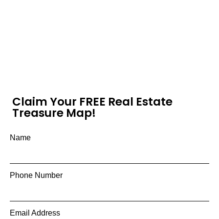
Claim Your FREE Real Estate
Treasure Map!
Name
Phone Number
Email Address