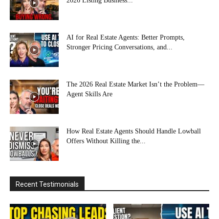
2026 Listing Business...
AI for Real Estate Agents: Better Prompts,
Stronger Pricing Conversations, and...
The 2026 Real Estate Market Isn’t the Problem—
Agent Skills Are
How Real Estate Agents Should Handle Lowball
Offers Without Killing the...
Recent Testimonials