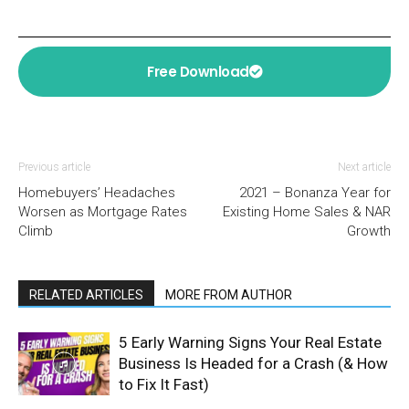
Free Download
Previous article
Next article
Homebuyers’ Headaches
2021 – Bonanza Year for
Worsen as Mortgage Rates
Existing Home Sales & NAR
Climb
Growth
RELATED ARTICLES
MORE FROM AUTHOR
5 Early Warning Signs Your Real Estate
Business Is Headed for a Crash (& How
to Fix It Fast)