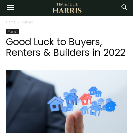
Home
Market
Market
Good Luck to Buyers,
Renters & Builders in 2022