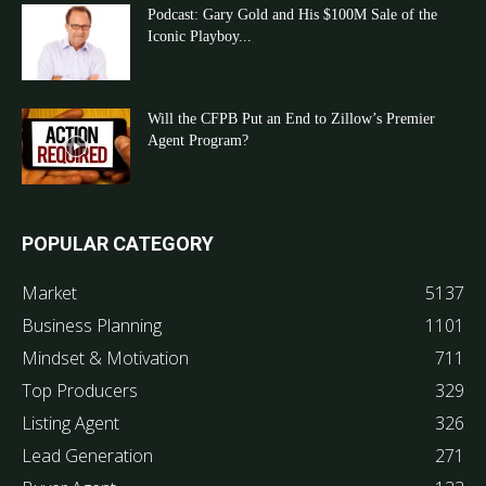
Podcast: Gary Gold and His $100M Sale of the
Iconic Playboy...
Will the CFPB Put an End to Zillow’s Premier
Agent Program?
POPULAR CATEGORY
Market
5137
Business Planning
1101
Mindset & Motivation
711
Top Producers
329
Listing Agent
326
Lead Generation
271