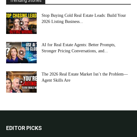
Trending Stories
Stop Buying Cold Real Estate Leads: Build Your
2026 Listing Business...
AI for Real Estate Agents: Better Prompts,
Stronger Pricing Conversations, and...
The 2026 Real Estate Market Isn’t the Problem—
Agent Skills Are
EDITOR PICKS