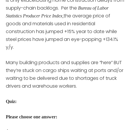
is only exacerbating home construction delays from
supply-chain backlogs. Per the
Bureau of Labor
the average price of
Statistics Producer Price Index,
goods and materials used in residential
construction has jumped +15% year to date while
steel prices have jumped an eye-popping +134.1%
y/y.
Many building products and supplies are “here” BUT
they’re stuck on cargo ships waiting at ports and/or
waiting to be delivered due to shortages of truck
drivers and warehouse workers.
Quiz:
Please choose one answer: