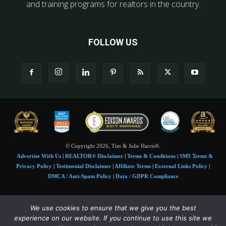
and training programs for realtors in the country.
FOLLOW US
© Copyright 2026, Tim & Julie Harris®.
Advertise With Us
|
REALTOR® Disclaimer
|
Terms & Conditions
|
SMS Terms &
Privacy Policy
|
Testimonial Disclaimer
|
Affiliate Terms
|
External Links Policy
|
DMCA / Anti-Spam Policy
|
Data / GDPR Compliance
Tim and Juile Harris personal images Copyright © 2026 Tim and Julie Harris
We use cookies to ensure that we give you the best
Photo Credit:
Stock images used under license by
Shutterstock
• Agent & broker images
experience on our website. If you continue to use this site we