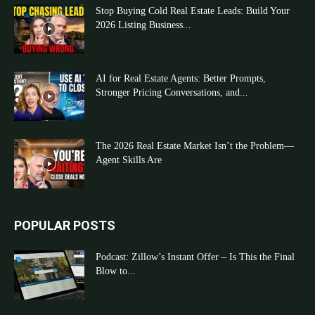
Stop Buying Cold Real Estate Leads: Build Your
2026 Listing Business...
AI for Real Estate Agents: Better Prompts,
Stronger Pricing Conversations, and...
The 2026 Real Estate Market Isn’t the Problem—
Agent Skills Are
POPULAR POSTS
Podcast: Zillow’s Instant Offer – Is This the Final
Blow to...