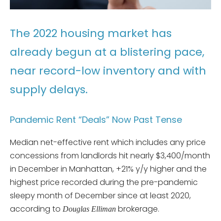
The 2022 housing market has
already begun at a blistering pace,
near record-low inventory and with
supply delays.
Pandemic Rent “Deals” Now Past Tense
Median net-effective rent which includes any price
concessions from landlords hit nearly $3,400/month
in December in Manhattan, +21% y/y higher and the
highest price recorded during the pre-pandemic
sleepy month of December since at least 2020,
according to
brokerage.
Douglas Elliman