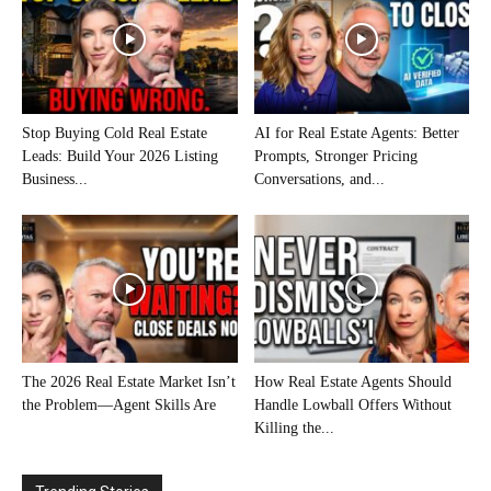
Stop Buying Cold Real Estate
AI for Real Estate Agents: Better
Leads: Build Your 2026 Listing
Prompts, Stronger Pricing
Business...
Conversations, and...
The 2026 Real Estate Market Isn’t
How Real Estate Agents Should
the Problem—Agent Skills Are
Handle Lowball Offers Without
Killing the...