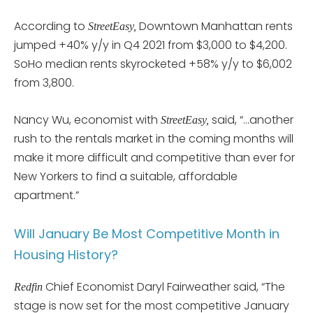
According to
Downtown Manhattan rents
StreetEasy,
jumped +40% y/y in Q4 2021 from $3,000 to $4,200.
SoHo median rents skyrocketed +58% y/y to $6,002
from 3,800.
Nancy Wu, economist with
said, “…another
StreetEasy,
rush to the rentals market in the coming months will
make it more difficult and competitive than ever for
New Yorkers to find a suitable, affordable
apartment.”
Will January Be Most Competitive Month in
Housing History?
Chief Economist Daryl Fairweather said, “The
Redfin
stage is now set for the most competitive January