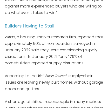
against more experienced buyers who are willing to
do whatever it takes to win.”
Builders Having to Stall
a housing-market research firm, reported that
Zonda,
approximately 90% of homebuilders surveyed in
January 2022 said they were experiencing supply
disruptions. In January 2021, “only” 75% of
homebuilders reported supply disruptions.
According to the
supply-chain
Wall Street Journal,
issues are leaving newly built homes without garage
doors and gutters.
A shortage of skilled tradespeople in many markets