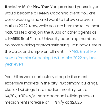
You promised yourself you
Reminder it’s the New Year.
would become a HARRIS Coaching client. You are
done wasting time and want to follow a proven
path in 2022. Now, while you are here make the next
natural step and join the 1000s of other agents as
a HARRIS Real Estate University coaching member.
No more waiting or procrastinating. Join now. Here is
the quick and simple enrollment.—->
YES, Enroll Me
Now In Premier Coaching. I WiLL make 2022 my best
year ever!
Rent hikes were particularly steep in the most
expensive markets in the city. “Doorman” buildings,
aka lux buildings, hit a median monthly rent of
$4,207, +30% y/y. Non-doorman buildings saw a
median rent increase of +11% y/y at $2,625.