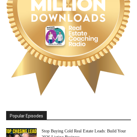
Popular Episodes
Stop Buying Cold Real Estate Leads: Build Your