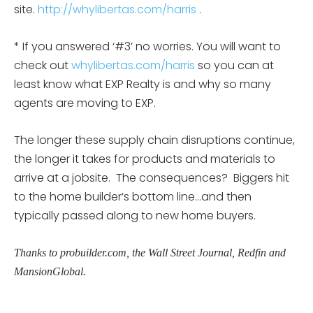
site.
http://whylibertas.com/harris
.
* If you answered ‘#3’ no worries. You will want to
check out
whylibertas.com/harris
so you can at
least know what EXP Realty is and why so many
agents are moving to EXP.
The longer these supply chain disruptions continue,
the longer it takes for products and materials to
arrive at a jobsite. The consequences? Biggers hit
to the home builder’s bottom line…and then
typically passed along to new home buyers.
Thanks to probuilder.com, the Wall Street Journal, Redfin and
MansionGlobal.