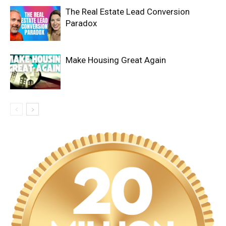
The Real Estate Lead Conversion
Paradox
Make Housing Great Again