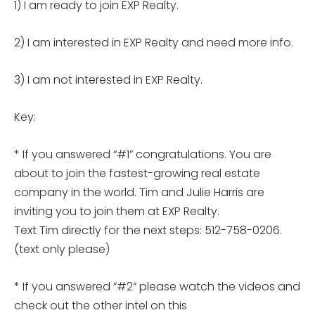
1) I am ready to join EXP Realty.
2) I am interested in EXP Realty and need more info.
3) I am not interested in EXP Realty.
Key:
* If you answered “#1” congratulations. You are
about to join the fastest-growing real estate
company in the world. Tim and Julie Harris are
inviting you to join them at EXP Realty.
Text Tim directly for the next steps: 512-758-0206.
(text only please)
* If you answered “#2” please watch the videos and
check out the other intel on this