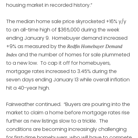
housing market in recorded history.”
The median home sale price skyrocketed +16% y/y
to an all-time high of $365,000 during the week
ending January 9. Homebuyer demand increased
+9% as measured by the
Redfin Homebuyer Demand
and the number of homes for sale plummeted
Index
to a new low. To cap it off for homebuyers,
mortgage rates increased to 3.45% during the
seven days ending January 13 while overall inflation
hit a 40-year high.
Fairweather continued. “Buyers are pouring into the
market to claim a home before mortgage rates rise
further as new listings slow to a trickle. The
conditions are becoming increasingly challenging
for first-time homebuyers, who will have to compete