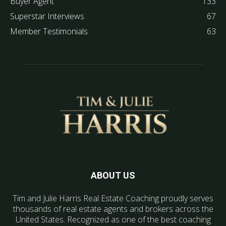
Buyer Agent
133
Superstar Interviews
67
Member Testimonials
63
ABOUT US
Tim and Julie Harris Real Estate Coaching proudly serves
thousands of real estate agents and brokers across the
United States. Recognized as one of the best coaching