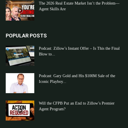
The 2026 Real Estate Market Isn’t the Problem—
Agent Skills Are
POPULAR POSTS
Podcast: Zillow’s Instant Offer – Is This the Final
Blow to...
Podcast: Gary Gold and His $100M Sale of the
Iconic Playboy...
Will the CFPB Put an End to Zillow’s Premier
Agent Program?