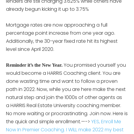
lenders are still charging 3.625% while others have
already begun kicking it up to 3.75%
Mortgage rates are now approaching a full
percentage point increase from one year ago.
Additionally, the 30-year fixed rate hit its highest
level since April 2020.
You promised yourself you
Reminder it’s the New Year.
would become a HARRIS Coaching client. You are
done wasting time and want to follow a proven
path in 2022. Now, while you are here make the next
natural step and join the 1000s of other agents as
a HARRIS Real Estate University coaching member.
No more waiting or procrastinating. Join now. Here is
the quick and simple enrollment.—->
YES, Enroll Me
Now In Premier Coaching. I WiLL make 2022 my best