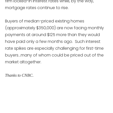
firm locked-in interest rates while, by the way,
mortgage rates continue to rise.
Buyers of median-priced existing homes
(approximately $350,000) are now facing monthly
payments at around $125 more than they would
have paid only a few months ago. Such interest
rate spikes are especially challenging for first-time
buyers…many of whom could be priced out of the
market altogether.
Thanks to CNBC.