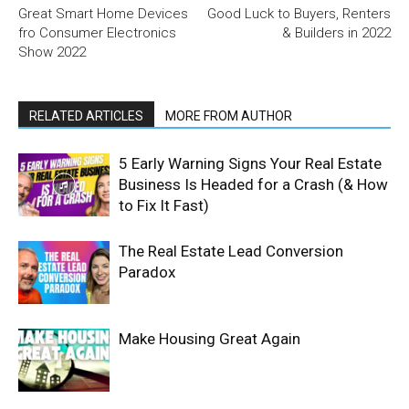
Great Smart Home Devices
Good Luck to Buyers, Renters
fro Consumer Electronics
& Builders in 2022
Show 2022
RELATED ARTICLES
MORE FROM AUTHOR
5 Early Warning Signs Your Real Estate
Business Is Headed for a Crash (& How
to Fix It Fast)
The Real Estate Lead Conversion
Paradox
Make Housing Great Again