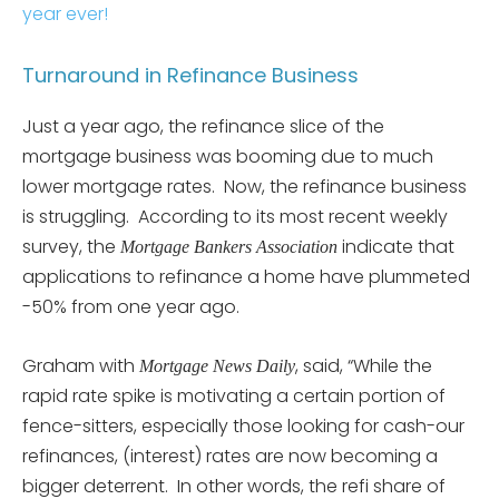
year ever!
Turnaround in Refinance Business
Just a year ago, the refinance slice of the
mortgage business was booming due to much
lower mortgage rates. Now, the refinance business
is struggling. According to its most recent weekly
survey, the
indicate that
Mortgage Bankers Association
applications to refinance a home have plummeted
-50% from one year ago.
Graham with
, said, “While the
Mortgage News Daily
rapid rate spike is motivating a certain portion of
fence-sitters, especially those looking for cash-our
refinances, (interest) rates are now becoming a
bigger deterrent. In other words, the refi share of