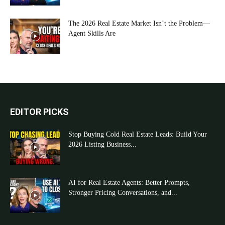
The 2026 Real Estate Market Isn’t the Problem—
Agent Skills Are
EDITOR PICKS
Stop Buying Cold Real Estate Leads: Build Your
2026 Listing Business...
AI for Real Estate Agents: Better Prompts,
Stronger Pricing Conversations, and...