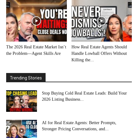
The 2026 Real Estate Market Isn’t
How Real Estate Agents Should
the Problem—Agent Skills Are
Handle Lowball Offers Without
Killing the...
Trending Stories
Stop Buying Cold Real Estate Leads: Build Your
2026 Listing Business...
AI for Real Estate Agents: Better Prompts,
Stronger Pricing Conversations, and...