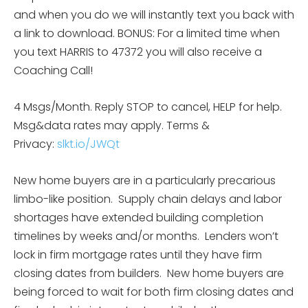
and when you do we will instantly text you back with
a link to download. BONUS: For a limited time when
you text HARRIS to 47372 you will also receive a
Coaching Call!
4 Msgs/Month. Reply STOP to cancel, HELP for help.
Msg&data rates may apply. Terms &
Privacy:
slkt.io/JWQt
New home buyers are in a particularly precarious
limbo-like position. Supply chain delays and labor
shortages have extended building completion
timelines by weeks and/or months. Lenders won’t
lock in firm mortgage rates until they have firm
closing dates from builders. New home buyers are
being forced to wait for both firm closing dates and