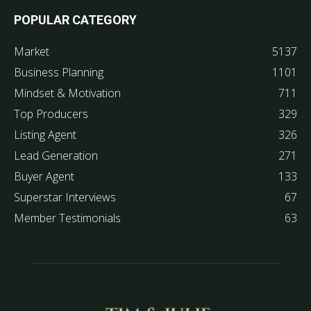
POPULAR CATEGORY
Market
5137
Business Planning
1101
Mindset & Motivation
711
Top Producers
329
Listing Agent
326
Lead Generation
271
Buyer Agent
133
Superstar Interviews
67
Member Testimonials
63