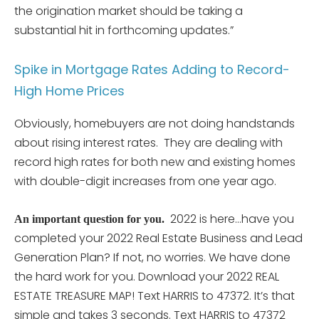
the origination market should be taking a
substantial hit in forthcoming updates.”
Spike in Mortgage Rates Adding to Record-
High Home Prices
Obviously, homebuyers are not doing handstands
about rising interest rates. They are dealing with
record high rates for both new and existing homes
with double-digit increases from one year ago.
2022 is here…have you
An important question for you.
completed your 2022 Real Estate Business and Lead
Generation Plan? If not, no worries. We have done
the hard work for you. Download your 2022 REAL
ESTATE TREASURE MAP! Text HARRIS to 47372. It’s that
simple and takes 3 seconds. Text HARRIS to 47372