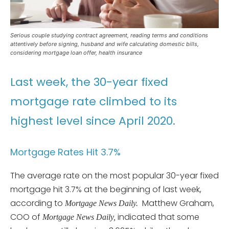
Serious couple studying contract agreement, reading terms and conditions
attentively before signing, husband and wife calculating domestic bills,
considering mortgage loan offer, health insurance
Last week, the 30-year fixed
mortgage rate climbed to its
highest level since April 2020.
Mortgage Rates Hit 3.7%
The average rate on the most popular 30-year fixed
mortgage hit 3.7% at the beginning of last week,
according to
Matthew Graham,
Mortgage News Daily.
COO of
indicated that some
Mortgage News Daily,