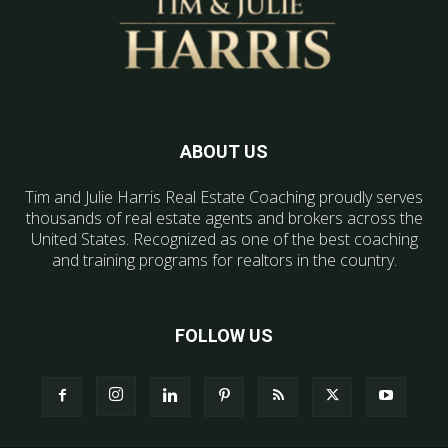
ABOUT US
Tim and Julie Harris Real Estate Coaching proudly serves
thousands of real estate agents and brokers across the
United States. Recognized as one of the best coaching
and training programs for realtors in the country.
FOLLOW US