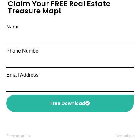
Claim Your FREE Real Estate
Treasure Map!
Name
Phone Number
Email Address
Free Download
Previous article
Next article