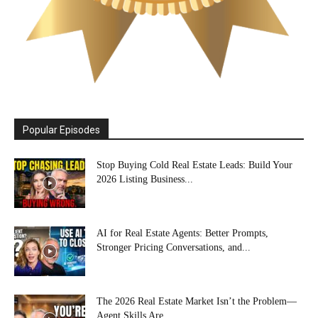
Popular Episodes
Stop Buying Cold Real Estate Leads: Build Your
2026 Listing Business...
AI for Real Estate Agents: Better Prompts,
Stronger Pricing Conversations, and...
The 2026 Real Estate Market Isn’t the Problem—
Agent Skills Are