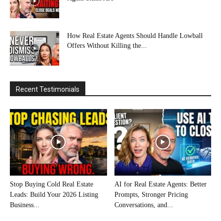
How Real Estate Agents Should Handle Lowball
Offers Without Killing the...
Recent Testimonials
Stop Buying Cold Real Estate
AI for Real Estate Agents: Better
Leads: Build Your 2026 Listing
Prompts, Stronger Pricing
Business...
Conversations, and...