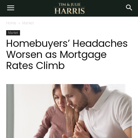
Home
Market
Market
Homebuyers’ Headaches
Worsen as Mortgage
Rates Climb