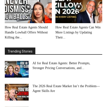
How Real Estate Agents Should
How Real Estate Agents Can Win
Handle Lowball Offers Without
More Listings by Updating
Killing the...
Their...
Trending Stories
AI for Real Estate Agents: Better Prompts,
Stronger Pricing Conversations, and...
The 2026 Real Estate Market Isn’t the Problem—
Agent Skills Are