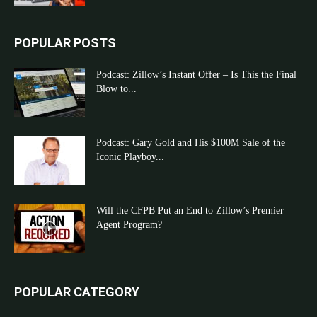
POPULAR POSTS
Podcast: Zillow’s Instant Offer – Is This the Final
Blow to...
Podcast: Gary Gold and His $100M Sale of the
Iconic Playboy...
Will the CFPB Put an End to Zillow’s Premier
Agent Program?
POPULAR CATEGORY