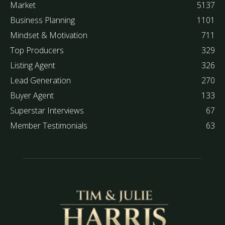
Market
5137
Business Planning
1101
Mindset & Motivation
711
Top Producers
329
Listing Agent
326
Lead Generation
270
Buyer Agent
133
Superstar Interviews
67
Member Testimonials
63