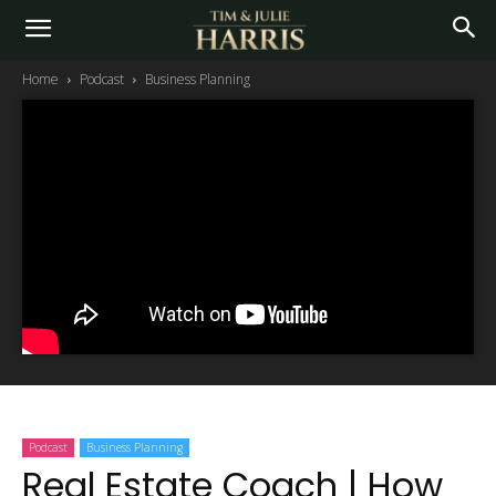
Home
Podcast
Business Planning
Podcast
Business Planning
Real Estate Coach | How