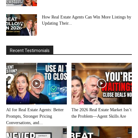
How Real Estate Agents Can Win More Listings by
Updating Their...
Recent Testimonials
AI for Real Estate Agents: Better
The 2026 Real Estate Market Isn’t
Prompts, Stronger Pricing
the Problem—Agent Skills Are
Conversations, and...