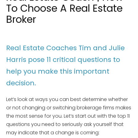
To Choose A Real Estate
Broker
Real Estate Coaches Tim and Julie
Harris pose 11 critical questions to
help you make this important
decision.
Let’s look at ways you can best determine whether
or not changing or switching brokerage firms makes
the most sense for you. Let’s start out with the top 11
questions you need to seriously ask yourself that
may indicate that a change is coming: