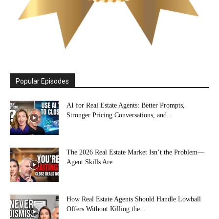
Popular Episodes
AI for Real Estate Agents: Better Prompts,
Stronger Pricing Conversations, and...
The 2026 Real Estate Market Isn’t the Problem—
Agent Skills Are
How Real Estate Agents Should Handle Lowball
Offers Without Killing the...