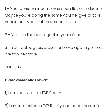
1 –
Your personal income has been flat or in decline.
Maybe you’re doing the same volume, give or take,
year in and year out. You seem ‘stuck’.
2 –
You are the best agent in your office.
3 –
Your colleagues, broker, or brokerage, in general,
are too negative.
POP QUIZ:
Please choose one answer:
1) I am ready to join EXP Realty.
2) I am interested in EXP Realty and need more info.