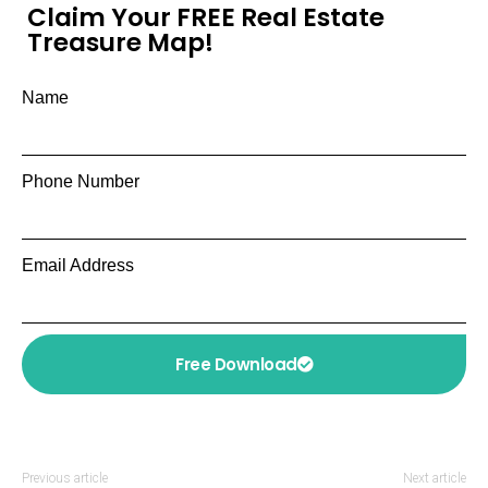
Claim Your FREE Real Estate
Treasure Map!
Name
Phone Number
Email Address
Free Download
Previous article
Next article