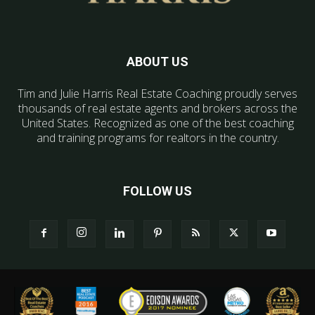
ABOUT US
Tim and Julie Harris Real Estate Coaching proudly serves
thousands of real estate agents and brokers across the
United States. Recognized as one of the best coaching
and training programs for realtors in the country.
FOLLOW US