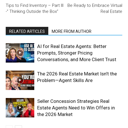
Tips to Find Inventory – Part III
Be Ready to Embrace Virtual
-” Thinking Outside the Box”
Real Estate
RELATED ARTICLES
MORE FROM AUTHOR
AI for Real Estate Agents: Better
Prompts, Stronger Pricing
Conversations, and More Client Trust
The 2026 Real Estate Market Isn’t the
Problem—Agent Skills Are
Seller Concession Strategies Real
Estate Agents Need to Win Offers in
the 2026 Market