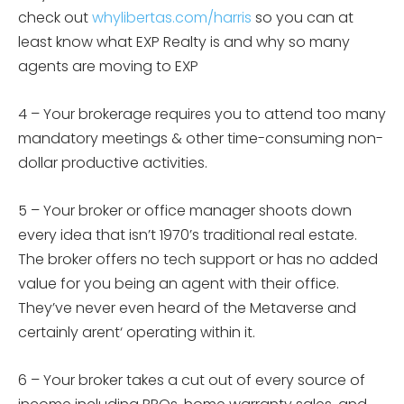
check out
whylibertas.com/harris
so you can at
least know what EXP Realty is and why so many
agents are moving to EXP
4 –
Your brokerage requires you to attend too many
mandatory meetings & other time-consuming non-
dollar productive activities.
5 –
Your broker or office manager shoots down
every idea that isn’t 1970’s traditional real estate.
The broker offers no tech support or has no added
value for you being an agent with their office.
They’ve never even heard of the Metaverse and
certainly
arent
‘ operating within it.
6 –
Your broker takes a cut out of every source of