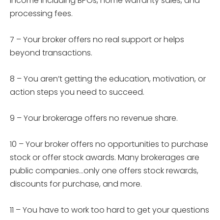
income including BPOs, home warranty sales, and
processing fees.
7 –
Your broker offers no real support or helps
beyond transactions.
8 –
You aren’t getting the education, motivation, or
action steps you need to succeed.
9 –
Your brokerage offers no revenue share.
10 –
Your broker offers no opportunities to purchase
stock or offer stock awards. Many brokerages are
public companies…only one offers stock rewards,
discounts for purchase, and more.
11 –
You have to work too hard to get your questions