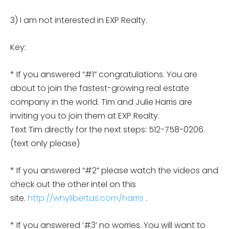
3) I am not interested in EXP Realty.
Key:
* If you answered “#1” congratulations. You are
about to join the fastest-growing real estate
company in the world. Tim and Julie Harris are
inviting you to join them at EXP Realty.
Text Tim directly for the next steps: 512-758-0206.
(text only please)
* If you answered “#2” please watch the videos and
check out the other intel on this
site.
http://whylibertas.com/harris
.
* If you answered ‘#3’ no worries. You will want to