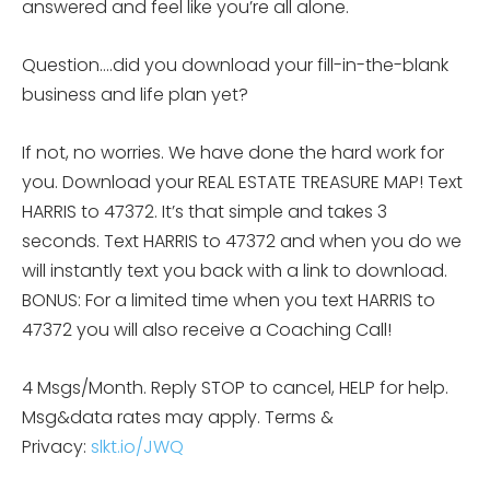
answered and feel like you’re all alone.
Question….did you download your fill-in-the-blank
business and life plan yet?
If not, no worries. We have done the hard work for
you. Download your REAL ESTATE TREASURE MAP! Text
HARRIS to 47372. It’s that simple and takes 3
seconds. Text HARRIS to 47372 and when you do we
will instantly text you back with a link to download.
BONUS: For a limited time when you text HARRIS to
47372 you will also receive a Coaching Call!
4 Msgs/Month. Reply STOP to cancel, HELP for help.
Msg&data rates may apply. Terms &
Privacy:
slkt.io/JWQ