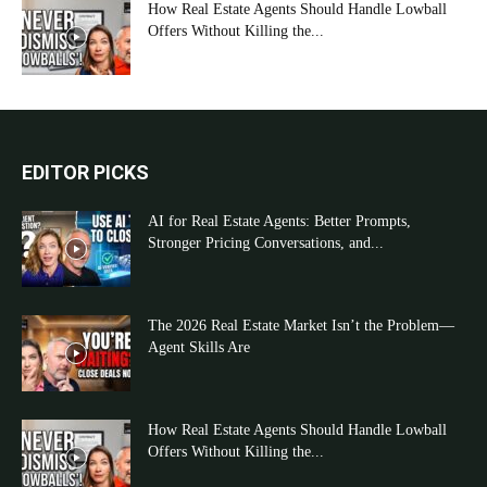
How Real Estate Agents Should Handle Lowball
Offers Without Killing the...
EDITOR PICKS
AI for Real Estate Agents: Better Prompts,
Stronger Pricing Conversations, and...
The 2026 Real Estate Market Isn’t the Problem—
Agent Skills Are
How Real Estate Agents Should Handle Lowball
Offers Without Killing the...